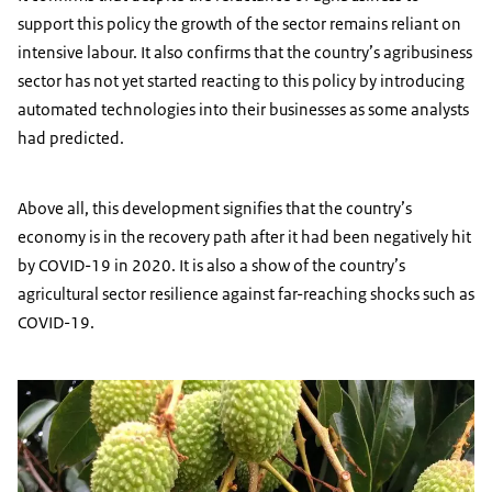
support this policy the growth of the sector remains reliant on
intensive labour. It also confirms that the country’s agribusiness
sector has not yet started reacting to this policy by introducing
automated technologies into their businesses as some analysts
had predicted.
Above all, this development signifies that the country’s
economy is in the recovery path after it had been negatively hit
by COVID-19 in 2020. It is also a show of the country’s
agricultural sector resilience against far-reaching shocks such as
COVID-19.