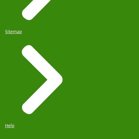
Sitemap
Help