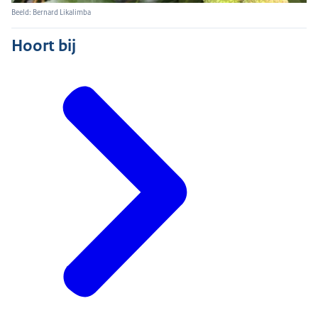
Beeld: Bernard Likalimba
Hoort bij