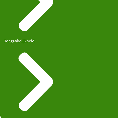
Toegankelijkheid