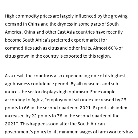
High commodity prices are largely influenced by the growing
demand in China and the dryness in some parts of South
America. China and other East Asia countries have recently
become South Africa’s preferred export market for
commodities such as citrus and other fruits. Almost 60% of
citrus grown in the country is exported to this region.
As a result the country is also experiencing one of its highest
agribusiness confidence period. By all measures and sub
indices the sector displays high optimism. For example
according to Agbiz, “employment sub index increased by 23
points to 66 in the second quarter of 2021. Export sub index
increased by 22 points to 78 in the second quarter of the
2021”. This happens soon after the South African
government’s policy to lift minimum wages of farm workers has