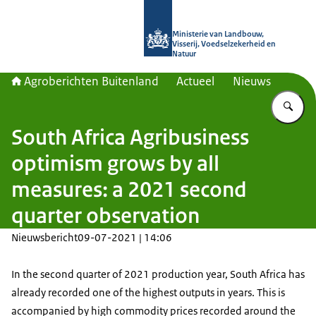
Naar de homepage van Agroberichte
Ministerie van Landbouw,
Visserij, Voedselzekerheid en
Natuur
Agroberichten Buitenland
Actueel
Nieuws
Vu
South Africa Agribusiness
optimism grows by all
measures: a 2021 second
quarter observation
Nieuwsbericht
09-07-2021 | 14:06
In the second quarter of 2021 production year, South Africa has
already recorded one of the highest outputs in years. This is
accompanied by high commodity prices recorded around the