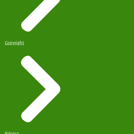
Copyright
Privacy