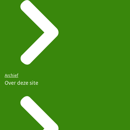
Archief
Over deze site