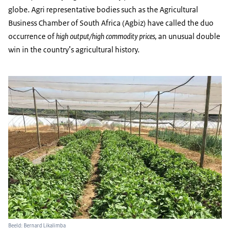
globe. Agri representative bodies such as the Agricultural
Business Chamber of South Africa (Agbiz) have called the duo
occurrence of
high output/high commodity prices,
an unusual
double
win in the country’s agricultural history.
Beeld: Bernard Likalimba