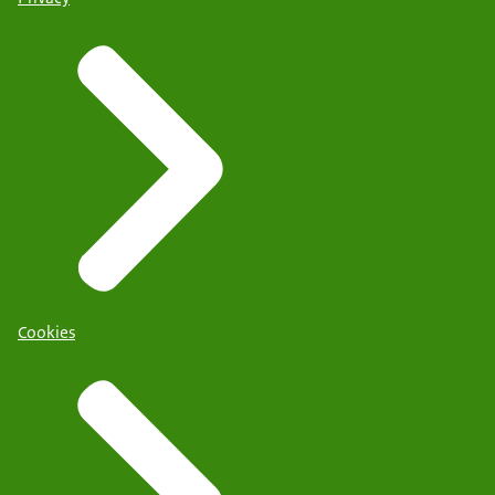
Cookies