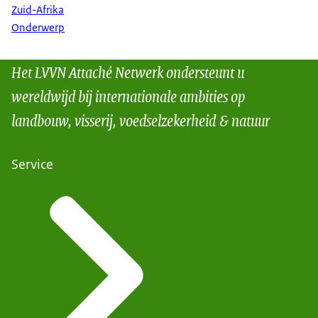
Zuid-Afrika
Onderwerp
Het LVVN Attaché Netwerk ondersteunt u
wereldwijd bij internationale ambities op
landbouw, visserij, voedselzekerheid & natuur
Service