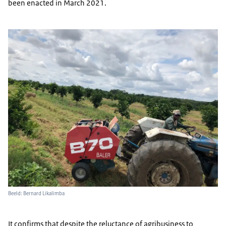
been enacted in March 2021.
Beeld: Bernard Likalimba
It confirms that despite the reluctance of agribusiness to