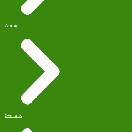
Contact
Over ons