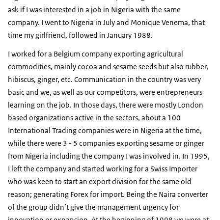
ask if I was interested in a job in Nigeria with the same
company. I went to Nigeria in July and Monique Venema, that
time my girlfriend, followed in January 1988.
I worked for a Belgium company exporting agricultural
commodities, mainly cocoa and sesame seeds but also rubber,
hibiscus, ginger, etc. Communication in the country was very
basic and we, as well as our competitors, were entrepreneurs
learning on the job. In those days, there were mostly London
based organizations active in the sectors, about a 100
International Trading companies were in Nigeria at the time,
while there were 3 - 5 companies exporting sesame or ginger
from Nigeria including the company I was involved in. In 1995,
I left the company and started working for a Swiss Importer
who was keen to start an export division for the same old
reason; generating Forex for import. Being the Naira converter
of the group didn’t give the management urgency for
innovation or expansion. At the beginning of 1998 we were at