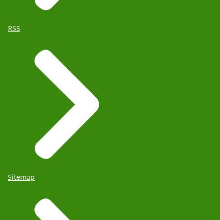
RSS
Sitemap