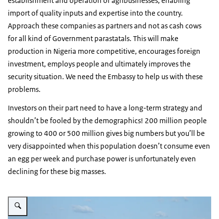
establishment and operation of agribusinesses, enabling
import of quality inputs and expertise into the country.
Approach these companies as partners and not as cash cows
for all kind of Government parastatals. This will make
production in Nigeria more competitive, encourages foreign
investment, employs people and ultimately improves the
security situation. We need the Embassy to help us with these
problems.
Investors on their part need to have a long-term strategy and
shouldn’t be fooled by the demographics! 200 million people
growing to 400 or 500 million gives big numbers but you’ll be
very disappointed when this population doesn’t consume even
an egg per week and purchase power is unfortunately even
declining for these big masses.
Vergroot afbeelding Infographic: Zie de onderstaande tekst voor informatie