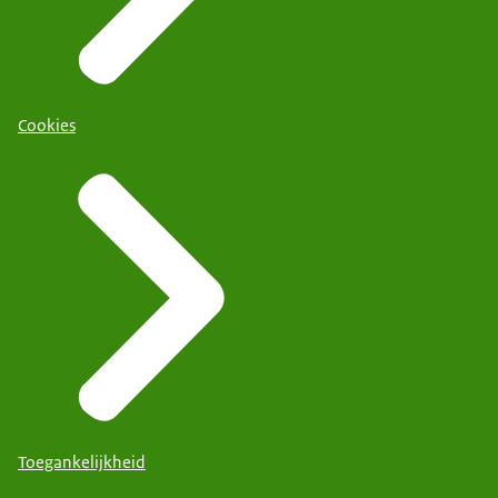
Cookies
Toegankelijkheid