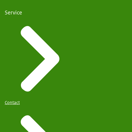
Service
Contact