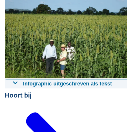
Infographic uitgeschreven als tekst
Hans Visiting Sorghum Field
Hoort bij