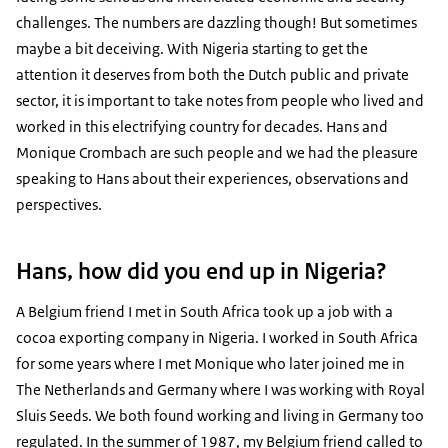
challenges. The numbers are dazzling though! But sometimes
maybe a bit deceiving. With Nigeria starting to get the
attention it deserves from both the Dutch public and private
sector, it is important to take notes from people who lived and
worked in this electrifying country for decades. Hans and
Monique Crombach are such people and we had the pleasure
speaking to Hans about their experiences, observations and
perspectives.
Hans, how did you end up in Nigeria?
A Belgium friend I met in South Africa took up a job with a
cocoa exporting company in Nigeria. I worked in South Africa
for some years where I met Monique who later joined me in
The Netherlands and Germany where I was working with Royal
Sluis Seeds. We both found working and living in Germany too
regulated. In the summer of 1987, my Belgium friend called to