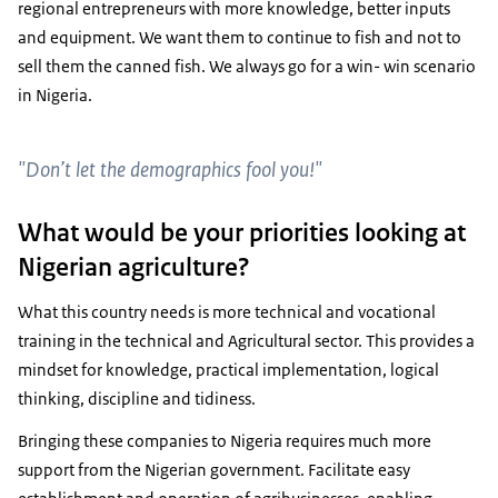
regional entrepreneurs with more knowledge, better inputs
and equipment. We want them to continue to fish and not to
sell them the canned fish. We always go for a win- win scenario
in Nigeria.
"Don’t let the demographics fool you!"
What would be your priorities looking at
Nigerian agriculture?
What this country needs is more technical and vocational
training in the technical and Agricultural sector. This provides a
mindset for knowledge, practical implementation, logical
thinking, discipline and tidiness.
Bringing these companies to Nigeria requires much more
support from the Nigerian government. Facilitate easy