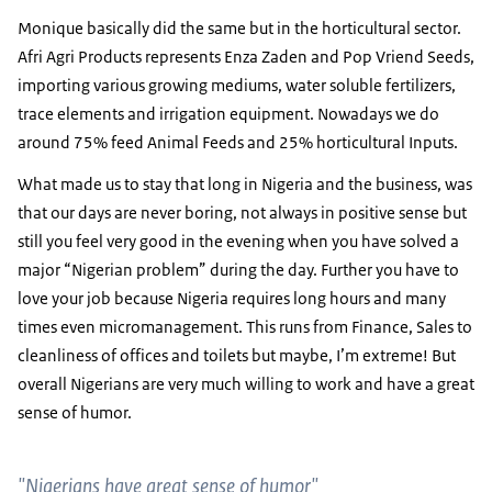
Monique basically did the same but in the horticultural sector.
Afri Agri Products represents Enza Zaden and Pop Vriend Seeds,
importing various growing mediums, water soluble fertilizers,
trace elements and irrigation equipment. Nowadays we do
around 75% feed Animal Feeds and 25% horticultural Inputs.
What made us to stay that long in Nigeria and the business, was
that our days are never boring, not always in positive sense but
still you feel very good in the evening when you have solved a
major “Nigerian problem” during the day. Further you have to
love your job because Nigeria requires long hours and many
times even micromanagement. This runs from Finance, Sales to
cleanliness of offices and toilets but maybe, I’m extreme! But
overall Nigerians are very much willing to work and have a great
sense of humor.
"Nigerians have great sense of humor"