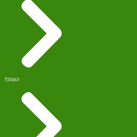
Privacy