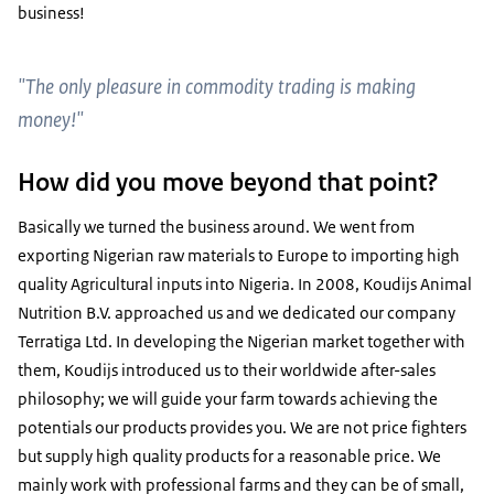
business!
"The only pleasure in commodity trading is making
money!"
How did you move beyond that point?
Basically we turned the business around. We went from
exporting Nigerian raw materials to Europe to importing high
quality Agricultural inputs into Nigeria. In 2008, Koudijs Animal
Nutrition B.V. approached us and we dedicated our company
Terratiga Ltd. In developing the Nigerian market together with
them, Koudijs introduced us to their worldwide after-sales
philosophy; we will guide your farm towards achieving the
potentials our products provides you. We are not price fighters
but supply high quality products for a reasonable price. We
mainly work with professional farms and they can be of small,