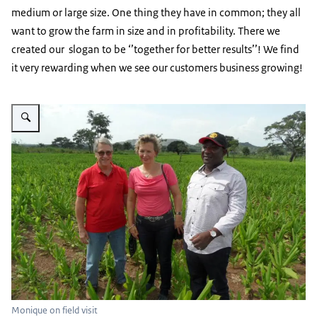
medium or large size. One thing they have in common; they all
want to grow the farm in size and in profitability. There we
created our slogan to be ‘’together for better results’’! We find
it very rewarding when we see our customers business growing!
Vergroot afbeelding Monique on field visit
Monique on field visit