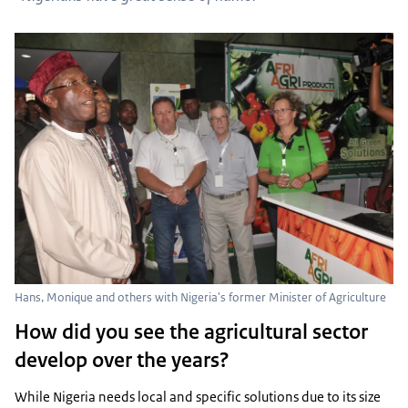
Hans, Monique and others with Nigeria's former Minister of Agriculture
How did you see the agricultural sector
develop over the years?
While Nigeria needs local and specific solutions due to its size