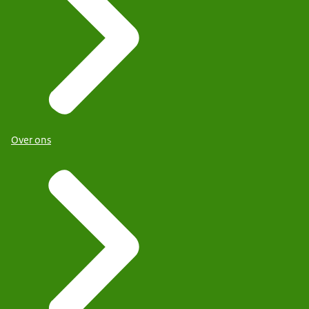
Over ons