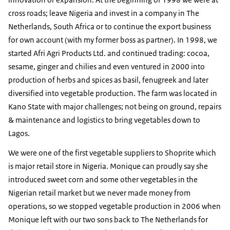
cross roads; leave Nigeria and invest in a company in The
Netherlands, South Africa or to continue the export business
for own account (with my former boss as partner). In 1998, we
started Afri Agri Products Ltd. and continued trading: cocoa,
sesame, ginger and chilies and even ventured in 2000 into
production of herbs and spices as basil, fenugreek and later
diversified into vegetable production. The farm was located in
Kano State with major challenges; not being on ground, repairs
& maintenance and logistics to bring vegetables down to
Lagos.
We were one of the first vegetable suppliers to Shoprite which
is major retail store in Nigeria. Monique can proudly say she
introduced sweet corn and some other vegetables in the
Nigerian retail market but we never made money from
operations, so we stopped vegetable production in 2006 when
Monique left with our two sons back to The Netherlands for