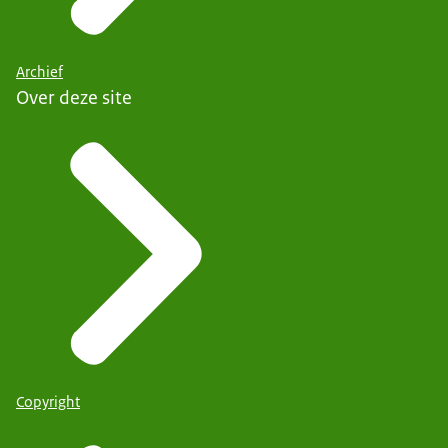
Archief
Over deze site
Copyright