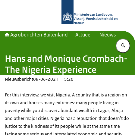
Naar de homepage van Agroberichte
Ministerie van Landbouw,
Visserij, Voedselzekerheid en
Natuur
Agroberichten Buitenland
Actueel
Nieuws
Vu
Hans and Monique Crombach-
The Nigeria Experience
Nieuwsbericht
09-06-2021 | 15:20
For this interview, we visit Nigeria. A country that is a region on
its own and houses many extremes: many people living in
poverty while you discover abundant wealth in Lagos, Abuja
and other major cities. Nigeria has a reputation that doesn’t do
justice to the kindness of its people while at the same time
facing some serious and interrelated economic and security