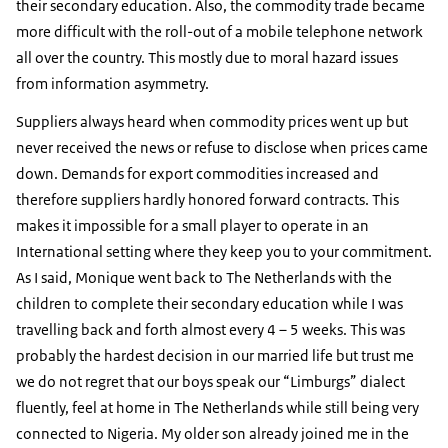
their secondary education. Also, the commodity trade became
more difficult with the roll-out of a mobile telephone network
all over the country. This mostly due to moral hazard issues
from information asymmetry.
Suppliers always heard when commodity prices went up but
never received the news or refuse to disclose when prices came
down. Demands for export commodities increased and
therefore suppliers hardly honored forward contracts. This
makes it impossible for a small player to operate in an
International setting where they keep you to your commitment.
As I said, Monique went back to The Netherlands with the
children to complete their secondary education while I was
travelling back and forth almost every 4 – 5 weeks. This was
probably the hardest decision in our married life but trust me
we do not regret that our boys speak our “Limburgs” dialect
fluently, feel at home in The Netherlands while still being very
connected to Nigeria. My older son already joined me in the