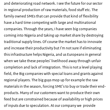
and deteriorating road network. I see the future for our sector
in regional production of raw materials, food stuff etc. The
family owned SMEs that can provide that kind of flexibility
have a hard time competing with large and multinational
companies. Through the years, I have seen big companies
coming into Nigeria and taking up market share by destroying
traditional supply lines. Of course the market has to innovate
and increase their productivity but I’m not sure if eliminating
this infrastructure helps Nigeria, and us Europeans in general
when we take these peoples’ livelihood away through unfair
completion and lack of integration. This is not a level playing
field, the Big companies with special loans and grants against
regional players. The big guys mop up for example the raw
materials in the season, forcing SME’s to buy or trade their end-
products. Many of our customers want to produce their own
feed but are constrained because of availability or high prices
of inputs due to speculation. At our company we provide