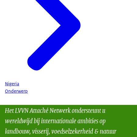
Nigeria
Onderwerp
Het LVVN Attaché Netwerk ondersteunt u
wereldwijd bij internationale ambities op
landbouw, visserij, voedselzekerheid & natuur