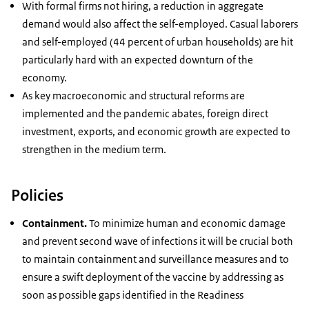
With formal firms not hiring, a reduction in aggregate
demand would also affect the self-employed. Casual laborers
and self-employed (44 percent of urban households) are hit
particularly hard with an expected downturn of the
economy.
As key macroeconomic and structural reforms are
implemented and the pandemic abates, foreign direct
investment, exports, and economic growth are expected to
strengthen in the medium term.
Policies
Containment.
To minimize human and economic damage
and prevent second wave of infections it will be crucial both
to maintain containment and surveillance measures and to
ensure a swift deployment of the vaccine by addressing as
soon as possible gaps identified in the Readiness