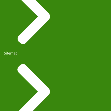
Sitemap