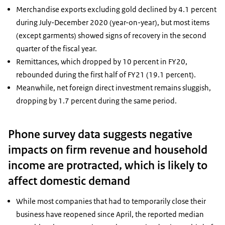
Merchandise exports excluding gold declined by 4.1 percent
during July-December 2020 (year-on-year), but most items
(except garments) showed signs of recovery in the second
quarter of the fiscal year.
Remittances, which dropped by 10 percent in FY20,
rebounded during the first half of FY21 (19.1 percent).
Meanwhile, net foreign direct investment remains sluggish,
dropping by 1.7 percent during the same period.
Phone survey data suggests negative
impacts on firm revenue and household
income are protracted, which is likely to
affect domestic demand
While most companies that had to temporarily close their
business have reopened since April, the reported median