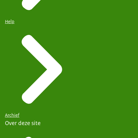
Help
Archief
Over deze site