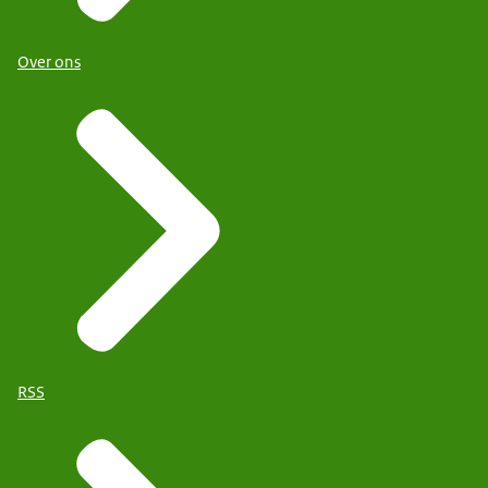
Over ons
RSS