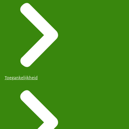
Toegankelijkheid