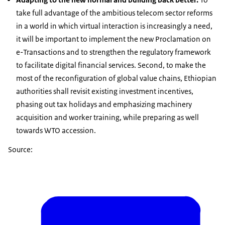
take full advantage of the ambitious telecom sector reforms
in a world in which virtual interaction is increasingly a need,
it will be important to implement the new Proclamation on
e-Transactions and to strengthen the regulatory framework
to facilitate digital financial services. Second, to make the
most of the reconfiguration of global value chains, Ethiopian
authorities shall revisit existing investment incentives,
phasing out tax holidays and emphasizing machinery
acquisition and worker training, while preparing as well
towards WTO accession.
Source: