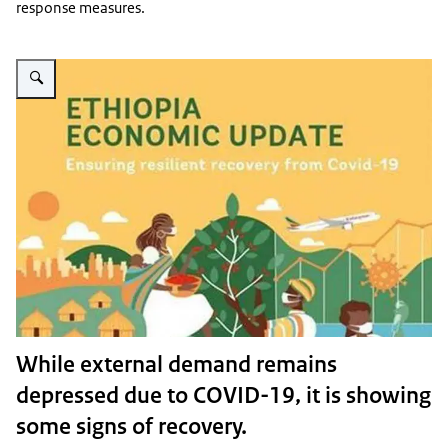
response measures.
Vergroot afbeelding Covid figures
While external demand remains
depressed due to COVID-19, it is showing
some signs of recovery.