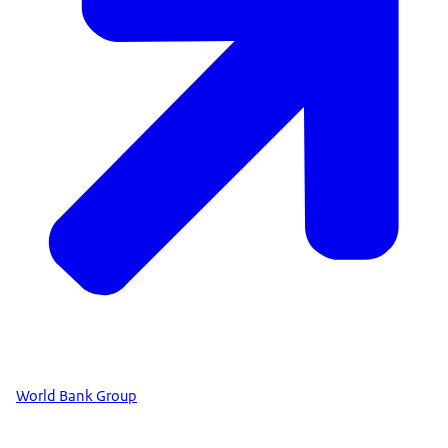
World Bank Group