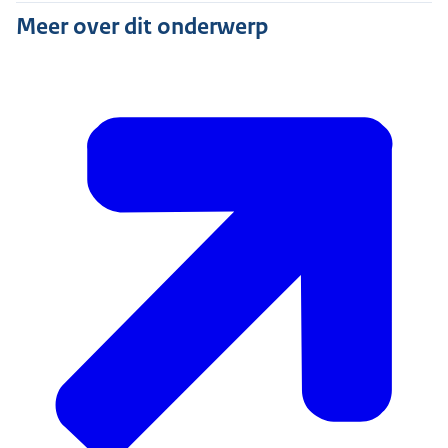
Meer over dit onderwerp