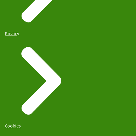
Privacy
Cookies