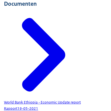
Documenten
World Bank Ethiopia - Economic Update report
Rapport
19-05-2021