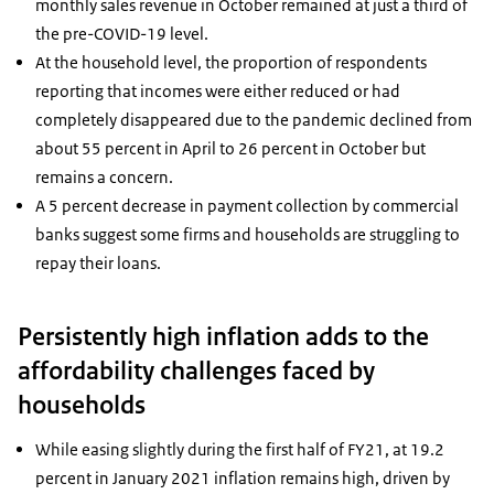
monthly sales revenue in October remained at just a third of
the pre-COVID-19 level.
At the household level, the proportion of respondents
reporting that incomes were either reduced or had
completely disappeared due to the pandemic declined from
about 55 percent in April to 26 percent in October but
remains a concern.
A 5 percent decrease in payment collection by commercial
banks suggest some firms and households are struggling to
repay their loans.
Persistently high inflation adds to the
affordability challenges faced by
households
While easing slightly during the first half of FY21, at 19.2
percent in January 2021 inflation remains high, driven by