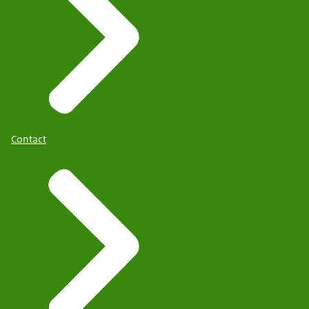
Contact