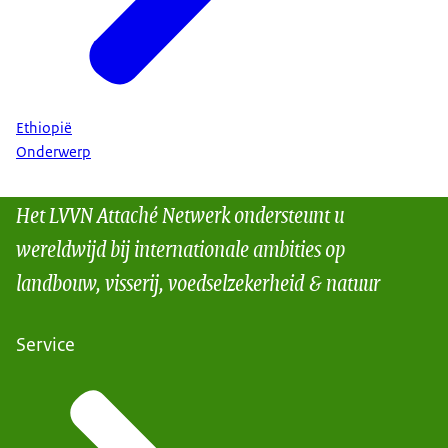
Ethiopië
Onderwerp
Het LVVN Attaché Netwerk ondersteunt u
wereldwijd bij internationale ambities op
landbouw, visserij, voedselzekerheid & natuur
Service