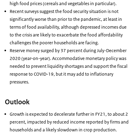
high food prices (cereals and vegetables in particular).
Recent surveys suggest the food security situation is not
significantly worse than prior to the pandemic, at least in
terms of food availability, although depressed incomes due
to the crisis are likely to exacerbate the food affordability
challenges the poorer households are facing.
Reserve money surged by 37 percent during July-December
2020 (year-on-year). Accommodative monetary policy was
needed to prevent liquidity shortages and support the fiscal
response to COVID-19, but it may add to inflationary
pressures.
Outlook
Growth is expected to decelerate further in FY21, to about 2
percent, impacted by reduced income reported by firms and
households and a likely slowdown in crop production.