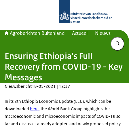
Naar de homepage van Agroberichte
Ministerie van Landbouw,
Visserij, Voedselzekerheid en
Natuur
Agroberichten Buitenland
Actueel
Nieuws
Vu
Ensuring Ethiopia's Full
Recovery from COVID-19 - Key
Messages
Nieuwsbericht
19-05-2021 | 12:37
In its 8th Ethiopia Economic Update (EEU), which can be
downloaded
here
, the World Bank Group highlights the
macroeconomic and microeconomic impacts of COVID-19 so
far and discusses already adopted and newly proposed policy