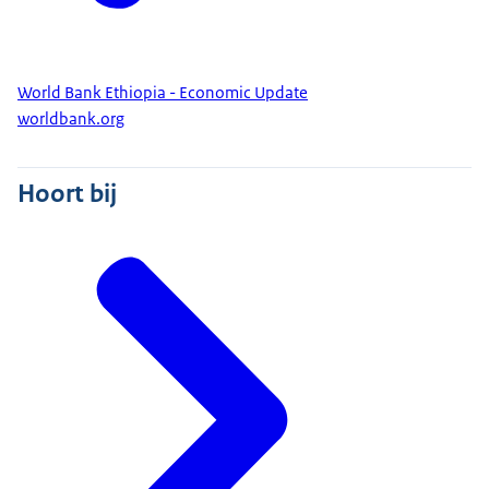
World Bank Ethiopia - Economic Update
worldbank.org
Hoort bij