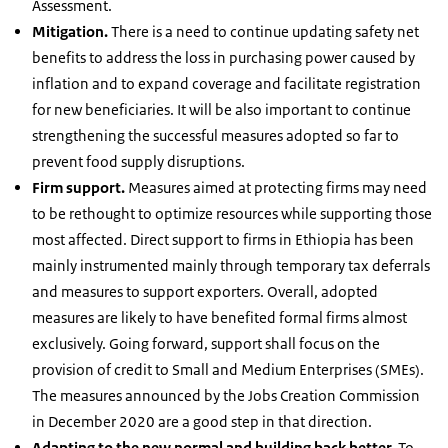
Assessment.
Mitigation.
There is a need to continue updating safety net
benefits to address the loss in purchasing power caused by
inflation and to expand coverage and facilitate registration
for new beneficiaries. It will be also important to continue
strengthening the successful measures adopted so far to
prevent food supply disruptions.
Firm support.
Measures aimed at protecting firms may need
to be rethought to optimize resources while supporting those
most affected. Direct support to firms in Ethiopia has been
mainly instrumented mainly through temporary tax deferrals
and measures to support exporters. Overall, adopted
measures are likely to have benefited formal firms almost
exclusively. Going forward, support shall focus on the
provision of credit to Small and Medium Enterprises (SMEs).
The measures announced by the Jobs Creation Commission
in December 2020 are a good step in that direction.
Adapting to the new normal and building back better.
To