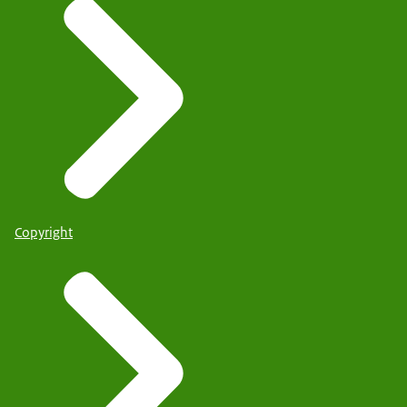
Copyright