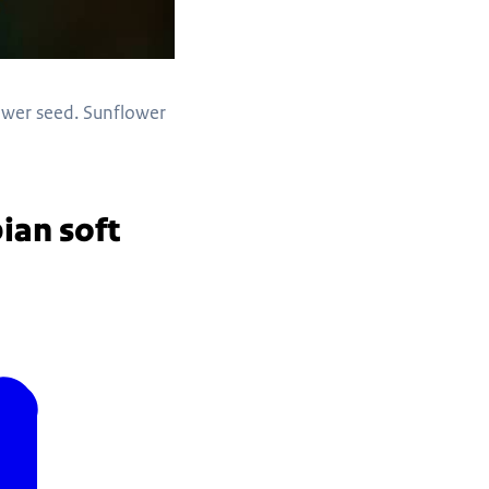
lower seed. Sunflower
ian soft