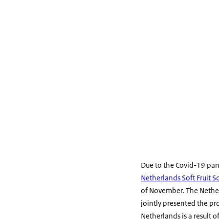
Due to the Covid-19 pa
Netherlands Soft Fruit S
of November. The Nether
jointly presented the pro
Netherlands is a result 