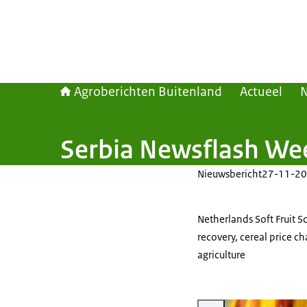
Agroberichten Buitenland
Actueel
Serbia Newsflash We
Nieuwsbericht
27-11-20
Netherlands Soft Fruit 
recovery, cereal price c
agriculture
Vergroot afbeelding Picture