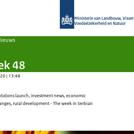
Naar de homepage van Agroberichten
Ministerie van Landbouw, Visseri
Voedselzekerheid en Natuur
Nieuws
ek 48
20 | 13:48
Solutions launch, investment news, economic
hanges, rural development - The week in Serbian
 of a sunflower