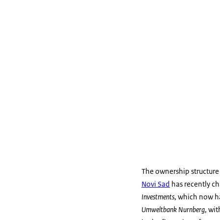
The ownership structure
Novi Sad
has recently c
Investments
, which now h
Umweltbank Nurnberg
, wi