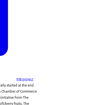
PIB project
ally started at the end
ian Chamber of Commerce
 initiative from The
ft/berry fruits. The