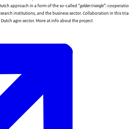
 Dutch approach in a form of the so-called
“golden triangle”
: cooperati
earch institutions, and the business sector. Collaboration in this tr
 Dutch agro sector. More at info about the project