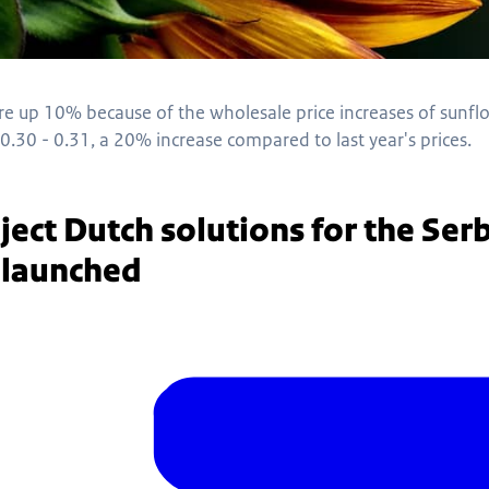
are up 10% because of the wholesale price increases of sunf
0.30 - 0.31, a 20% increase compared to last year's prices.
ject Dutch solutions for the Serb
r launched