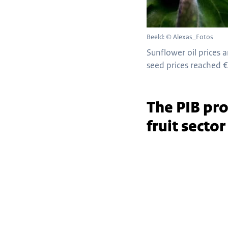
Beeld: © Alexas_Fotos
Sunflower oil prices 
seed prices reached €
The PIB pro
fruit secto