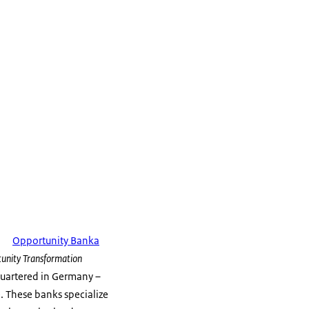
Opportunity Banka
unity Transformation
quartered in Germany –
. These banks specialize