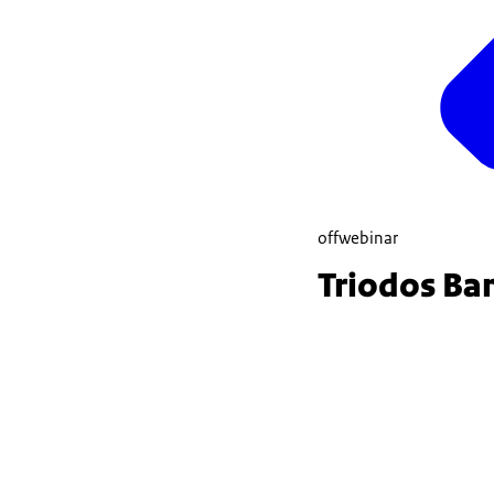
offwebinar
Triodos Ba