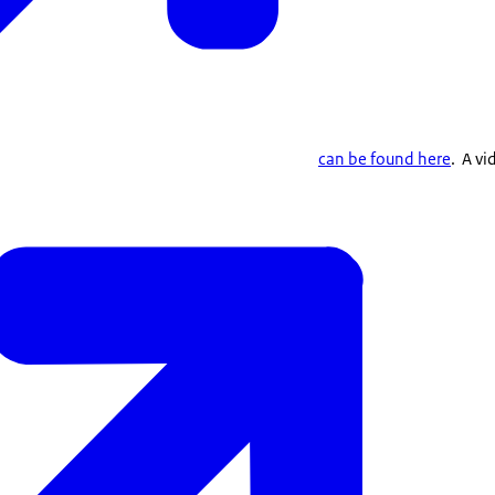
can be found here
. A vi