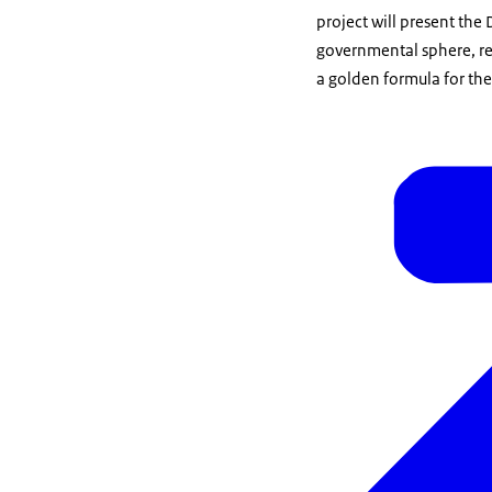
project will present the
governmental sphere, res
a golden formula for the