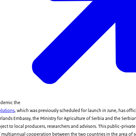
ndemic the
olutions
, which was previously scheduled for launch in June, has offici
lands Embassy, the Ministry for Agriculture of Serbia and the Serb
ject to local producers, researchers and advisors. This public-private
of multiannual cooperation between the two countries in the area of so