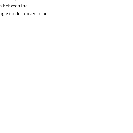
on between the
iangle model proved to be