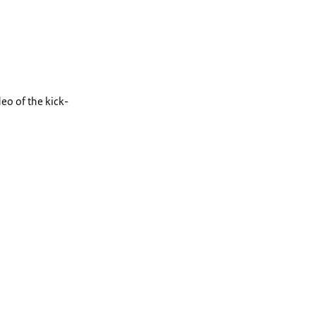
deo of the kick-