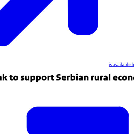
is available 
nk to support Serbian rural eco