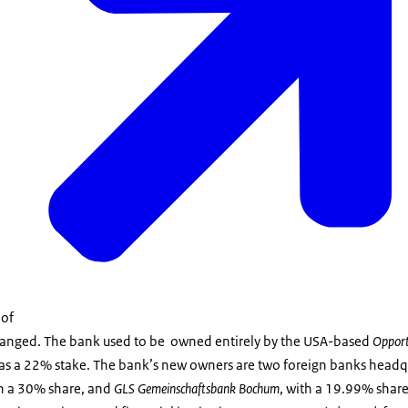
 of
hanged. The bank used to be owned entirely by the USA-based
Opport
as a 22% stake. The bank’s new owners are two foreign banks head
th a 30% share, and
GLS Gemeinschaftsbank Bochum
, with a 19.99% share