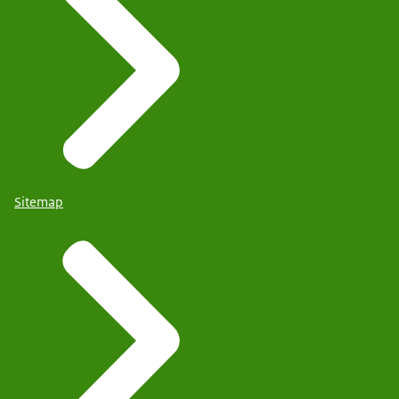
Sitemap