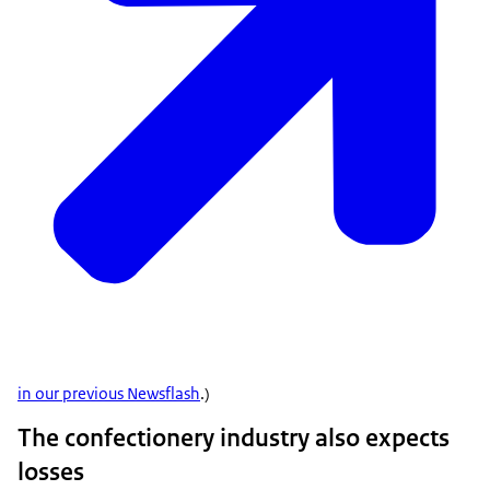
in our previous Newsflash
.)
The confectionery industry also expects
losses