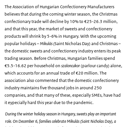
The Association of Hungarian Confectionery Manufacturers
believes that during the coming winter season, the Christmas
confectionary trade will decline by 10% to €25-26.3 million,
and that this year, the market of sweets and confectionery
products will shrink by 5-6% in Hungary. With the upcoming
popular holidays –
Mikulás (
Saint Nicholas Day) and Christmas –
the domestic sweets and confectionery industry enters its peak
trading season. Before Christmas, Hungarian families spend
€5.5-16.62 per household on
szaloncukor
(parlour candy) alone,
which accounts for an annual trade of €20 million. The
association also commented that the domestic confectionery
industry maintains five thousand jobs in around 250
companies, and that many of these, especially SMEs, have had
it eypecially hard this year due to the pandemic.
During the winter holiday season in Hungary, sweets play an important
role. On December 6, families celebrate Mikulás (Saint Nicholas Day), a