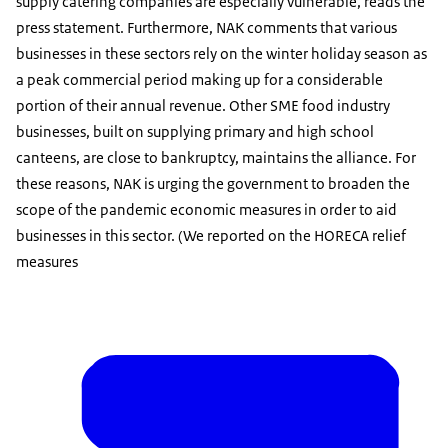
supply catering companies are especially vulnerable, reads the
press statement. Furthermore, NAK comments that various
businesses in these sectors rely on the winter holiday season as
a peak commercial period making up for a considerable
portion of their annual revenue. Other SME food industry
businesses, built on supplying primary and high school
canteens, are close to bankruptcy, maintains the alliance. For
these reasons, NAK is urging the government to broaden the
scope of the pandemic economic measures in order to aid
businesses in this sector. (We reported on the HORECA relief
measures