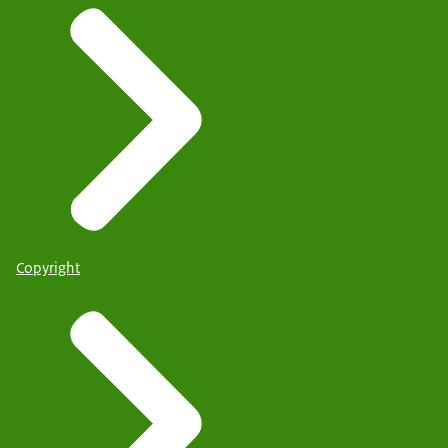
Copyright