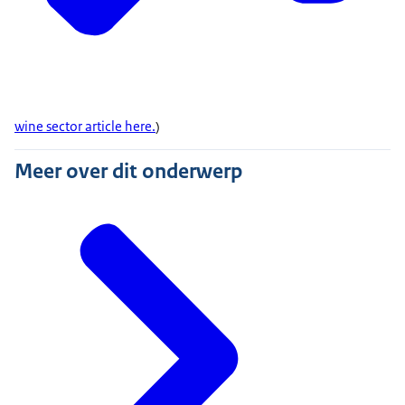
wine sector article here.
)
Meer over dit onderwerp