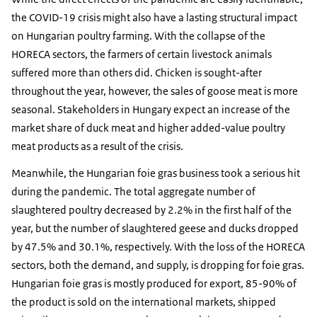
the COVID-19 crisis might also have a lasting structural impact
on Hungarian poultry farming. With the collapse of the
HORECA sectors, the farmers of certain livestock animals
suffered more than others did. Chicken is sought-after
throughout the year, however, the sales of goose meat is more
seasonal. Stakeholders in Hungary expect an increase of the
market share of duck meat and higher added-value poultry
meat products as a result of the crisis.
Meanwhile, the Hungarian foie gras business took a serious hit
during the pandemic. The total aggregate number of
slaughtered poultry decreased by 2.2% in the first half of the
year, but the number of slaughtered geese and ducks dropped
by 47.5% and 30.1%, respectively. With the loss of the HORECA
sectors, both the demand, and supply, is dropping for foie gras.
Hungarian foie gras is mostly produced for export, 85-90% of
the product is sold on the international markets, shipped