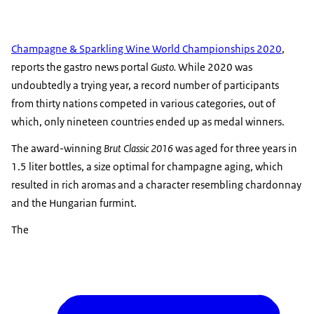
Champagne & Sparkling Wine World Championships 2020
,
reports the gastro news portal
Gusto.
While 2020 was
undoubtedly a trying year, a record number of participants
from thirty nations competed in various categories, out of
which, only nineteen countries ended up as medal winners.
The award-winning
Brut Classic 2016
was aged for three years in
1.5 liter bottles, a size optimal for champagne aging, which
resulted in rich aromas and a character resembling chardonnay
and the Hungarian furmint.
The