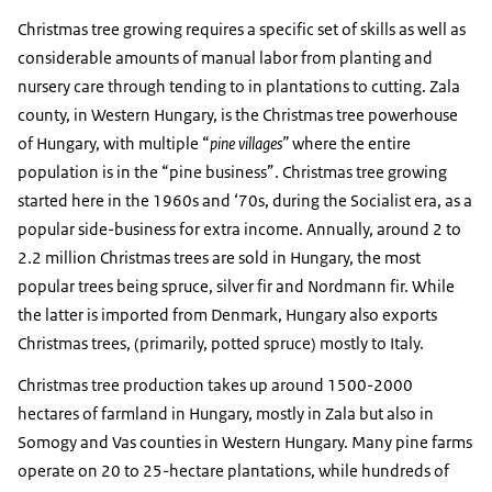
Christmas tree growing requires a specific set of skills as well as
considerable amounts of manual labor from planting and
nursery care through tending to in plantations to cutting. Zala
county, in Western Hungary, is the Christmas tree powerhouse
of Hungary, with multiple “
pine villages”
where the entire
population is in the “pine business”. Christmas tree growing
started here in the 1960s and ‘70s, during the Socialist era, as a
popular side-business for extra income. Annually, around 2 to
2.2 million Christmas trees are sold in Hungary, the most
popular trees being spruce, silver fir and Nordmann fir. While
the latter is imported from Denmark, Hungary also exports
Christmas trees, (primarily, potted spruce) mostly to Italy.
Christmas tree production takes up around 1500-2000
hectares of farmland in Hungary, mostly in Zala but also in
Somogy and Vas counties in Western Hungary. Many pine farms
operate on 20 to 25-hectare plantations, while hundreds of