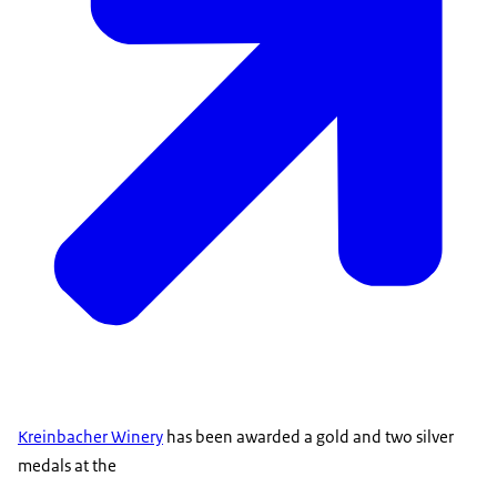
Kreinbacher Winery
has been awarded a gold and two silver
medals at the