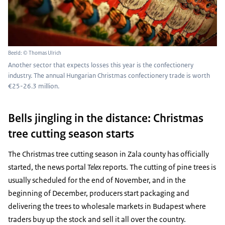
Beeld: © Thomas Ulrich
Another sector that expects losses this year is the confectionery
industry. The annual Hungarian Christmas confectionery trade is worth
€25-26.3 million.
Bells jingling in the distance: Christmas
tree cutting season starts
The Christmas tree cutting season in Zala county has officially
started, the news portal
Telex
reports. The cutting of pine trees is
usually scheduled for the end of November, and in the
beginning of December, producers start packaging and
delivering the trees to wholesale markets in Budapest where
traders buy up the stock and sell it all over the country.