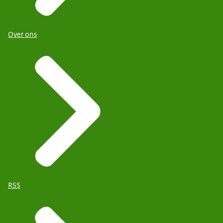
Over ons
RSS