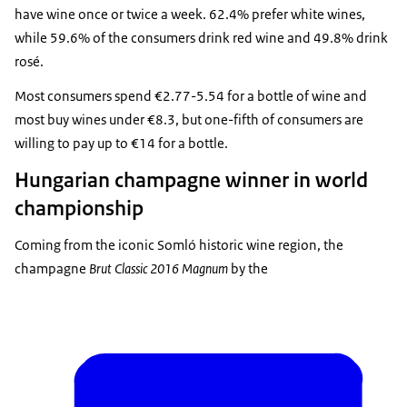
have wine once or twice a week. 62.4% prefer white wines,
while 59.6% of the consumers drink red wine and 49.8% drink
rosé.
Most consumers spend €2.77-5.54 for a bottle of wine and
most buy wines under €8.3, but one-fifth of consumers are
willing to pay up to €14 for a bottle.
Hungarian champagne winner in world
championship
Coming from the iconic Somló historic wine region, the
champagne
Brut Classic 2016 Magnum
by the