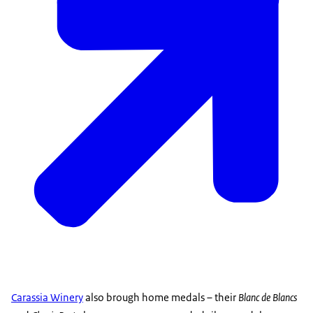
Carassia Winery
also brough home medals – their
Blanc de Blancs