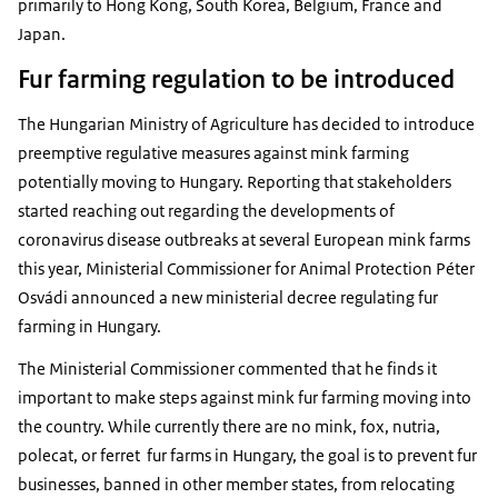
primarily to Hong Kong, South Korea, Belgium, France and
Japan.
Fur farming regulation to be introduced
The Hungarian Ministry of Agriculture has decided to introduce
preemptive regulative measures against mink farming
potentially moving to Hungary. Reporting that stakeholders
started reaching out regarding the developments of
coronavirus disease outbreaks at several European mink farms
this year, Ministerial Commissioner for Animal Protection Péter
Osvádi announced a new ministerial decree regulating fur
farming in Hungary.
The Ministerial Commissioner commented that he finds it
important to make steps against mink fur farming moving into
the country. While currently there are no mink, fox, nutria,
polecat, or ferret fur farms in Hungary, the goal is to prevent fur
businesses, banned in other member states, from relocating