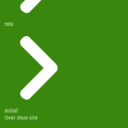
Help
Archief
Over deze site