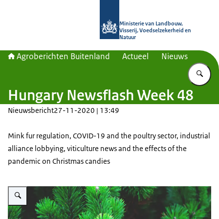
Naar de homepage van Agroberichte
Ministerie van Landbouw,
Visserij, Voedselzekerheid en
Natuur
Agroberichten Buitenland
Actueel
Nieuws
Vu
Hungary Newsflash Week 48
Nieuwsbericht
27-11-2020 | 13:49
Mink fur regulation, COVID-19 and the poultry sector, industrial
alliance lobbying, viticulture news and the effects of the
pandemic on Christmas candies
Vergroot afbeelding Close-up photo of pine branches