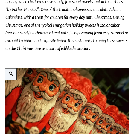
holiday when children receive candy, fruits and sweets, put in their shoes
“by Father Mikulás”. One of the traditional sweets is chocolate Advent
Calendars, with a treat for children for every day until Christmas. During
Christmas, one of the typical Hungarian holiday sweets is szaloncukor
(parlour candy), a chocolate treat with fillings varying from jelly, caramel or
coconut to punch and exquisite liquor. It is customary to hang these sweets
on the Christmas tree as a sort of edible decoration.
Vergroot afbeelding Picture of rows of chocolate Santa figures on a shelf