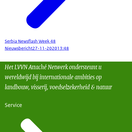
Serbia Newsflash Week 48
Nieuwsbericht
27-11-2020
13:48
Het LVVN Attaché Netwerk ondersteunt u
wereldwijd bij internationale ambities op
landbouw, visserij, voedselzekerheid & natuur
Service