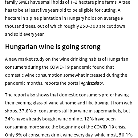
family SMEs have small holds of 1-2 hectare pine farms. A tree
has to be at least five years old to be eligible for cutting. A
hectare in a pine plantation in Hungary holds on average 9
thousand trees, out of which roughly 250-300 are cut down
and sold every year.
Hungarian wine is going strong
A new market study on the wine drinking habits of Hungarian
consumers during the COVID-19 pandemic found that
domestic wine consumption somewhat increased during the
pandemic months, reports the portal
Agrárszektor.
The report also shows that domestic consumers prefer having
their evening glass of wine at home and like buying it from web
shops. 37.8% of consumers still buy wine in supermarkets, but
34% have already bought wine online. 12% have been
consuming more since the beginning of the COVID-19 crisis.
Only 6% of consumers drink wine every day, while most, 50.1%