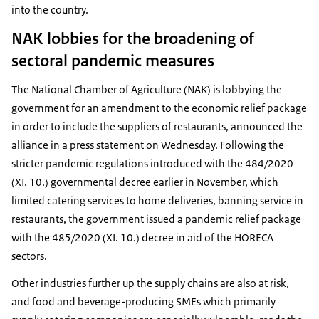
into the country.
NAK lobbies for the broadening of
sectoral pandemic measures
The National Chamber of Agriculture (NAK) is lobbying the
government for an amendment to the economic relief package
in order to include the suppliers of restaurants, announced the
alliance in a press statement on Wednesday. Following the
stricter pandemic regulations introduced with the 484/2020
(XI. 10.) governmental decree earlier in November, which
limited catering services to home deliveries, banning service in
restaurants, the government issued a pandemic relief package
with the 485/2020 (XI. 10.) decree in aid of the HORECA
sectors.
Other industries further up the supply chains are also at risk,
and food and beverage-producing SMEs which primarily