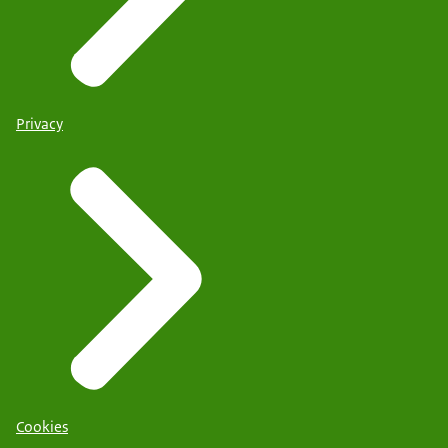
Privacy
Cookies