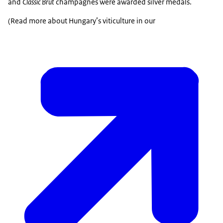
and
Classic Brut
champagnes were awarded silver medals.
(Read more about Hungary’s viticulture in our