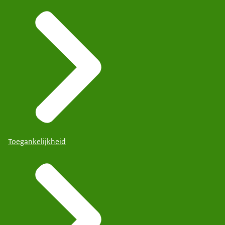
Toegankelijkheid