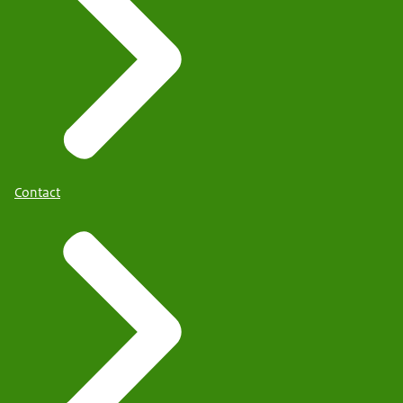
Contact