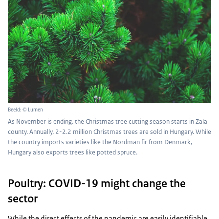
Beeld: © Lumen
As November is ending, the Christmas tree cutting season starts in Zala
county. Annually, 2-2.2 million Christmas trees are sold in Hungary. While
the country imports varieties like the Nordman fir from Denmark,
Hungary also exports trees like potted spruce.
Poultry: COVID-19 might change the
sector
While the direct effects of the pandemic are easily identifiable,