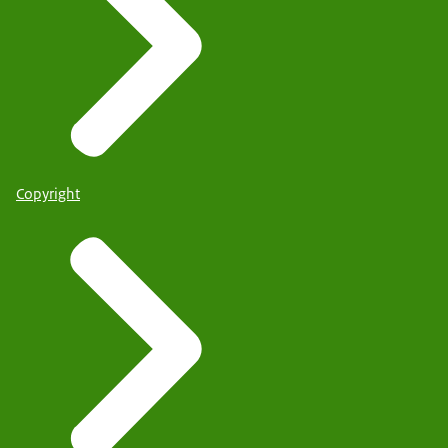
Copyright