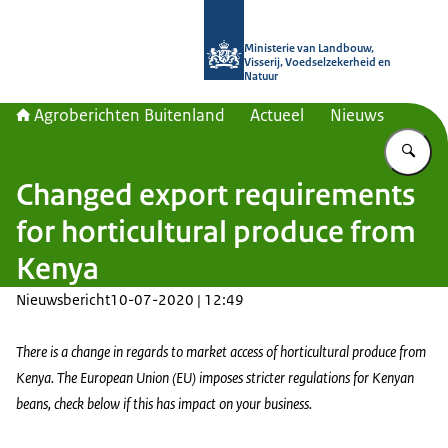
Naar de homepage van Agroberichte
Ministerie van Landbouw,
Visserij, Voedselzekerheid en
Natuur
Agroberichten Buitenland
Actueel
Nieuws
Vu
Changed export requirements
for horticultural produce from
Kenya
Nieuwsbericht
10-07-2020 | 12:49
There is a change in regards to market access of horticultural produce from
Kenya. The European Union (EU) imposes stricter regulations for Kenyan
beans, check below if this has impact on your business.