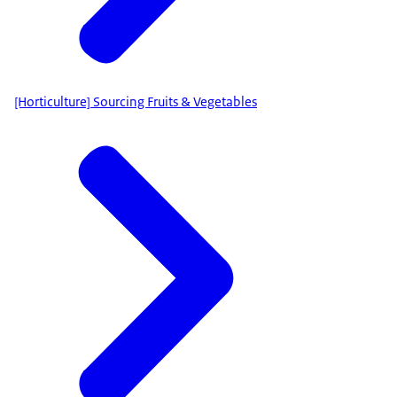
[Horticulture] Sourcing Fruits & Vegetables