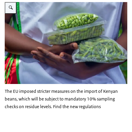
Vergroot afbeelding Beans 3:2
The EU imposed stricter measures on the import of Kenyan
beans, which will be subject to mandatory 10% sampling
checks on residue levels. Find the new regulations