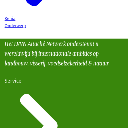
Kenia
Onderwerp
Het LVVN Attaché Netwerk ondersteunt u
wereldwijd bij internationale ambities op
landbouw, visserij, voedselzekerheid & natuur
Service