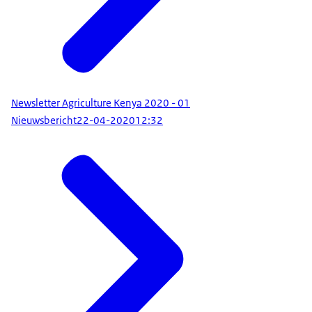
Newsletter Agriculture Kenya 2020 - 01
Nieuwsbericht
22-04-2020
12:32