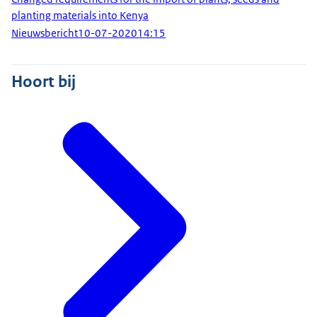
planting materials into Kenya
Nieuwsbericht
10-07-2020
14:15
Hoort bij