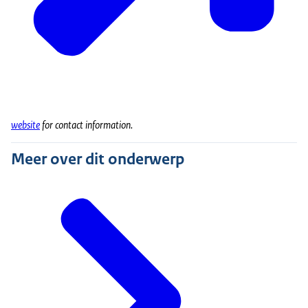
website
for contact information
.
Meer over dit onderwerp