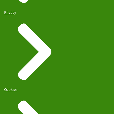
Privacy
Cookies