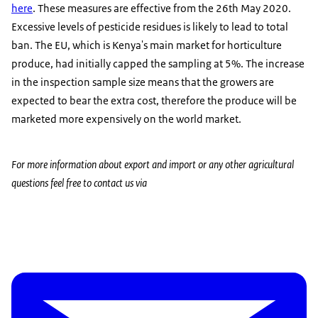
here
. These measures are effective from the 26th May 2020.
Excessive levels of pesticide residues is likely to lead to total
ban. The EU, which is Kenya's main market for horticulture
produce, had initially capped the sampling at 5%. The increase
in the inspection sample size means that the growers are
expected to bear the extra cost, therefore the produce will be
marketed more expensively on the world market.
For more information about export and import or any other agricultural
questions feel free to contact us via