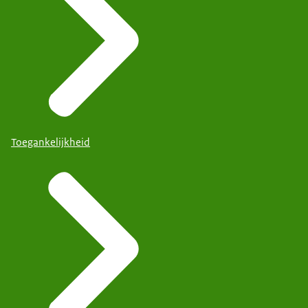
Toegankelijkheid