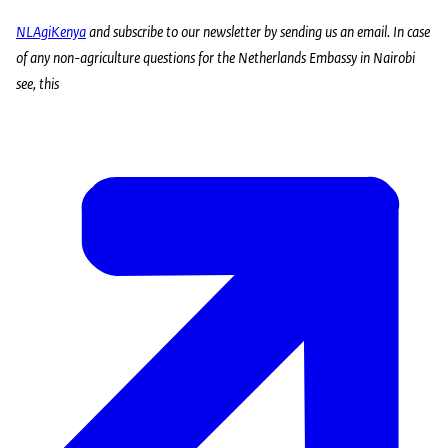
NLAgiKenya
and subscribe to our newsletter by sending us an
email
. In case
of any non-agriculture questions for the Netherlands Embassy in Nairobi
see, this