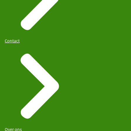
Contact
Over ons