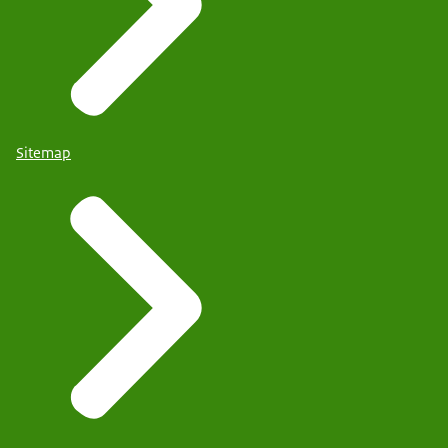
Sitemap