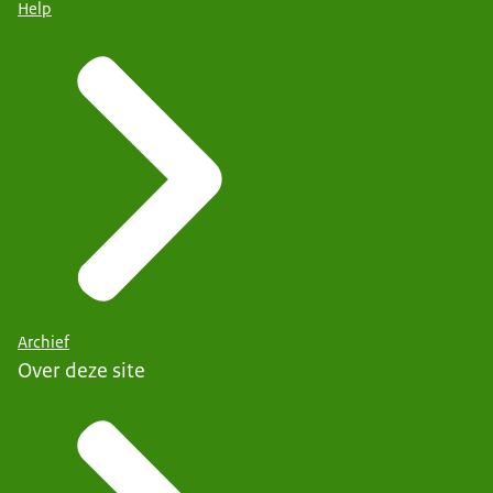
Help
Archief
Over deze site