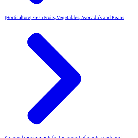
[Horticulture] Fresh Fruits, Vegetables, Avocado's and Beans
Changed requirements for the import of plants, seeds and