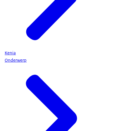
Kenia
Onderwerp