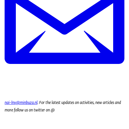
nai-lnv@minbuza.nl
. For the latest updates on activities, new articles and
more follow us on twitter on @