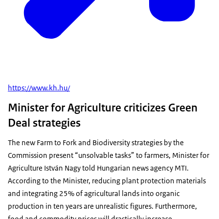
https://www.kh.hu/
Minister for Agriculture criticizes Green
Deal strategies
The new Farm to Fork and Biodiversity strategies by the
Commission present “unsolvable tasks” to farmers, Minister for
Agriculture István Nagy told Hungarian news agency MTI.
According to the Minister, reducing plant protection materials
and integrating 25% of agricultural lands into organic
production in ten years are unrealistic figures. Furthermore,
food and commodity prices will drastically increase.