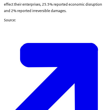
effect their enterprises, 25.5% reported economic disruption
and 2% reported irreversible damages.
Source: