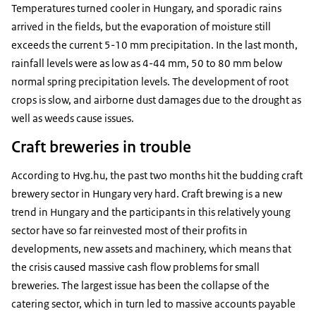
Temperatures turned cooler in Hungary, and sporadic rains
arrived in the fields, but the evaporation of moisture still
exceeds the current 5-10 mm precipitation. In the last month,
rainfall levels were as low as 4-44 mm, 50 to 80 mm below
normal spring precipitation levels. The development of root
crops is slow, and airborne dust damages due to the drought as
well as weeds cause issues.
Craft breweries in trouble
According to Hvg.hu, the past two months hit the budding craft
brewery sector in Hungary very hard. Craft brewing is a new
trend in Hungary and the participants in this relatively young
sector have so far reinvested most of their profits in
developments, new assets and machinery, which means that
the crisis caused massive cash flow problems for small
breweries. The largest issue has been the collapse of the
catering sector, which in turn led to massive accounts payable