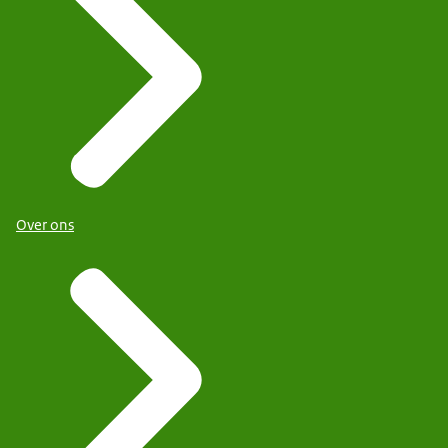
Over ons