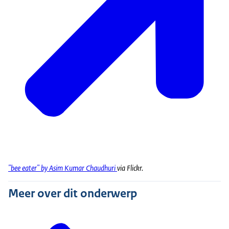
"bee eater" by Asim Kumar Chaudhuri
via Flickr.
Meer over dit onderwerp