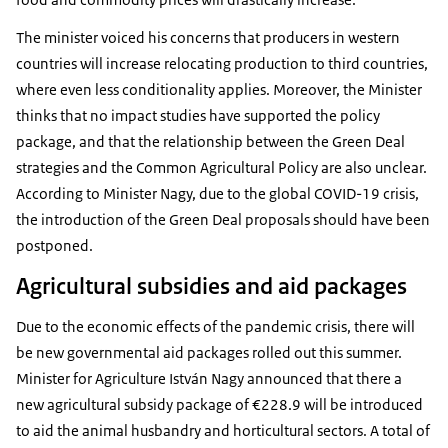
The minister voiced his concerns that producers in western
countries will increase relocating production to third countries,
where even less conditionality applies. Moreover, the Minister
thinks that no impact studies have supported the policy
package, and that the relationship between the Green Deal
strategies and the Common Agricultural Policy are also unclear.
According to Minister Nagy, due to the global COVID-19 crisis,
the introduction of the Green Deal proposals should have been
postponed.
Agricultural subsidies and aid packages
Due to the economic effects of the pandemic crisis, there will
be new governmental aid packages rolled out this summer.
Minister for Agriculture István Nagy announced that there a
new agricultural subsidy package of €228.9 will be introduced
to aid the animal husbandry and horticultural sectors. A total of