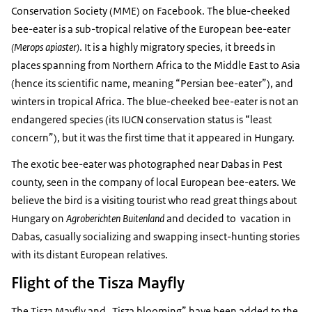
Conservation Society (MME) on Facebook. The blue-cheeked
bee-eater is a sub-tropical relative of the European bee-eater
(Merops apiaster)
. It is a highly migratory species, it breeds in
places spanning from Northern Africa to the Middle East to Asia
(hence its scientific name, meaning “Persian bee-eater”), and
winters in tropical Africa. The blue-cheeked bee-eater is not an
endangered species (its IUCN conservation status is “least
concern”), but it was the first time that it appeared in Hungary.
The exotic bee-eater was photographed near Dabas in Pest
county, seen in the company of local European bee-eaters. We
believe the bird is a visiting tourist who read great things about
Hungary on
Agroberichten Buitenland
and decided to vacation in
Dabas, casually socializing and swapping insect-hunting stories
with its distant European relatives.
Flight of the Tisza Mayfly
The Tisza Mayfly and „Tisza blooming” have been added to the