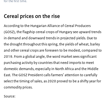
for the first time.
Cereal prices on the rise
According to the Hungarian Alliance of Cereal Producers
(GOSZ), the flagship cereal crops of Hungary see upward trends
in demand and downward trends in projected yields. Due to
the drought throughout this spring, the yields of wheat, barley
and other cereal crops are foreseen to be modest, compared to
2019. From a global angle, the word market sees significant
purchasing activity by countries that need imports to meet
domestic demands, especially in North Africa and the Middle
East. The GOSZ President calls farmers’ attention to carefully
select the timing of sales, as 2020 proved to be a shifty year for
commodity prices.
Source: