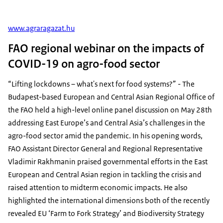
www.agraragazat.hu
FAO regional webinar on the impacts of
COVID-19 on agro-food sector
“Lifting lockdowns – what's next for food systems?” - The
Budapest-based European and Central Asian Regional Office of
the FAO held a high-level online panel discussion on May 28th
addressing East Europe’s and Central Asia’s challenges in the
agro-food sector amid the pandemic. In his opening words,
FAO Assistant Director General and Regional Representative
Vladimir Rakhmanin praised governmental efforts in the East
European and Central Asian region in tackling the crisis and
raised attention to midterm economic impacts. He also
highlighted the international dimensions both of the recently
revealed EU ‘Farm to Fork Strategy’ and Biodiversity Strategy