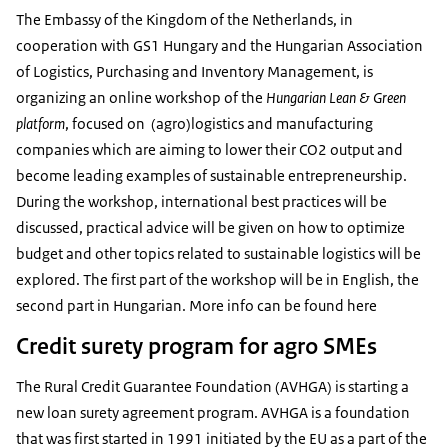
The Embassy of the Kingdom of the Netherlands, in
cooperation with GS1 Hungary and the Hungarian Association
of Logistics, Purchasing and Inventory Management, is
organizing an online workshop of the
Hungarian Lean & Green
platform
, focused on (agro)logistics and manufacturing
companies which are aiming to lower their CO2 output and
become leading examples of sustainable entrepreneurship.
During the workshop, international best practices will be
discussed, practical advice will be given on how to optimize
budget and other topics related to sustainable logistics will be
explored. The first part of the workshop will be in English, the
second part in Hungarian. More info can be found
here
Credit surety program for agro SMEs
The Rural Credit Guarantee Foundation (AVHGA) is starting a
new loan surety agreement program. AVHGA is a foundation
that was first started in 1991 initiated by the EU as a part of the