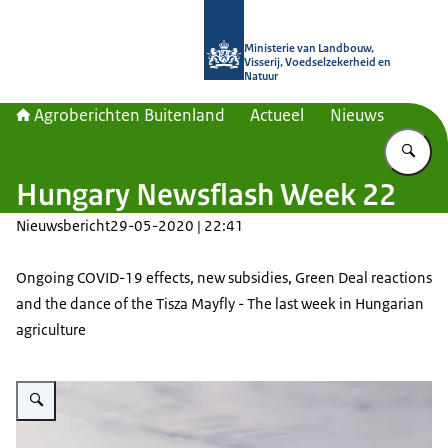
Naar de homepage van Agroberichte
Ministerie van Landbouw,
Visserij, Voedselzekerheid en
Natuur
Agroberichten Buitenland
Actueel
Nieuws
Vu
Hungary Newsflash Week 22
Nieuwsbericht
29-05-2020 | 22:41
Ongoing COVID-19 effects, new subsidies, Green Deal reactions
and the dance of the Tisza Mayfly - The last week in Hungarian
agriculture
Vergroot afbeelding A plantation of crops