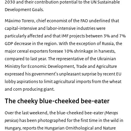
2030 and their contribution potential to the UN Sustainable
Development Goals.
Máximo Torero, chief economist of the FAO underlined that
capital-intensive and labor-intensive industries were
particularly affected and that IMF projects between 3% and 7%
GDP decrease in the region. With the exception of Russia, the
major cereal exporters foresee 10% shrinkage in harvests,
compared to last year. The representative of the Ukrainian
Ministry for Economic Development, Trade and Agriculture
expressed his government’s unpleasant surprise by recent EU
lobby aspirations to limit agricultural imports from the wheat
and corn producing giant.
The cheeky blue-cheeked bee-eater
Over the last weekend, the blue-cheeked bee-eater
(Merops
persicus)
has been photographed for the first time in the wild in
Hungary, reports the Hungarian Ornithological and Nature