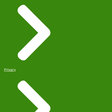
Privacy