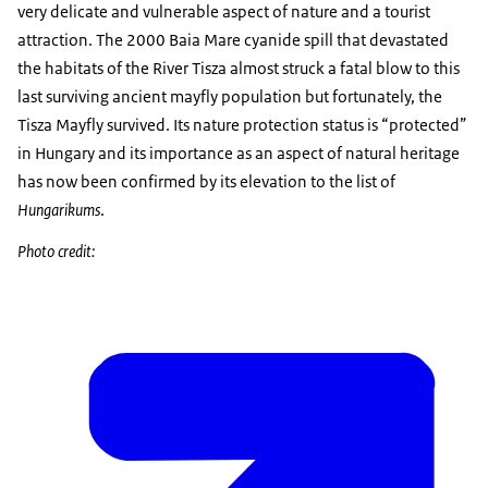
very delicate and vulnerable aspect of nature and a tourist
attraction. The 2000 Baia Mare cyanide spill that devastated
the habitats of the River Tisza almost struck a fatal blow to this
last surviving ancient mayfly population but fortunately, the
Tisza Mayfly survived. Its nature protection status is “protected”
in Hungary and its importance as an aspect of natural heritage
has now been confirmed by its elevation to the list of
Hungarikums
.
Photo credit: