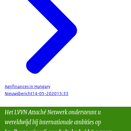
Agrifinances in Hungary
Nieuwsbericht
14-05-2020
15:33
Het LVVN Attaché Netwerk ondersteunt u
wereldwijd bij internationale ambities op