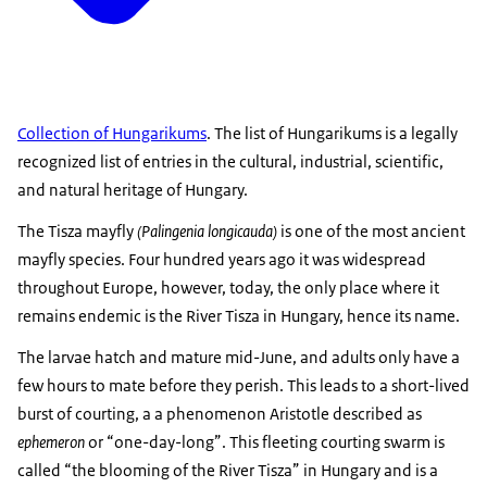
Collection of Hungarikums
. The list of Hungarikums is a legally
recognized list of entries in the cultural, industrial, scientific,
and natural heritage of Hungary.
The Tisza mayfly
(Palingenia longicauda)
is one of the most ancient
mayfly species. Four hundred years ago it was widespread
throughout Europe, however, today, the only place where it
remains endemic is the River Tisza in Hungary, hence its name.
The larvae hatch and mature mid-June, and adults only have a
few hours to mate before they perish. This leads to a short-lived
burst of courting, a a phenomenon Aristotle described as
ephemeron
or “one-day-long”. This fleeting courting swarm is
called “the blooming of the River Tisza” in Hungary and is a