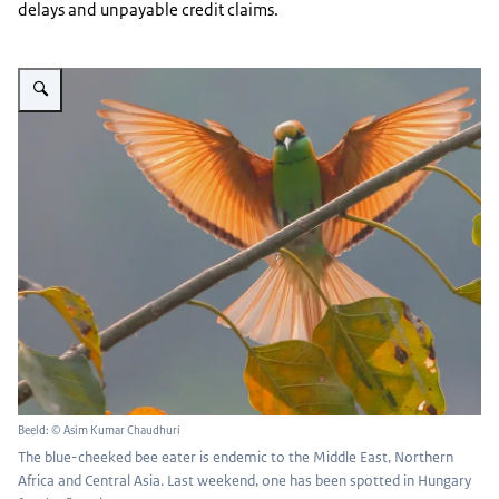
delays and unpayable credit claims.
Vergroot afbeelding A bee-eater can be seen, wings spread, mid-flight
Beeld: © Asim Kumar Chaudhuri
The blue-cheeked bee eater is endemic to the Middle East, Northern
Africa and Central Asia. Last weekend, one has been spotted in Hungary