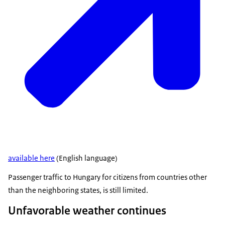
available here
(English language)
Passenger traffic to Hungary for citizens from countries other
than the neighboring states, is still limited.
Unfavorable weather continues