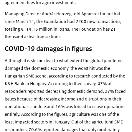
agreement fees for agro investments.
Managing Director András Herczeg told Agrarszektor.hu that
since March 11, the Foundation had 2200 new transactions,
totaling €114.16 million in loans. The Foundation has 21
thousand active transactions.
COVID-19 damages in figures
Although it is still unclear to what extent the global pandemic
damaged the domestic economy, the worst hit was the
Hungarian SME scene, according to research conducted by the
K&H Bank in Hungary. According to their survey, 47% of
responders reported decreasing domestic demand, 27% faced
issues because of decreasing income and disruptions in their
operational schedule and 16% was forced to cease operations
entirely. According to the figures, agriculture was one of the
least impacted sectors in Hungary. Out of the agricultural SME
responders, 70.6% reported damages that only moderately