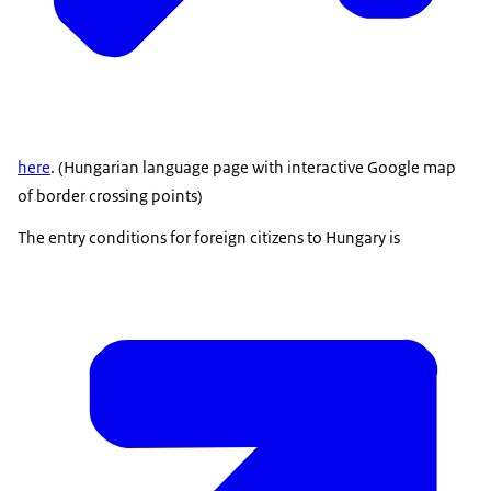
here
. (Hungarian language page with interactive Google map
of border crossing points)
The entry conditions for foreign citizens to Hungary is