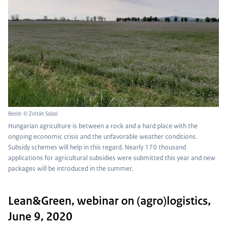
Beeld: © Zoltán Szászi
Hungarian agriculture is between a rock and a hard place with the
ongoing economic crisis and the unfavorable weather conditions.
Subsidy schemes will help in this regard. Nearly 170 thousand
applications for agricultural subsidies were submitted this year and new
packages will be introduced in the summer.
Lean&Green, webinar on (agro)logistics,
June 9, 2020