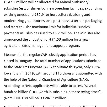
€143.2 million will be allocated for animal husbandry
subsidies (establishment of new breeding facilities, expanding
existing ones), and €85.9 for horticulture (building and
modernizing greenhouses, and post-harvest tech in packaging
and storage). The maximum limit for individual subsidy
payments will also be raised to €5.7 million. The Minister also
announced the allocation of €71.53 million for a new
agricultural crisis management support program.
Meanwhile, the regular CAP subsidy application period has
closed in Hungary. The total number of applications submitted
to the State Treasury was 166.9 thousand this year, only 1.2%
lower than in 2019, with around 113 thousand submitted with
the help of the National Chamber of Agriculture (NAK).
According to NAK, applicants will be able to access “several
hundred billions’ HUF worth in subsidies in these trying times”.
(Note: HUF 100 billion is €286.3 million)