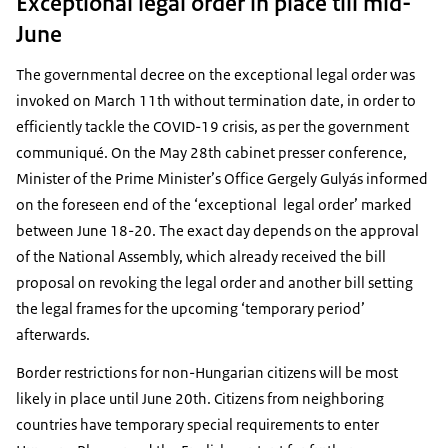
Exceptional legal order in place till mid-
June
The governmental decree on the exceptional legal order was
invoked on March 11th without termination date, in order to
efficiently tackle the COVID-19 crisis, as per the government
communiqué. On the May 28th cabinet presser conference,
Minister of the Prime Minister’s Office Gergely Gulyás informed
on the foreseen end of the ‘exceptional legal order’ marked
between June 18-20. The exact day depends on the approval
of the National Assembly, which already received the bill
proposal on revoking the legal order and another bill setting
the legal frames for the upcoming ‘temporary period’
afterwards.
Border restrictions for non-Hungarian citizens will be most
likely in place until June 20th. Citizens from neighboring
countries have temporary special requirements to enter