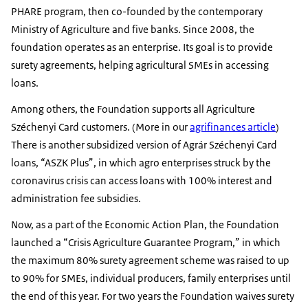
PHARE program, then co-founded by the contemporary
Ministry of Agriculture and five banks. Since 2008, the
foundation operates as an enterprise. Its goal is to provide
surety agreements, helping agricultural SMEs in accessing
loans.
Among others, the Foundation supports all Agriculture
Széchenyi Card customers. (More in our
agrifinances article
)
There is another subsidized version of Agrár Széchenyi Card
loans, “ASZK Plus”, in which agro enterprises struck by the
coronavirus crisis can access loans with 100% interest and
administration fee subsidies.
Now, as a part of the Economic Action Plan, the Foundation
launched a “Crisis Agriculture Guarantee Program,” in which
the maximum 80% surety agreement scheme was raised to up
to 90% for SMEs, individual producers, family enterprises until
the end of this year. For two years the Foundation waives surety