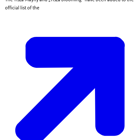
official list of the