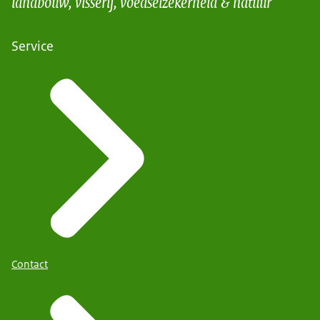
landbouw, visserij, voedselzekerheid & natuur
Service
Contact