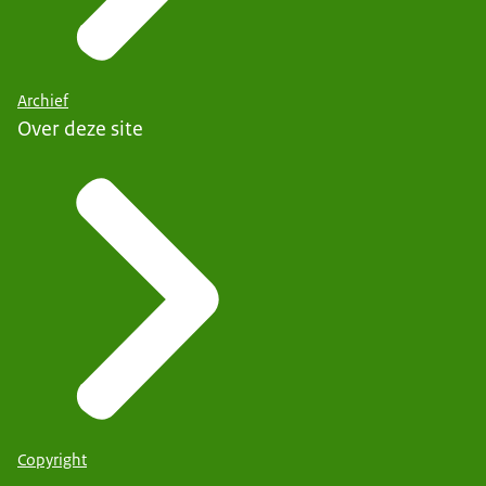
Archief
Over deze site
Copyright