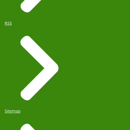
RSS
Sitemap