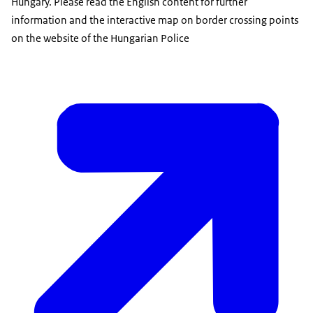
Hungary. Please read the English content for further
information and the interactive map on border crossing points
on the website of the Hungarian Police