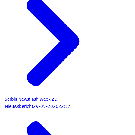
Serbia Newsflash Week 22
Nieuwsbericht
29-05-2020
22:37