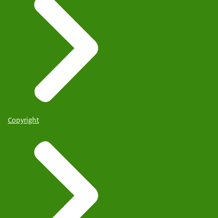
Copyright