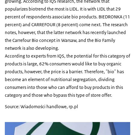
growing. According to IQS research, the network that
popularizes biotrend the most is LIDL. It is with LIDL that 29
percent of respondents associate bio products. BIEDRONKA (11
percent) and CARREFOUR (8 percent) come next. The research
notes, however, that the latter network has recently launched
the Carrefour Bio concept in Warsaw, and the Bio Family
network is also developing.
According to experts from IQS, the potential for this category of
products is large, 62% consumers would like to buy organic
products, however, the price is a barrier. Therefore, "bio" has
become an element of nutritional segregation, dividing
consumers into those who can afford to buy products in this
category and those who bypass this type of store offer.
Source: Wiadomości handlowe, rp.pl