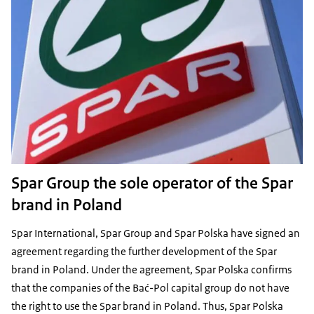
Spar Group the sole operator of the Spar
brand in Poland
Spar International, Spar Group and Spar Polska have signed an
agreement regarding the further development of the Spar
brand in Poland. Under the agreement, Spar Polska confirms
that the companies of the Bać-Pol capital group do not have
the right to use the Spar brand in Poland. Thus, Spar Polska