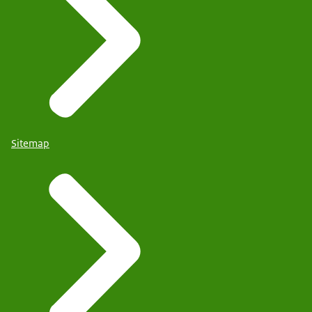
Sitemap