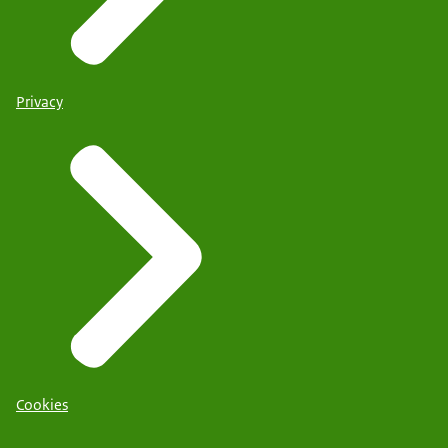
Privacy
Cookies