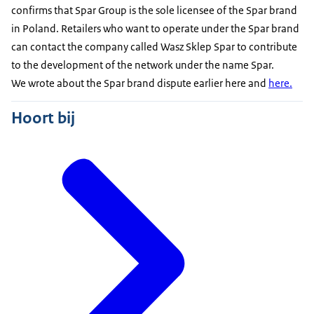
confirms that Spar Group is the sole licensee of the Spar brand
in Poland. Retailers who want to operate under the Spar brand
can contact the company called Wasz Sklep Spar to contribute
to the development of the network under the name Spar.
We wrote about the Spar brand dispute
earlier here
and
here.
Hoort bij