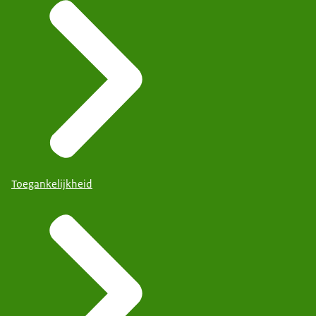
Toegankelijkheid