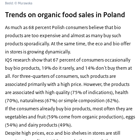
Beeld: © Murawska
Trends on organic food sales in Poland
As much as 68 percent Polish consumers believe that bio
products are too expensive and almost as many buy such
products sporadically. At the same time, the eco and bio offer
in stores is growing dynamically.
IQS research show that 67 percent of consumers occasionally
buy bio products, 19% do it rarely, and 14% don't buy them at
all. For three-quarters of consumers, such products are
associated primarily with a high price. However, the products
are associated with high quality (75% of indications), health
(70%), naturalness (67%) or simple composition (62%).
If the consumers already buy bio products, most often they are
vegetables and fruit (59% come from organic production), eggs
(54%) and dairy products (49%).
Despite high prices, eco and bio shelves in stores are still