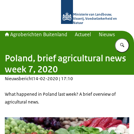
Naar de homepage van Agroberichte
Ministerie van Landbouw,
Visserij, Voedselzekerheid en
Natuur
Agroberichten Buitenland
Actueel
Nieuws
Vu
Poland, brief agricultural news
week 7, 2020
Nieuwsbericht
14-02-2020 | 17:10
What happened in Poland last week? A brief overview of
agricultural news.