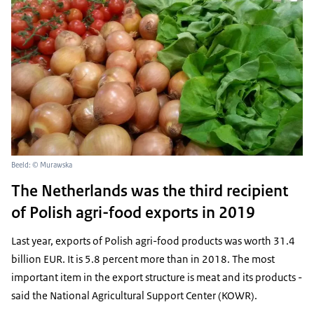
Beeld: © Murawska
The Netherlands was the third recipient
of Polish agri-food exports in 2019
Last year, exports of Polish agri-food products was worth 31.4
billion EUR. It is 5.8 percent more than in 2018. The most
important item in the export structure is meat and its products -
said the National Agricultural Support Center (KOWR).