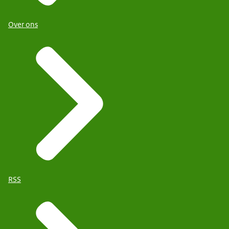
Over ons
RSS