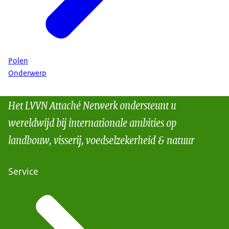
Polen
Onderwerp
Het LVVN Attaché Netwerk ondersteunt u
wereldwijd bij internationale ambities op
landbouw, visserij, voedselzekerheid & natuur
Service