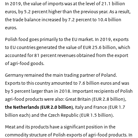
In 2019, the value of imports was at the level of 21.1 billion
euros, by 5.2 percent higher than the previous year. As a result,
the trade balance increased by 7.2 percent to 10.4 billion
euros.
Polish food goes primarily to the EU market. In 2019, exports
to EU countries generated the value of EUR 25.6 billion, which
accounted for 81 percent revenues obtained from the export
of agri-food goods.
Germany remained the main trading partner of Poland.
Exports to this country amounted to 7.6 billion euros and was
by 5 percent larger than in 2018. Important recipients of Polish
agri-food products were also: Great Britain (EUR 2.8 billion),
the Netherlands (EUR 2.0 billion)
, Italy and France (EUR 1.7
billion each) and the Czech Republic (EUR 1.5 billion).
Meat and its products have a significant position in the
commodity structure of Polish exports of agri-food products. In