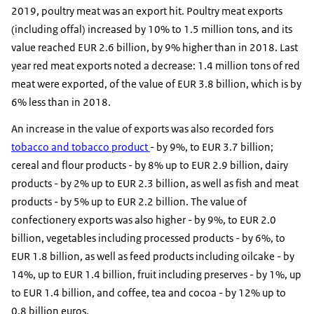
2019, poultry meat was an export hit. Poultry meat exports
(including offal) increased by 10% to 1.5 million tons, and its
value reached EUR 2.6 billion, by 9% higher than in 2018. Last
year red meat exports noted a decrease: 1.4 million tons of red
meat were exported, of the value of EUR 3.8 billion, which is by
6% less than in 2018.
An increase in the value of exports was also recorded fors
tobacco and tobacco product
- by 9%, to EUR 3.7 billion;
cereal and flour products - by 8% up to EUR 2.9 billion, dairy
products - by 2% up to EUR 2.3 billion, as well as fish and meat
products - by 5% up to EUR 2.2 billion. The value of
confectionery exports was also higher - by 9%, to EUR 2.0
billion, vegetables including processed products - by 6%, to
EUR 1.8 billion, as well as feed products including oilcake - by
14%, up to EUR 1.4 billion, fruit including preserves - by 1%, up
to EUR 1.4 billion, and coffee, tea and cocoa - by 12% up to
0.8 billion euros.