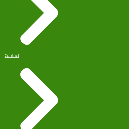
Contact