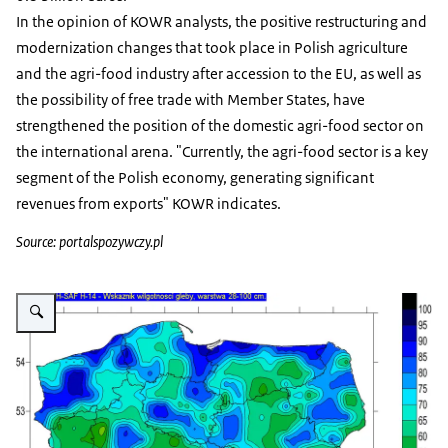
In the opinion of KOWR analysts, the positive restructuring and
modernization changes that took place in Polish agriculture
and the agri-food industry after accession to the EU, as well as
the possibility of free trade with Member States, have
strengthened the position of the domestic agri-food sector on
the international arena. "Currently, the agri-food sector is a key
segment of the Polish economy, generating significant
revenues from exports" KOWR indicates.
Source: portalspozywczy.pl
Vergroot afbeelding Drought in Poland in january 2020