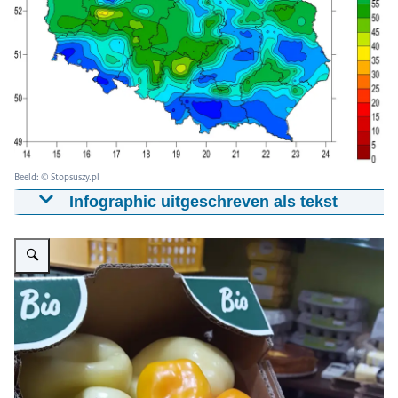
Beeld: © Stopsuszy.pl
Infographic uitgeschreven als tekst
Map shows soil moisture indicator for the 28-100 cm
Vergroot afbeelding bio vegetables
layer at the end of January 2020