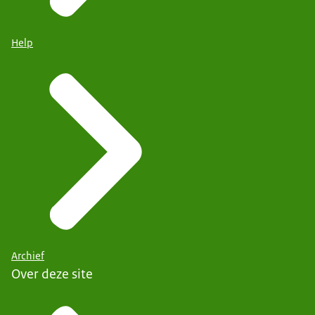
Help
Archief
Over deze site