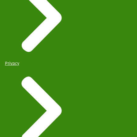
Privacy