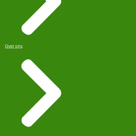
Over ons