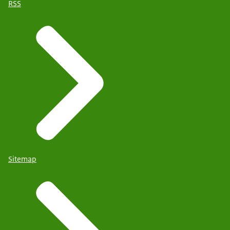
RSS
Sitemap