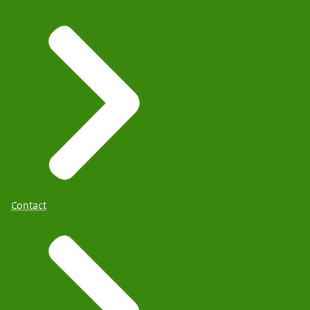
Contact