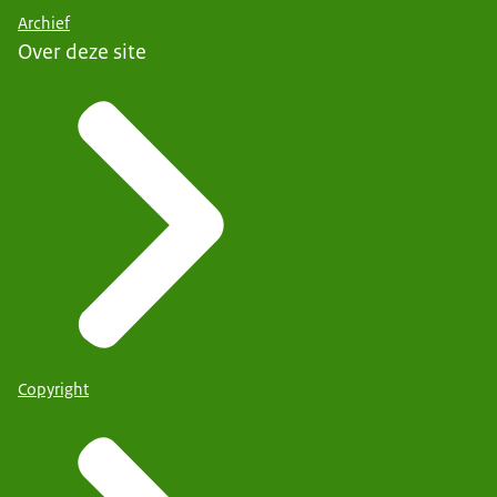
Archief
Over deze site
Copyright