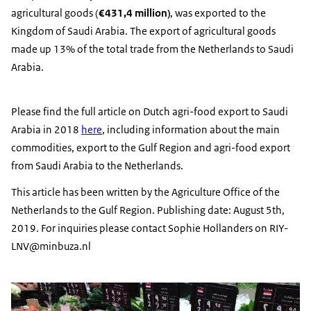
agricultural goods (
€431,4 million)
, was exported to the
Kingdom of Saudi Arabia. The export of agricultural goods
made up 13% of the total trade from the Netherlands to Saudi
Arabia.
Please find the full article on Dutch agri-food export to Saudi
Arabia in 2018
here
, including information about the main
commodities, export to the Gulf Region and agri-food export
from Saudi Arabia to the Netherlands.
This article has been written by the Agriculture Office of the
Netherlands to the Gulf Region. Publishing date: August 5th,
2019. For inquiries please contact Sophie Hollanders on RIY-
LNV@minbuza.nl