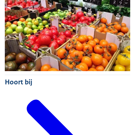
Hoort bij