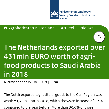
Naar de homepage van Agroberichte
Ministerie van Landbouw,
Visserij, Voedselzekerheid en
Natuur
Agroberichten Buitenland
Actueel
Nieuws
Vu
The Netherlands exported over
431mln EURO worth of agri-
food products to Saudi Arabia
in 2018
Nieuwsbericht
05-08-2019 | 11:48
The Dutch export of agricultural goods to the Gulf Region was
worth €1,41 billion in 2018, which shows an increase of 8,5%
compared to the year before. More than 30,6% of those