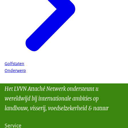
Golfstaten
Onderwerp
Het LVVN Attaché Netwerk ondersteunt u
wereldwijd bij internationale ambities op
landbouw, visserij, voedselzekerheid & natuur
Service