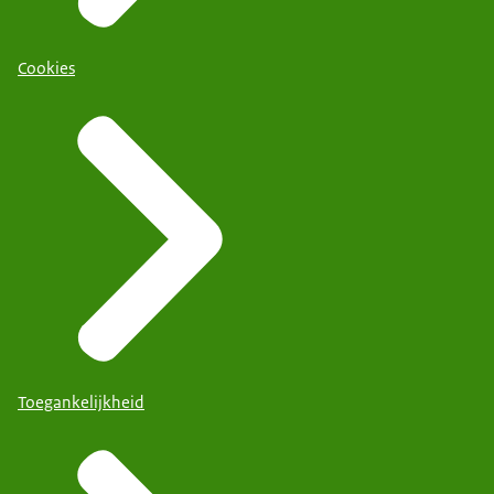
Cookies
Toegankelijkheid