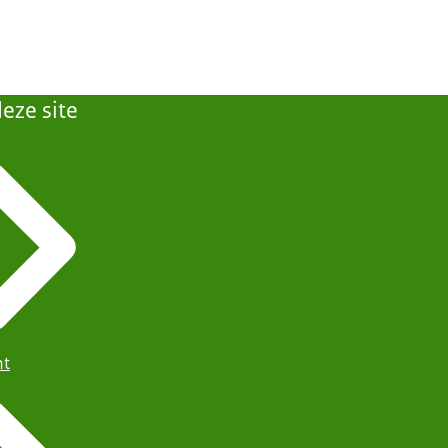
eze site
ht