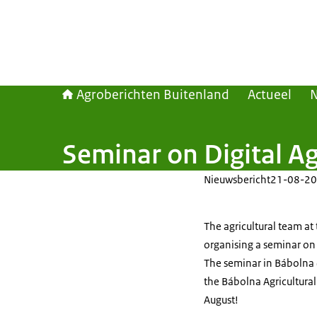
Agroberichten Buitenland
Actueel
Seminar on Digital Ag
Nieuwsbericht
21-08-20
The agricultural team at
organising a seminar on 
The seminar in Bábolna (
the Bábolna Agricultural
August!