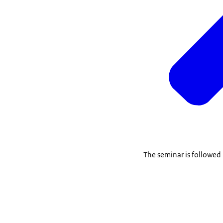
The seminar is followed 