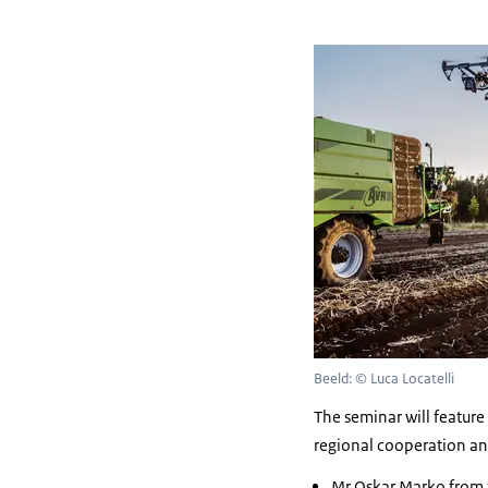
Beeld: © Luca Locatelli
The seminar will featur
regional cooperation and
Mr Oskar Marko from 