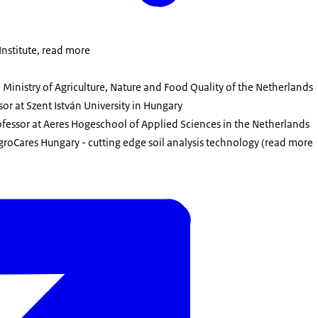
Institute, read more
 Ministry of Agriculture, Nature and Food Quality of the Netherlands
ssor at Szent István University in Hungary
rofessor at Aeres Hogeschool of Applied Sciences in the Netherlands
roCares Hungary - cutting edge soil analysis technology (read more