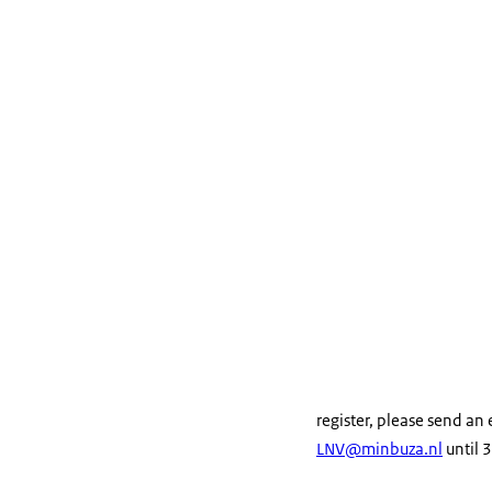
register, please send an
LNV@minbuza.nl
until 3