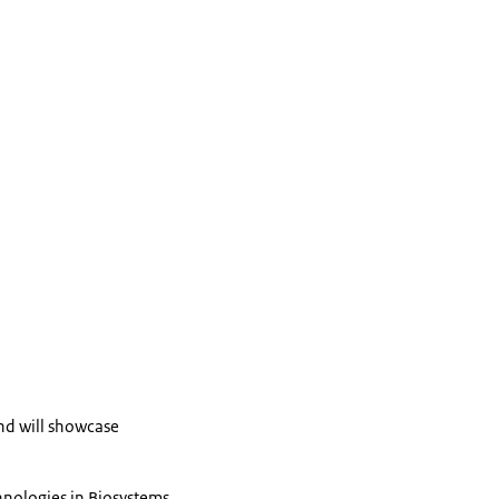
and will showcase
hnologies in Biosystems