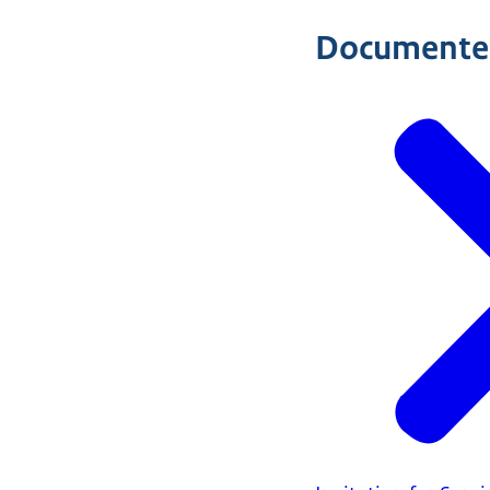
Documente