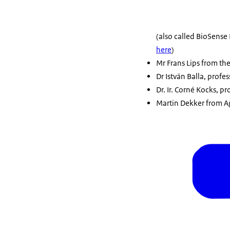
(also called BioSense 
here
)
Mr Frans Lips from the
Dr István Balla, profe
Dr. Ir. Corné Kocks, p
Martin Dekker from Ag