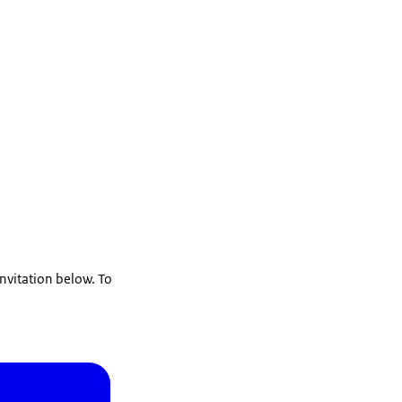
nvitation below. To