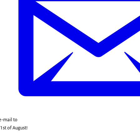
 e-mail to
1st of August!