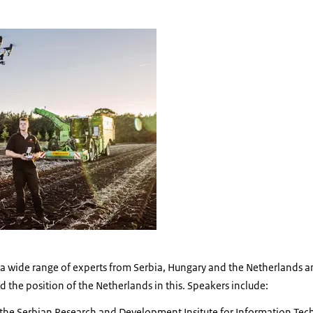
e a wide range of experts from Serbia, Hungary and the Netherlands 
 the position of the Netherlands in this. Speakers include:
the Serbian Research and Development Insitute for Information Tec