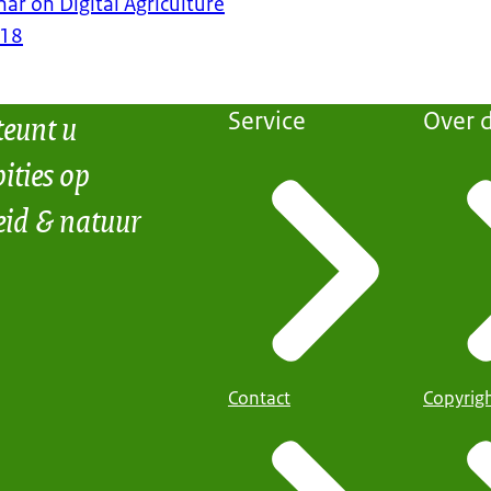
nar on Digital Agriculture
018
teunt u
Service
Over d
ities op
eid & natuur
Contact
Copyrig