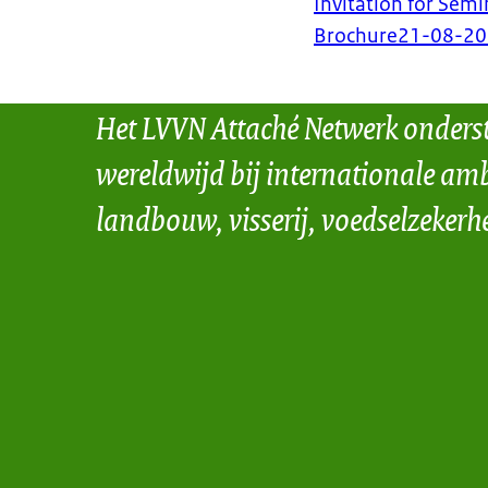
Invitation for Semi
Brochure
21-08-2
Het LVVN Attaché Netwerk onders
wereldwijd bij internationale amb
landbouw, visserij, voedselzekerh