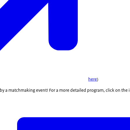
here
)
by a matchmaking event! For a more detailed program, click on the i