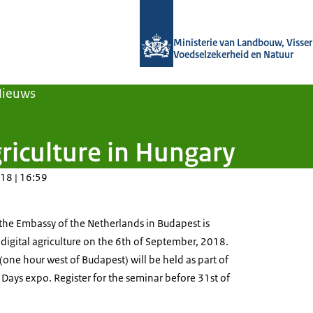
Naar de homepage van Agroberichten
Ministerie van Landbouw, Visseri
Voedselzekerheid en Natuur
Nieuws
riculture in Hungary
18 | 16:59
 the Embassy of the Netherlands in Budapest is
digital agriculture on the 6th of September, 2018.
one hour west of Budapest) will be held as part of
 Days expo. Register for the seminar before 31st of