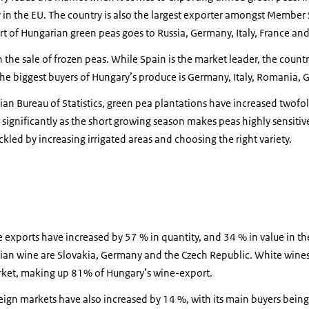
 in the EU. The country is also the largest exporter amongst Member 
rt of Hungarian green peas goes to Russia, Germany, Italy, France and 
 the sale of frozen peas. While Spain is the market leader, the countr
 The biggest buyers of Hungary’s produce is Germany, Italy, Romania,
ian Bureau of Statistics, green pea plantations have increased twofo
 significantly as the short growing season makes peas highly sensiti
ckled by increasing irrigated areas and choosing the right variety.
xports have increased by 57 % in quantity, and 34 % in value in the 
rian wine are Slovakia, Germany and the Czech Republic. White wi
rket, making up 81% of Hungary’s wine-export.
ign markets have also increased by 14 %, with its main buyers bein