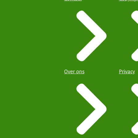
Over ons
Privacy