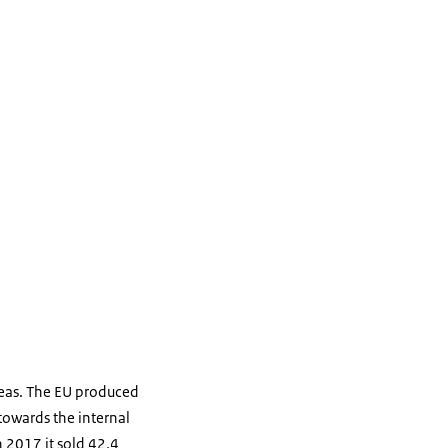
peas. The EU produced
towards the internal
 2017 it sold 42,4