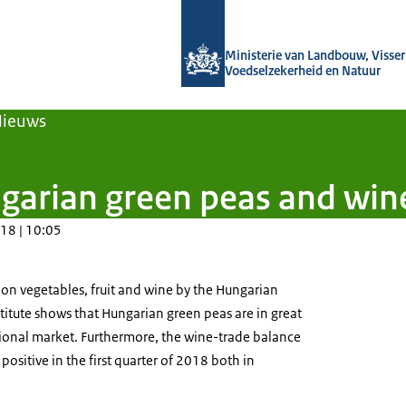
Naar de homepage van Agroberichten
Ministerie van Landbouw, Visseri
Voedselzekerheid en Natuur
Nieuws
garian green peas and win
18 | 10:05
 on vegetables, fruit and wine by the Hungarian
stitute shows that Hungarian green peas are in great
onal market. Furthermore, the wine-trade balance
ositive in the first quarter of 2018 both in