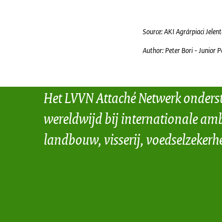
Source: AKI Agrárpiaci Jelen
Author: Peter Bori - Junior P
Het LVVN Attaché Netwerk onders
wereldwijd bij internationale amb
landbouw, visserij, voedselzekerh