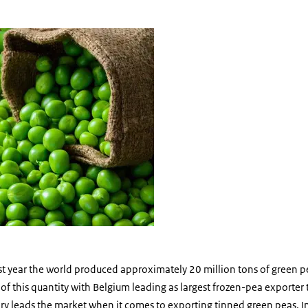
peas
ast year the world produced approximately 20 million tons of green 
 this quantity with Belgium leading as largest frozen-pea exporter 
y leads the market when it comes to exporting tinned green peas. In