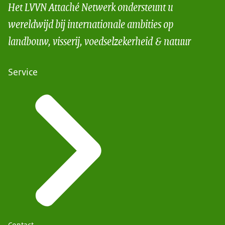
Het LVVN Attaché Netwerk ondersteunt u
wereldwijd bij internationale ambities op
landbouw, visserij, voedselzekerheid & natuur
Service