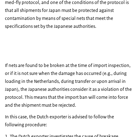
med-fly protocol, and one of the conditions of the protocol is
that all shipments for Japan must be protected against
contamination by means of special nets that meet the
specifications set by the Japanese authorities.
If nets are found to be broken at the time of import inspection,
or if it is not sure when the damage has occurred (e.g., during
loading in the Netherlands, during transfer or upon arrival in
Japan), the Japanese authorities consider it as a violation of the
protocol. This means that the import ban will come into force
and the shipment must be rejected.
In this case, the Dutch exporter is advised to follow the
following procedure:
The Dutch exporter investigates the cause of breakage.