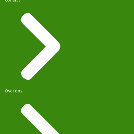
Contact
Over ons