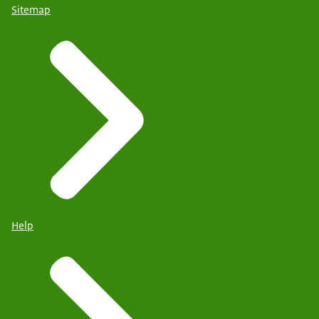
Sitemap
Help