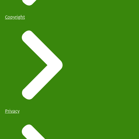
Copyright
Privacy