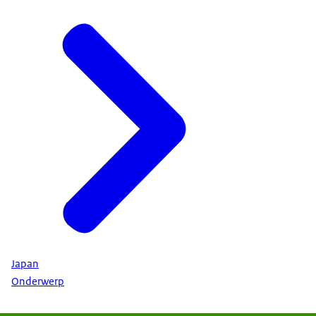
Japan
Onderwerp