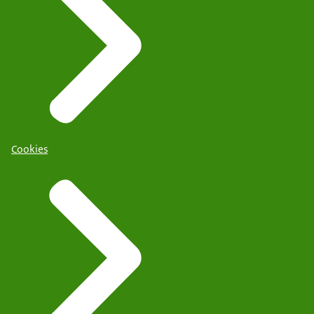
Cookies