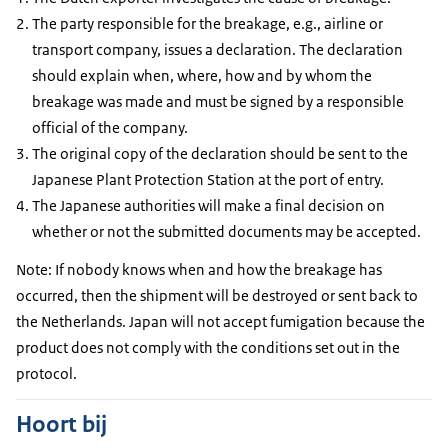
The party responsible for the breakage, e.g., airline or
transport company, issues a declaration. The declaration
should explain when, where, how and by whom the
breakage was made and must be signed by a responsible
official of the company.
The original copy of the declaration should be sent to the
Japanese Plant Protection Station at the port of entry.
The Japanese authorities will make a final decision on
whether or not the submitted documents may be accepted.
Note: If nobody knows when and how the breakage has
occurred, then the shipment will be destroyed or sent back to
the Netherlands. Japan will not accept fumigation because the
product does not comply with the conditions set out in the
protocol.
Hoort bij