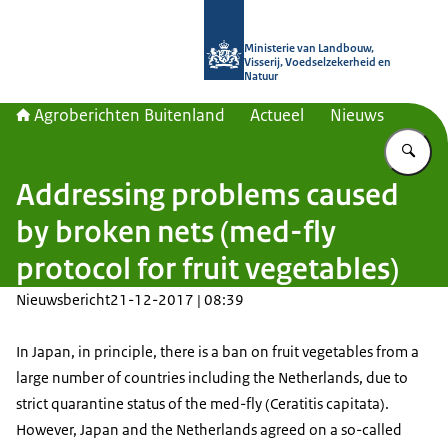
Naar de homepage van Agroberichte
Ministerie van Landbouw,
Visserij, Voedselzekerheid en
Natuur
Agroberichten Buitenland
Actueel
Nieuws
Vu
Addressing problems caused
by broken nets (med-fly
protocol for fruit vegetables)
Nieuwsbericht
21-12-2017 | 08:39
In Japan, in principle, there is a ban on fruit vegetables from a
large number of countries including the Netherlands, due to
strict quarantine status of the med-fly (Ceratitis capitata).
However, Japan and the Netherlands agreed on a so-called