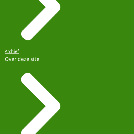
Archief
Over deze site