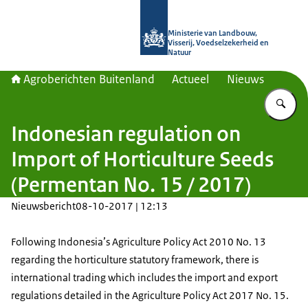
Naar de homepage van Agroberichte
Ministerie van Landbouw,
Visserij, Voedselzekerheid en
Natuur
Agroberichten Buitenland
Actueel
Nieuws
Vu
Indonesian regulation on
Import of Horticulture Seeds
(Permentan No. 15 / 2017)
Nieuwsbericht
08-10-2017 | 12:13
Following Indonesia’s Agriculture Policy Act 2010 No. 13
regarding the horticulture statutory framework, there is
international trading which includes the import and export
regulations detailed in the Agriculture Policy Act 2017 No. 15.