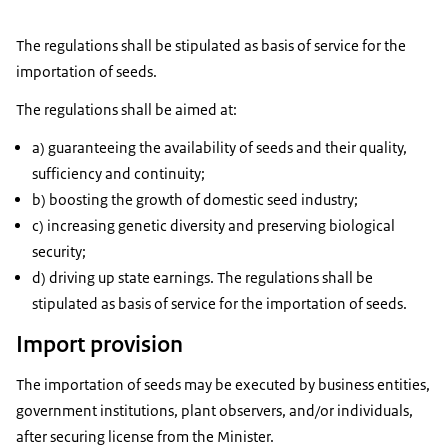
The regulations shall be stipulated as basis of service for the
importation of seeds.
The regulations shall be aimed at:
a) guaranteeing the availability of seeds and their quality,
sufficiency and continuity;
b) boosting the growth of domestic seed industry;
c) increasing genetic diversity and preserving biological
security;
d) driving up state earnings. The regulations shall be
stipulated as basis of service for the importation of seeds.
Import provision
The importation of seeds may be executed by business entities,
government institutions, plant observers, and/or individuals,
after securing license from the Minister.