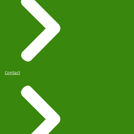
Contact