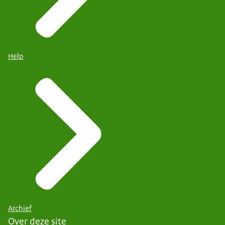
Help
Archief
Over deze site