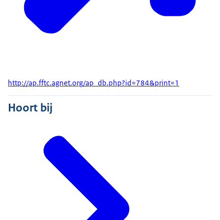
http://ap.fftc.agnet.org/ap_db.php?id=784&print=1
Hoort bij