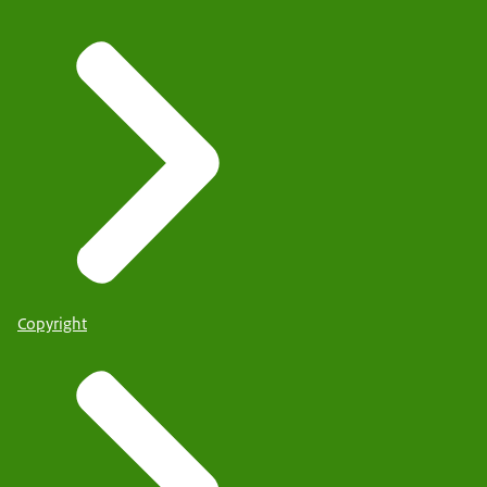
Copyright