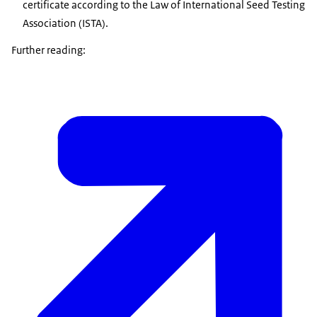
certificate according to the Law of International Seed Testing
Association (ISTA).
Further reading: