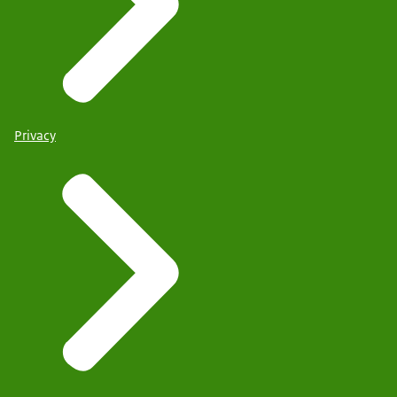
Privacy