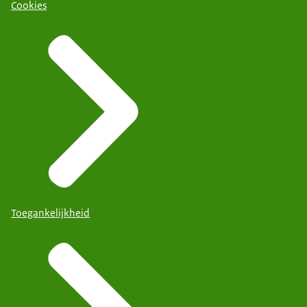
Cookies
Toegankelijkheid