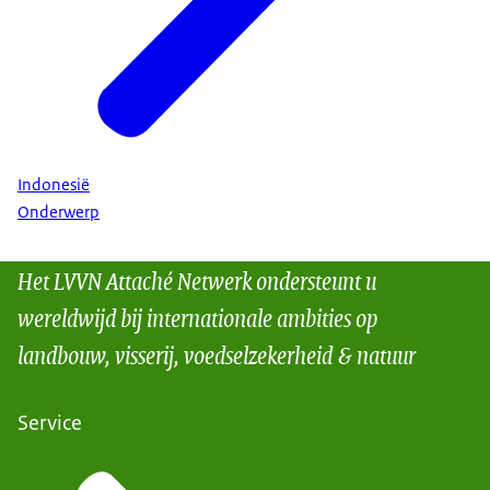
Indonesië
Onderwerp
Het LVVN Attaché Netwerk ondersteunt u
wereldwijd bij internationale ambities op
landbouw, visserij, voedselzekerheid & natuur
Service