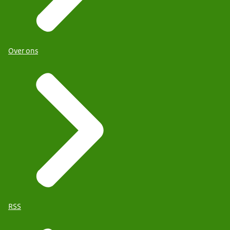
Over ons
RSS