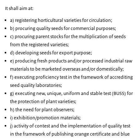
It shall aim at:
a) registering horticultural varieties for circulation;
b) procuring quality seeds for commercial purposes;
c) procuring parent stocks for the multiplication of seeds
from the registered varieties;
d) developing seeds for export purpose;
e) producing fresh products and/or processed industrial raw
materials to be marketed overseas and/or domestically;
f) executing proficiency test in the framework of accrediting
seed quality laboratories;
g) executing new, unique, uniform and stable test (BUSS) for
the protection of plant varieties;
h) the need for plant observers;
i) exhibition/promotion materials;
j) activity of contest and the implementation of quality test
in the framework of publishing orange certificate and blue