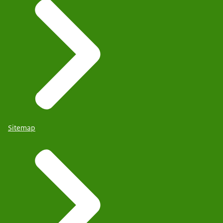
Sitemap