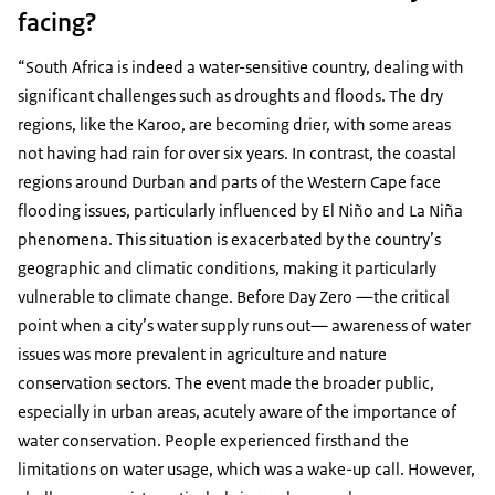
facing?
“South Africa is indeed a water-sensitive country, dealing with
significant challenges such as droughts and floods. The dry
regions, like the Karoo, are becoming drier, with some areas
not having had rain for over six years. In contrast, the coastal
regions around Durban and parts of the Western Cape face
flooding issues, particularly influenced by El Niño and La Niña
phenomena. This situation is exacerbated by the country’s
geographic and climatic conditions, making it particularly
vulnerable to climate change. Before Day Zero —the critical
point when a city’s water supply runs out— awareness of water
issues was more prevalent in agriculture and nature
conservation sectors. The event made the broader public,
especially in urban areas, acutely aware of the importance of
water conservation. People experienced firsthand the
limitations on water usage, which was a wake-up call. However,