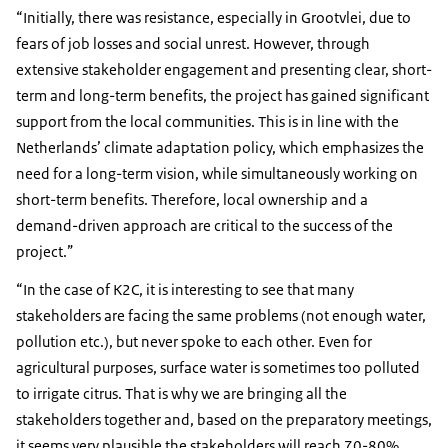
“Initially, there was resistance, especially in Grootvlei, due to
fears of job losses and social unrest. However, through
extensive stakeholder engagement and presenting clear, short-
term and long-term benefits, the project has gained significant
support from the local communities. This is in line with the
Netherlands’ climate adaptation policy, which emphasizes the
need for a long-term vision, while simultaneously working on
short-term benefits. Therefore, local ownership and a
demand-driven approach are critical to the success of the
project.”
“In the case of K2C, it is interesting to see that many
stakeholders are facing the same problems (not enough water,
pollution etc.), but never spoke to each other. Even for
agricultural purposes, surface water is sometimes too polluted
to irrigate citrus. That is why we are bringing all the
stakeholders together and, based on the preparatory meetings,
it seems very plausible the stakeholders will reach 70-80%