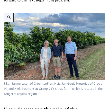
forward to the next steps in this program.”
Vergroot afbeelding Group photo in Kruger2Canyons region
F.l.t.r. Janine Luten of GroentenFruit Huis, Jan-Louis Pretorias of Groep
91 and Niek Bosmans at Groep 91’s citrus farm, which is located in the
Kruger2Canyons region.