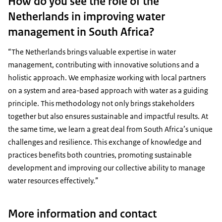
How do you see the role of the
Netherlands in improving water
management in South Africa?
“The Netherlands brings valuable expertise in water
management, contributing with innovative solutions and a
holistic approach. We emphasize working with local partners
on a system and area-based approach with water as a guiding
principle. This methodology not only brings stakeholders
together but also ensures sustainable and impactful results. At
the same time, we learn a great deal from South Africa’s unique
challenges and resilience. This exchange of knowledge and
practices benefits both countries, promoting sustainable
development and improving our collective ability to manage
water resources effectively.”
More information and contact