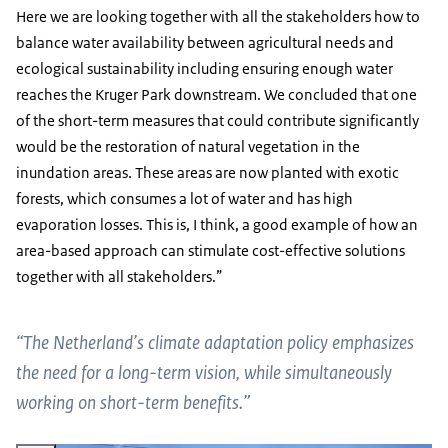
Here we are looking together with all the stakeholders how to
balance water availability between agricultural needs and
ecological sustainability including ensuring enough water
reaches the Kruger Park downstream. We concluded that one
of the short-term measures that could contribute significantly
would be the restoration of natural vegetation in the
inundation areas. These areas are now planted with exotic
forests, which consumes a lot of water and has high
evaporation losses. This is, I think, a good example of how an
area-based approach can stimulate cost-effective solutions
together with all stakeholders.”
“The Netherland’s climate adaptation policy emphasizes
the need for a long-term vision, while simultaneously
working on short-term benefits.”
Vergroot afbeelding Grootvlei Power Station