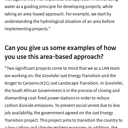
water as a guiding principle for developing projects, while
taking an area-based approach. For example, we start by
understanding the hydrological situation of an area before
implementing projects.”
Can you give us some examples of how
you use this area-based approach?
“Two significant projects come to mind that we as a LAN team
are working on: the Grootvlei Just Energy Transition and the
Kruger to Canyons (K2C) Just Landscape Transition. In Grootvlei,
the South African Government is in the process of closing and
dismantling coal-fired power stations in order to reduce
carbon dioxide emissions. To prevent social unrest due to less
job availability, the government agreed on the Just Energy
Transition project. This project aims to transition the country to
a low carbon and climate resilient economy. In addition, the