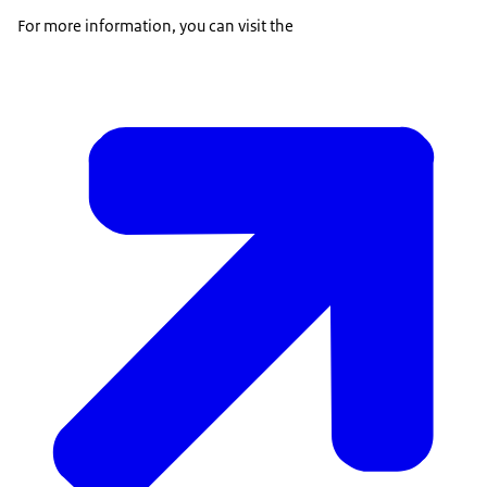
For more information, you can visit the