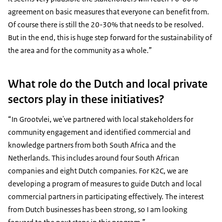
agreement on basic measures that everyone can benefit from.
Of course there is still the 20-30% that needs to be resolved.
But in the end, this is huge step forward for the sustainability of
the area and for the community as a whole.”
What role do the Dutch and local private
sectors play in these initiatives?
“In Grootvlei, we've partnered with local stakeholders for
community engagement and identified commercial and
knowledge partners from both South Africa and the
Netherlands. This includes around four South African
companies and eight Dutch companies. For K2C, we are
developing a program of measures to guide Dutch and local
commercial partners in participating effectively. The interest
from Dutch businesses has been strong, so I am looking