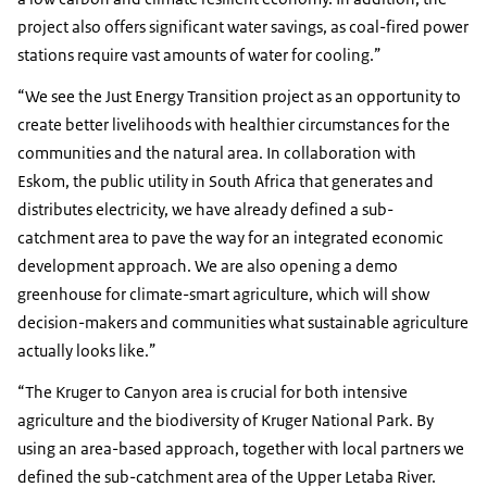
project also offers significant water savings, as coal-fired power
stations require vast amounts of water for cooling.”
“We see the Just Energy Transition project as an opportunity to
create better livelihoods with healthier circumstances for the
communities and the natural area. In collaboration with
Eskom, the public utility in South Africa that generates and
distributes electricity, we have already defined a sub-
catchment area to pave the way for an integrated economic
development approach. We are also opening a demo
greenhouse for climate-smart agriculture, which will show
decision-makers and communities what sustainable agriculture
actually looks like.”
“The Kruger to Canyon area is crucial for both intensive
agriculture and the biodiversity of Kruger National Park. By
using an area-based approach, together with local partners we
defined the sub-catchment area of the Upper Letaba River.