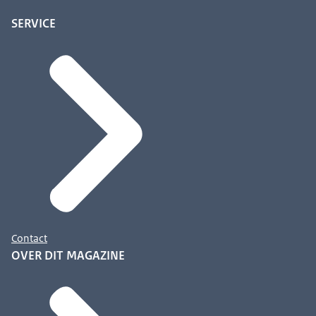
SERVICE
Contact
OVER DIT MAGAZINE