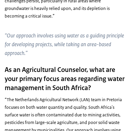
challenges persist, particularly in rural areas where
groundwater is heavily relied upon, and its depletion is
becoming a critical issue.”
“Our approach involves using water as a guiding principle
for developing projects, while taking an area-based
approach.”
As an Agricultural Counselor, what are
your primary focus areas regarding water
management in South Africa?
“The Netherlands Agricultural Network (LAN) team in Pretoria
focuses on both water quantity and quality. South Africa's
surface water is often contaminated due to mining activities,
pesticides from large-scale agriculture, and poor solid waste
management by municipalities. Our approach involves using