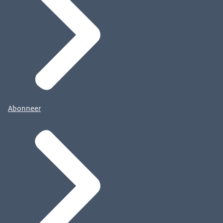
Abonneer