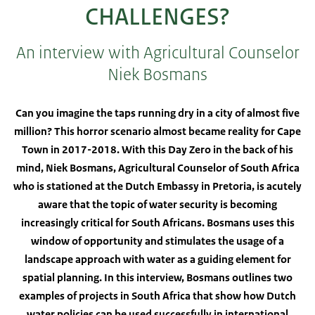
CHALLENGES?
An interview with Agricultural Counselor
Niek Bosmans
Can you imagine the taps running dry in a city of almost five
million? This horror scenario almost became reality for Cape
Town in 2017-2018. With this Day Zero in the back of his
mind, Niek Bosmans, Agricultural Counselor of South Africa
who is stationed at the Dutch Embassy in Pretoria, is acutely
aware that the topic of water security is becoming
increasingly critical for South Africans. Bosmans uses this
window of opportunity and stimulates the usage of a
landscape approach with water as a guiding element for
spatial planning. In this interview, Bosmans outlines two
examples of projects in South Africa that show how Dutch
water policies can be used successfully in international