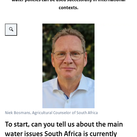
contexts.
Vergroot afbeelding Niek Bosmans portrait photo
Niek Bosmans, Agricultural Counselor of South Africa
To start, can you tell us about the main
water issues South Africa is currently