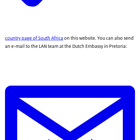
country page of South Africa
on this website. You can also send
an e-mail to the LAN team at the Dutch Embassy in Pretoria: