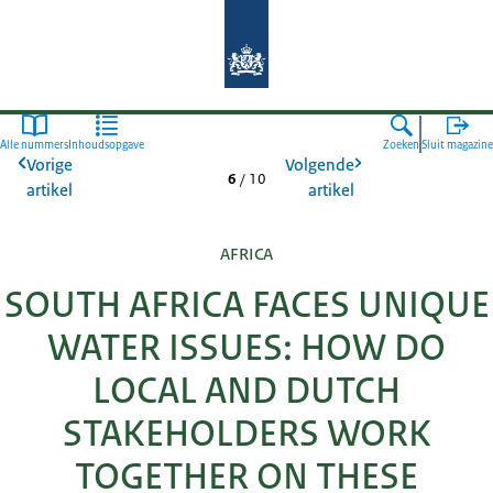
Naar de homepage van Agroberichte
Alle nummers
Inhoudsopgave
Zoeken
Sluit magazine
Vorige
Volgende
6
/
10
artikel
artikel
AFRICA
SOUTH AFRICA FACES UNIQUE
WATER ISSUES: HOW DO
LOCAL AND DUTCH
STAKEHOLDERS WORK
TOGETHER ON THESE