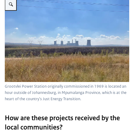
Grootvlei Power Station originally commissioned in 1969 is located an
hour outside of Johannesburg, in Mpumalanga Province, which is at the
heart of the country’s Just Energy Transition.
How are these projects received by the
local communities?