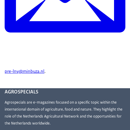
pre-lnv@minbuza.nl
.
AGROSPECIALS
Agrospecials are e-magazines focused on a specific topic within the
international domain of agriculture, food and nature. They highlight the
role of the Netherlands Agricultural Network and the opportunities for
the Netherlands worldwide.