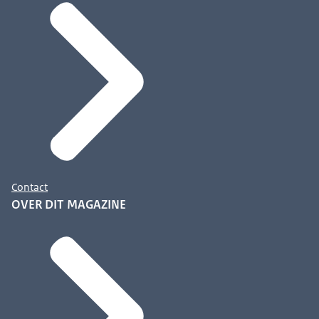
Contact
OVER DIT MAGAZINE