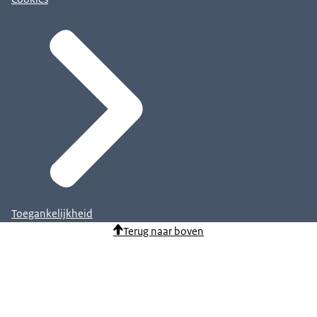
Toegankelijkheid
Terug naar boven