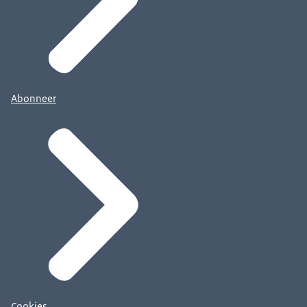
Abonneer
Cookies