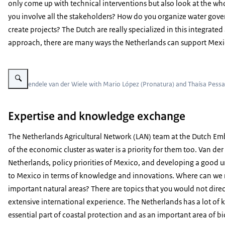
only come up with technical interventions but also look at the who
you involve all the stakeholders? How do you organize water gov
create projects? The Dutch are really specialized in this integra
approach, there are many ways the Netherlands can support Mexic
Vergroot afbeelding Wendele van der Wiele with team
f.r.t.l Wendele van der Wiele with Mario López (Pronatura) and Thaísa Pess
Expertise and knowledge exchange
The Netherlands Agricultural Network (LAN) team at the Dutch Emb
of the economic cluster as water is a priority for them too. Van der
Netherlands, policy priorities of Mexico, and developing a good u
to Mexico in terms of knowledge and innovations. Where can we r
important natural areas? There are topics that you would not dire
extensive international experience. The Netherlands has a lot of
essential part of coastal protection and as an important area of bi