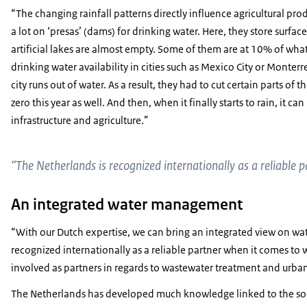
“The changing rainfall patterns directly influence agricultural pro
a lot on ‘presas’ (dams) for drinking water. Here, they store surfac
artificial lakes are almost empty. Some of them are at 10% of what 
drinking water availability in cities such as Mexico City or Monte
city runs out of water. As a result, they had to cut certain parts of 
zero this year as well. And then, when it finally starts to rain, it c
infrastructure and agriculture.”
“The Netherlands is recognized internationally as a reliabl
An integrated water management
“With our Dutch expertise, we can bring an integrated view on wa
recognized internationally as a reliable partner when it comes 
involved as partners in regards to wastewater treatment and urba
The Netherlands has developed much knowledge linked to the so-