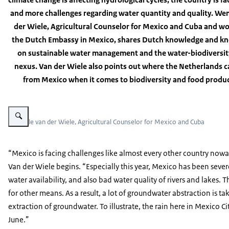
and more challenges regarding water quantity and quality. We
der Wiele, Agricultural Counselor for Mexico and Cuba and wo
the Dutch Embassy in Mexico, shares Dutch knowledge and 
on sustainable water management and the water-biodiversi
nexus. Van der Wiele also points out where the Netherlands c
from Mexico when it comes to biodiversity and food produc
Vergroot afbeelding Wendele van der Wiele, Agricultural Counselor
Wendele van der Wiele, Agricultural Counselor for Mexico and Cuba
“Mexico is facing challenges like almost every other country nowa
Van der Wiele begins. “Especially this year, Mexico has been sever
water availability, and also bad water quality of rivers and lakes. Th
for other means. As a result, a lot of groundwater abstraction is ta
extraction of groundwater. To illustrate, the rain here in Mexico City 
June.”