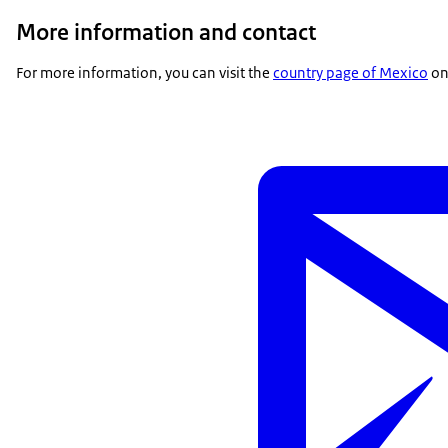
More information and contact
For more information, you can visit the
country page of Mexico
on 