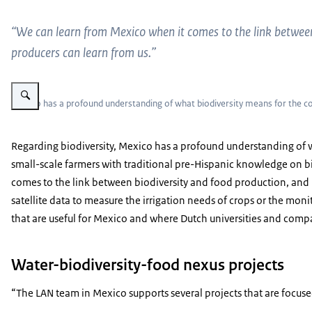
“We can learn from Mexico when it comes to the link betwee
producers can learn from us.”
Vergroot afbeelding Group picture at La Laguna de Zapotlan
Mexico has a profound understanding of what biodiversity means for the co
Regarding biodiversity, Mexico has a profound understanding of w
small-scale farmers with traditional pre-Hispanic knowledge on bi
comes to the link between biodiversity and food production, and
satellite data to measure the irrigation needs of crops or the mo
that are useful for Mexico and where Dutch universities and co
Water-biodiversity-food nexus projects
“The LAN team in Mexico supports several projects that are focus