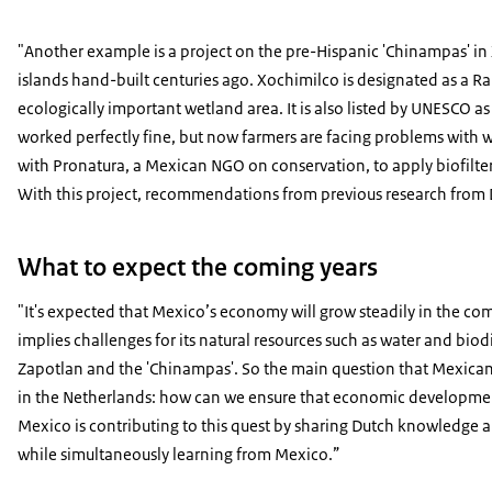
"Another example is a project on the pre-Hispanic 'Chinampas' in X
islands hand-built centuries ago. Xochimilco is designated as a Ra
ecologically important wetland area. It is also listed by UNESCO as 
worked perfectly fine, but now farmers are facing problems with w
with Pronatura, a Mexican NGO on conservation, to apply biofilter
With this project, recommendations from previous research from De
What to expect the coming years
"It's expected that Mexico’s economy will grow steadily in the com
implies challenges for its natural resources such as water and biod
Zapotlan and the 'Chinampas'. So the main question that Mexican’
in the Netherlands: how can we ensure that economic developmen
Mexico is contributing to this quest by sharing Dutch knowledge 
while simultaneously learning from Mexico.”