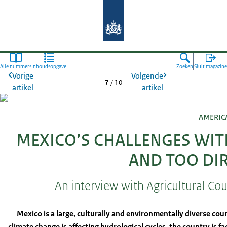
Naar de homepage van Agroberichte
Alle nummers
Inhoudsopgave
Zoeken
Sluit magazine
Vorige
Volgende
7
/
10
artikel
artikel
AMERIC
MEXICO’S CHALLENGES WIT
AND TOO DI
An interview with Agricultural Co
Mexico is a large, culturally and environmentally diverse coun
climate change is affecting hydrological cycles, the country is f