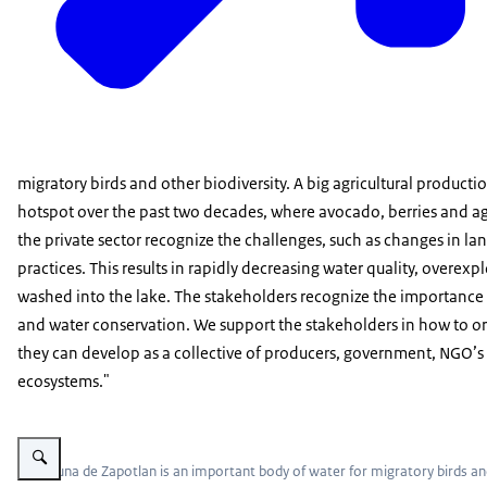
migratory birds and other biodiversity. A big agricultural product
hotspot over the past two decades, where avocado, berries and ag
the private sector recognize the challenges, such as changes in la
practices. This results in rapidly decreasing water quality, overex
washed into the lake. The stakeholders recognize the importance of
and water conservation. We support the stakeholders in how to or
they can develop as a collective of producers, government, NGO’s
ecosystems."
Vergroot afbeelding La Laguna de Zapotlan
La Laguna de Zapotlan is an important body of water for migratory birds and