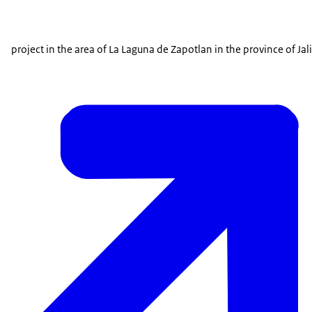
project in the area of La Laguna de Zapotlan in the province of Jal