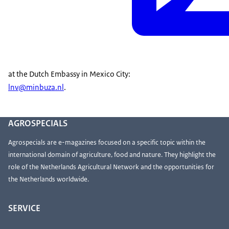
at the Dutch Embassy in Mexico City:
lnv@minbuza.nl
.
AGROSPECIALS
Agrospecials are e-magazines focused on a specific topic within the
international domain of agriculture, food and nature. They highlight the
role of the Netherlands Agricultural Network and the opportunities for
the Netherlands worldwide.
SERVICE