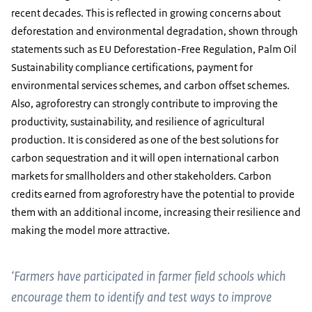
recent decades. This is reflected in growing concerns about
deforestation and environmental degradation, shown through
statements such as EU Deforestation-Free Regulation, Palm Oil
Sustainability compliance certifications, payment for
environmental services schemes, and carbon offset schemes.
Also, agroforestry can strongly contribute to improving the
productivity, sustainability, and resilience of agricultural
production. It is considered as one of the best solutions for
carbon sequestration and it will open international carbon
markets for smallholders and other stakeholders. Carbon
credits earned from agroforestry have the potential to provide
them with an additional income, increasing their resilience and
making the model more attractive.
‘Farmers have participated in farmer field schools which
encourage them to identify and test ways to improve