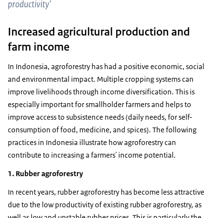
productivity’
Increased agricultural production and
farm income
In Indonesia, agroforestry has had a positive economic, social
and environmental impact. Multiple cropping systems can
improve livelihoods through income diversification. This is
especially important for smallholder farmers and helps to
improve access to subsistence needs (daily needs, for self-
consumption of food, medicine, and spices). The following
practices in Indonesia illustrate how agroforestry can
contribute to increasing a farmers' income potential.
1. Rubber agroforestry
In recent years, rubber agroforestry has become less attractive
due to the low productivity of existing rubber agroforestry, as
well as low and unstable rubber prices. This is particularly the