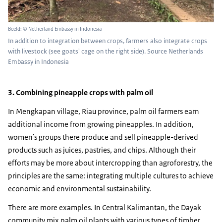
Beeld: © Netherland Embassy in Indonesia
In addition to integration between crops, farmers also integrate crops
with livestock (see goats' cage on the right side). Source Netherlands
Embassy in Indonesia
3. Combining pineapple crops with palm oil
In Mengkapan village, Riau province, palm oil farmers earn
additional income from growing pineapples. In addition,
women's groups there produce and sell pineapple-derived
products such as juices, pastries, and chips. Although their
efforts may be more about intercropping than agroforestry, the
principles are the same: integrating multiple cultures to achieve
economic and environmental sustainability.
There are more examples. In Central Kalimantan, the Dayak
community mix palm oil plants with various types of timber