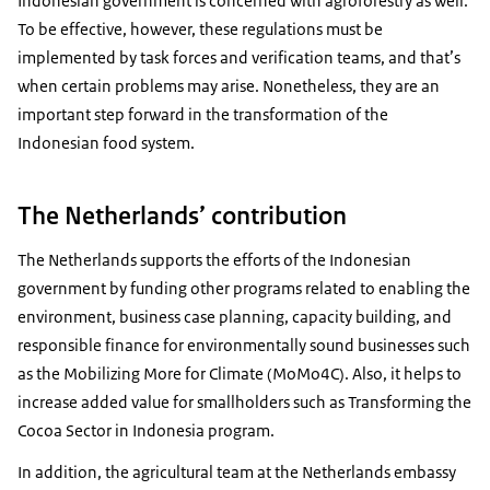
Indonesian government is concerned with agroforestry as well.
To be effective, however, these regulations must be
implemented by task forces and verification teams, and that’s
when certain problems may arise. Nonetheless, they are an
important step forward in the transformation of the
Indonesian food system.
The Netherlands’ contribution
The Netherlands supports the efforts of the Indonesian
government by funding other programs related to enabling the
environment, business case planning, capacity building, and
responsible finance for environmentally sound businesses such
as the Mobilizing More for Climate (MoMo4C). Also, it helps to
increase added value for smallholders such as Transforming the
Cocoa Sector in Indonesia program.
In addition, the agricultural team at the Netherlands embassy