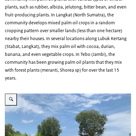
plants, such as rubber, albizia, jelutong, bitter bean, and even
fruit-producing plants. In Langkat (North Sumatra), the
community develops mixed palm oil crops in a random
cropping pattern over smaller lands (less than one hectare)
nearby their houses. In several locations along Lubuk Kertang
(Stabat, Langkat), they mix palm oil with cocoa, durian,
banana, and even vegetable crops. In Tebo (Jambi), the
community has been growing palm oil plants that they mix
with forest plants (meranti, Shorea sp) for over the last 15
years.
Vergroot afbeelding visit to a farmer's field that integrates palm oil trees 