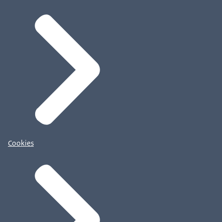
Cookies