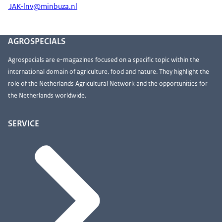
JAK-lnv@minbuza.nl
AGROSPECIALS
Agrospecials are e-magazines focused on a specific topic within the
international domain of agriculture, food and nature. They highlight the
role of the Netherlands Agricultural Network and the opportunities for
the Netherlands worldwide.
SERVICE