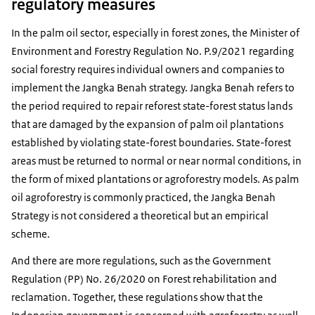
regulatory measures
In the palm oil sector, especially in forest zones, the Minister of
Environment and Forestry Regulation No. P.9/2021 regarding
social forestry requires individual owners and companies to
implement the Jangka Benah strategy. Jangka Benah refers to
the period required to repair reforest state-forest status lands
that are damaged by the expansion of palm oil plantations
established by violating state-forest boundaries. State-forest
areas must be returned to normal or near normal conditions, in
the form of mixed plantations or agroforestry models. As palm
oil agroforestry is commonly practiced, the Jangka Benah
Strategy is not considered a theoretical but an empirical
scheme.
And there are more regulations, such as the Government
Regulation (PP) No. 26/2020 on Forest rehabilitation and
reclamation. Together, these regulations show that the