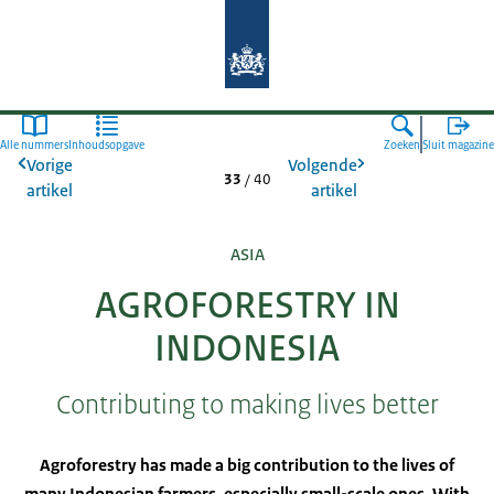
Naar de homepage van Agroberichte
Alle nummers
Inhoudsopgave
Zoeken
Sluit magazine
Vorige
Volgende
33
/
40
artikel
artikel
ASIA
AGROFORESTRY IN
INDONESIA
Contributing to making lives better
Agroforestry has made a big contribution to the lives of
many Indonesian farmers, especially small-scale ones. With