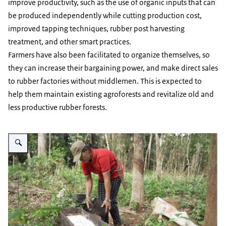
improve productivity, such as the use of organic inputs that can
be produced independently while cutting production cost,
improved tapping techniques, rubber post harvesting
treatment, and other smart practices.
Farmers have also been facilitated to organize themselves, so
they can increase their bargaining power, and make direct sales
to rubber factories without middlemen. This is expected to
help them maintain existing agroforests and revitalize old and
less productive rubber forests.
Vergroot afbeelding Women pouring rubber latex in Simpang Dua rubber ag