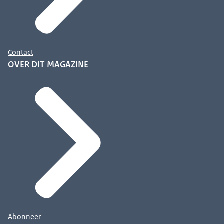
Contact
OVER DIT MAGAZINE
Abonneer