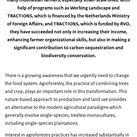
help of programs such as Working Landscape and
TRACTIONS, which is financed by the Netherlands Ministry
of Foreign Affairs, and TRACTIONS, which is funded by RVO,
they have succeeded not only in increasing their income,
enhancing farmer organizational skills, but also in making a
significant contribution to carbon sequestration and
biodiversity conservation.
There is a growing awareness that we urgently need to change
the food system. Agroforestry, the practice of combining trees
and crop, plays an important role in this transformation. This
nature-based approach to production and land use provides
an alternative to the modern agricultural paradigms which
generally involve single-species, treeless monocultures,
including single-species plantations.
Interest in agroforestry practices has increased substantially in