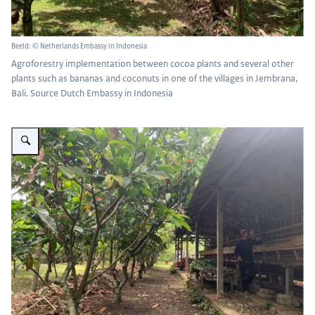
Beeld: © Netherlands Embassy in Indonesia
Agroforestry implementation between cocoa plants and several other
plants such as bananas and coconuts in one of the villages in Jembrana,
Bali. Source Dutch Embassy in Indonesia
Vergroot afbeelding crops with livestock