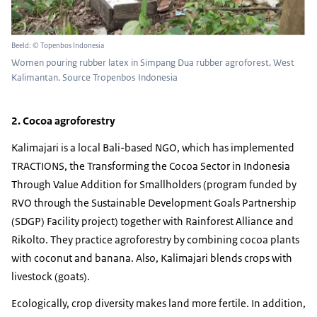
Beeld: © Topenbos Indonesia
Women pouring rubber latex in Simpang Dua rubber agroforest, West
Kalimantan. Source Tropenbos Indonesia
2. Cocoa agroforestry
Kalimajari is a local Bali-based NGO, which has implemented
TRACTIONS, the Transforming the Cocoa Sector in Indonesia
Through Value Addition for Smallholders (program funded by
RVO through the Sustainable Development Goals Partnership
(SDGP) Facility project) together with Rainforest Alliance and
Rikolto. They practice agroforestry by combining cocoa plants
with coconut and banana. Also, Kalimajari blends crops with
livestock (goats).
Ecologically, crop diversity makes land more fertile. In addition,