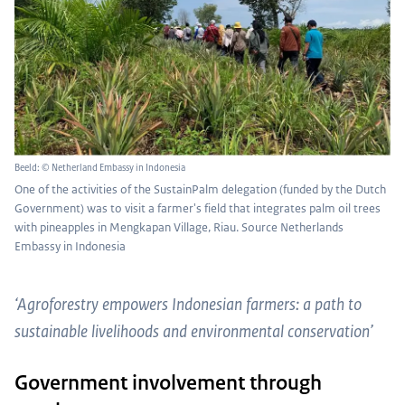
Beeld: © Netherland Embassy in Indonesia
One of the activities of the SustainPalm delegation (funded by the Dutch
Government) was to visit a farmer's field that integrates palm oil trees
with pineapples in Mengkapan Village, Riau. Source Netherlands
Embassy in Indonesia
‘Agroforestry empowers Indonesian farmers: a path to
sustainable livelihoods and environmental conservation’
Government involvement through