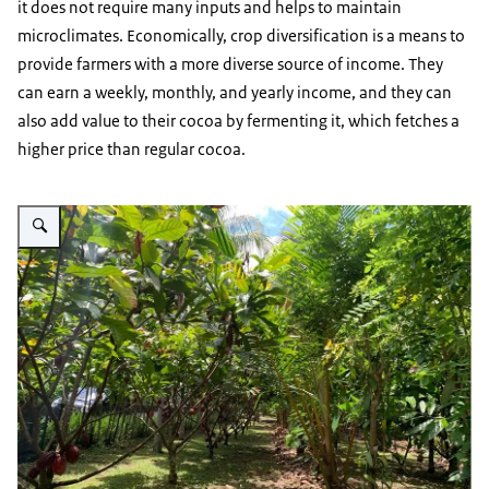
it does not require many inputs and helps to maintain
microclimates. Economically, crop diversification is a means to
provide farmers with a more diverse source of income. They
can earn a weekly, monthly, and yearly income, and they can
also add value to their cocoa by fermenting it, which fetches a
higher price than regular cocoa.
Vergroot afbeelding Cocoa plants