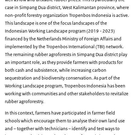
case in Simpang Dua district, West Kalimantan province, where
non-profit forestry organization Tropenbos Indonesia is active.
This landscape is one of the focus landscapes of the
Indonesian Working Landscape program (2019 - 2023)
financed by the Netherlands Ministry of Foreign Affairs and
implemented by the Tropenbos International (TBI) network.
The remaining rubber agroforests in Simpang Dua district play
an important role, as they provide farmers with products for
both cash and subsistence, while increasing carbon
sequestration and biodiversity conservation. As part of the
Working Landscape program, Tropenbos Indonesia has been
working with communities and other stakeholders to revitalize
rubber agroforestry.
In this context, farmers have participated in farmer field
schools which encourage them to analyse their own land use
and – together with technicians – identify and test ways to