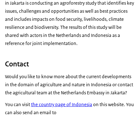
in Jakarta is conducting an agroforestry study that identifies key
issues, challenges and opportunities as well as best practices
and includes impacts on food security, livelihoods, climate
resilience and biodiversity. The results of this study will be
shared with actors in the Netherlands and Indonesia as a
reference for joint implementation.
Contact
Would you like to know more about the current developments
in the domain of agriculture and nature in Indonesia or contact
the agricultural team at the Netherlands Embassy in Jakarta?
You can visit
the country page of Indonesia
on this website. You
can also send an email to