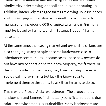
biodiversity is decreasing, and soil health is deteriorating. In
addition, intensively managed farms are driving up lease prices
and intensifying competition with smaller, less intensively
managed farms. Around 60% of agricultural land in Germany
must be leased by farmers, and in Bavaria, 3 out of 4 farms
lease land.
At the same time, the leasing market and ownership of land are
also changing. Many people become landowners due to
inheritance communities. In some cases, these new owners do
not have any connection to their new property, the farmers, or
the countryside. In other cases, they have a strong interest in
ecological improvements but lack the knowledge to
implement them or the ability to ask their tenants to do so.
This is where Project A.ckerwert steps in. The project helps
landowners and farmers find mutually beneficial solutions that
prioritize environmental sustainability. Many landowners are