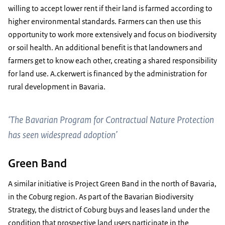
willing to accept lower rent if their land is farmed according to
higher environmental standards. Farmers can then use this
opportunity to work more extensively and focus on biodiversity
or soil health. An additional benefit is that landowners and
farmers get to know each other, creating a shared responsibility
for land use. A.ckerwert is financed by the administration for
rural development in Bavaria.
‘The Bavarian Program for Contractual Nature Protection
has seen widespread adoption’
Green Band
A similar initiative is Project Green Band in the north of Bavaria,
in the Coburg region. As part of the Bavarian Biodiversity
Strategy, the district of Coburg buys and leases land under the
condition that prospective land users participate in the