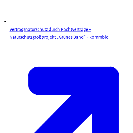
Vertragsnaturschutz durch Pachtverträge -
Naturschutzgroßprojekt „Grünes Band“ - kommbio