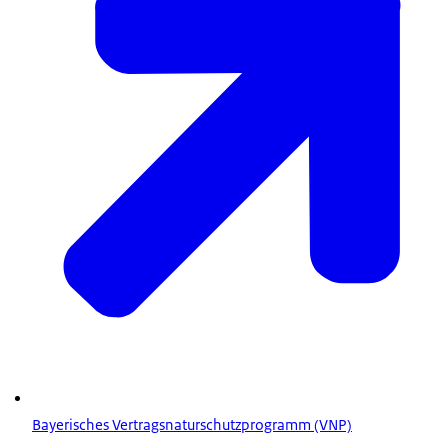
Bayerisches Vertragsnaturschutzprogramm (VNP)