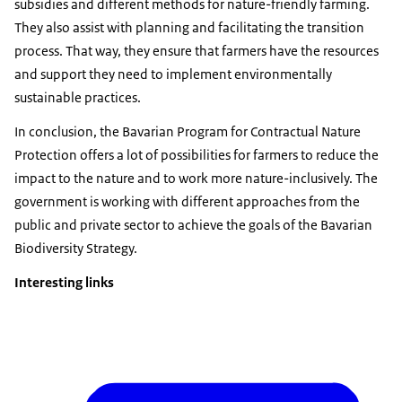
subsidies and different methods for nature-friendly farming.
They also assist with planning and facilitating the transition
process. That way, they ensure that farmers have the resources
and support they need to implement environmentally
sustainable practices.
In conclusion, the Bavarian Program for Contractual Nature
Protection offers a lot of possibilities for farmers to reduce the
impact to the nature and to work more nature-inclusively. The
government is working with different approaches from the
public and private sector to achieve the goals of the Bavarian
Biodiversity Strategy.
Interesting links