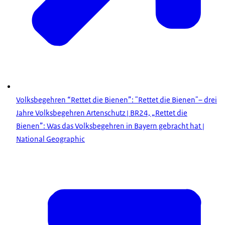
Volksbegehren “Rettet die Bienen”: "Rettet die Bienen"– drei
Jahre Volksbegehren Artenschutz | BR24, „Rettet die
Bienen”: Was das Volksbegehren in Bayern gebracht hat |
National Geographic