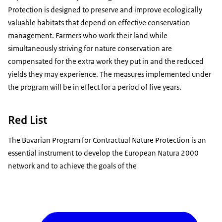
Protection is designed to preserve and improve ecologically
valuable habitats that depend on effective conservation
management. Farmers who work their land while
simultaneously striving for nature conservation are
compensated for the extra work they put in and the reduced
yields they may experience. The measures implemented under
the program will be in effect for a period of five years.
Red List
The Bavarian Program for Contractual Nature Protection is an
essential instrument to develop the European Natura 2000
network and to achieve the goals of the