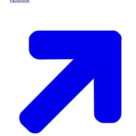
Facebook