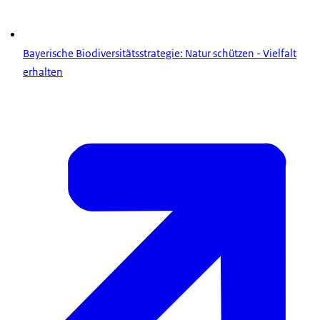
Bayerische Biodiversitätsstrategie: Natur schützen - Vielfalt
erhalten