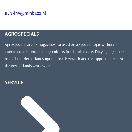
BLN-lnv@minbuza.nl
AGROSPECIALS
Agrospecials are e-magazines focused on a specific topic within the
international domain of agriculture, food and nature. They highlight the
role of the Netherlands Agricultural Network and the opportunities for
the Netherlands worldwide.
SERVICE