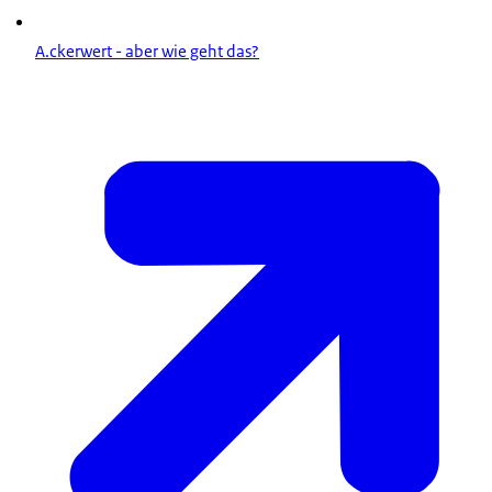
A.ckerwert - aber wie geht das?