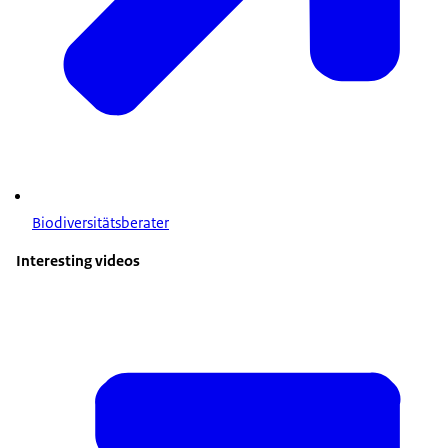
Biodiversitätsberater
Interesting videos