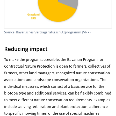
Source: Bayerisches Vertragsnaturschutzprogramm (VNP)
Reducing impact
To make the program accessible, the Bavarian Program for
Contractual Nature Protection is open to farmers, collectives of
farmers, other land managers, recognized nature conservation
associations and landscape conservation organizations. The
individual measures, which consist of a basic service for the
biotope type and additional services, can be flexibly combined
to meet different nature conservation requirements. Examples
include waiving fertilization and plant protection, adherence
to specific mowing times, or the use of special machines