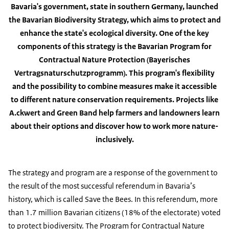
Bavaria's government, state in southern Germany, launched
the Bavarian Biodiversity Strategy, which aims to protect and
enhance the state's ecological diversity. One of the key
components of this strategy is the Bavarian Program for
Contractual Nature Protection
(Bayerisches
Vertragsnaturschutzprogramm
). This program's flexibility
and the possibility to combine measures make it accessible
to different nature conservation requirements. Projects like
A.ckwert and Green Band help farmers and landowners learn
about their options and discover how to work more nature-
inclusively.
The strategy and program are a response of the government to
the result of the most successful referendum in Bavaria’s
history, which is called Save the Bees. In this referendum, more
than 1.7 million Bavarian citizens (18% of the electorate) voted
to protect biodiversity. The Program for Contractual Nature