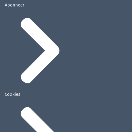
Abonneer
Cookies