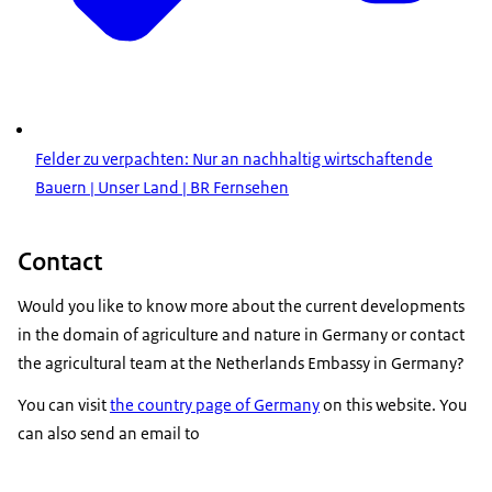
Felder zu verpachten: Nur an nachhaltig wirtschaftende
Bauern | Unser Land | BR Fernsehen
Contact
Would you like to know more about the current developments
in the domain of agriculture and nature in Germany or contact
the agricultural team at the Netherlands Embassy in Germany?
You can visit
the country page of Germany
on this website. You
can also send an email to