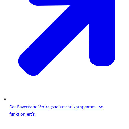
Das Bayerische Vertragsnaturschutzprogramm - so
funktioniert's!