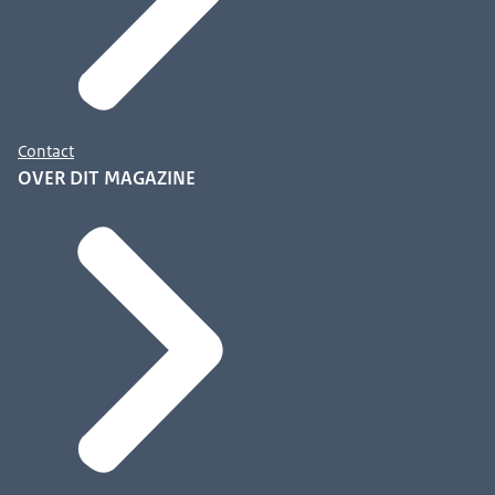
Contact
OVER DIT MAGAZINE