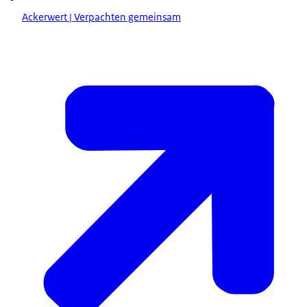
Ackerwert | Verpachten gemeinsam