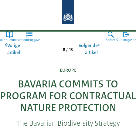
Naar de homepage van Agroberichte
Alle nummers
Inhoudsopgave
Zoeken
Sluit magazine
Vorige
Volgende
8
/
40
artikel
artikel
EUROPE
BAVARIA COMMITS TO
PROGRAM FOR CONTRACTUAL
NATURE PROTECTION
The Bavarian Biodiversity Strategy