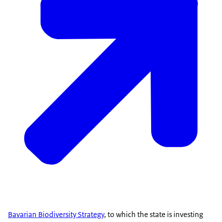
Bavarian Biodiversity Strategy
, to which the state is investing