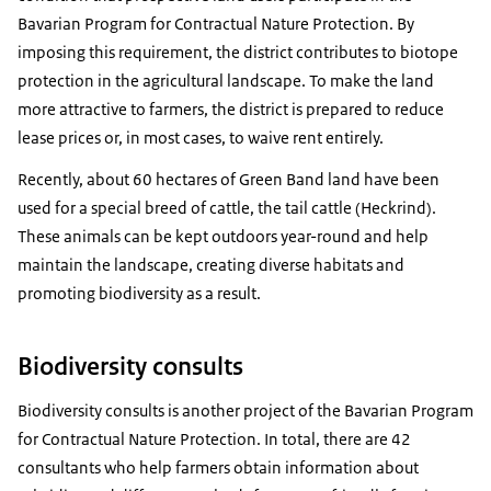
Bavarian Program for Contractual Nature Protection. By
imposing this requirement, the district contributes to biotope
protection in the agricultural landscape. To make the land
more attractive to farmers, the district is prepared to reduce
lease prices or, in most cases, to waive rent entirely.
Recently, about 60 hectares of Green Band land have been
used for a special breed of cattle, the tail cattle (
Heckrind
).
These animals can be kept outdoors year-round and help
maintain the landscape, creating diverse habitats and
promoting biodiversity as a result.
Biodiversity consults
Biodiversity consults is another project of the Bavarian Program
for Contractual Nature Protection. In total, there are 42
consultants who help farmers obtain information about