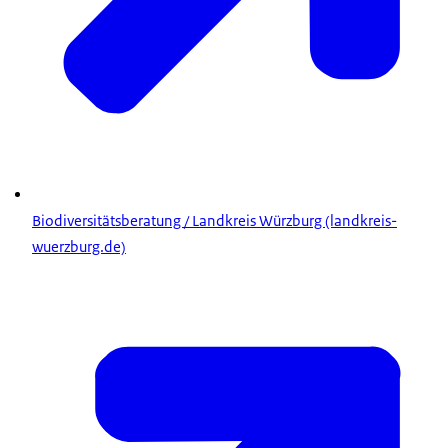
Biodiversitätsberatung / Landkreis Würzburg (landkreis-
wuerzburg.de)