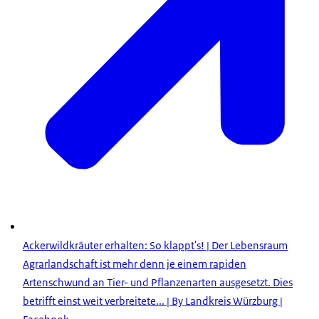
Ackerwildkräuter erhalten: So klappt's! | Der Lebensraum
Agrarlandschaft ist mehr denn je einem rapiden
Artenschwund an Tier- und Pflanzenarten ausgesetzt. Dies
betrifft einst weit verbreitete... | By Landkreis Würzburg |