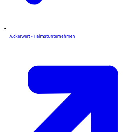
A.ckerwert - HeimatUnternehmen