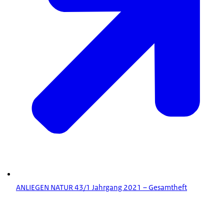
ANLIEGEN NATUR 43/1 Jahrgang 2021 – Gesamtheft