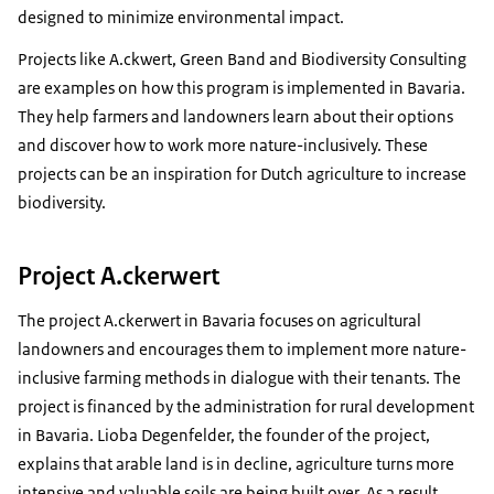
designed to minimize environmental impact.
Projects like A.ckwert, Green Band and Biodiversity Consulting
are examples on how this program is implemented in Bavaria.
They help farmers and landowners learn about their options
and discover how to work more nature-inclusively. These
projects can be an inspiration for Dutch agriculture to increase
biodiversity.
Project A.ckerwert
The project A.ckerwert in Bavaria focuses on agricultural
landowners and encourages them to implement more nature-
inclusive farming methods in dialogue with their tenants. The
project is financed by the administration for rural development
in Bavaria. Lioba Degenfelder, the founder of the project,
explains that arable land is in decline, agriculture turns more
intensive and valuable soils are being built over. As a result,