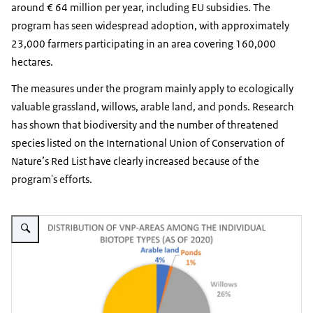
around € 64 million per year, including EU subsidies. The
program has seen widespread adoption, with approximately
23,000 farmers participating in an area covering 160,000
hectares.
The measures under the program mainly apply to ecologically
valuable grassland, willows, arable land, and ponds. Research
has shown that biodiversity and the number of threatened
species listed on the International Union of Conservation of
Nature’s Red List have clearly increased because of the
program's efforts.
Vergroot afbeelding Distribution of VNP-areas