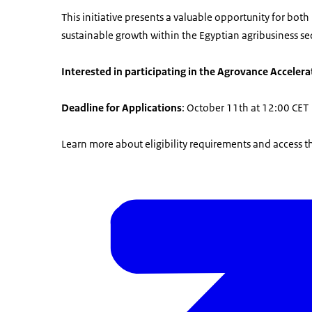
This initiative presents a valuable opportunity for bo
sustainable growth within the Egyptian agribusiness sec
Interested in participating in the Agrovance Acceler
Deadline for Applications
: October 11th at 12:00 CET
Learn more about eligibility requirements and access t