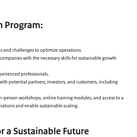
n Program:
ds and challenges to optimize operations.
companies with the necessary skills for sustainable growth
perienced professionals.
ith potential partners, investors, and customers, including
in-person workshops, online training modules, and access to a
rations and enable sustainable scaling.
or a Sustainable Future