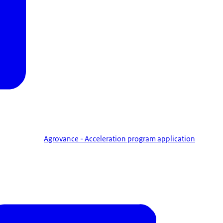
Agrovance - Acceleration program application