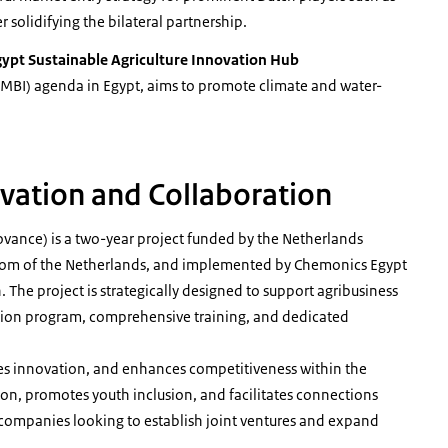
 solidifying the bilateral partnership.
ypt Sustainable Agriculture Innovation Hub
MBI) agenda in Egypt, aims to promote climate and water-
vation and Collaboration
ovance) is a two-year project funded by the Netherlands
dom of the Netherlands, and implemented by Chemonics Egypt
The project is strategically designed to support agribusiness
ation program, comprehensive training, and dedicated
es innovation, and enhances competitiveness within the
tion, promotes youth inclusion, and facilitates connections
ompanies looking to establish joint ventures and expand