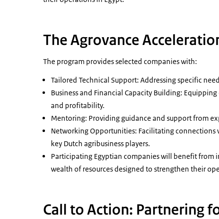
The Agrovance Acceleratio
The program provides selected companies with:
Tailored Technical Support: Addressing specific nee
Business and Financial Capacity Building: Equipping 
and profitability.
Mentoring: Providing guidance and support from ex
Networking Opportunities: Facilitating connections w
key Dutch agribusiness players.
Participating Egyptian companies will benefit from 
wealth of resources designed to strengthen their ope
Call to Action: Partnering f