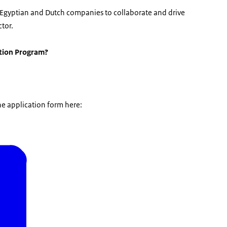
th Egyptian and Dutch companies to collaborate and drive
tor.
ation Program?
he application form here: