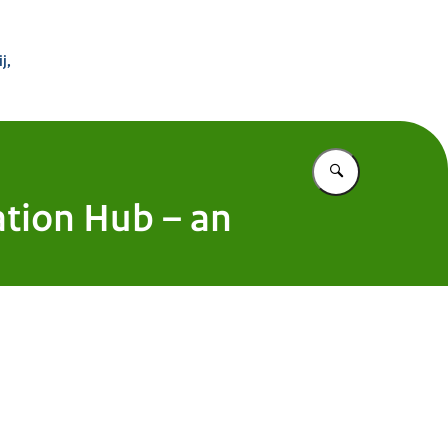
 Buitenland
j,
Vul in wat u z
ation Hub – an