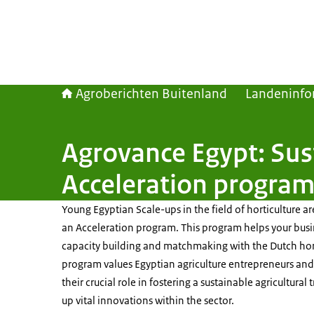
Agroberichten Buitenland
Landeninfo
Agrovance Egypt: Sus
Acceleration progra
Young Egyptian Scale-ups in the field of horticulture are
an Acceleration program. This program helps your bus
capacity building and matchmaking with the Dutch hort
program values Egyptian agriculture entrepreneurs and 
their crucial role in fostering a sustainable agricultural
up vital innovations within the sector.