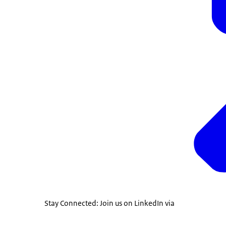
Stay Connected: Join us on LinkedIn via