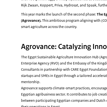
Rijk Zwaan, Koppert, Priva, Hydrosat, and Spaak, further
This year marks the launch of the second phase:
The Eg
(Agrovance).
This ambitious program aligning with (CO
smart agriculture across the country.
Agrovance: Catalyzing Inno
The Egypt Sustainable Agriculture Innovation Hub (Agr
Enterprise Agency (RVO) and the Embassy of the King
Consultants in partnership with CARE Egypt Foundation. 
startups and SMEs in Egypt through a tailored acceler
mentorship.
Agrovance supports climate-smart practices, encourag
Egyptian agribusiness sector. It contributes to job crea
between participating Egyptian companies and Dutch c
their operations in Egypt.