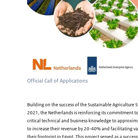
Official Call of Applications
Building on the success of the Sustainable Agriculture
2021, the Netherlands is reinforcing its commitment t
critical technical and business knowledge to approxim
to increase their revenue by 20-40% and facilitating
their footprint in Egypt. This project served as a succe