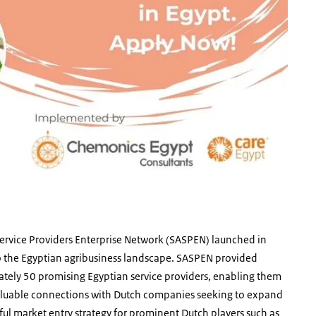
 Service Providers Enterprise Network (SASPEN) launched in
o the Egyptian agribusiness landscape. SASPEN provided
ately 50 promising Egyptian service providers, enabling them
 valuable connections with Dutch companies seeking to expand
ssful market entry strategy for prominent Dutch players such as