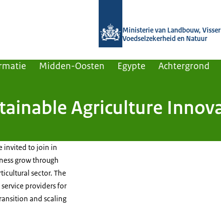
Naar de homepage van Agroberichten
Ministerie van Landbouw, Visseri
Voedselzekerheid en Natuur
rmatie
Midden-Oosten
Egypte
Achtergrond
tainable Agriculture Innov
m
 invited to join in
iness grow through
icultural sector. The
service providers for
 transition and scaling