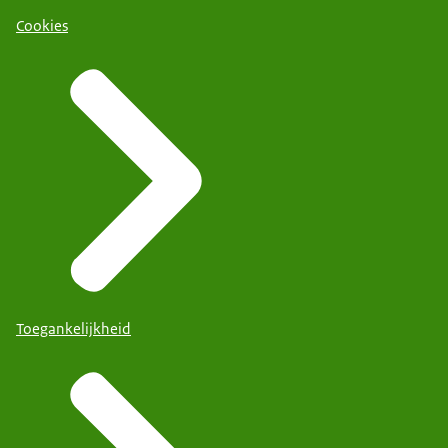
Cookies
Toegankelijkheid