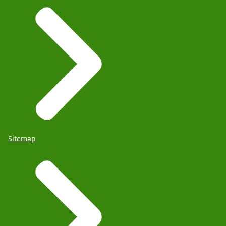
Sitemap