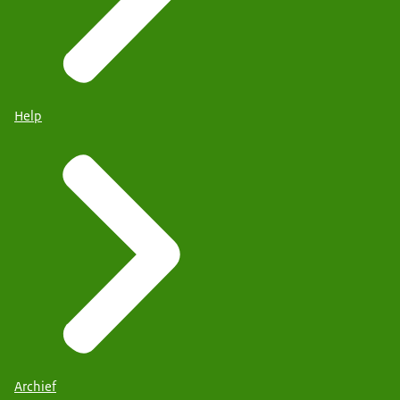
Help
Archief