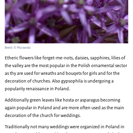
Beeld: © Murawska
Etheric flowers like forget-me-nots, daisies, sapphires, lilies of
the valley are the most popular in the Polish ornamental sector
as thy are used for wreaths and bouqets for girls and for the
decoration of churches. Also gypsophila is undergoing a
popularity renaissance in Poland.
Additionally green leaves like hosta or asparagus becoming
again popular in Poland and are more often used as the main
decoration of the church for weddings.
Traditionally not many weddings were organized in Poland in