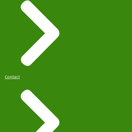
Contact