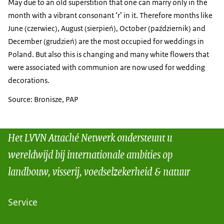
May due to an old superstition that one can marry only in the
month with a vibrant consonant ‘r’ in it. Therefore months like
June (czerwiec), August (sierpień), October (październik) and
December (grudzień) are the most occupied for weddings in
Poland. But also this is changing and many white flowers that
were associated with communion are now used for wedding
decorations.
Source: Bronisze, PAP
Het LVVN Attaché Netwerk ondersteunt u
wereldwijd bij internationale ambities op
landbouw, visserij, voedselzekerheid & natuur
Service