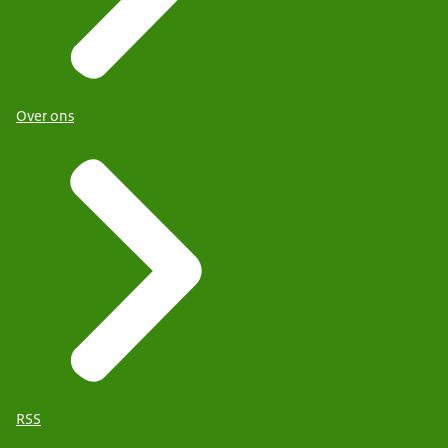
Over ons
RSS