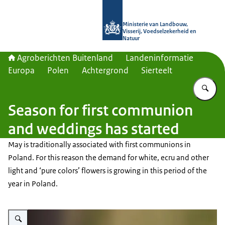
Naar de homepage van Agroberichte
Ministerie van Landbouw,
Visserij, Voedselzekerheid en
Natuur
Agroberichten Buitenland
Landeninformatie
Europa
Polen
Achtergrond
Sierteelt
Vu
Season for first communion
and weddings has started
May is traditionally associated with first communions in
Poland. For this reason the demand for white, ecru and other
light and ‘pure colors’ flowers is growing in this period of the
year in Poland.
Vergroot afbeelding alium