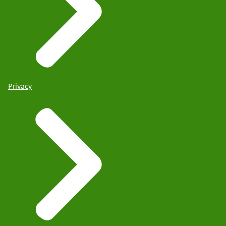
Privacy