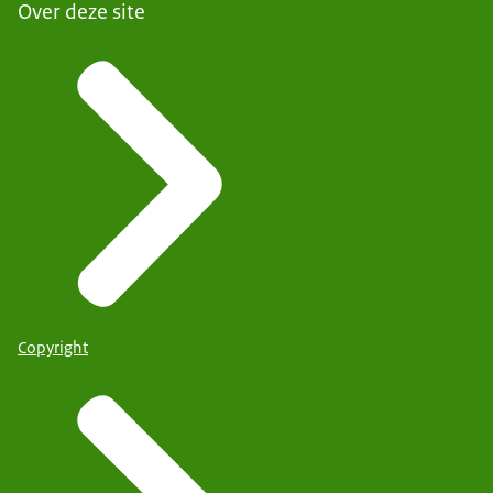
Over deze site
Copyright