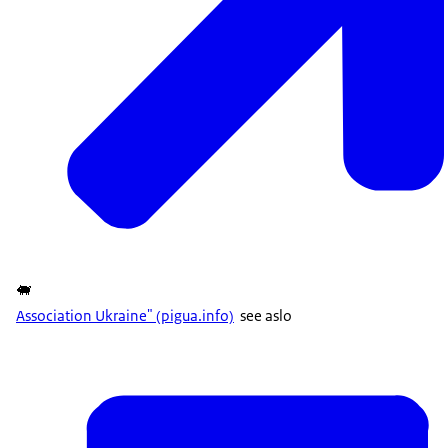
🐖
Association Ukraine" (pigua.info)
see aslo