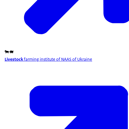
🐄🐖
Livestock
farming institute of NAAS of Ukraine