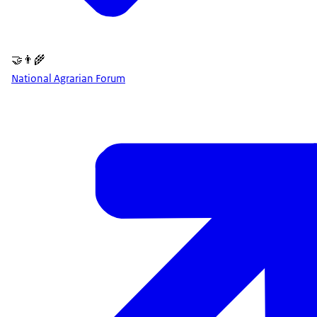
🤝👨‍🌾
National Agrarian Forum