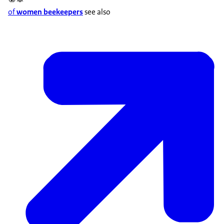
of
women beekeepers
see also