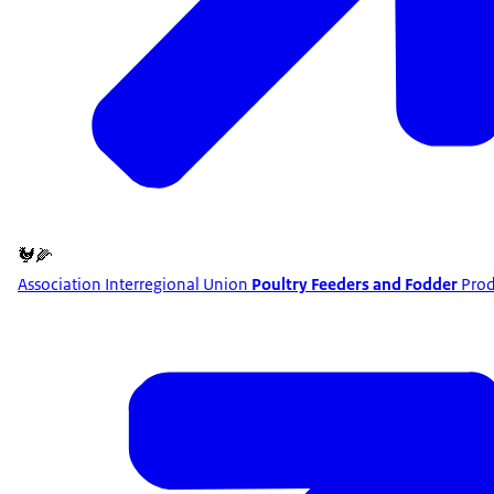
🐓🌽
Association Interregional Union
Poultry Feeders and Fodder
Prod