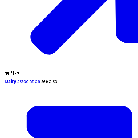
🐄🥛🧈
Dairy
association
see also