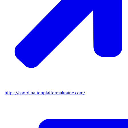
https://coordinationplatformukraine.com/