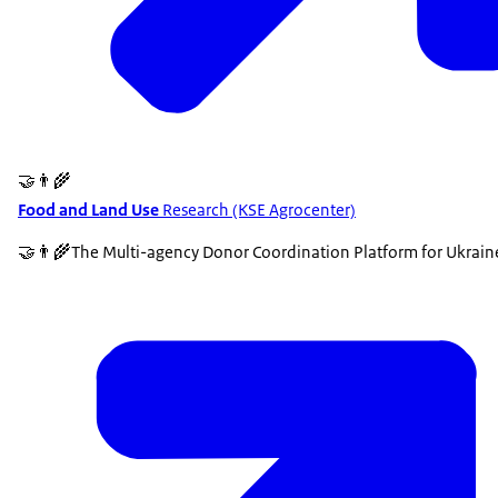
🤝👨‍🌾
Food and Land Use
Research (KSE Agrocenter)
🤝👨‍🌾The Multi-agency Donor Coordination Platform for Ukrai