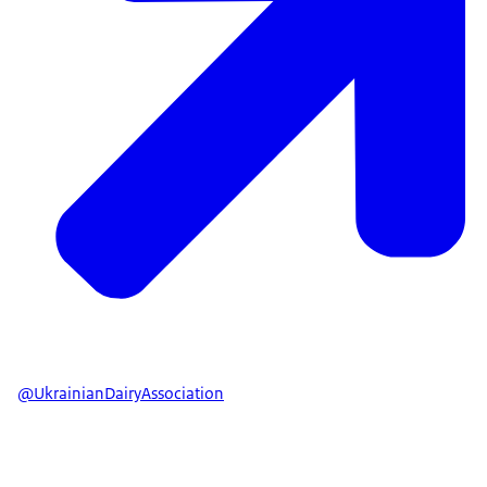
@UkrainianDairyAssociation