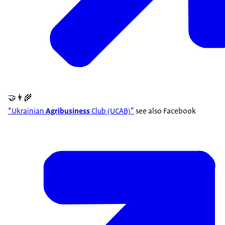
🤝👨‍🌾
“Ukrainian
Agribusiness
Club (UCAB)”
see also Facebook