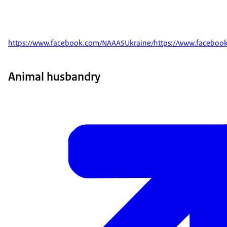
https://www.facebook.com/NAAASUkraine/https://www.faceboo
Animal husbandry