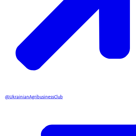
@UkrainianAgribusinessClub