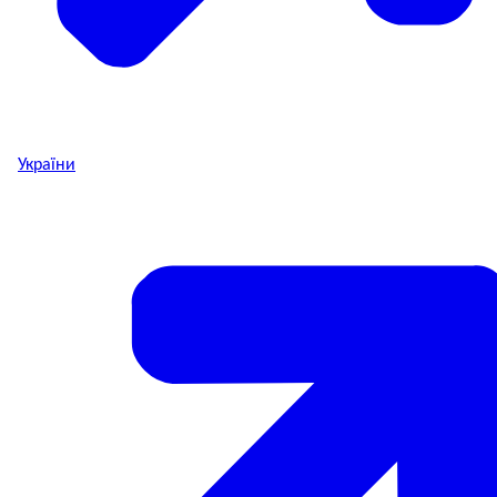
України