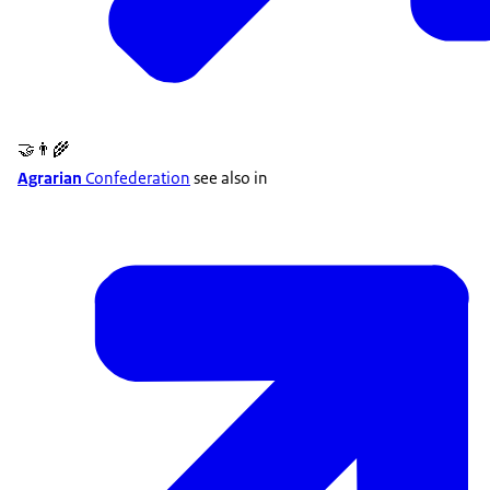
🤝👨‍🌾
Agrarian
Confederation
see also in