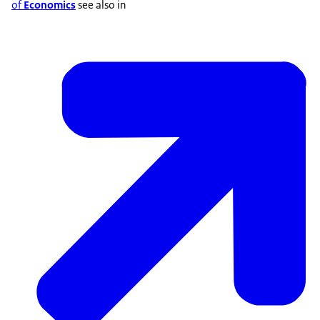
of
Economics
see also in