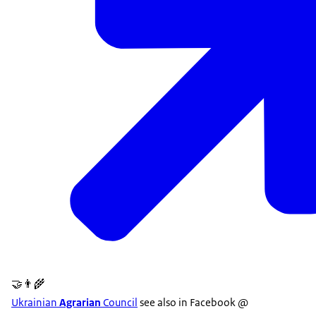
🤝👨‍🌾
Ukrainian
Agrarian
Council
see also in Facebook @