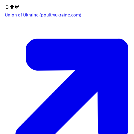
🥚🐥🐓
Union of Ukraine (poultryukraine.com)