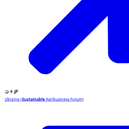
🤝👨‍🌾
Ukraine (
Sustainable
Agribusiness Forum)