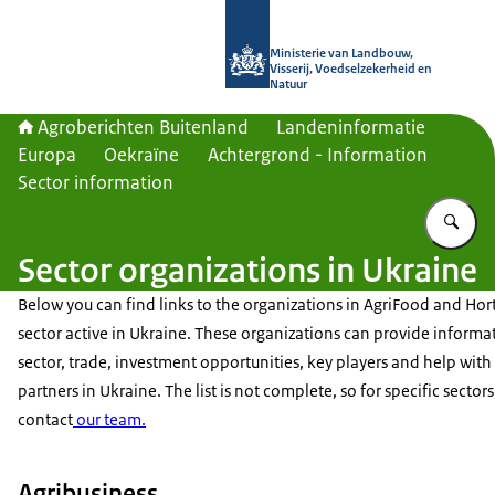
Naar de homepage van Agroberichte
Ministerie van Landbouw,
Visserij, Voedselzekerheid en
Natuur
Agroberichten Buitenland
Landeninformatie
Europa
Oekraïne
Achtergrond - Information
Sector information
Vu
Sector organizations in Ukraine
Below you can find links to the organizations in AgriFood and Hort
sector active in Ukraine. These organizations can provide informa
sector, trade, investment opportunities, key players and help with
partners in Ukraine. The list is not complete, so for specific sectors
contact
our team.
Agribusiness