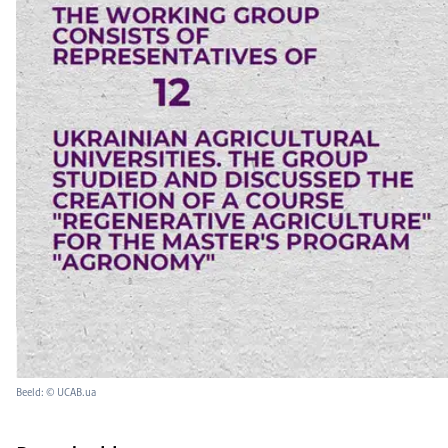
Beeld: © UCAB.ua