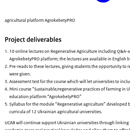
agricultural platform AgrokebetyPRO
Project deliverables
10 online lectures on Regenerative Agriculture including Q&A-ses
AgrokebetyPRO platform; the lectures are available in English b
Pre-reads to these lectures, giving students the opportunity to
were given.
Assessment test for the course which will let universities to incl
Mini course “Sustainable/regenerative practices of farming in U
education platform “AgrokebetyPRO”
Syllabus for the module “Regenerative agriculture” developed
curricula of 12 Ukrainian agricultural universities.
UCAB will continue support Ukrainian universities through linking 