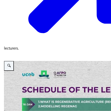
lecturers.
Vergroot afbeelding PSD Green Education lectures