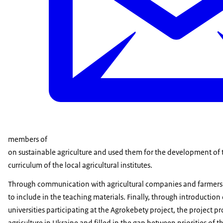
members of
on sustainable agriculture and used them for the development of 
curriculum of the local agricultural institutes.
Through communication with agricultural companies and farmers w
to include in the teaching materials. Finally, through introduction
universities participating at the Agrokebety project, the project p
agriculture in Ukraine and filled in the gap between priorities of 