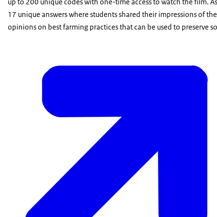
up to 200 unique codes with one-time access to watch the film. As
17 unique answers where students shared their impressions of the fi
opinions on best farming practices that can be used to preserve soil