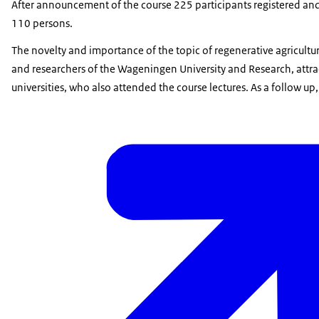
After announcement of the course 225 participants registered and 
110 persons.
The novelty and importance of the topic of regenerative agriculture
and researchers of the Wageningen University and Research, attrac
universities, who also attended the course lectures. As a follow 