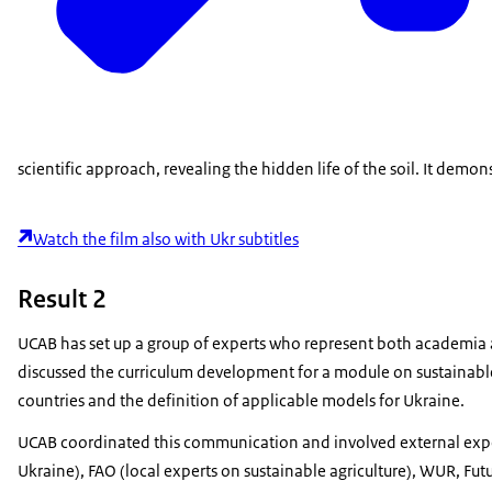
scientific approach, revealing the hidden life of the soil. It demo
Watch the film also with Ukr subtitles
Result 2
UCAB has set up a group of experts who represent both academia a
discussed
the curriculum development for a
module on s
ustainabl
countries and the definition of applicable models for Ukraine.
UCAB coordinated this communication and involved external exper
Ukraine), FAO (local experts on sustainable agriculture), WUR, Fu