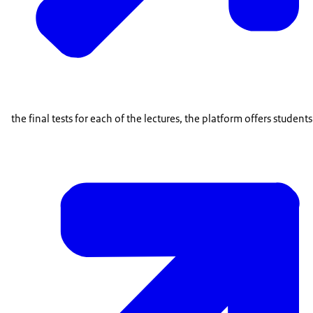
the final tests for each of the lectures, the platform offers student