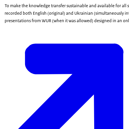
To make the knowledge transfer sustainable and available for al
recorded both English (original) and Ukrainian (simultaneously in
presentations from WUR (when it was allowed) designed in an on