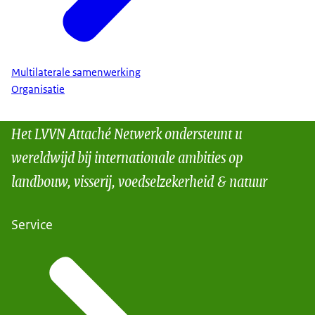
Multilaterale samenwerking
Organisatie
Het LVVN Attaché Netwerk ondersteunt u
wereldwijd bij internationale ambities op
landbouw, visserij, voedselzekerheid & natuur
Service