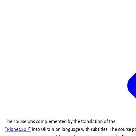
The course was complemented by the translation of the
“Planet.Soil”
into Ukrainian language with subtitles. The course pa