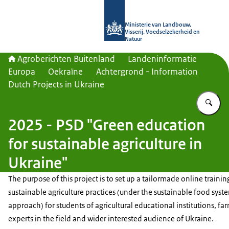
Naar de homepage van Agroberichte
Ministerie van Landbouw,
Visserij, Voedselzekerheid en
Natuur
Agroberichten Buitenland
Landeninformatie
Europa
Oekraïne
Achtergrond - Information
Dutch Projects in Ukraine
Vu
2025 - PSD "Green education
for sustainable agriculture in
Ukraine"
The purpose of this project is to set up a tailormade online trainin
sustainable agriculture practices (under the sustainable food syst
approach) for students of agricultural educational institutions, fa
experts in the field and wider interested audience of Ukraine.