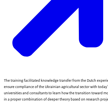
The training facilitated knowledge transfer from the Dutch experie
ensure compliance of the Ukrainian agricultural sector with today's
universities and consultants to learn how the transition toward mo
in a proper combination of deeper theory based on research projec