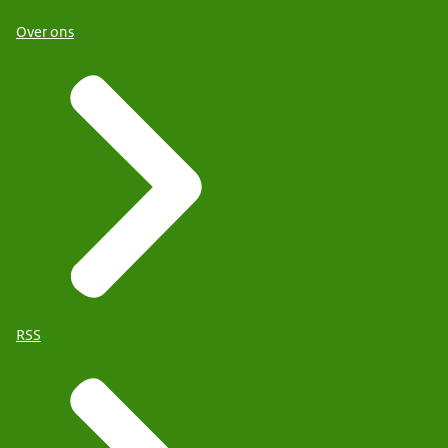
Over ons
RSS