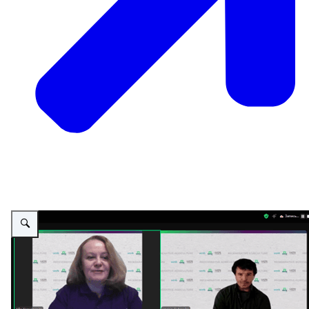
Vergroot afbeelding PSD Green Education - on-line lecture