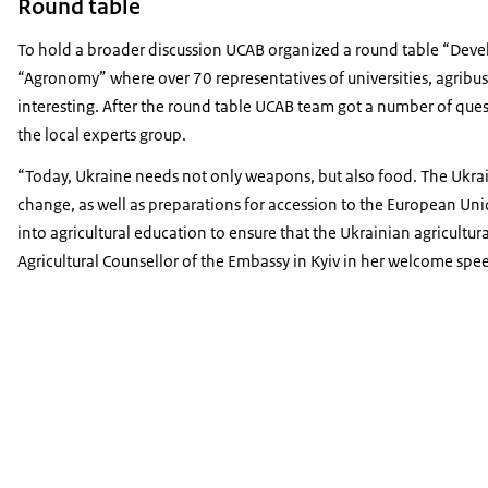
Round table
To hold a broader discussion UCAB organized a round table “Dev
“Agronomy” where over 70 representatives of universities, agribu
interesting. After the round table UCAB team got a number of ques
the local experts group.
Today, Ukraine needs not only weapons, but also food. The Ukraini
change, as well as preparations for accession to the European Uni
into agricultural education to ensure that the Ukrainian agricultur
Agricultural Counsellor of the Embassy in Kyiv in her welcome spe