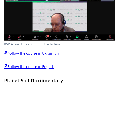
PSD Green Education - on-line lecture
Follow the course in Ukrainian
Follow the course in English
Planet Soil Documentary