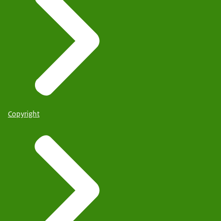
Copyright