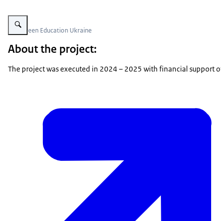
Vergroot afbeelding PSD Green Education Ukraine
PSD Green Education Ukraine
About the project:
The project was executed in 2024 – 2025 with financial support 