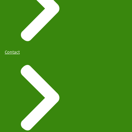
Contact