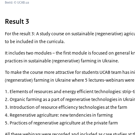
Beeld: © UCAB.ua
Result 3
For the result 3:
A study course on sustainable (regenerative) agri
to be included in the curricula.
It includes two modules – the first module is focused on general
practices in sustainable (regenerative) farming in Ukraine.
To make the course more attractive for students UCAB team has init
(regenerative) farming in Ukraine where 5 lectures-webinars were
Elements of resources and energy efficient technologies: strip-ti
Organic farming as a part of regenerative technologies in Ukrai
Introduction of resource efficiency technologies at the farm
Regenerative agriculture: new tendencies in farming
Practices of regenerative agriculture at the private farm
All these webinars were recorded and included as case studies at t