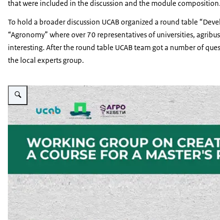
that were included in the discussion and the module compositi
To hold a broader discussion UCAB organized a round table “Dev
“Agronomy” where over 70 representatives of universities, agribu
interesting. After the round table UCAB team got a number of ques
the local experts group.
Vergroot afbeelding PSD Green Education Working Group