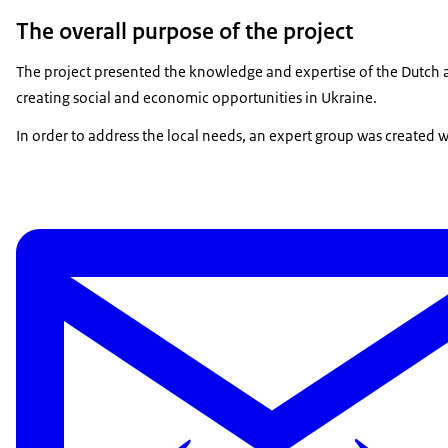
The overall purpose of the project
The project presented the knowledge and expertise of the Dutch a
creating social and economic opportunities in Ukraine.
In order to address the local needs, an expert group was created wi