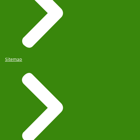
Sitemap