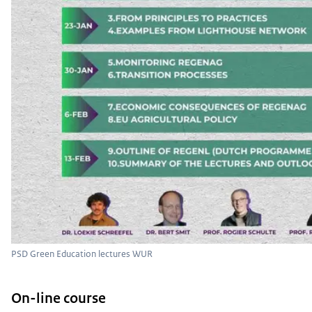
PSD Green Education lectures WUR
On-line course