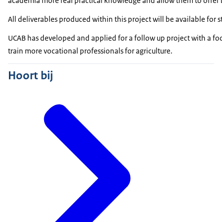
academia more real practical knowledge and allow them to offer 
All deliverables produced within this project will be available fo
UCAB has developed and applied for a follow up project with a foc
train more vocational professionals for agriculture.
Hoort bij