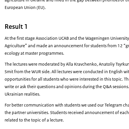
European Union (EU).
Result 1
At the first stage Association UCAB and the Wageningen Universit
Agriculture” and made an announcement for students from 12 “gree
ecology at master programmes.
The lectures were moderated by Alla Kravchenko, Anatoliy Tsyrku
Smit from the WUR side. All lectures were conducted in English wi
opportunities for all students who were interested in this topic.
write or ask their questions and opinions during the Q&A sessions.
Ukrainian realities.
For better communication with students we used our Telegram chan
the partner universities. Students received announcement of each le
related to the topic of a lecture.