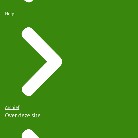
Help
Archief
Over deze site