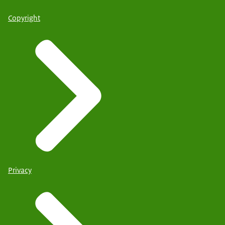
Copyright
Privacy