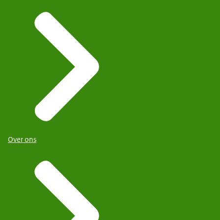
Over ons