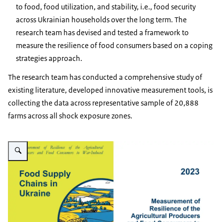
to food, food utilization, and stability, i.e., food security
across Ukrainian households over the long term. The
research team has devised and tested a framework to
measure the resilience of food consumers based on a coping
strategies approach.
The research team has conducted a comprehensive study of
existing literature, developed innovative measurement tools, is
collecting the data across representative sample of 20,888
farms across all shock exposure zones.
Vergroot afbeelding Report: Food Supply Chains in Ukraine