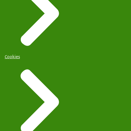
Cookies