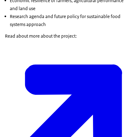
Economic resilience of farmers, agricultural performance
and land use
Research agenda and future policy for sustainable food
systems approach
Read about more about the project: