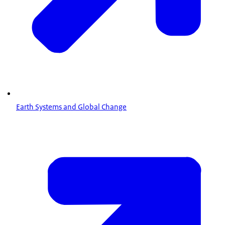
Earth Systems and Global Change