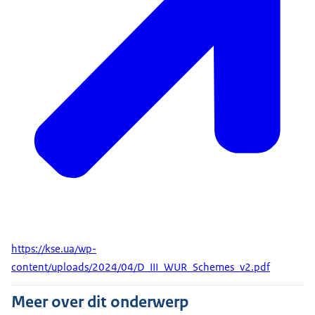
https://kse.ua/wp-
content/uploads/2024/04/D_III_WUR_Schemes_v2.pdf
Meer over dit onderwerp