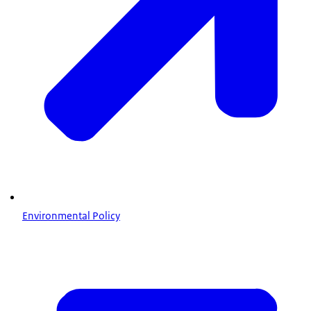
Environmental Policy