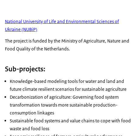
National University of Life and Environmental Sciences of
Ukraine (NUBiP)
The project is funded by the Ministry of Agriculture, Nature and
Food Quality of the Netherlands.
Sub-projects:
Knowledge-based modeling tools for water and land and
future climate resilient scenarios for sustainable agriculture
Decarbonization of agriculture: Governing food system
transformation towards more sustainable production-
consumption linkages
Sustainable food systems and value chains to cope with food
waste and food loss