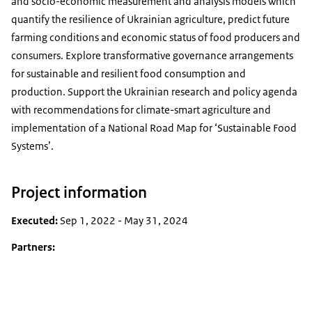
and socio-economic measurement and analysis models which
quantify the resilience of Ukrainian agriculture, predict future
farming conditions and economic status of food producers and
consumers. Explore transformative governance arrangements
for sustainable and resilient food consumption and
production. Support the Ukrainian research and policy agenda
with recommendations for climate-smart agriculture and
implementation of a National Road Map for ‘Sustainable Food
Systems’.
Project information
Executed:
Sep 1, 2022 - May 31, 2024
Partners: