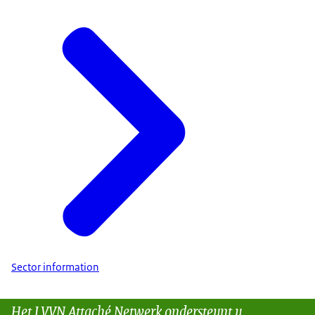
Sector information
Het LVVN Attaché Netwerk ondersteunt u