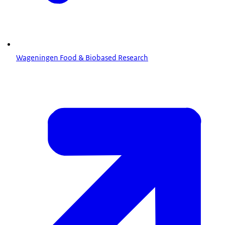
Wageningen Food & Biobased Research