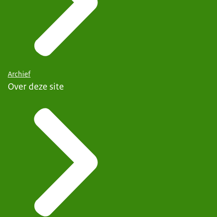
Archief
Over deze site