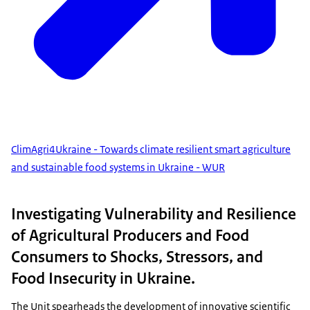
ClimAgri4Ukraine - Towards climate resilient smart agriculture
and sustainable food systems in Ukraine - WUR
Investigating Vulnerability and Resilience
of Agricultural Producers and Food
Consumers to Shocks, Stressors, and
Food Insecurity in Ukraine.
The Unit spearheads the development of innovative scientific