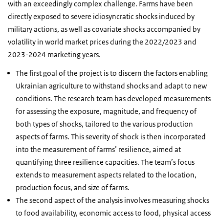
with an exceedingly complex challenge. Farms have been
directly exposed to severe idiosyncratic shocks induced by
military actions, as well as covariate shocks accompanied by
volatility in world market prices during the 2022/2023 and
2023-2024 marketing years.
The first goal of the project is to discern the factors enabling
Ukrainian agriculture to withstand shocks and adapt to new
conditions. The research team has developed measurements
for assessing the exposure, magnitude, and frequency of
both types of shocks, tailored to the various production
aspects of farms. This severity of shock is then incorporated
into the measurement of farms’ resilience, aimed at
quantifying three resilience capacities. The team’s focus
extends to measurement aspects related to the location,
production focus, and size of farms.
The second aspect of the analysis involves measuring shocks
to food availability, economic access to food, physical access