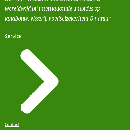
wereldwijd bij internationale ambities op
landbouw, visserij, voedselzekerheid & natuur
Service
Contact