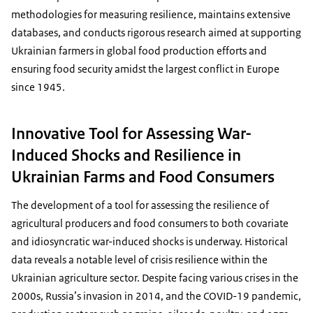
methodologies for measuring resilience, maintains extensive
databases, and conducts rigorous research aimed at supporting
Ukrainian farmers in global food production efforts and
ensuring food security amidst the largest conflict in Europe
since 1945.
Innovative Tool for Assessing War-
Induced Shocks and Resilience in
Ukrainian Farms and Food Consumers
The development of a tool for assessing the resilience of
agricultural producers and food consumers to both covariate
and idiosyncratic war-induced shocks is underway. Historical
data reveals a notable level of crisis resilience within the
Ukrainian agriculture sector. Despite facing various crises in the
2000s, Russia’s invasion in 2014, and the COVID-19 pandemic,