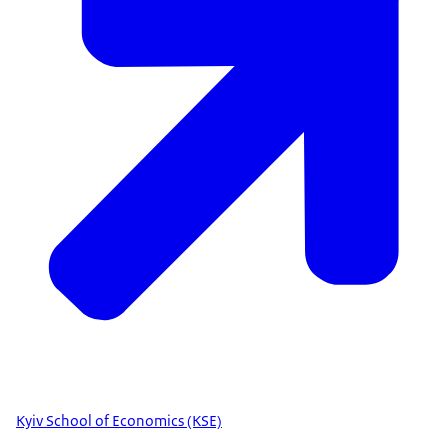
Kyiv School of Economics (KSE)