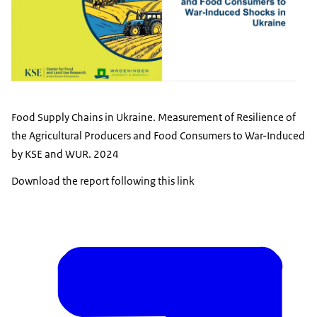
Food Supply Chains in Ukraine. Measurement of Resilience of
the Agricultural Producers and Food Consumers to War-Induced
by KSE and WUR. 2024
Download the report following this link