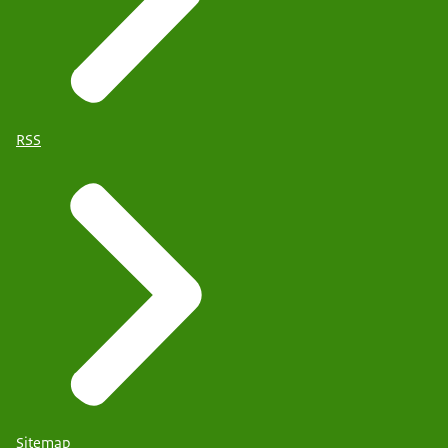
RSS
Sitemap