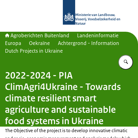
Naar de homepage van Agroberichte
Ministerie van Landbouw,
Visserij, Voedselzekerheid en
Natuur
Agroberichten Buitenland
Landeninformatie
Europa
Oekraïne
Achtergrond - Information
Dutch Projects in Ukraine
Vu
2022-2024 - PIA
ClimAgri4Ukraine - Towards
climate resilient smart
agriculture and sustainable
food systems in Ukraine
The Objective of the project is to develop innovative climatic