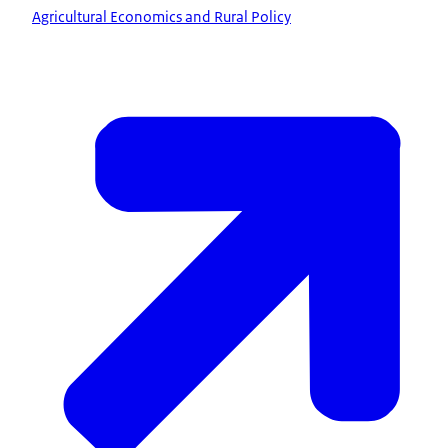
Agricultural Economics and Rural Policy