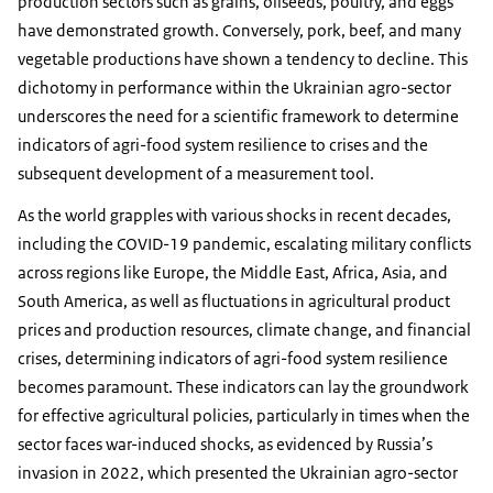
production sectors such as grains, oilseeds, poultry, and eggs
have demonstrated growth. Conversely, pork, beef, and many
vegetable productions have shown a tendency to decline. This
dichotomy in performance within the Ukrainian agro-sector
underscores the need for a scientific framework to determine
indicators of agri-food system resilience to crises and the
subsequent development of a measurement tool.
As the world grapples with various shocks in recent decades,
including the COVID-19 pandemic, escalating military conflicts
across regions like Europe, the Middle East, Africa, Asia, and
South America, as well as fluctuations in agricultural product
prices and production resources, climate change, and financial
crises, determining indicators of agri-food system resilience
becomes paramount. These indicators can lay the groundwork
for effective agricultural policies, particularly in times when the
sector faces war-induced shocks, as evidenced by Russia’s
invasion in 2022, which presented the Ukrainian agro-sector