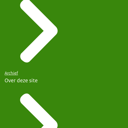
Archief
Over deze site