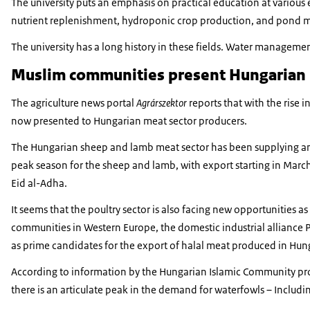
The university puts an emphasis on practical education at various ed
nutrient replenishment, hydroponic crop production, and pond 
The university has a long history in these fields. Water manage
Muslim communities present Hungarian 
The agriculture news portal
Agrárszektor
reports that with the rise
now presented to Hungarian meat sector producers.
The Hungarian sheep and lamb meat sector has been supplying an 
peak season for the sheep and lamb, with export starting in March
Eid al-Adha.
It seems that the poultry sector is also facing new opportunities a
communities in Western Europe, the domestic industrial alliance P
as prime candidates for the export of halal meat produced in Hun
According to information by the Hungarian Islamic Community pr
there is an articulate peak in the demand for waterfowls – Includi