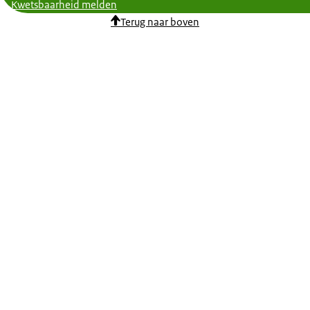
Kwetsbaarheid melden
Terug naar boven