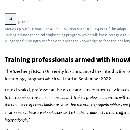
Vergroot afbeelding Water flowing in a stream next to a verdant green field
Beeld: © eyestetix
Managing surface water resources is already a crucial aspect of the adaptat
undergraduate technical engineering program which will focus on agricult
Hungary's future agro professionals with the knowledge to face the challeng
Training professionals armed with knowl
The Széchenyi István University has announced the introduction
technology program which will start in September 2022.
Dr. Pál Szakál, professor at the Water and Environmental Science
to the changing environment, it needs well-trained professionals armed with c
the exhaustion of arable lands are issues that we need to properly address not 
environment. These are global issues so the Széchenyi university aims to offer
internationally.”