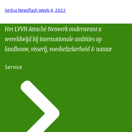
Serbia Newsflash Week 4, 2022
Het LVVN Attaché Netwerk ondersteunt u
wereldwijd bij internationale ambities op
landbouw, visserij, voedselzekerheid & natuur
Service