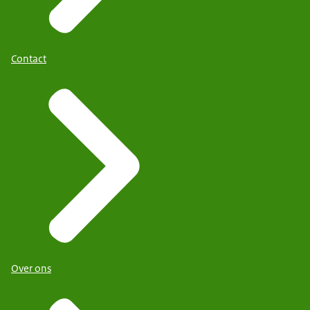
Contact
Over ons