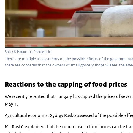
Beeld: © Marquise de Photographie
There are multiple assessments on the possible effects of the governmental 
there are concerns that the owners of small grocery shops will feel the eff
Reactions to the capping of food prices
We recently reported that Hungary has capped the prices of seven 
May 1.
Agricultural economist György Raskó assessed of the possible effe
Mr. Raskó explained that the current rise in food prices can be tra