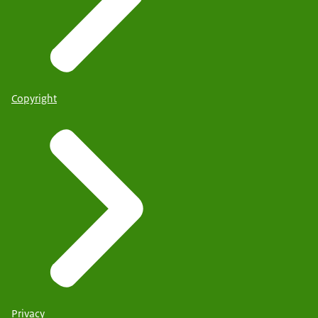
Copyright
Privacy