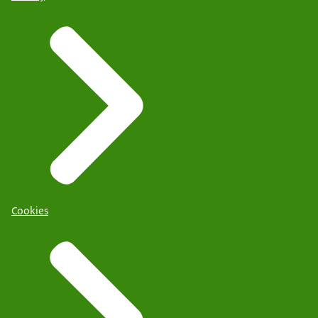
Cookies