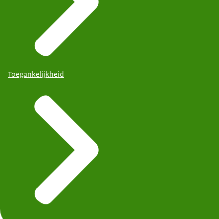
Toegankelijkheid