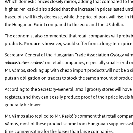
Which domestic prices closely mirror, adding that compared to t
higher. Mr. Raskó also added that the increase in prices lasted un
based oils will likely decrease, while the price of pork will rise. I
the Hungarian Forint compared to the euro and the US dollar.
The economist also commented that retail companies will probably
products. Producers however, would suffer from a long-term price
Secretary-General of the Hungarian Trade Association György Vámos
administrative burdens”
on retail companies, especially small-sized o
Mr. Vámos, stocking up with cheap import products will not be a 
puts an obligation on traders to stock the same amount of product
According to the Secretary-General, small grocery stores will have
registers, and they can’t easily produce proof of their price level
generally be lower.
Mr. Vámos also replied to Mr. Raskó’s comment that retail compani
Vámos, most of these products come from Hungraian suppliers with
time compensating for the losses than large companies.