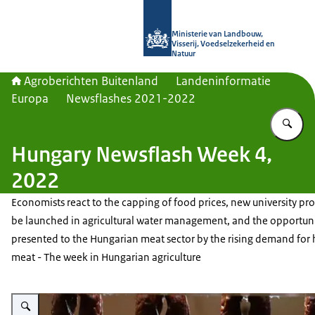
Naar de homepage van Agroberichte
Ministerie van Landbouw,
Visserij, Voedselzekerheid en
Natuur
Agroberichten Buitenland
Landeninformatie
Europa
Newsflashes 2021-2022
Vu
Hungary Newsflash Week 4,
2022
Economists react to the capping of food prices, new university pr
be launched in agricultural water management, and the opportuni
presented to the Hungarian meat sector by the rising demand for 
meat - The week in Hungarian agriculture
Vergroot afbeelding Smoked sausages of Hungary's iconic brand, Pick, han