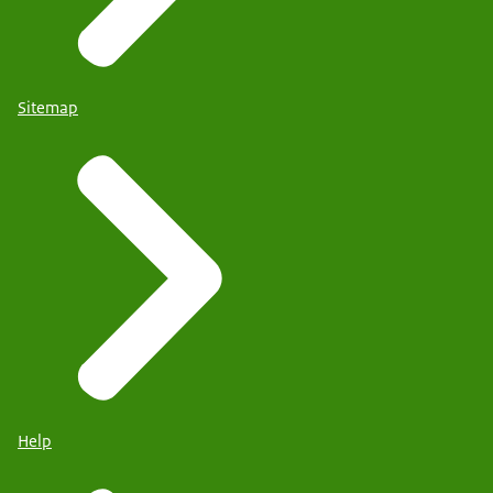
Sitemap
Help