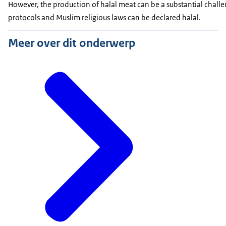
However, the production of halal meat can be a substantial challe
protocols and Muslim religious laws can be declared halal.
Meer over dit onderwerp