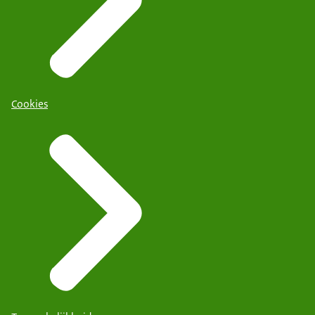
Cookies