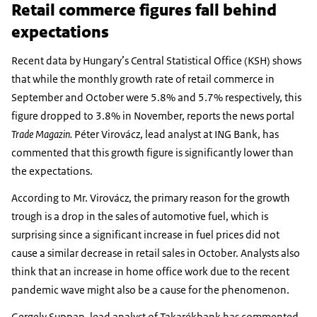
Retail commerce figures fall behind
expectations
Recent data by Hungary’s Central Statistical Office (KSH) shows
that while the monthly growth rate of retail commerce in
September and October were 5.8% and 5.7% respectively, this
figure dropped to 3.8% in November, reports the news portal
Trade Magazin.
Péter Virovácz, lead analyst at ING Bank, has
commented that this growth figure is significantly lower than
the expectations.
According to Mr. Virovácz, the primary reason for the growth
trough is a drop in the sales of automotive fuel, which is
surprising since a significant increase in fuel prices did not
cause a similar decrease in retail sales in October. Analysts also
think that an increase in home office work due to the recent
pandemic wave might also be a cause for the phenomenon.
Gergely Suppan, lead analyst of Takarékbank has commented