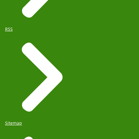
RSS
Sitemap