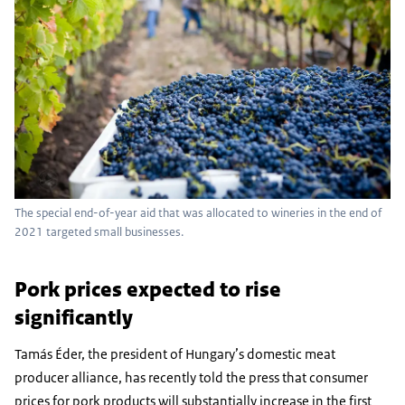
The special end-of-year aid that was allocated to wineries in the end of
2021 targeted small businesses.
Pork prices expected to rise
significantly
Tamás Éder, the president of Hungary’s domestic meat
producer alliance, has recently told the press that consumer
prices for pork products will substantially increase in the first