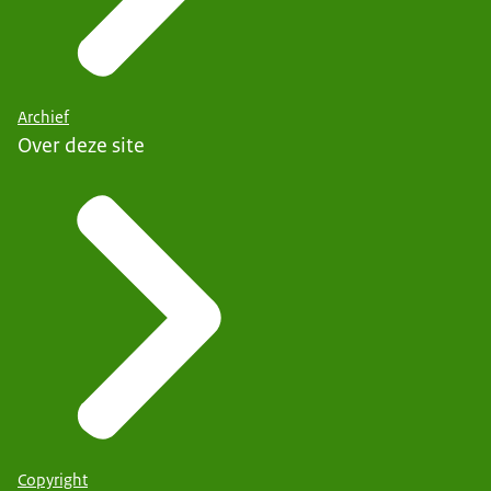
Archief
Over deze site
Copyright