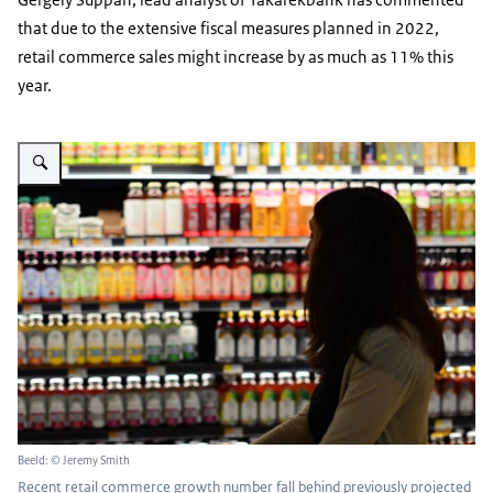
that due to the extensive fiscal measures planned in 2022,
retail commerce sales might increase by as much as 11% this
year.
Vergroot afbeelding A woman shopping in a grocery store.
Beeld: © Jeremy Smith
Recent retail commerce growth number fall behind previously projected