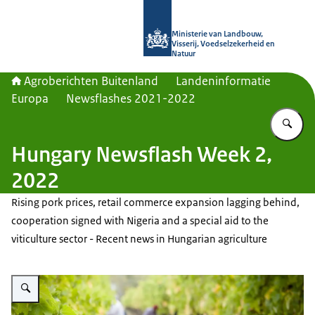
Naar de homepage van Agroberichte
Ministerie van Landbouw,
Visserij, Voedselzekerheid en
Natuur
Agroberichten Buitenland
Landeninformatie
Europa
Newsflashes 2021-2022
Vu
Hungary Newsflash Week 2,
2022
Rising pork prices, retail commerce expansion lagging behind,
cooperation signed with Nigeria and a special aid to the
viticulture sector - Recent news in Hungarian agriculture
Vergroot afbeelding Grape harvest