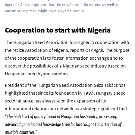
figures - A development that the new home office trend as well as
automotive prices might have played a part in.
Cooperation to start with Nigeria
The Hungarian Seed Association has signed a cooperation with
the Maize Association of Nigeria, reports
OTP Agrár.
The purpose
of the cooperation is to foster information exchange and to
discover the possibilities of a Nigerian seed industry based on
Hungarian-bred hybrid varieties.
President of the Hungarian Seed Association Géza Takács has
highlighted that since its foundation in 1993, Hungary’s seed
sector alliance has always seen the expansion of its
international relationship network as a strategic goal and that
“The high level of quality found in Hungarian husbandry, processing,
advanced genetics and knowledge transfer has caught the attention of
multiple countries.”