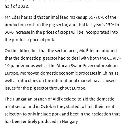
half of 2022.
Mr. Éder has said that animal feed makes up 65-70% of the
production costs in the pig sector, and that last year’s 25% to
30% increase in the prices of crops will be incorporated into
the producer price of pork.
On the difficulties that the sector faces, Mr. Éder mentioned
that the domestic pig sector had to deal with both the COVID-
19 pandemic as well as the African Swine Fever outbreaks in
Europe. Moreover, domestic economic processes in China as
well as difficulties on the international market have caused
issues for the pig sector throughout Europe.
The Hungarian branch of Aldi decided to aid the domestic
meat sector and in October they started to limit their meat
selection to only include pork and beef in their selection that
has been entirely produced in Hungary.