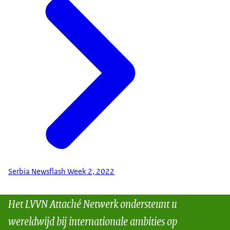
Serbia Newsflash Week 2, 2022
Het LVVN Attaché Netwerk ondersteunt u
wereldwijd bij internationale ambities op