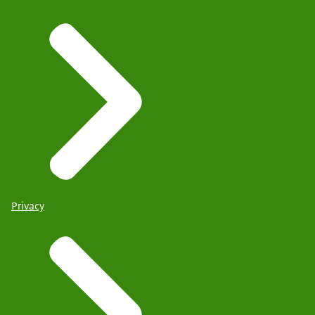
Privacy