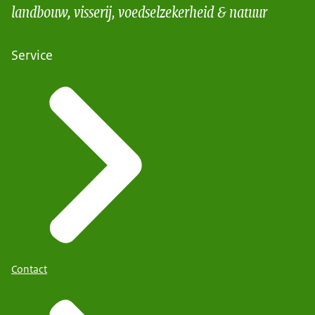
landbouw, visserij, voedselzekerheid & natuur
Service
Contact