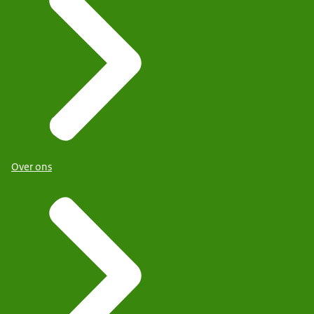
Over ons