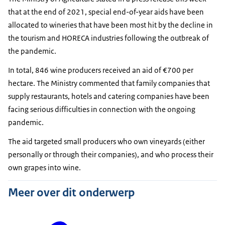
that at the end of 2021, special end-of-year aids have been
allocated to wineries that have been most hit by the decline in
the tourism and HORECA industries following the outbreak of
the pandemic.
In total, 846 wine producers received an aid of €700 per
hectare. The Ministry commented that family companies that
supply restaurants, hotels and catering companies have been
facing serious difficulties in connection with the ongoing
pandemic.
The aid targeted small producers who own vineyards (either
personally or through their companies), and who process their
own grapes into wine.
Meer over dit onderwerp