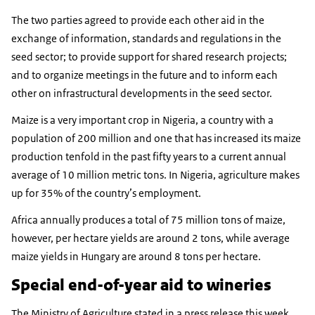
The two parties agreed to provide each other aid in the
exchange of information, standards and regulations in the
seed sector; to provide support for shared research projects;
and to organize meetings in the future and to inform each
other on infrastructural developments in the seed sector.
Maize is a very important crop in Nigeria, a country with a
population of 200 million and one that has increased its maize
production tenfold in the past fifty years to a current annual
average of 10 million metric tons. In Nigeria, agriculture makes
up for 35% of the country’s employment.
Africa annually produces a total of 75 million tons of maize,
however, per hectare yields are around 2 tons, while average
maize yields in Hungary are around 8 tons per hectare.
Special end-of-year aid to wineries
The Ministry of Agriculture stated in a press release this week