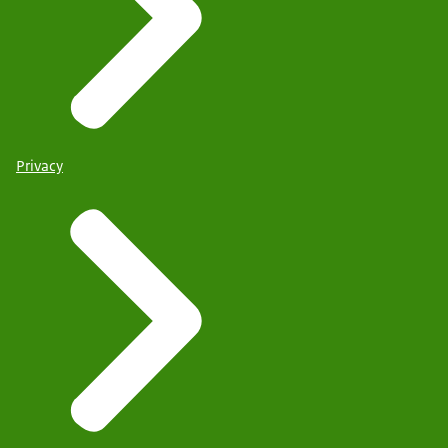
Privacy