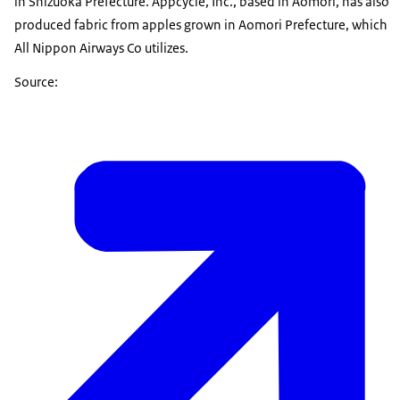
in Shizuoka Prefecture. Appcycle, Inc., based in Aomori, has also
produced fabric from apples grown in Aomori Prefecture, which
All Nippon Airways Co utilizes.
Source: