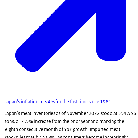
Japan’s inflation hits 4% for the first time since 1981
Japan’s meat inventories as of November 2022 stood at 554,556
tons, a 14.5% increase from the prior year and marking the
eighth consecutive month of YoY growth. Imported meat
stockpiles rose by 20.8%. As consumers become increasingly