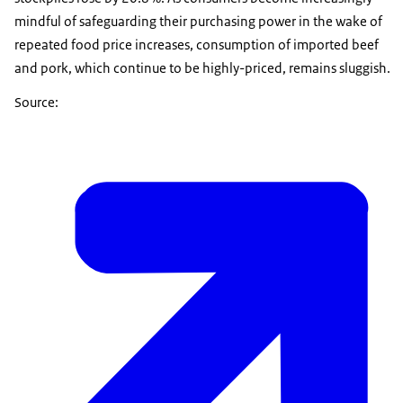
mindful of safeguarding their purchasing power in the wake of
repeated food price increases, consumption of imported beef
and pork, which continue to be highly-priced, remains sluggish.
Source: