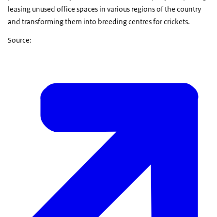
leasing unused office spaces in various regions of the country
and transforming them into breeding centres for crickets.
Source: