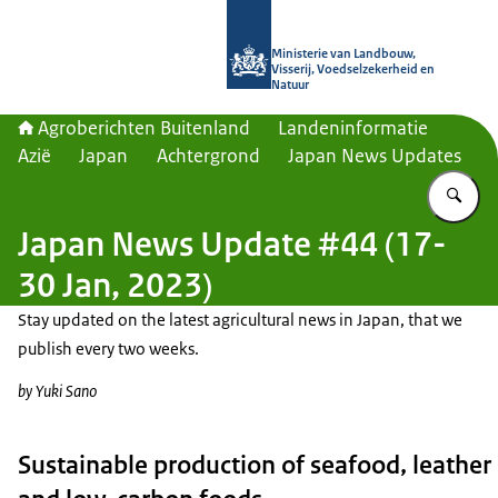
Naar de homepage van Agroberichte
Ministerie van Landbouw,
Visserij, Voedselzekerheid en
Natuur
Agroberichten Buitenland
Landeninformatie
Azië
Japan
Achtergrond
Japan News Updates
Vu
Japan News Update #44 (17-
30 Jan, 2023)
Stay updated on the latest agricultural news in Japan, that we
publish every two weeks.
by Yuki Sano
Sustainable production of seafood, leather