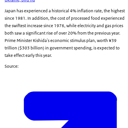
Japan has experienced a historical 4% inflation rate, the highest
since 1981. In addition, the cost of processed food experienced
the swiftest increase since 1976, while electricity and gas prices
both saw a significant rise of over 20% from the previous year.
Prime Minister Kishida's economic stimulus plan, worth ¥39
trillion ($303 billion) in government spending, is expected to
take effect early this year.
Source: