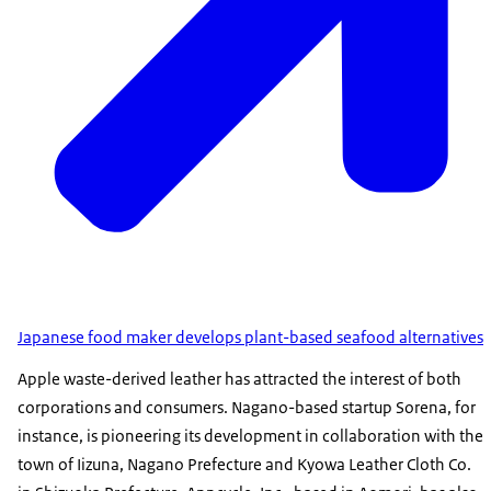
Japanese food maker develops plant-based seafood alternatives
Apple waste-derived leather has attracted the interest of both
corporations and consumers. Nagano-based startup Sorena, for
instance, is pioneering its development in collaboration with the
town of Iizuna, Nagano Prefecture and Kyowa Leather Cloth Co.