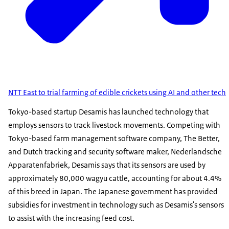
NTT East to trial farming of edible crickets using AI and other tech
Tokyo-based startup Desamis has launched technology that
employs sensors to track livestock movements. Competing with
Tokyo-based farm management software company, The Better,
and Dutch tracking and security software maker, Nederlandsche
Apparatenfabriek, Desamis says that its sensors are used by
approximately 80,000 wagyu cattle, accounting for about 4.4%
of this breed in Japan. The Japanese government has provided
subsidies for investment in technology such as Desamis's sensors
to assist with the increasing feed cost.