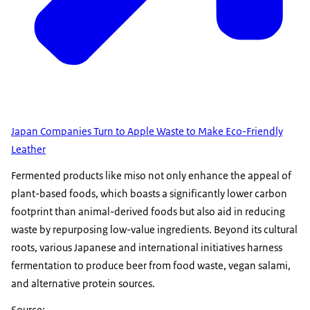
Japan Companies Turn to Apple Waste to Make Eco-Friendly
Leather
Fermented products like miso not only enhance the appeal of
plant-based foods, which boasts a significantly lower carbon
footprint than animal-derived foods but also aid in reducing
waste by repurposing low-value ingredients. Beyond its cultural
roots, various Japanese and international initiatives harness
fermentation to produce beer from food waste, vegan salami,
and alternative protein sources.
Source: