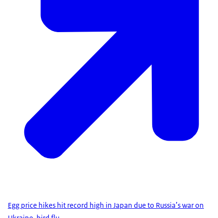
Egg price hikes hit record high in Japan due to Russia’s war on
Ukraine, bird flu