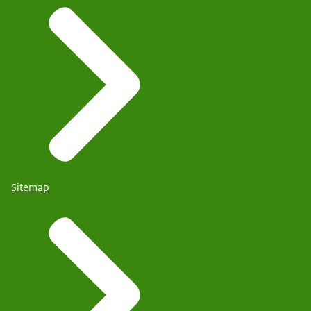
Sitemap