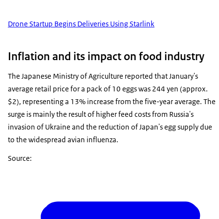
Drone Startup Begins Deliveries Using Starlink
Inflation and its impact on food industry
The Japanese Ministry of Agriculture reported that January's
average retail price for a pack of 10 eggs was 244 yen (approx.
$2), representing a 13% increase from the five-year average. The
surge is mainly the result of higher feed costs from Russia's
invasion of Ukraine and the reduction of Japan's egg supply due
to the widespread avian influenza.
Source: