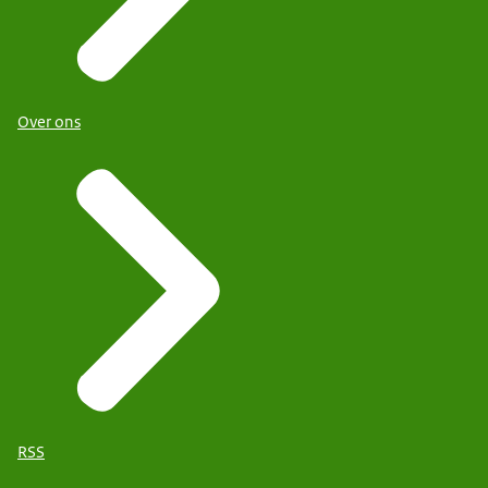
Over ons
RSS