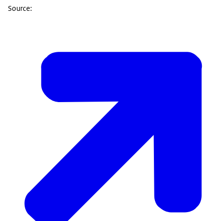
Source: