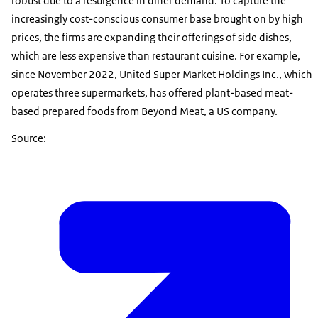
robust due to a resurgence in diner demand. To capture the
increasingly cost-conscious consumer base brought on by high
prices, the firms are expanding their offerings of side dishes,
which are less expensive than restaurant cuisine. For example,
since November 2022, United Super Market Holdings Inc., which
operates three supermarkets, has offered plant-based meat-
based prepared foods from Beyond Meat, a US company.
Source: