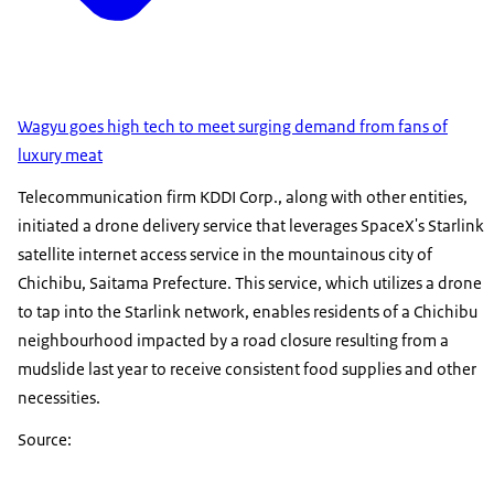
Wagyu goes high tech to meet surging demand from fans of
luxury meat
Telecommunication firm KDDI Corp., along with other entities,
initiated a drone delivery service that leverages SpaceX's Starlink
satellite internet access service in the mountainous city of
Chichibu, Saitama Prefecture. This service, which utilizes a drone
to tap into the Starlink network, enables residents of a Chichibu
neighbourhood impacted by a road closure resulting from a
mudslide last year to receive consistent food supplies and other
necessities.
Source: