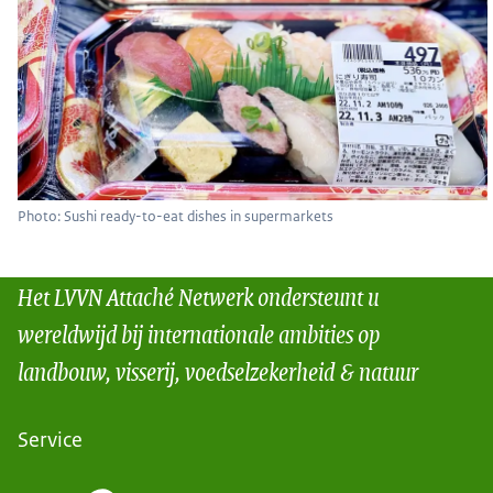
Photo: Sushi ready-to-eat dishes in supermarkets
Het LVVN Attaché Netwerk ondersteunt u
wereldwijd bij internationale ambities op
landbouw, visserij, voedselzekerheid & natuur
Service