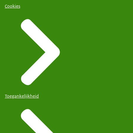
Cookies
Toegankelijkheid