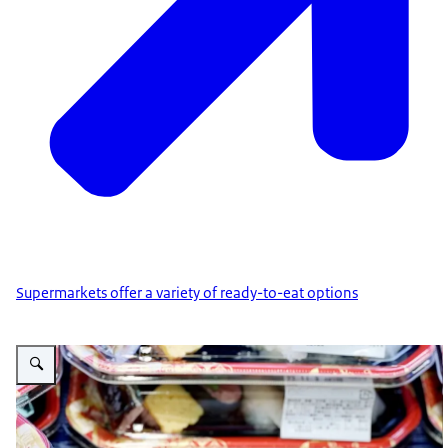
Supermarkets offer a variety of ready-to-eat options
Vergroot afbeelding Sushi ready-to-eat dishes in supermarkets