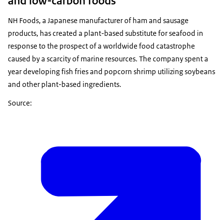
and low-carbon foods
NH Foods, a Japanese manufacturer of ham and sausage
products, has created a plant-based substitute for seafood in
response to the prospect of a worldwide food catastrophe
caused by a scarcity of marine resources. The company spent a
year developing fish fries and popcorn shrimp utilizing soybeans
and other plant-based ingredients.
Source: