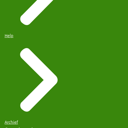
Help
Archief