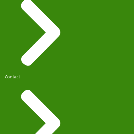
Contact