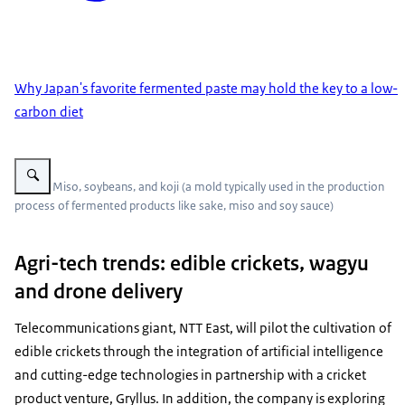
Why Japan's favorite fermented paste may hold the key to a low-
carbon diet
Vergroot afbeelding Miso, soybeans, and koji (a mold typically used in th
Photo: Miso, soybeans, and koji (a mold typically used in the production
process of fermented products like sake, miso and soy sauce)
Agri-tech trends: edible crickets, wagyu
and drone delivery
Telecommunications giant, NTT East, will pilot the cultivation of
edible crickets through the integration of artificial intelligence
and cutting-edge technologies in partnership with a cricket
product venture, Gryllus. In addition, the company is exploring