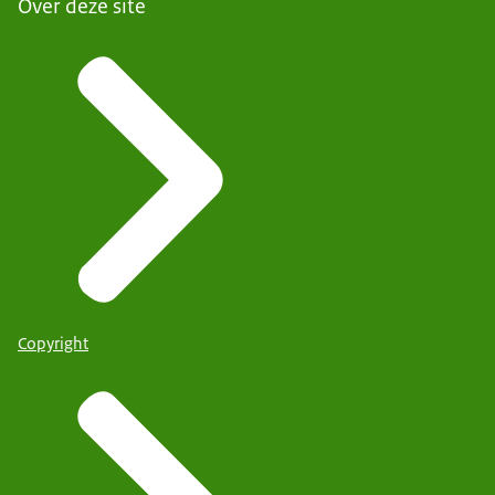
Over deze site
Copyright