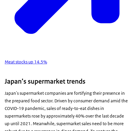
Meat stocks up 14.5%
Japan’s supermarket trends
Japan's supermarket companies are fortifying their presence in
the prepared food sector. Driven by consumer demand amid the
COVID-19 pandemic, sales of ready-to-eat dishes in
supermarkets rose by approximately 40% over the last decade
up until 2021. Meanwhile, supermarket sales need to be more