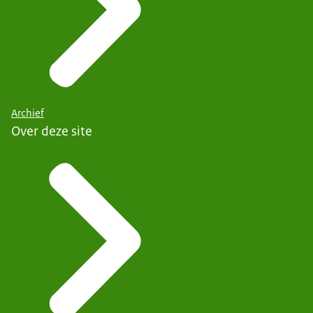
Archief
Over deze site