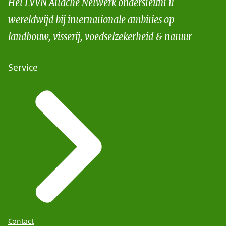
Het LVVN Attaché Netwerk ondersteunt u
wereldwijd bij internationale ambities op
landbouw, visserij, voedselzekerheid & natuur
Service
Contact