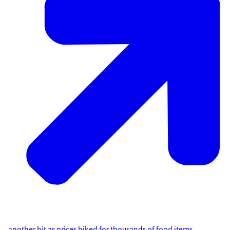
another hit as prices hiked for thousands of food items