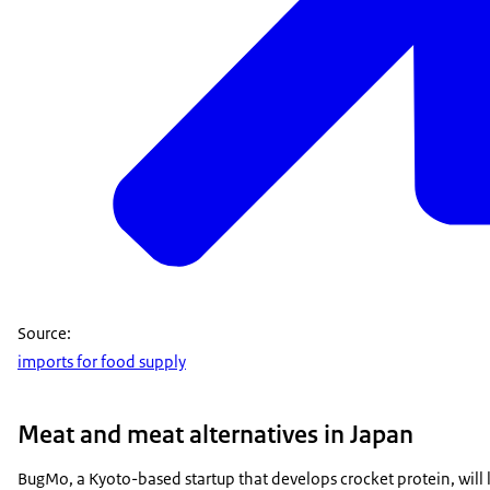
Source:
imports for food supply
Meat and meat alternatives in Japan
BugMo, a Kyoto-based startup that develops crocket protein, wil