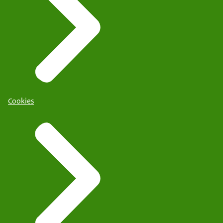
Cookies