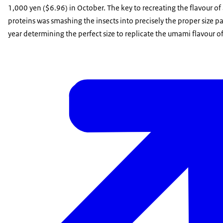
1,000 yen ($6.96) in October. The key to recreating the flavour of 
proteins was smashing the insects into precisely the proper size p
year determining the perfect size to replicate the umami flavour o