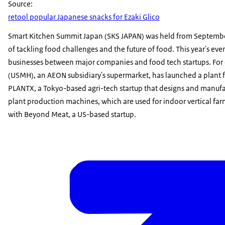
Source:
retool popular Japanese snacks for Ezaki Glico
Smart Kitchen Summit Japan (SKS JAPAN) was held from September
of tackling food challenges and the future of food. This year's ev
businesses between major companies and food tech startups. For
(USMH), an AEON subsidiary's supermarket, has launched a plant f
PLANTX, a Tokyo-based agri-tech startup that designs and manufa
plant production machines, which are used for indoor vertical fa
with Beyond Meat, a US-based startup.