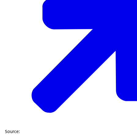
Source: