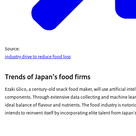
Source:
industry drive to reduce food loss
Trends of Japan’s food firms
Ezaki Glico, a century-old snack food maker, will use artificial inte
components. Through extensive data collecting and machine learnin
ideal balance of flavour and nutrients. The food industry is notor
intends to reinvent itself by incorporating elite talent from Japan's