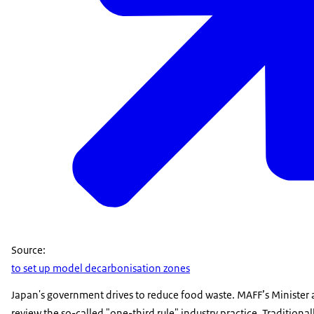
Source:
to set up model decarbonisation zones
Japan's government drives to reduce food waste. MAFF’s Minister
review the so-called "one-third rule" industry practice. Traditional