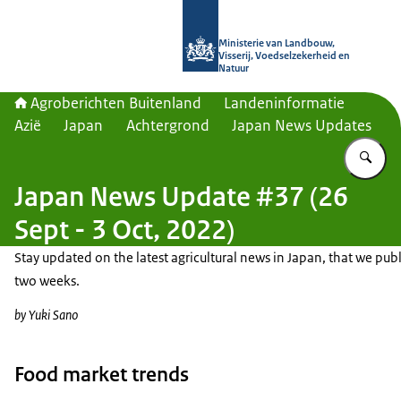
Naar de homepage van Agroberichte
Ministerie van Landbouw,
Visserij, Voedselzekerheid en
Natuur
Agroberichten Buitenland
Landeninformatie
Azië
Japan
Achtergrond
Japan News Updates
Vu
Japan News Update #37 (26
Sept - 3 Oct, 2022)
Stay updated on the latest agricultural news in Japan, that we publ
two weeks.
by Yuki Sano
Food market trends