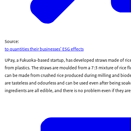
Source:
to quantities their businesses’ ESG effects
UPay, a Fukuoka-based startup, has developed straws made of rice
from plastics. The straws are moulded from a 7:3 mixture of rice f
can be made from crushed rice produced during milling and biod
are tasteless and odourless and can be used even after being soake
ingredients are all edible, and there is no problem even if they ar