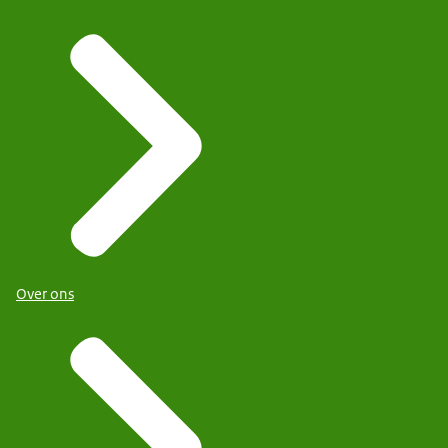
Over ons