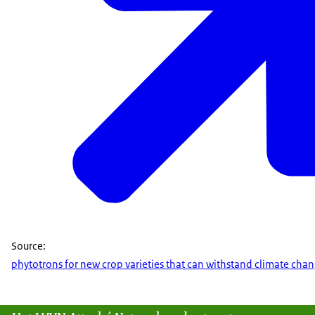
Source:
phytotrons for new crop varieties that can withstand climate cha