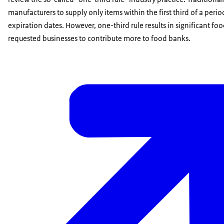
manufacturers to supply only items within the first third of a pe
expiration dates. However, one-third rule results in significant fo
requested businesses to contribute more to food banks.