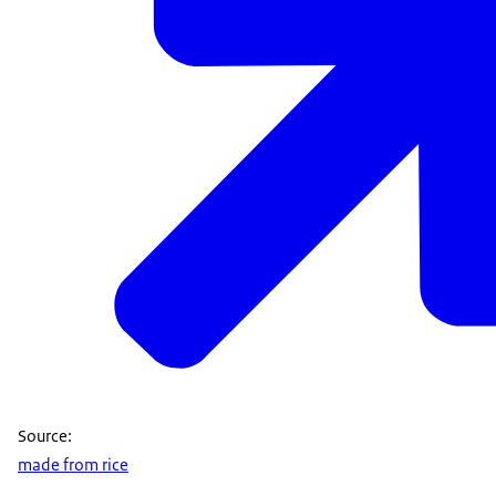
Source:
made from rice