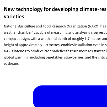
New technology for developing climate-res
varieties
National Agriculture and Food Research Organization (NARO) has d
weather chamber" capable of measuring and analysing crop respo
compact design, with a width and depth of roughly 1.7 metres and 
height of approximately 1.9 metres, enables installation even in sm
NARO intends to produce crop varieties that are more resistant to
global warming, including vegetables, strawberries, and the critica
soybeans.