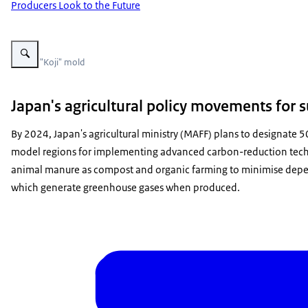
Producers Look to the Future
Vergroot afbeelding Koji mold
Photo: "Koji" mold
Japan's agricultural policy movements for s
By 2024, Japan's agricultural ministry (MAFF) plans to designate 5
model regions for implementing advanced carbon-reduction techni
animal manure as compost and organic farming to minimise depen
which generate greenhouse gases when produced.