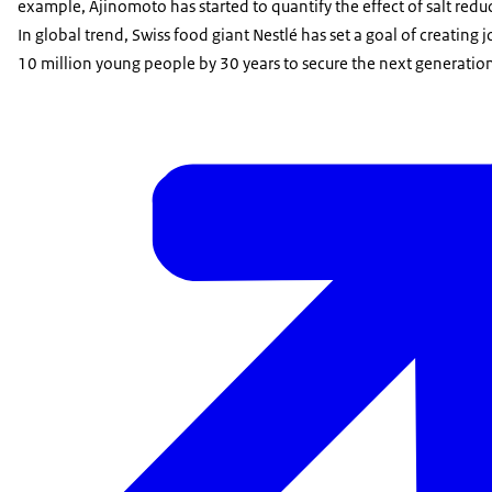
example, Ajinomoto has started to quantify the effect of salt re
In global trend, Swiss food giant Nestlé has set a goal of creating 
10 million young people by 30 years to secure the next generation