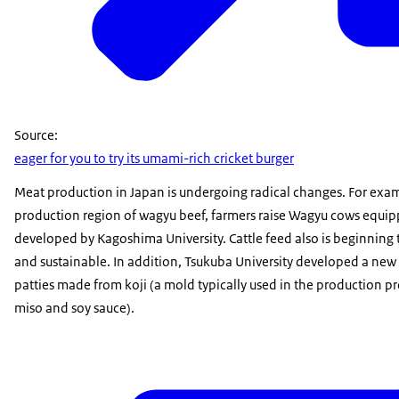
Source:
eager for you to try its umami-rich cricket burger
Meat production in Japan is undergoing radical changes. For exa
production region of wagyu beef, farmers raise Wagyu cows equip
developed by Kagoshima University. Cattle feed also is beginning 
and sustainable. In addition, Tsukuba University developed a new 
patties made from koji (a mold typically used in the production pr
miso and soy sauce).