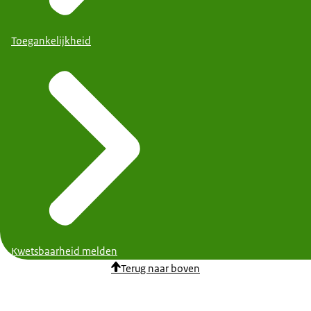
Toegankelijkheid
Kwetsbaarheid melden
Terug naar boven