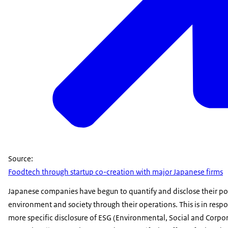
Source:
Foodtech through startup co-creation with major Japanese firms
Japanese companies have begun to quantify and disclose their po
environment and society through their operations. This is in resp
more specific disclosure of ESG (Environmental, Social and Corpor