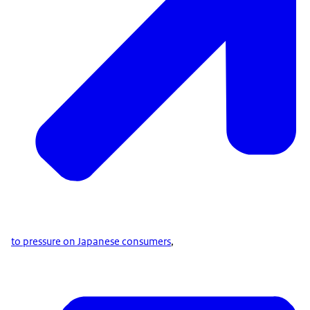
to pressure on Japanese consumers
,