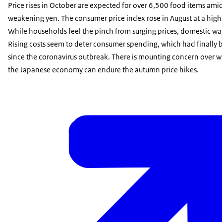
Price rises in October are expected for over 6,500 food items amid
weakening yen. The consumer price index rose in August at a high 
While households feel the pinch from surging prices, domestic wa
Rising costs seem to deter consumer spending, which had finally 
since the coronavirus outbreak. There is mounting concern over 
the Japanese economy can endure the autumn price hikes.