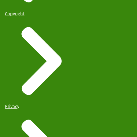
Copyright
Privacy