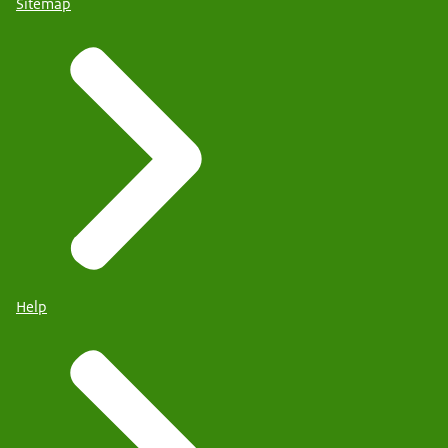
Sitemap
Help