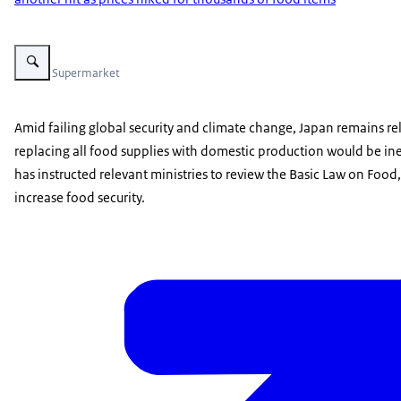
Vergroot afbeelding Supermarket
Photo: Supermarket
Amid failing global security and climate change, Japan remains rel
replacing all food supplies with domestic production would be ine
has instructed relevant ministries to review the Basic Law on Food,
increase food security.