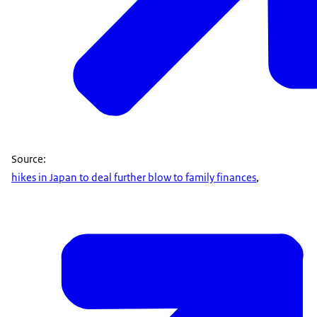
Source:
hikes in Japan to deal further blow to family finances
,