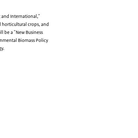
t and International,"
d horticultural crops, and
ill be a "New Business
onmental Biomass Policy
gy.