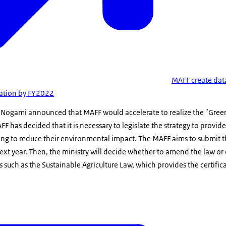
MAFF create dat
mation by FY2022
 Nogami announced that MAFF would accelerate to realize the "Gree
FF has decided that it is necessary to legislate the strategy to provi
ng to reduce their environmental impact. The MAFF aims to submit th
 next year. Then, the ministry will decide whether to amend the law o
s such as the Sustainable Agriculture Law, which provides the certific