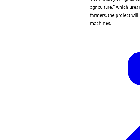
agriculture," which uses 
farmers, the project wil
machines.