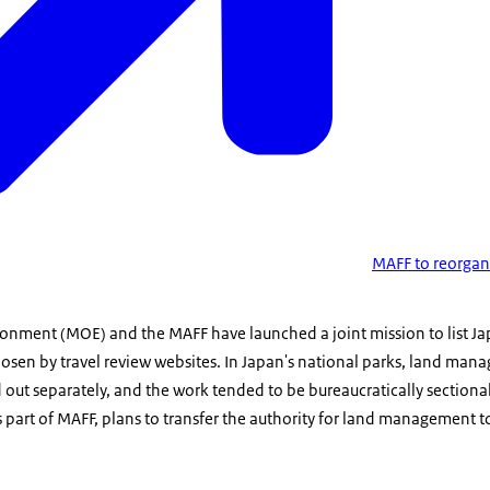
MAFF to reorgani
ronment (MOE) and the MAFF have launched a joint mission to list Jap
hosen by travel review websites. In Japan's national parks, land ma
out separately, and the work tended to be bureaucratically sectiona
s part of MAFF, plans to transfer the authority for land management 