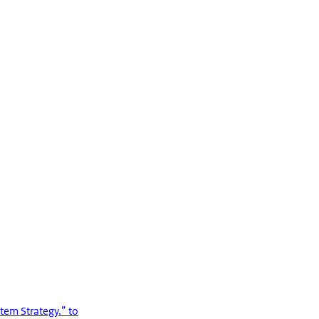
tem Strategy.” to