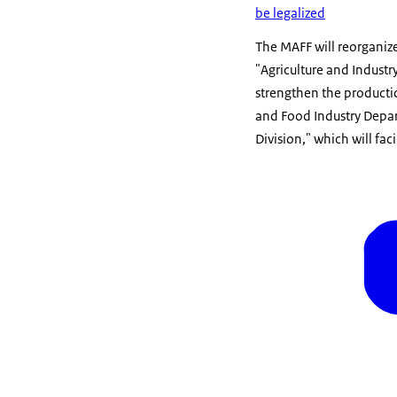
be legalized
The MAFF will reorganize
"Agriculture and Industry
strengthen the production
and Food Industry Depar
Division," which will fa