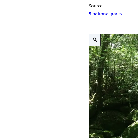
Source:
5 national parks
Vergroot afbeelding Yakush