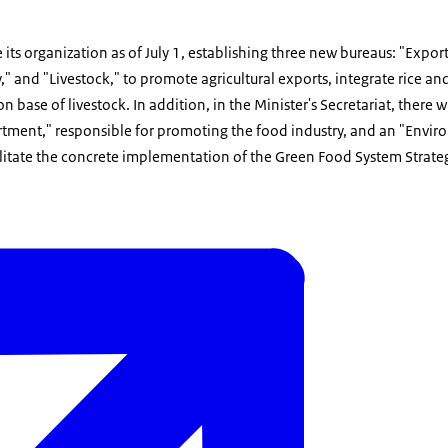
 its organization as of July 1, establishing three new bureaus: "Expor
," and "Livestock," to promote agricultural exports, integrate rice an
 base of livestock. In addition, in the Minister's Secretariat, there w
tment," responsible for promoting the food industry, and an "Envir
cilitate the concrete implementation of the Green Food System Strate