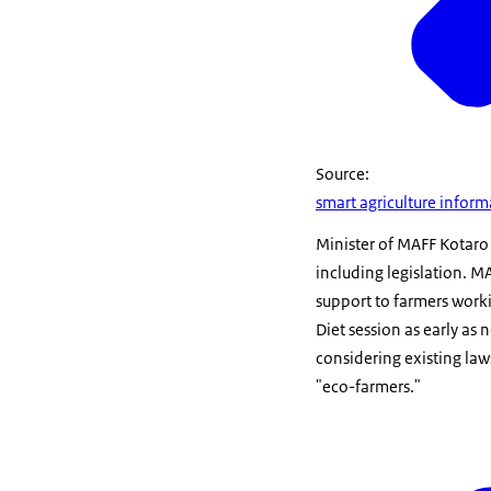
Source:
smart agriculture infor
Minister of MAFF Kotaro
including legislation. MA
support to farmers worki
Diet session as early as
considering existing law
"eco-farmers."