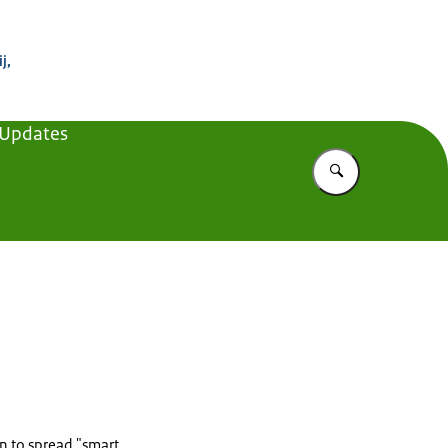
 Buitenland
j,
 Updates
Vul in wat u z
on to spread "smart