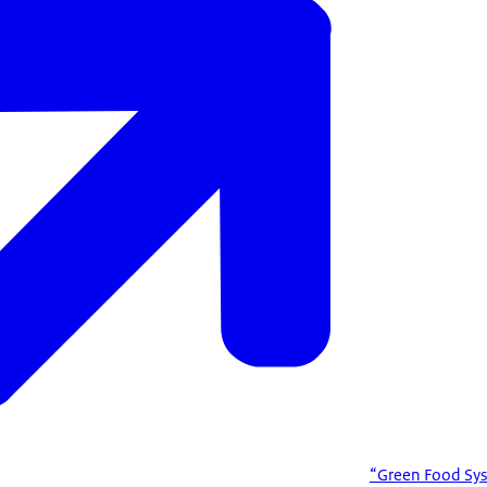
“Green Food Sys