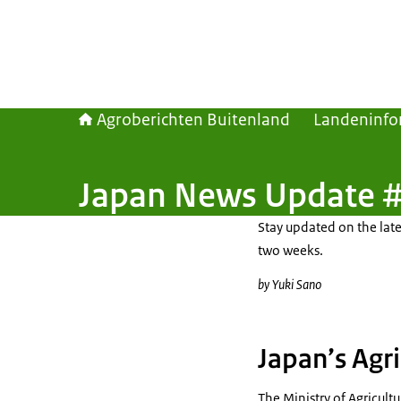
Agroberichten Buitenland
Landeninfo
Japan News Update #
Stay updated on the late
two weeks.
by Yuki Sano
Japan’s Agri
The Ministry of Agricult