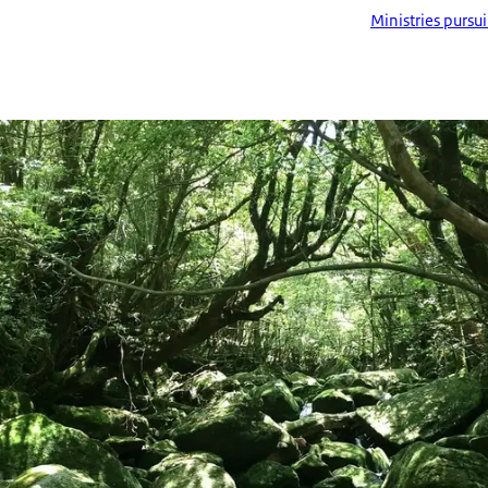
Ministries pursu
ima Island