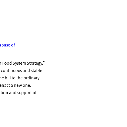
abase of
n Food System Strategy,"
de continuous and stable
e bill to the ordinary
r enact a new one,
ation and support of