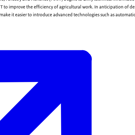
IT to improve the efficiency of agricultural work. In anticipation of 
l make it easier to introduce advanced technologies such as automatic