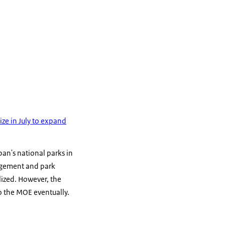
ze in July to expand
an's national parks in
nagement and park
lized. However, the
to the MOE eventually.