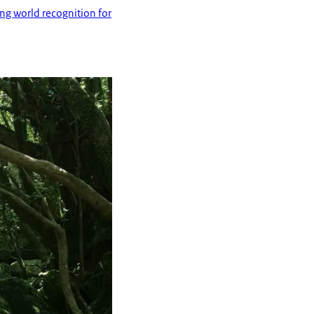
ing world recognition for