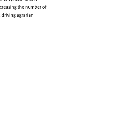
decreasing the number of
 driving agrarian