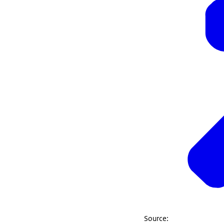
Source: