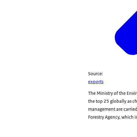
Source:
exports
The Ministry of the Envi
the top 25 globally as c
management are carried 
Forestry Agency, which i