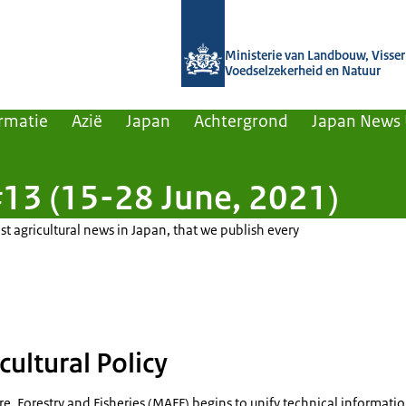
Naar de homepage van Agroberichten
Ministerie van Landbouw, Visseri
Voedselzekerheid en Natuur
rmatie
Azië
Japan
Achtergrond
Japan News
13 (15-28 June, 2021)
st agricultural news in Japan, that we publish every
cultural Policy
ure, Forestry and Fisheries (MAFF) begins to unify technical informati