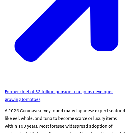
Former chief of $2 trillion pension fund joins developer
growing tomatoes
A 2026 Gurunavi survey found many Japanese expect seafood
like eel, whale, and tuna to become scarce or luxury items
within 100 years. Most foresee widespread adoption of