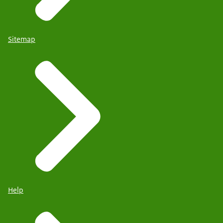
Sitemap
Help