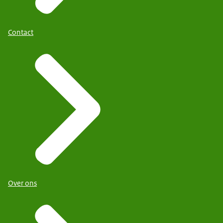
Contact
Over ons