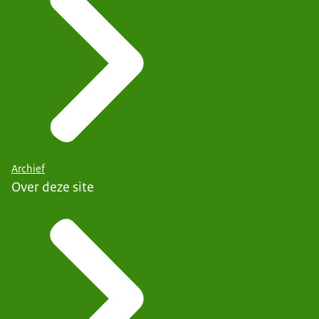
Archief
Over deze site