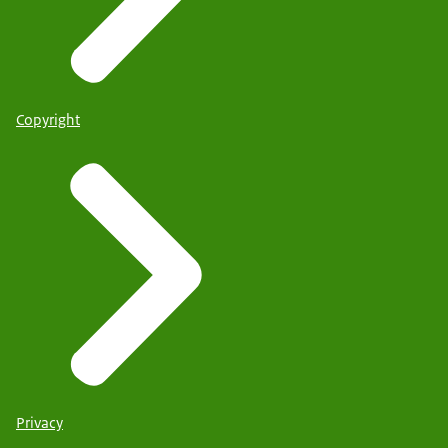
Copyright
Privacy