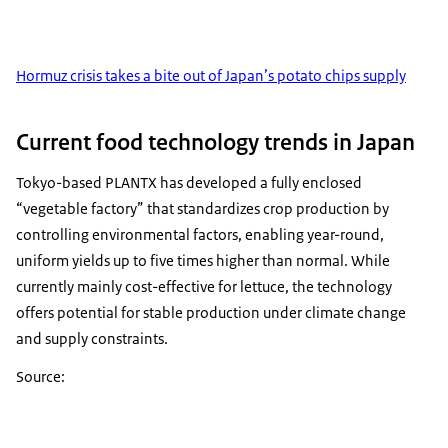
Hormuz crisis takes a bite out of Japan’s potato chips supply
Current food technology trends in Japan
Tokyo-based PLANTX has developed a fully enclosed
“vegetable factory” that standardizes crop production by
controlling environmental factors, enabling year-round,
uniform yields up to five times higher than normal. While
currently mainly cost-effective for lettuce, the technology
offers potential for stable production under climate change
and supply constraints.
Source: