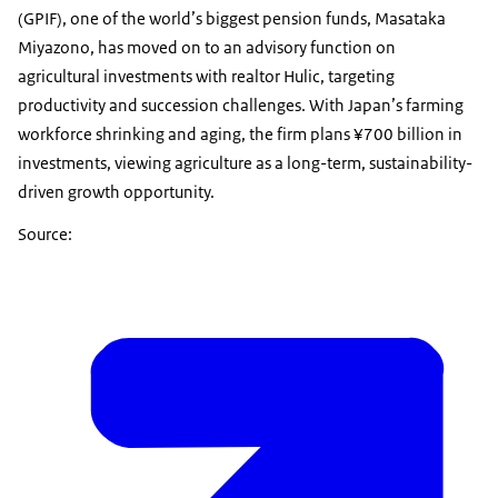
(GPIF), one of the world’s biggest pension funds, Masataka
Miyazono, has moved on to an advisory function on
agricultural investments with realtor Hulic, targeting
productivity and succession challenges. With Japan’s farming
workforce shrinking and aging, the firm plans ¥700 billion in
investments, viewing agriculture as a long-term, sustainability-
driven growth opportunity.
Source: