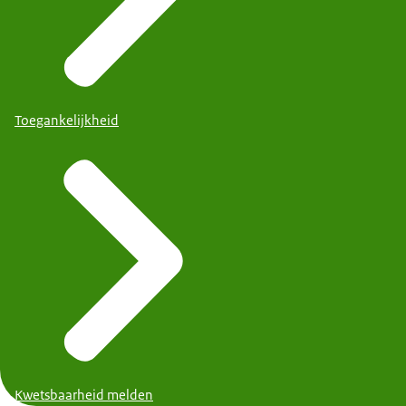
Toegankelijkheid
Kwetsbaarheid melden