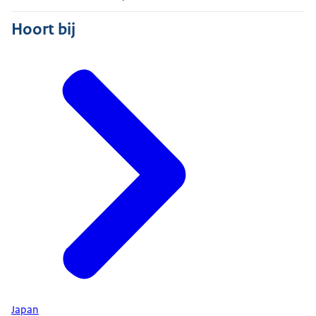
Hoort bij
Japan