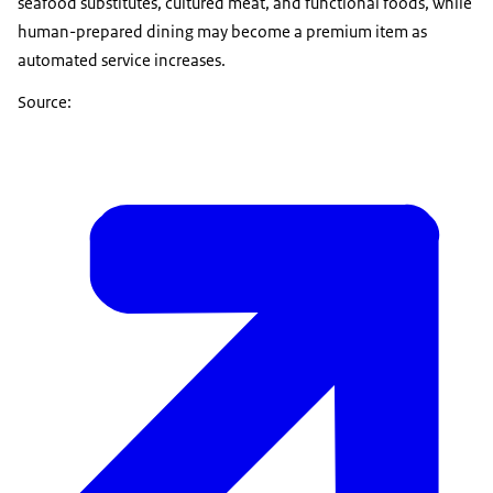
seafood substitutes, cultured meat, and functional foods, while
human-prepared dining may become a premium item as
automated service increases.
Source: