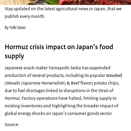
Stay updated on the latest agricultural news in Japan, that we
publish every month.
by Yuki Sano
Hormuz crisis impact on Japan’s food
supply
Japanese snack maker Yamayoshi Seika has suspended
production of several products, including its popular
Wasabeef
(Wasabi (Japanese Horseradish) & Beef flavor) potato chips,
due to fuel shortages linked to disruptions in the Strait of
Hormuz. Factory operations have halted, limiting supply to
existing inventories and highlighting the broader impact of
global energy shocks on Japan’s consumer goods sector.
Source: