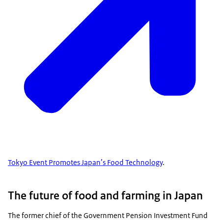
Tokyo Event Promotes Japan’s Food Technology
.
The future of food and farming in Japan
The former chief of the Government Pension Investment Fund