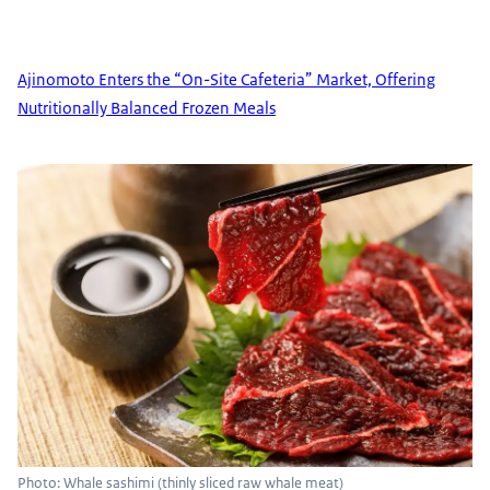
Ajinomoto Enters the “On-Site Cafeteria” Market, Offering
Nutritionally Balanced Frozen Meals
Photo: Whale sashimi (thinly sliced raw whale meat)