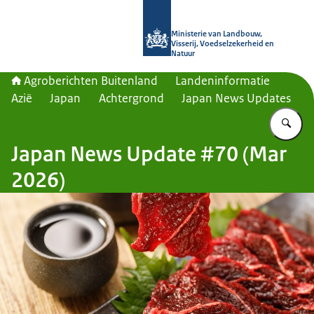
Naar de homepage van Agroberichte
Ministerie van Landbouw,
Visserij, Voedselzekerheid en
Natuur
Agroberichten Buitenland
Landeninformatie
Azië
Japan
Achtergrond
Japan News Updates
Vu
Japan News Update #70 (Mar
2026)