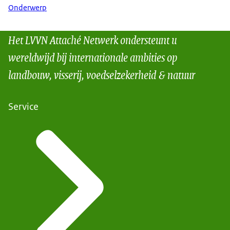
Onderwerp
Het LVVN Attaché Netwerk ondersteunt u
wereldwijd bij internationale ambities op
landbouw, visserij, voedselzekerheid & natuur
Service