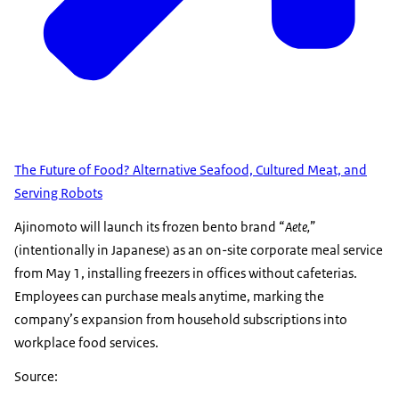
The Future of Food? Alternative Seafood, Cultured Meat, and
Serving Robots
Ajinomoto will launch its frozen bento brand “
Aete,
”
(intentionally in Japanese) as an on-site corporate meal service
from May 1, installing freezers in offices without cafeterias.
Employees can purchase meals anytime, marking the
company’s expansion from household subscriptions into
workplace food services.
Source: