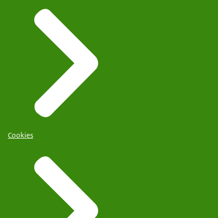
Cookies