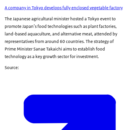
A company in Tokyo develops fully enclosed vegetable factory
The Japanese agricultural minister hosted a Tokyo event to
promote Japan’s food technologies such as plant factories,
land-based aquaculture, and alternative meat, attended by
representatives from around 60 countries. The strategy of
Prime Minister Sanae Takaichi aims to establish food
technology as a key growth sector for investment.
Source: