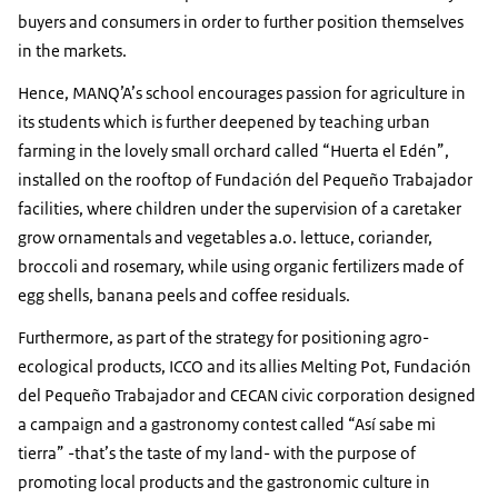
buyers and consumers in order to further position themselves
in the markets.
Hence, MANQ’A’s school encourages passion for agriculture in
its students which is further deepened by teaching urban
farming in the lovely small orchard called “Huerta el Edén”,
installed on the rooftop of Fundación del Pequeño Trabajador
facilities, where children under the supervision of a caretaker
grow ornamentals and vegetables a.o. lettuce, coriander,
broccoli and rosemary, while using organic fertilizers made of
egg shells, banana peels and coffee residuals.
Furthermore, as part of the strategy for positioning agro-
ecological products, ICCO and its allies Melting Pot, Fundación
del Pequeño Trabajador and CECAN civic corporation designed
a campaign and a gastronomy contest called “Así sabe mi
tierra” -that’s the taste of my land- with the purpose of
promoting local products and the gastronomic culture in