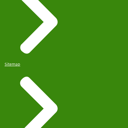
Sitemap