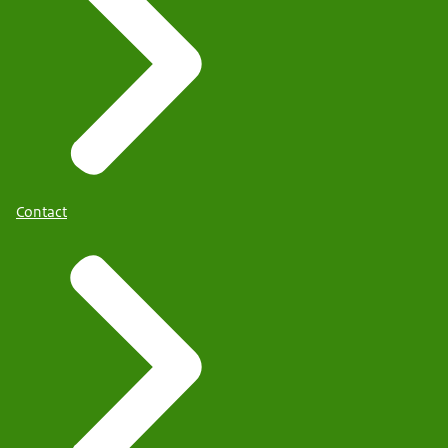
Contact