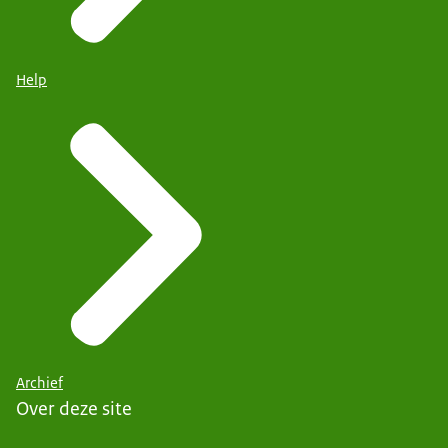
Help
Archief
Over deze site