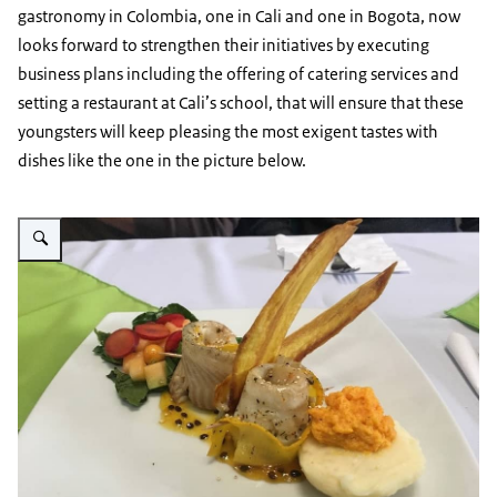
gastronomy in Colombia, one in Cali and one in Bogota, now
looks forward to strengthen their initiatives by executing
business plans including the offering of catering services and
setting a restaurant at Cali’s school, that will ensure that these
youngsters will keep pleasing the most exigent tastes with
dishes like the one in the picture below.
Vergroot afbeelding MANQ'A Dish