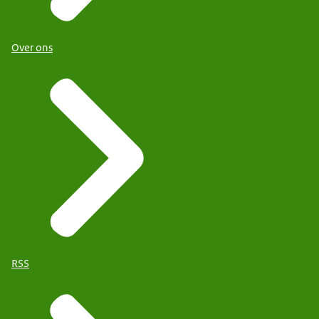
Over ons
RSS