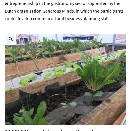
entrepreneurship in the gastronomy sector supported by the
Dutch organization Generous Minds, in which the participants
could develop commercial and business planning skills.
Vergroot afbeelding Green rooftop