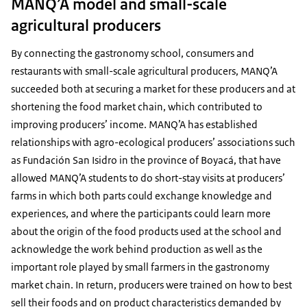
MANQ’A model and small-scale
agricultural producers
By connecting the gastronomy school, consumers and
restaurants with small-scale agricultural producers, MANQ’A
succeeded both at securing a market for these producers and at
shortening the food market chain, which contributed to
improving producers’ income. MANQ’A has established
relationships with agro-ecological producers’ associations such
as Fundación San Isidro in the province of Boyacá, that have
allowed MANQ’A students to do short-stay visits at producers’
farms in which both parts could exchange knowledge and
experiences, and where the participants could learn more
about the origin of the food products used at the school and
acknowledge the work behind production as well as the
important role played by small farmers in the gastronomy
market chain. In return, producers were trained on how to best
sell their foods and on product characteristics demanded by