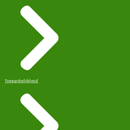
Toegankelijkheid