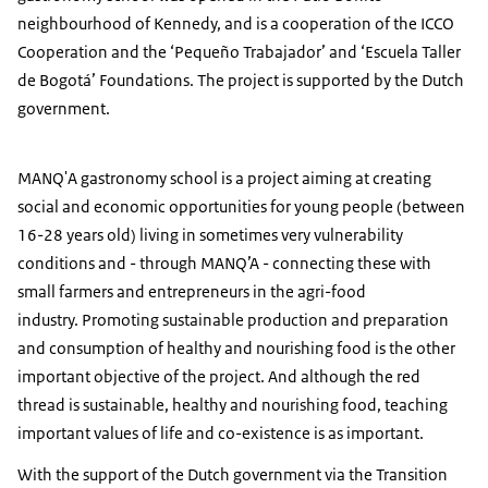
neighbourhood of Kennedy, and is a cooperation of the ICCO
Cooperation and the ‘Pequeño Trabajador’ and ‘Escuela Taller
de Bogotá’ Foundations. The project is supported by the Dutch
government.
MANQ'A gastronomy school is a project aiming at creating
social and economic opportunities for young people (between
16-28 years old) living in sometimes very vulnerability
conditions and - through MANQ’A - connecting these with
small farmers and entrepreneurs in the agri-food
industry. Promoting sustainable production and preparation
and consumption of healthy and nourishing food is the other
important objective of the project. And although the red
thread is sustainable, healthy and nourishing food, teaching
important values of life and co-existence is as important.
With the support of the Dutch government via the Transition