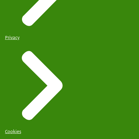
Privacy
Cookies