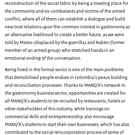
reconstruction of the social fabric by being a meeting place for
the community and ex-combatants and victims of the armed
conflict, where all of them can establish a dialogue and build
new trust relations upon the common interest in gastronomy as
an alternative livelihood to create a better future, as we were
told by Mateo (displaced by the guerrilla) and Rubén (former
member of an armed group) who stretched hands in an
emotional ending of the conversation.
Being hired in the formal sector is one of the main problems
that demobilised people endure in Colombia’s peace building
and reconciliation processes. Thanks to MANQ’A’s network in
the gastronomy business sector, opportunities are created for
all MANQ’A’s students to be recruited by restaurants, hotels or
other stakeholders of this industry, while trainings on
commercial skills and entrepreneurship also encourage
MANQ’A’s students to start their own businesses, which has also
contributed to the social reincorporation process of some of