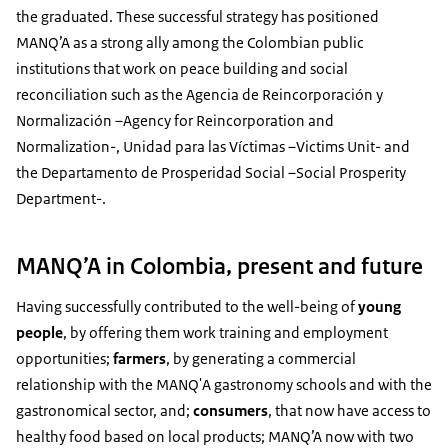
the graduated. These successful strategy has positioned
MANQ’A as a strong ally among the Colombian public
institutions that work on peace building and social
reconciliation such as the Agencia de Reincorporación y
Normalización –Agency for Reincorporation and
Normalization-, Unidad para las Víctimas –Victims Unit- and
the Departamento de Prosperidad Social –Social Prosperity
Department-.
MANQ’A in Colombia, present and future
Having successfully contributed to the well-being of
young
people
, by offering them work training and employment
opportunities;
farmers
, by generating a commercial
relationship with the MANQ'A gastronomy schools and with the
gastronomical sector, and;
consumers
, that now have access to
healthy food based on local products; MANQ’A now with two