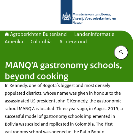
Naar de homepage van Agroberichte
Ministerie van Landbouw,
Visserij, Voedselzekerheid en
Natuur
Agroberichten Buitenland
Landeninformatie
Amerika
Colombia
Achtergrond
Vu
MANQ’A gastronomy schools,
beyond cooking
In Kennedy, one of Bogota’s biggest and most densely
populated districts, whose name was given in honour to the
assassinated US president John F. Kennedy, the gastronomic
school MANQ’A is located. Three years ago, in August 2015, a
successful model of gastronomy schools implemented in
Bolivia was scaled and replicated in Colombia. The first
gastronomy school was opened in the Patio Bonito