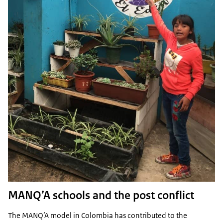
MANQ’A schools and the post conflict
The MANQ’A model in Colombia has contributed to the