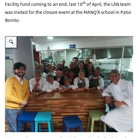
th
Facility Fund coming to an end, last 10
of April, the LAN team
was invited for the closure event at the MANQ’A school in Patio
Bonito.
Vergroot afbeelding Visit to MANQ'A gastronomy school in Bogota - 2018