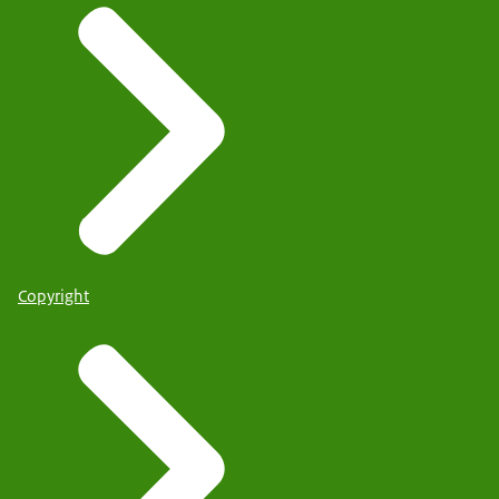
Copyright