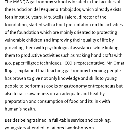
The MANQ’A gastronomy school is located in the facilities of
the Fundación del Pequeño Trabajador, which already exists
for almost 30 years. Mrs. Stella Talero, director of the
foundation, started with a brief presentation on the activities
of the foundation which are mainly oriented to protecting
vulnerable children and improving their quality of life by
providing them with psychological assistance while linking
them to productive activities such as making handicrafts with
a.o. paper filigree techniques. ICCO’s representative, Mr. Omar
Rojas, explained that teaching gastronomy to young people
has proven to give not only knowledge and skills to young
people to perform as cooks or gastronomy entrepreneurs but
also to raise awareness on an adequate and healthy
preparation and consumption of food and its link with
human’s health.
Besides being trained in full-table service and cooking,
youngsters attended to tailored workshops on