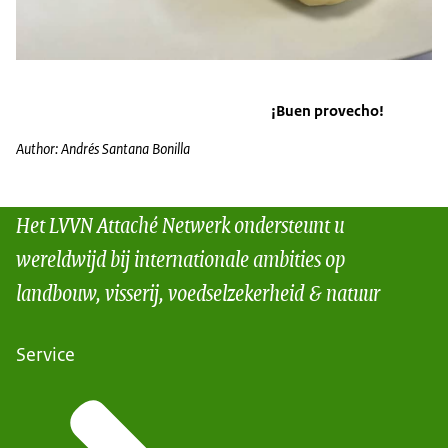
¡Buen provecho!
Author: Andrés Santana Bonilla
Het LVVN Attaché Netwerk ondersteunt u
wereldwijd bij internationale ambities op
landbouw, visserij, voedselzekerheid & natuur
Service