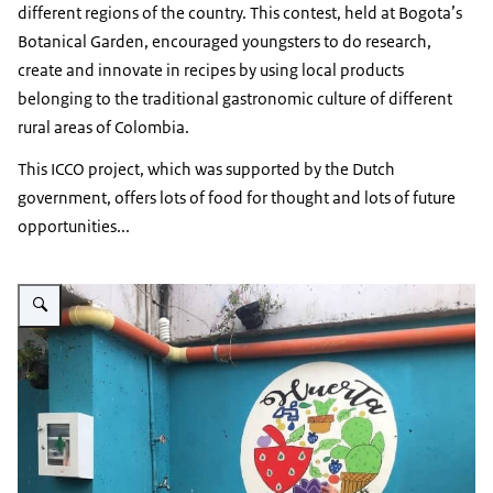
different regions of the country. This contest, held at Bogota’s
Botanical Garden, encouraged youngsters to do research,
create and innovate in recipes by using local products
belonging to the traditional gastronomic culture of different
rural areas of Colombia.
This ICCO project, which was supported by the Dutch
government, offers lots of food for thought and lots of future
opportunities...
Vergroot afbeelding Orchard on rooftop