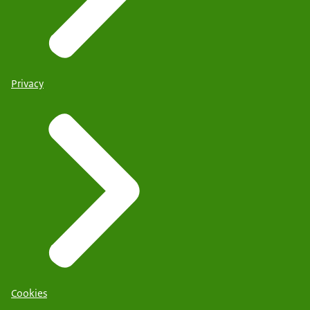
Privacy
Cookies