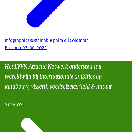
Infographics sustainable palm oil Colombia
Brochure
03-06-2021
Het LVVN Attaché Netwerk ondersteunt u
wereldwijd bij internationale ambities op
landbouw, visserij, voedselzekerheid & natuur
Service