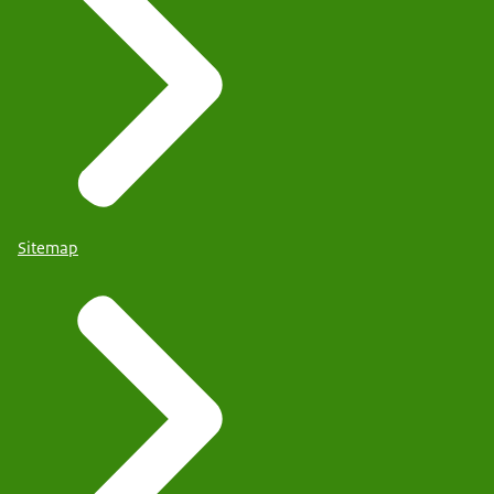
Sitemap