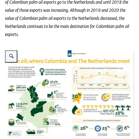
of Colombian palm oil exports go to the Netherlands and until 2018 the
value of those exports was increasing. Although in 2019 and 2020 the
value of Colombian palm oil exports to the Netherlands decreased, the
Netherlands continues to be the main destination for Colombian palm oil
exports.
Vergroot afbeelding Infographics sustainable palm oil Colombia