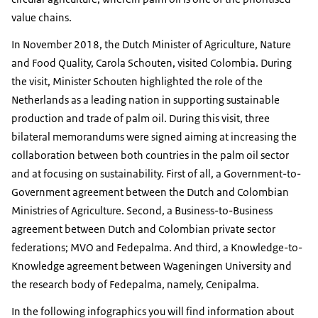
value chains.
In November 2018, the Dutch Minister of Agriculture, Nature
and Food Quality, Carola Schouten, visited Colombia. During
the visit, Minister Schouten highlighted the role of the
Netherlands as a leading nation in supporting sustainable
production and trade of palm oil. During this visit, three
bilateral memorandums were signed aiming at increasing the
collaboration between both countries in the palm oil sector
and at focusing on sustainability. First of all, a Government-to-
Government agreement between the Dutch and Colombian
Ministries of Agriculture. Second, a Business-to-Business
agreement between Dutch and Colombian private sector
federations; MVO and Fedepalma. And third, a Knowledge-to-
Knowledge agreement between Wageningen University and
the research body of Fedepalma, namely, Cenipalma.
In the following infographics you will find information about