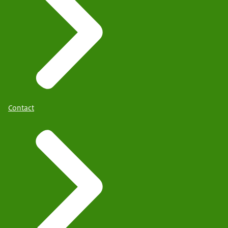
Contact