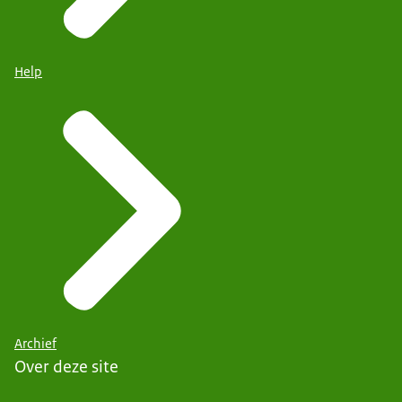
Help
Archief
Over deze site