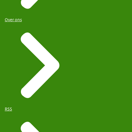
Over ons
RSS