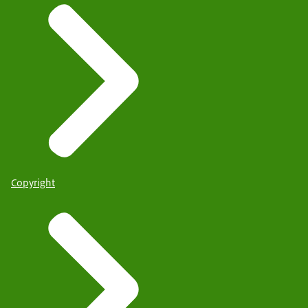
Copyright