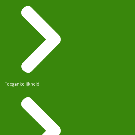
Toegankelijkheid