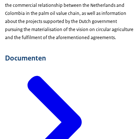
the commercial relationship between the Netherlands and
Colombia in the palm oil value chain, as well as information
about the projects supported by the Dutch government
pursuing the materialisation of the vision on circular agriculture
and the fulfilment of the aforementioned agreements.
Documenten