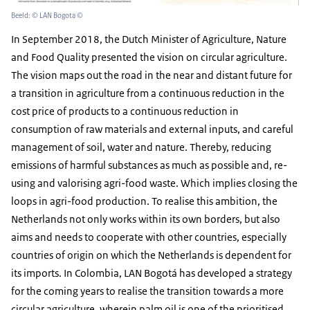
Beeld: © LAN Bogota ©
In September 2018, the Dutch Minister of Agriculture, Nature
and Food Quality presented the vision on circular agriculture.
The vision maps out the road in the near and distant future for
a transition in agriculture from a continuous reduction in the
cost price of products to a continuous reduction in
consumption of raw materials and external inputs, and careful
management of soil, water and nature. Thereby, reducing
emissions of harmful substances as much as possible and, re-
using and valorising agri-food waste. Which implies closing the
loops in agri-food production. To realise this ambition, the
Netherlands not only works within its own borders, but also
aims and needs to cooperate with other countries, especially
countries of origin on which the Netherlands is dependent for
its imports. In Colombia, LAN Bogotá has developed a strategy
for the coming years to realise the transition towards a more
circular agriculture, wherein palm oil is one of the prioritised