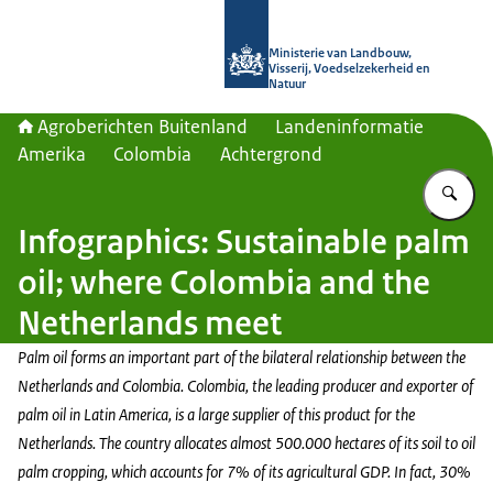
Naar de homepage van Agroberichte
Ministerie van Landbouw,
Visserij, Voedselzekerheid en
Natuur
Agroberichten Buitenland
Landeninformatie
Amerika
Colombia
Achtergrond
Vu
Infographics: Sustainable palm
oil; where Colombia and the
Netherlands meet
Palm oil forms an important part of the bilateral relationship between the
Netherlands and Colombia. Colombia, the leading producer and exporter of
palm oil in Latin America, is a large supplier of this product for the
Netherlands. The country allocates almost 500.000 hectares of its soil to oil
palm cropping, which accounts for 7% of its agricultural GDP. In fact, 30%