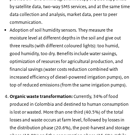
by satellite data, two-way SMS services, and at the same time
data collection and analysis, market data, peer to peer
communication.
Adoption of soil humidity sensors. They measure the
moisture level at different depths in the soil and give out
three results (with different coloured lights): too humid,
good humidity, too dry. Benefits include water savings,
optimization of resources for agricultural production, and
financial savings (water costs reduction combined with
increased efficiency of diesel-powered irrigation pumps), on
top of reduced emissions (from the same irrigation pumps).
Organic waste transformation:
Currently, 34% of food
produced in Colombia and destined to human consumption
is lost or wasted. More than one third (40.5%) of the total
losses and waste occurs at farm level, followed by losses in
the distribution phase (20.6%), the post-harvest and storage