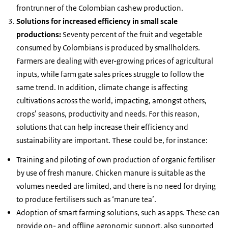
frontrunner of the Colombian cashew production.
Solutions for increased efficiency in small scale
productions:
Seventy percent of the fruit and vegetable
consumed by Colombians is produced by smallholders.
Farmers are dealing with ever-growing prices of agricultural
inputs, while farm gate sales prices struggle to follow the
same trend. In addition, climate change is affecting
cultivations across the world, impacting, amongst others,
crops’ seasons, productivity and needs. For this reason,
solutions that can help increase their efficiency and
sustainability are important. These could be, for instance:
Training and piloting of own production of organic fertiliser
by use of fresh manure. Chicken manure is suitable as the
volumes needed are limited, and there is no need for drying
to produce fertilisers such as ‘manure tea’.
Adoption of smart farming solutions, such as apps. These can
provide on- and offline agronomic support, also supported