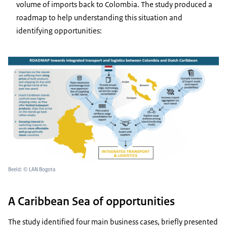
volume of imports back to Colombia. The study produced a
roadmap to help understanding this situation and
identifying opportunities:
Beeld: © LAN Bogota
A Caribbean Sea of opportunities
The study identified four main business cases, briefly presented