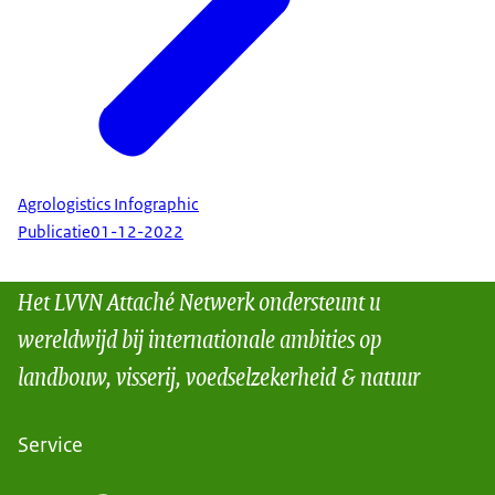
Agrologistics Infographic
Publicatie
01-12-2022
Het LVVN Attaché Netwerk ondersteunt u
wereldwijd bij internationale ambities op
landbouw, visserij, voedselzekerheid & natuur
Service