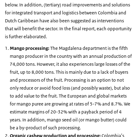
below. In addition, (tertiary) road improvements and solutions
for integrated transport and logistics between Colombia and
Dutch Caribbean have also been suggested as interventions
that will benefit the sector. In the final report, each opportunity
is further elaborated.
Mango processing:
The Magdalena department is the fifth
mango producer in the country with an annual production of
74,000 tons. However, it also experiences large losses of the
fruit, up to 8,000 tons. This is mainly due to a lack of buyers
and processors of the fruit. Processing is an option to not
only reduce or avoid food loss (and possibly waste), but also
to add value to the fruit. The European and global markets
for mango puree are growing at rates of 5-7% and 8.7%. We
estimate margins of 20-32% with a payback period of 4
years. In addition, mango seed oil (or mango butter) could
be a by-product of such processing.
Organic cashew production and processing:
Colombia’s