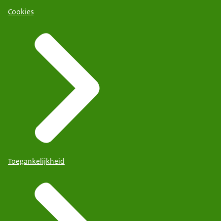
Cookies
Toegankelijkheid