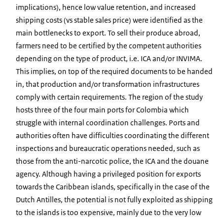
implications), hence low value retention, and increased
shipping costs (vs stable sales price) were identified as the
main bottlenecks to export. To sell their produce abroad,
farmers need to be certified by the competent authorities
depending on the type of product, i.e. ICA and/or INVIMA.
This implies, on top of the required documents to be handed
in, that production and/or transformation infrastructures
comply with certain requirements. The region of the study
hosts three of the four main ports for Colombia which
struggle with internal coordination challenges. Ports and
authorities often have difficulties coordinating the different
inspections and bureaucratic operations needed, such as
those from the anti-narcotic police, the ICA and the douane
agency. Although having a privileged position for exports
towards the Caribbean islands, specifically in the case of the
Dutch Antilles, the potential is not fully exploited as shipping
to the islands is too expensive, mainly due to the very low