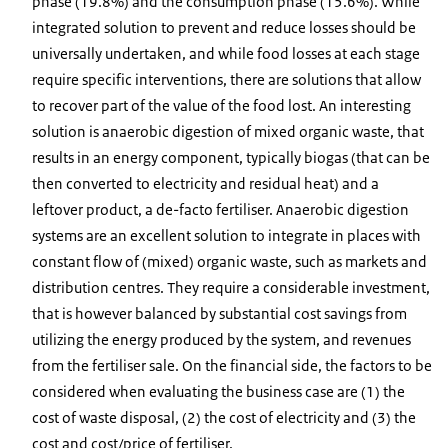
phase (19.8%) and the consumption phase (15.6%). While
integrated solution to prevent and reduce losses should be
universally undertaken, and while food losses at each stage
require specific interventions, there are solutions that allow
to recover part of the value of the food lost. An interesting
solution is anaerobic digestion of mixed organic waste, that
results in an energy component, typically biogas (that can be
then converted to electricity and residual heat) and a
leftover product, a de-facto fertiliser. Anaerobic digestion
systems are an excellent solution to integrate in places with
constant flow of (mixed) organic waste, such as markets and
distribution centres. They require a considerable investment,
that is however balanced by substantial cost savings from
utilizing the energy produced by the system, and revenues
from the fertiliser sale. On the financial side, the factors to be
considered when evaluating the business case are (1) the
cost of waste disposal, (2) the cost of electricity and (3) the
cost and cost/price of fertiliser.