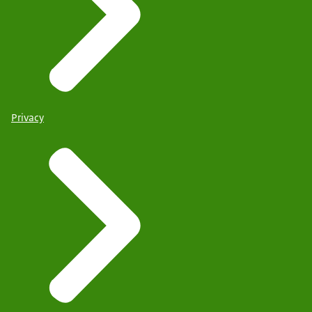
Privacy