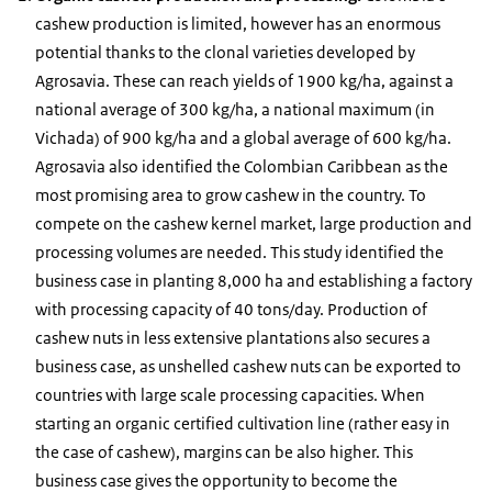
cashew production is limited, however has an enormous
potential thanks to the clonal varieties developed by
Agrosavia. These can reach yields of 1900 kg/ha, against a
national average of 300 kg/ha, a national maximum (in
Vichada) of 900 kg/ha and a global average of 600 kg/ha.
Agrosavia also identified the Colombian Caribbean as the
most promising area to grow cashew in the country. To
compete on the cashew kernel market, large production and
processing volumes are needed. This study identified the
business case in planting 8,000 ha and establishing a factory
with processing capacity of 40 tons/day. Production of
cashew nuts in less extensive plantations also secures a
business case, as unshelled cashew nuts can be exported to
countries with large scale processing capacities. When
starting an organic certified cultivation line (rather easy in
the case of cashew), margins can be also higher. This
business case gives the opportunity to become the