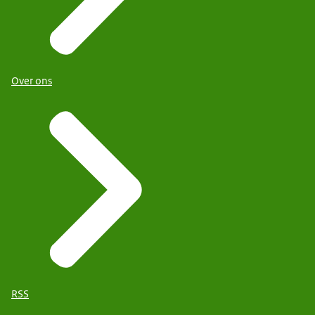
Over ons
RSS