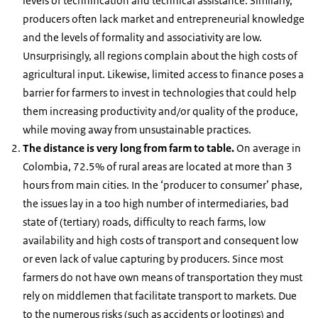
levels of technification and technical assistance. Similarly,
producers often lack market and entrepreneurial knowledge
and the levels of formality and associativity are low.
Unsurprisingly, all regions complain about the high costs of
agricultural input. Likewise, limited access to finance poses a
barrier for farmers to invest in technologies that could help
them increasing productivity and/or quality of the produce,
while moving away from unsustainable practices.
The distance is very long from farm to table.
On average in
Colombia, 72.5% of rural areas are located at more than 3
hours from main cities. In the ‘producer to consumer’ phase,
the issues lay in a too high number of intermediaries, bad
state of (tertiary) roads, difficulty to reach farms, low
availability and high costs of transport and consequent low
or even lack of value capturing by producers. Since most
farmers do not have own means of transportation they must
rely on middlemen that facilitate transport to markets. Due
to the numerous risks (such as accidents or lootings) and