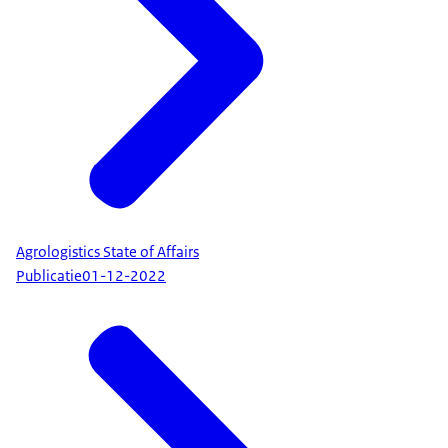
Agrologistics State of Affairs
Publicatie
01-12-2022