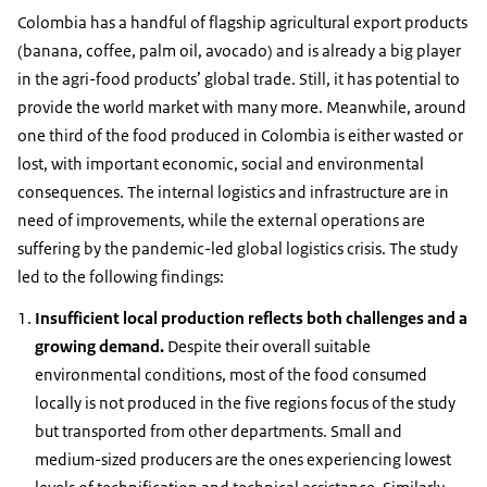
Colombia has a handful of flagship agricultural export products
(banana, coffee, palm oil, avocado) and is already a big player
in the agri-food products’ global trade. Still, it has potential to
provide the world market with many more. Meanwhile, around
one third of the food produced in Colombia is either wasted or
lost, with important economic, social and environmental
consequences. The internal logistics and infrastructure are in
need of improvements, while the external operations are
suffering by the pandemic-led global logistics crisis. The study
led to the following findings:
Insufficient local production reflects both challenges and a
growing demand.
Despite their overall suitable
environmental conditions, most of the food consumed
locally is not produced in the five regions focus of the study
but transported from other departments. Small and
medium-sized producers are the ones experiencing lowest