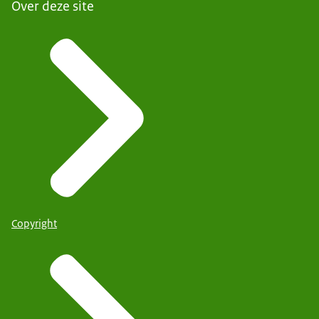
Over deze site
Copyright