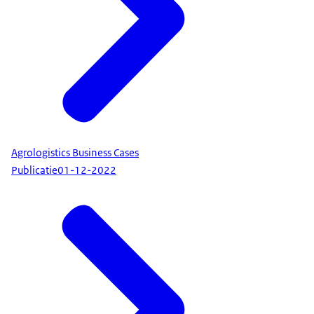
Agrologistics Business Cases
Publicatie
01-12-2022