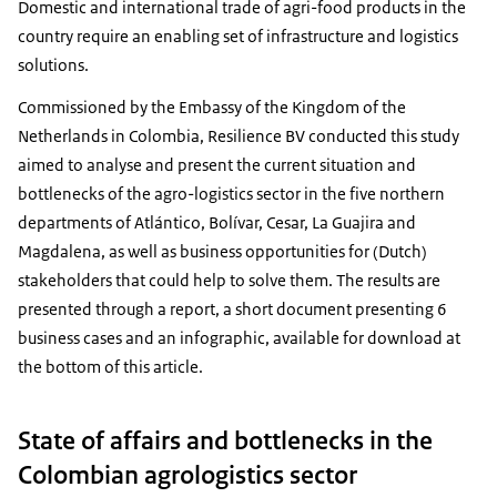
Domestic and international trade of agri-food products in the
country require an enabling set of infrastructure and logistics
solutions.
Commissioned by the Embassy of the Kingdom of the
Netherlands in Colombia, Resilience BV conducted this study
aimed to analyse and present the current situation and
bottlenecks of the agro-logistics sector in the five northern
departments of Atlántico, Bolívar, Cesar, La Guajira and
Magdalena, as well as business opportunities for (Dutch)
stakeholders that could help to solve them. The results are
presented through a report, a short document presenting 6
business cases and an infographic, available for download at
the bottom of this article.
State of affairs and bottlenecks in the
Colombian agrologistics sector