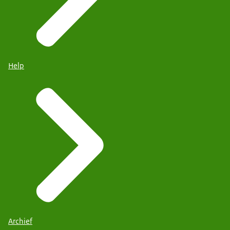
Help
Archief