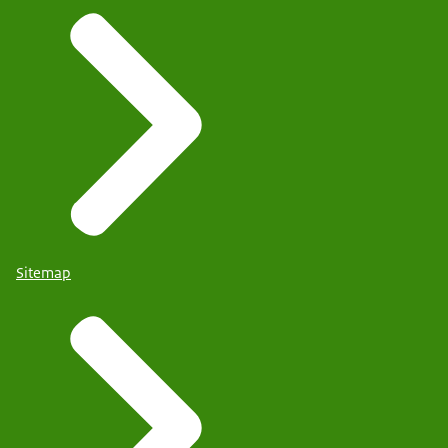
Sitemap