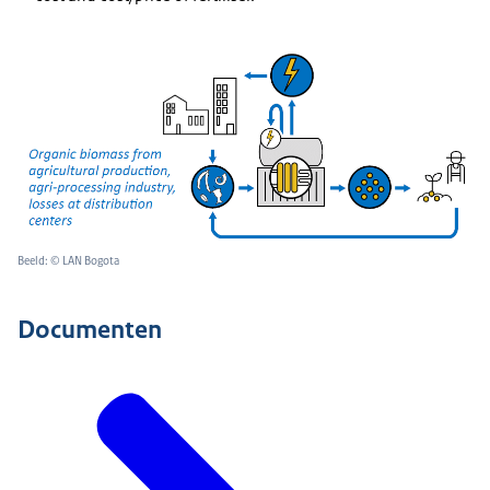
Beeld: © LAN Bogota
Documenten