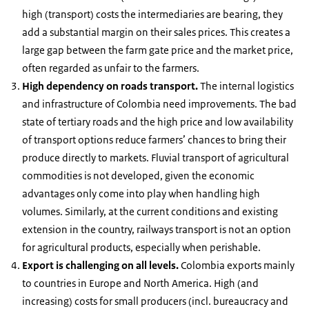
high (transport) costs the intermediaries are bearing, they
add a substantial margin on their sales prices. This creates a
large gap between the farm gate price and the market price,
often regarded as unfair to the farmers.
High dependency on roads transport.
The internal logistics
and infrastructure of Colombia need improvements. The bad
state of tertiary roads and the high price and low availability
of transport options reduce farmers’ chances to bring their
produce directly to markets. Fluvial transport of agricultural
commodities is not developed, given the economic
advantages only come into play when handling high
volumes. Similarly, at the current conditions and existing
extension in the country, railways transport is not an option
for agricultural products, especially when perishable.
Export is challenging on all levels.
Colombia exports mainly
to countries in Europe and North America. High (and
increasing) costs for small producers (incl. bureaucracy and