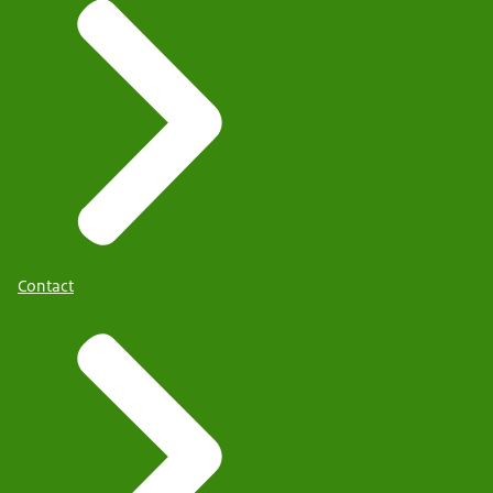
Contact