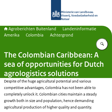
Naar de homepage van Agroberichte
Ministerie van Landbouw,
Visserij, Voedselzekerheid en
Natuur
Agroberichten Buitenland
Landeninformatie
Amerika
Colombia
Achtergrond
Vu
The Colombian Caribbean: A
sea of opportunities for Dutch
agrologistics solutions
Despite of the huge agricultural potential and various
competitive advantages, Colombia has not been able to
completely unlock it. Colombian cities maintain a steady
growth both in size and population, hence demanding
agricultural production of higher quality and quantity.