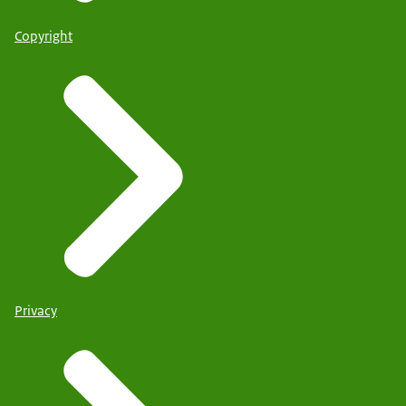
Copyright
Privacy