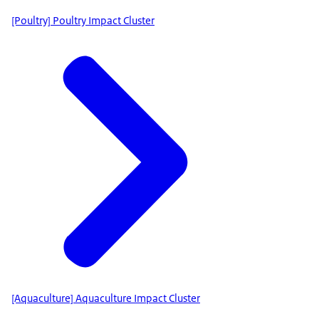
[Poultry] Poultry Impact Cluster
[Aquaculture] Aquaculture Impact Cluster