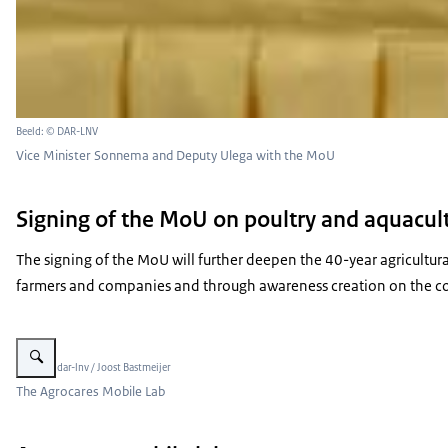
Beeld: © DAR-LNV
Vice Minister Sonnema and Deputy Ulega with the MoU
Signing of the MoU on poultry and aquacul
The signing of the MoU will further deepen the 40-year agricultur
farmers and companies and through awareness creation on the con
Vergroot afbeelding Mobile Lab for Soil Analysis
Beeld: © dar-lnv / Joost Bastmeijer
The Agrocares Mobile Lab