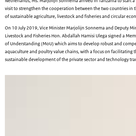
Netherlands, Ms. Marjolijn Sonnema arrived in Tanzania to start a
visit to strengthen the cooperation between the two countries in 
of sustainable agriculture, livestock and fisheries and circular ec
On 10 July 2019, Vice Minister Marjolijn Sonnema and Deputy Min
Livestock and Fisheries Hon. Abdallah Hamisi Ulega signed a M
of Understanding (MoU) which aims to develop robust and compe
aquaculture and poultry value chains, with a focus on facilitating 
sustainable development of the private sector and technology tran