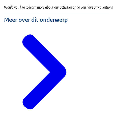
Would you like to learn more about our activities or do you have any questions
Meer over dit onderwerp