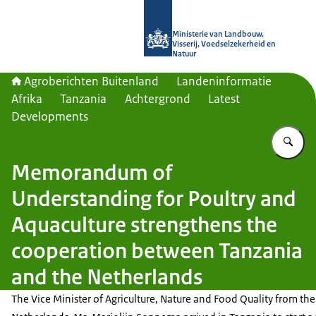
Naar de homepage van Agroberichte
Ministerie van Landbouw,
Visserij, Voedselzekerheid en
Natuur
Agroberichten Buitenland
Landeninformatie
Afrika
Tanzania
Achtergrond
Latest
Developments
Vu
Memorandum of
Understanding for Poultry and
Aquaculture strengthens the
cooperation between Tanzania
and the Netherlands
The Vice Minister of Agriculture, Nature and Food Quality from the