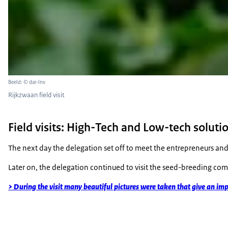
Beeld: © dar-lnv
Rijkzwaan field visit
Field visits: High-Tech and Low-tech solutio
The next day the delegation set off to meet the entrepreneurs and 
Later on, the delegation continued to visit the seed-breeding com
> During the visit many beautiful pictures were taken that give an imp