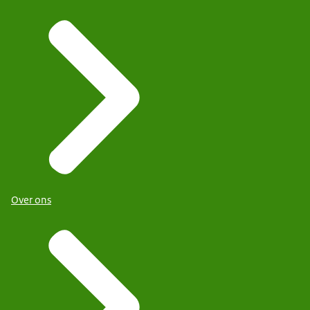
Over ons