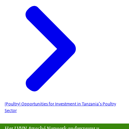
[Poultry] Opportunities for Investment in Tanzania’s Poultry
Sector
Het LVVN Attaché Netwerk ondersteunt u