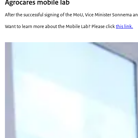
Agrocares mobile lab
After the successful signing of the MoU, Vice Minister Sonnema an
Want to learn more about the Mobile Lab? Please click
this link.