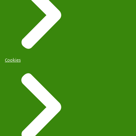
Cookies