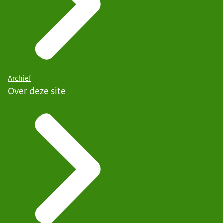
Archief
Over deze site