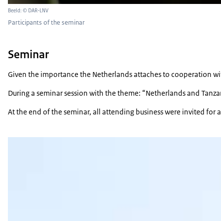
Beeld: © DAR-LNV
Participants of the seminar
Seminar
Given the importance the Netherlands attaches to cooperation with
During a seminar session with the theme: “Netherlands and Tanzania
At the end of the seminar, all attending business were invited for