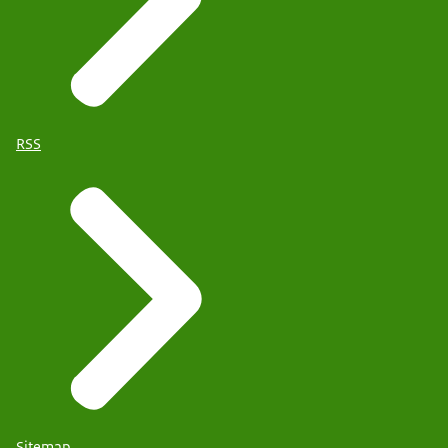
RSS
Sitemap