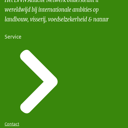
wereldwijd bij internationale ambities op
landbouw, visserij, voedselzekerheid & natuur
Service
Contact