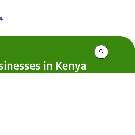
 Buitenland
j,
Vul in wat u z
usinesses in Kenya