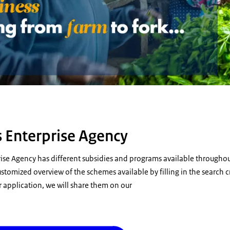
 Enterprise Agency
ise Agency has different subsidies and programs available throughou
stomized overview of the schemes available by filling in the search cr
 application, we will share them on our