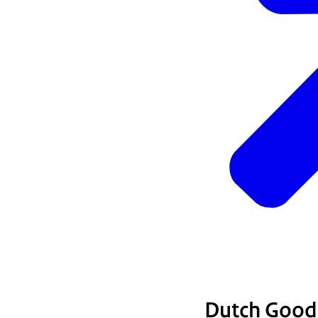
Dutch Good