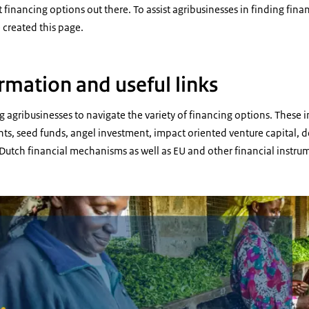
 financing options out there. To assist agribusinesses in finding fina
e created this page.
rmation and useful links
g agribusinesses to navigate the variety of financing options. These 
s, seed funds, angel investment, impact oriented venture capital, d
c Dutch financial mechanisms as well as EU and other financial instru