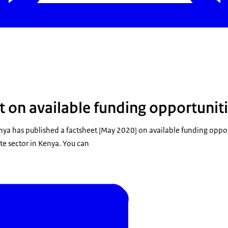
t on available funding opportunit
nya has published a factsheet [May 2020] on available funding oppor
te sector in Kenya. You can