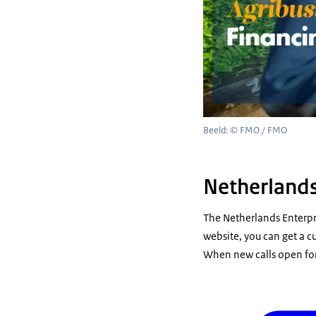
Beeld: © FMO / FMO
Netherlands
The Netherlands Enterpr
website, you can get a cu
When new calls open for