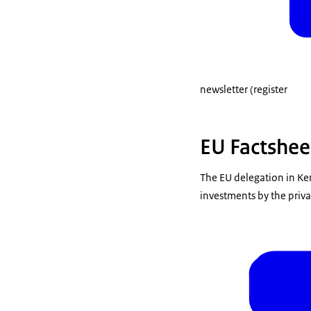
newsletter (register
EU Factshee
The EU delegation in Ke
investments by the priva