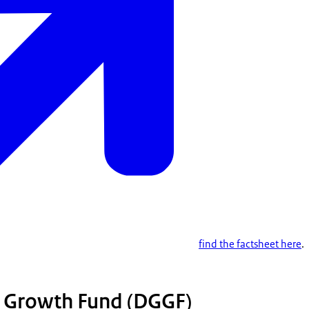
find the factsheet here
.
 Growth Fund (DGGF)