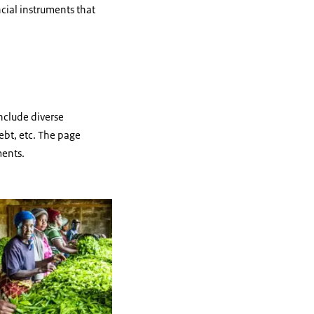
ncial instruments that
include diverse
ebt, etc. The page
ments.