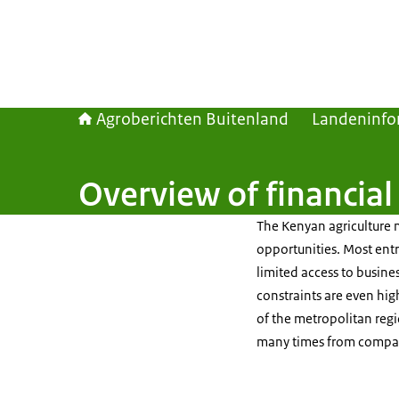
Agroberichten Buitenland
Landeninfo
Overview of financial
The Kenyan agriculture 
opportunities. Most entr
limited access to busines
constraints are even hig
of the metropolitan reg
many times from compani