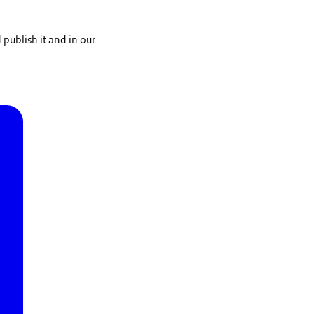
publish it and in our