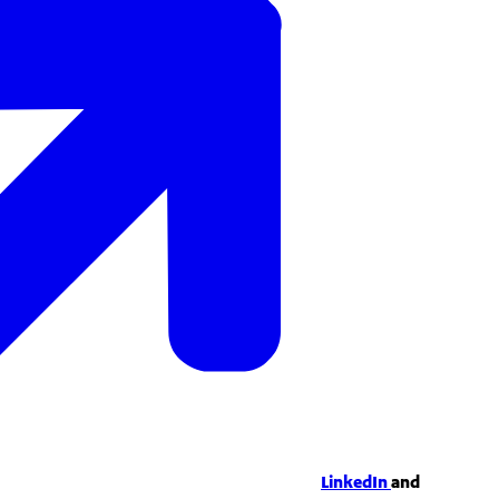
LinkedIn
and