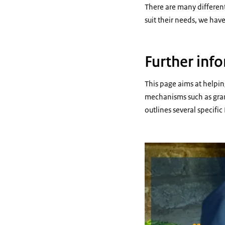
There are many different
suit their needs, we hav
Further info
This page aims at helpin
mechanisms such as grant
outlines several specifi