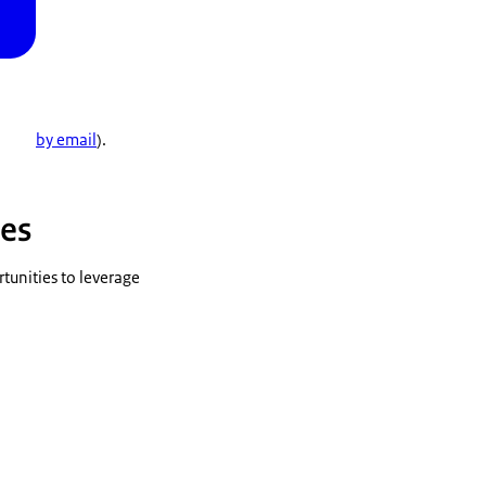
by email
).
ies
tunities to leverage