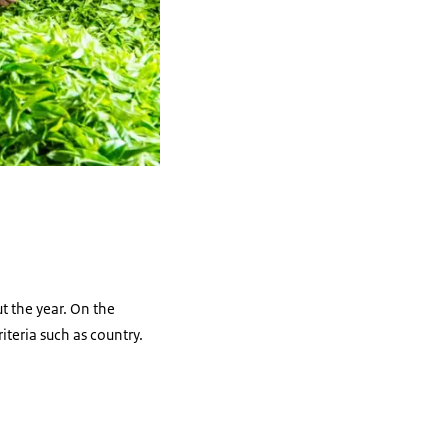
t the year. On the
iteria such as country.