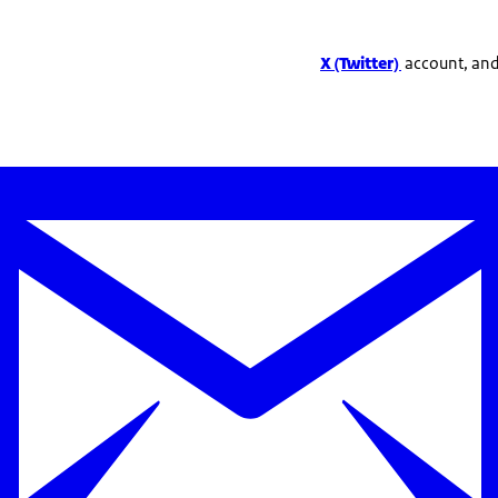
X (Twitter)
account, and 