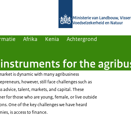
Naar de homepage van Agroberichten
Ministerie van Landbouw, Visseri
Voedselzekerheid en Natuur
rmatie
Afrika
Kenia
Achtergrond
 instruments for the agrib
market is dynamic with many agribusiness
epreneurs, however, still face challenges such as
s advice, talent, markets, and capital. These
her for those who are young, female, or live outside
ions. One of the key challenges we have heard
es, is access to finance.