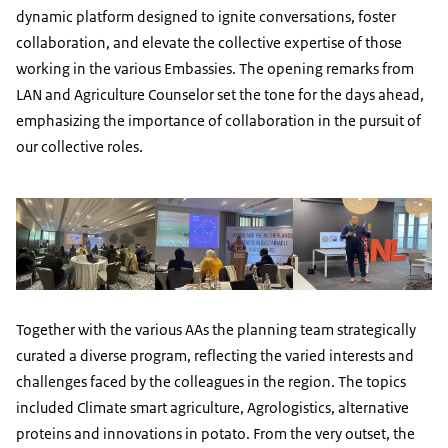
dynamic platform designed to ignite conversations, foster
collaboration, and elevate the collective expertise of those
working in the various Embassies. The opening remarks from
LAN and Agriculture Counselor set the tone for the days ahead,
emphasizing the importance of collaboration in the pursuit of
our collective roles.
Together with the various AAs the planning team strategically
curated a diverse program, reflecting the varied interests and
challenges faced by the colleagues in the region. The topics
included Climate smart agriculture, Agrologistics, alternative
proteins and innovations in potato. From the very outset, the