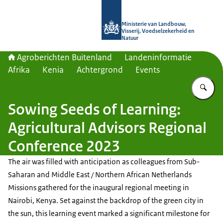
Naar de homepage van Agroberichte
Ministerie van Landbouw,
Visserij, Voedselzekerheid en
Natuur
Agroberichten Buitenland
Landeninformatie
Afrika
Kenia
Achtergrond
Events
Vu
Sowing Seeds of Learning:
Agricultural Advisors Regional
Conference 2023
The air was filled with anticipation as colleagues from Sub-
Saharan and Middle East / Northern African Netherlands
Missions gathered for the inaugural regional meeting in
Nairobi, Kenya. Set against the backdrop of the green city in
the sun, this learning event marked a significant milestone for