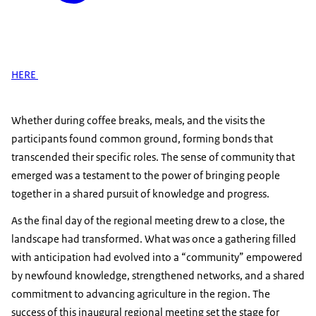
HERE
Whether during coffee breaks, meals, and the visits the
participants found common ground, forming bonds that
transcended their specific roles. The sense of community that
emerged was a testament to the power of bringing people
together in a shared pursuit of knowledge and progress.
As the final day of the regional meeting drew to a close, the
landscape had transformed. What was once a gathering filled
with anticipation had evolved into a “community” empowered
by newfound knowledge, strengthened networks, and a shared
commitment to advancing agriculture in the region. The
success of this inaugural regional meeting set the stage for