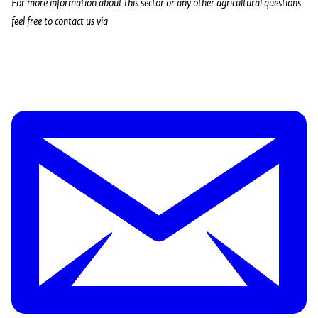
For more information about this sector or any other agricultural questions
feel free to contact us via