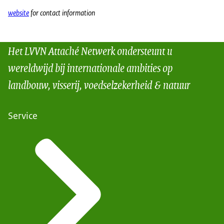
website
for contact information
Het LVVN Attaché Netwerk ondersteunt u
wereldwijd bij internationale ambities op
landbouw, visserij, voedselzekerheid & natuur
Service