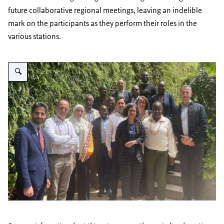
future collaborative regional meetings, leaving an indelible
mark on the participants as they perform their roles in the
various stations.
Vergroot afbeelding AA Regional Conference 2023 - image 1