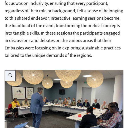
focus was on inclusivity, ensuring that every participant,
regardless of their role or background, felt a sense of belonging
to this shared endeavor. Interactive learning sessions became
the heartbeat of the event, transforming theoretical concepts
into tangible skills. In these sessions the participants engaged
in discussions and debates on the various areas that their
Embassies were focusing on in exploring sustainable practices
tailored to the unique demands of the regions.
Vergroot afbeelding AA Regional Conference 2023 - image 5