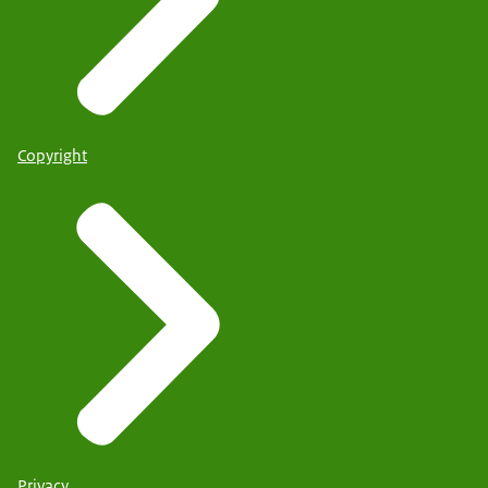
Copyright
Privacy