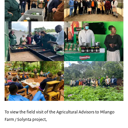
To view the field visit of the Agricultural Advisors to Mlango
Farm / Solynta project,