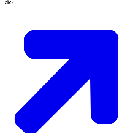
click