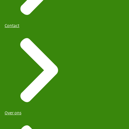
Contact
Over ons