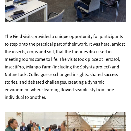
The Field visits provided a unique opportunity for participants
to step onto the practical part of their work. It was here, amidst
the insects, crops and soil, that the theories discussed in
meeting rooms came to life. The visits took place at Terrasol,
InsectiPro, Mlango Farm (including the Solynta project) and
NatureLock. Colleagues exchanged insights, shared success
stories, and debated challenges, creating a dynamic
environment where learning flowed seamlessly from one
individual to another.