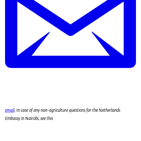
email
. In case of any non-agriculture questions for the Netherlands
Embassy in Nairobi, see this