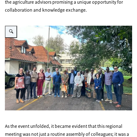
the agriculture advisors promising a unique opportunity for
collaboration and knowledge exchange.
Vergroot afbeelding AA Regional Conference 2023 - image 15
As the event unfolded, it became evident that this regional
meeting was not just a routine assembly of colleagues; it was a