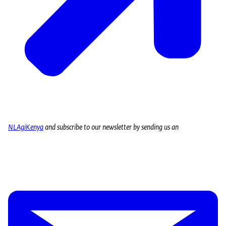
NLAgiKenya
and subscribe to our newsletter by sending us an