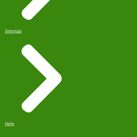
Sitemap
Help