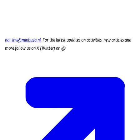
nai-lnv@minbuza.nl
. For the latest updates on activities, new articles and
more follow us on X (Twitter) on @