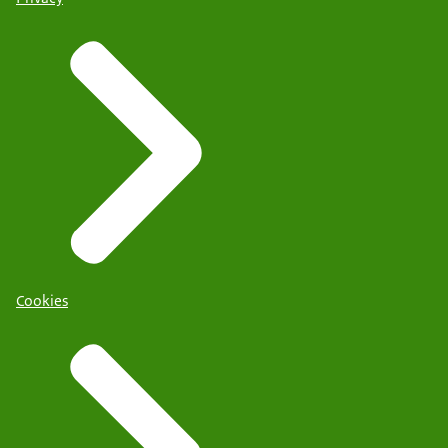
Cookies