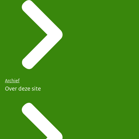
Archief
Over deze site