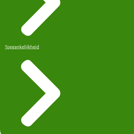
Toegankelijkheid