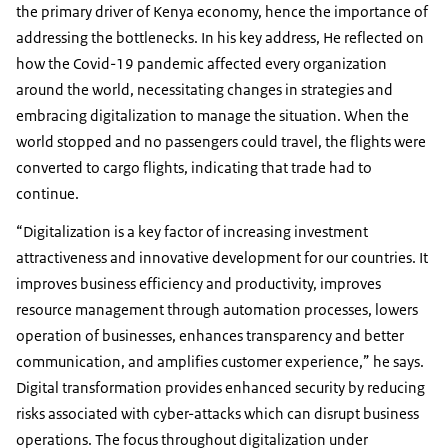
the primary driver of Kenya economy, hence the importance of
addressing the bottlenecks. In his key address, He reflected on
how the Covid-19 pandemic affected every organization
around the world, necessitating changes in strategies and
embracing digitalization to manage the situation. When the
world stopped and no passengers could travel, the flights were
converted to cargo flights, indicating that trade had to
continue.
“Digitalization is a key factor of increasing investment
attractiveness and innovative development for our countries. It
improves business efficiency and productivity, improves
resource management through automation processes, lowers
operation of businesses, enhances transparency and better
communication, and amplifies customer experience,” he says.
Digital transformation provides enhanced security by reducing
risks associated with cyber-attacks which can disrupt business
operations. The focus throughout digitalization under