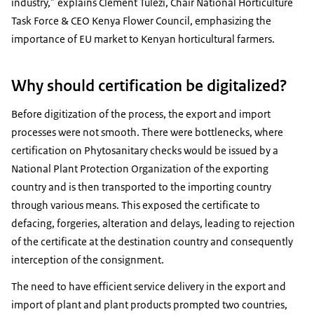
industry,” explains Clement Tulezi, Chair National Horticulture
Task Force & CEO Kenya Flower Council, emphasizing the
importance of EU market to Kenyan horticultural farmers.
Why should certification be digitalized?
Before digitization of the process, the export and import
processes were not smooth. There were bottlenecks, where
certification on Phytosanitary checks would be issued by a
National Plant Protection Organization of the exporting
country and is then transported to the importing country
through various means. This exposed the certificate to
defacing, forgeries, alteration and delays, leading to rejection
of the certificate at the destination country and consequently
interception of the consignment.
The need to have efficient service delivery in the export and
import of plant and plant products prompted two countries,