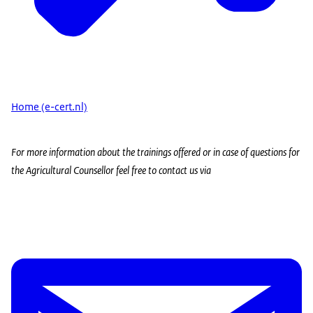
Home (e-cert.nl)
For more information about the trainings offered or in case of questions for
the Agricultural Counsellor feel free to contact us via