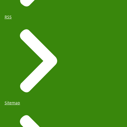
RSS
Sitemap