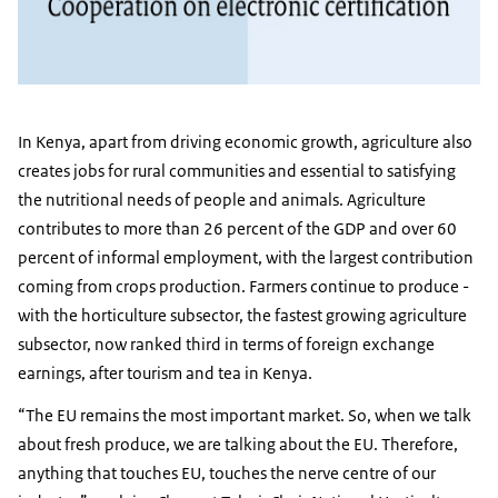
In Kenya, apart from driving economic growth, agriculture also
creates jobs for rural communities and essential to satisfying
the nutritional needs of people and animals. Agriculture
contributes to more than 26 percent of the GDP and over 60
percent of informal employment, with the largest contribution
coming from crops production. Farmers continue to produce -
with the horticulture subsector, the fastest growing agriculture
subsector, now ranked third in terms of foreign exchange
earnings, after tourism and tea in Kenya.
“The EU remains the most important market. So, when we talk
about fresh produce, we are talking about the EU. Therefore,
anything that touches EU, touches the nerve centre of our