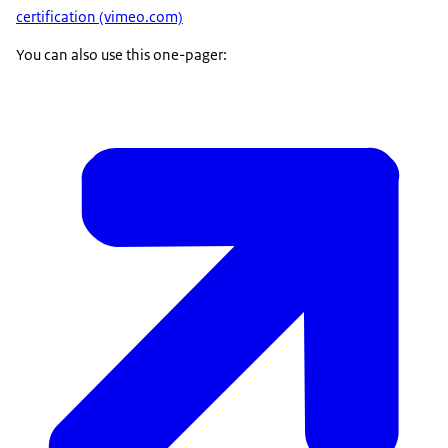
certification (vimeo.com)
You can also use this one-pager: