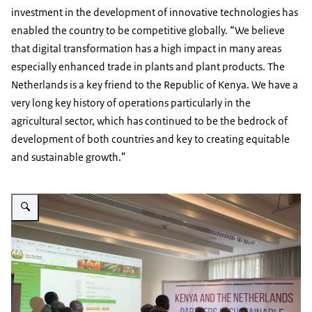
investment in the development of innovative technologies has
enabled the country to be competitive globally. “We believe
that digital transformation has a high impact in many areas
especially enhanced trade in plants and plant products. The
Netherlands is a key friend to the Republic of Kenya. We have a
very long key history of operations particularly in the
agricultural sector, which has continued to be the bedrock of
development of both countries and key to creating equitable
and sustainable growth.”
Vergroot afbeelding PS Honourable Kello Harsama trying out the ECERT o