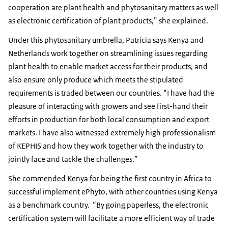
cooperation are plant health and phytosanitary matters as well
as electronic certification of plant products,” she explained.
Under this phytosanitary umbrella, Patricia says Kenya and
Netherlands work together on streamlining issues regarding
plant health to enable market access for their products, and
also ensure only produce which meets the stipulated
requirements is traded between our countries. “I have had the
pleasure of interacting with growers and see first-hand their
efforts in production for both local consumption and export
markets. I have also witnessed extremely high professionalism
of KEPHIS and how they work together with the industry to
jointly face and tackle the challenges.”
She commended Kenya for being the first country in Africa to
successful implement ePhyto, with other countries using Kenya
as a benchmark country. “By going paperless, the electronic
certification system will facilitate a more efficient way of trade