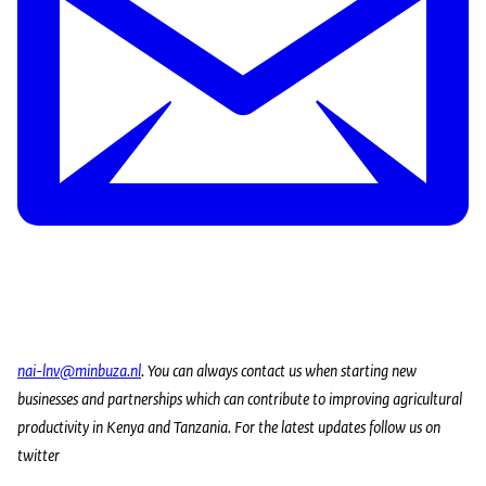
nai-lnv@minbuza.nl
. You can always contact us when starting new
businesses and partnerships which can contribute to improving agricultural
productivity in Kenya and Tanzania.
For the latest updates follow us on
twitter