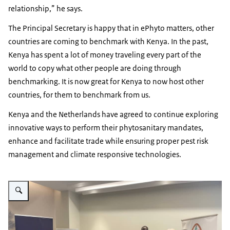
relationship,” he says.
The Principal Secretary is happy that in ePhyto matters, other
countries are coming to benchmark with Kenya. In the past,
Kenya has spent a lot of money traveling every part of the
world to copy what other people are doing through
benchmarking. It is now great for Kenya to now host other
countries, for them to benchmark from us.
Kenya and the Netherlands have agreed to continue exploring
innovative ways to perform their phytosanitary mandates,
enhance and facilitate trade while ensuring proper pest risk
management and climate responsive technologies.
Vergroot afbeelding Ecert milestone event participants