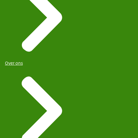
Over ons