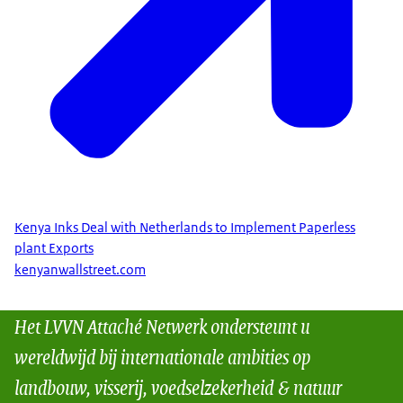
Kenya Inks Deal with Netherlands to Implement Paperless
plant Exports
kenyanwallstreet.com
Het LVVN Attaché Netwerk ondersteunt u
wereldwijd bij internationale ambities op
landbouw, visserij, voedselzekerheid & natuur