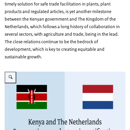
timely solution for safe trade facilitation in plants, plant
products and regulated articles, is yet another milestone
between the Kenyan government and The Kingdom of the
Netherlands, which follows a long history of collaboration in
several sectors, with agriculture and trade, being in the lead.
The close relations continue to be the bedrock of
development, which is key to creating equitable and
sustainable growth.
Vergroot afbeelding Ecertification intro