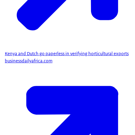
Kenya and Dutch go paperless in verifying horticultural exports
businessdailyafrica.com