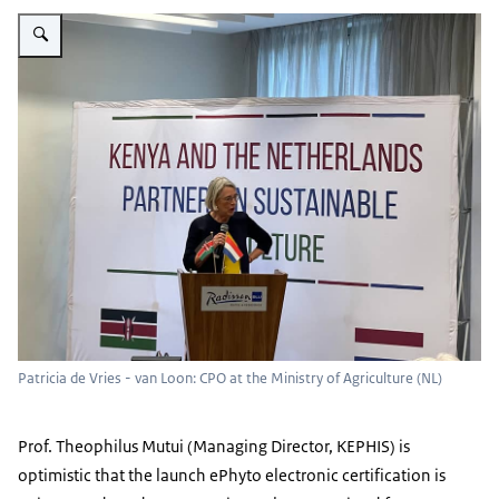
Vergroot afbeelding Patricia de Vries - van Loon: CPO at the Ministry of Ag
Patricia de Vries - van Loon: CPO at the Ministry of Agriculture (NL)
Prof. Theophilus Mutui (Managing Director, KEPHIS) is
optimistic that the launch ePhyto electronic certification is