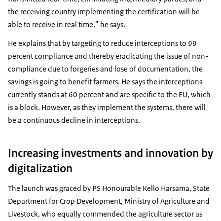
the receiving country implementing the certification will be
able to receive in real time,” he says.
He explains that by targeting to reduce interceptions to 99
percent compliance and thereby eradicating the issue of non-
compliance due to forgeries and lose of documentation, the
savings is going to benefit farmers. He says the interceptions
currently stands at 60 percent and are specific to the EU, which
is a block. However, as they implement the systems, there will
be a continuous decline in interceptions.
Increasing investments and innovation by
digitalization
The launch was graced by PS Honourable Kello Harsama, State
Department for Crop Development, Ministry of Agriculture and
Livestock, who equally commended the agriculture sector as