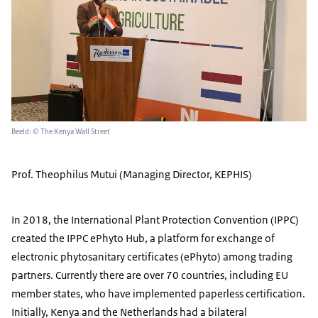
Beeld: © The Kenya Wall Street
Prof. Theophilus Mutui (Managing Director, KEPHIS)
In 2018, the International Plant Protection Convention (IPPC)
created the IPPC ePhyto Hub, a platform for exchange of
electronic phytosanitary certificates (ePhyto) among trading
partners. Currently there are over 70 countries, including EU
member states, who have implemented paperless certification.
Initially, Kenya and the Netherlands had a bilateral