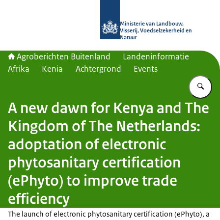
Naar de homepage van Agroberichte
Ministerie van Landbouw,
Visserij, Voedselzekerheid en
Natuur
Agroberichten Buitenland
Landeninformatie
Afrika
Kenia
Achtergrond
Events
Vu
A new dawn for Kenya and The
Kingdom of The Netherlands:
adoptation of electronic
phytosanitary certification
(ePhyto) to improve trade
efficiency
The launch of electronic phytosanitary certification (ePhyto), a