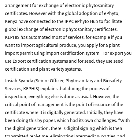
arrangement for exchange of electronic phytosanitary
certificates. However with the global adoption of ePhyto,
Kenya have connected to the IPPC ePhyto Hub to facilitate
global exchange of electronic phytosanitary certificates.
KEPHIS has automated most of services, for example if you
want to import agricultural produce, you apply for a plant
import permit using import certification system. For export you
use Export certification systems and for seed, they use seed
certification and plant variety systems.
Josiah Syanda (Senior Officer, Phytosanitary and Biosafety
Services, KEPHIS) explains that during the process of
inspection, everything else is done as usual. However, the
critical point of management is the point of issuance of the
certificate where it is digitally generated. Initially, they have
been doing this by paper, which had its own challenges. “With
the digital generation, there is digital signing which is then
transmitted real-time, eliminating intermediary parties, and