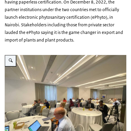
having paperless certification. On December 8, 2022, the
partner institutions under the two countries met to officially
launch electronic phytosanitary certification (ePhyto), in
Nairobi. Stakeholders including those from private sector
lauded the ePhyto saying it is the game changer in export and
import of plants and plant products.
Vergroot afbeelding Ecert milestone event