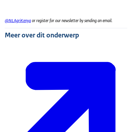
@NLAgriKenya
or register for our newsletter by sending an email.
Meer over dit onderwerp