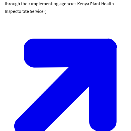
through their implementing agencies Kenya Plant Health
Inspectorate Service (