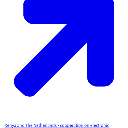
Kenya and The Netherlands - cooperation on electronic