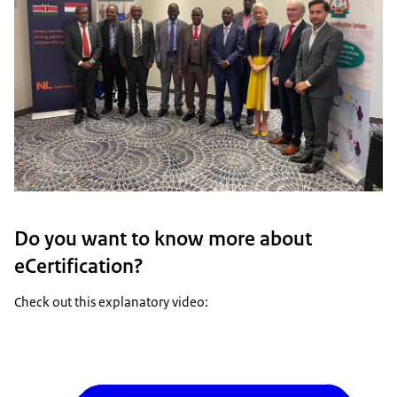
Do you want to know more about
eCertification?
Check out this explanatory video: