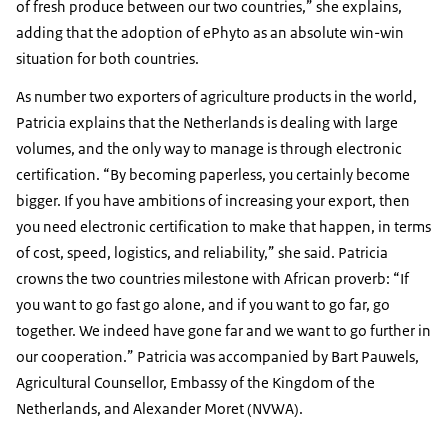
of fresh produce between our two countries,” she explains,
adding that the adoption of ePhyto as an absolute win-win
situation for both countries.
As number two exporters of agriculture products in the world,
Patricia explains that the Netherlands is dealing with large
volumes, and the only way to manage is through electronic
certification. “By becoming paperless, you certainly become
bigger. If you have ambitions of increasing your export, then
you need electronic certification to make that happen, in terms
of cost, speed, logistics, and reliability,” she said. Patricia
crowns the two countries milestone with African proverb: “If
you want to go fast go alone, and if you want to go far, go
together. We indeed have gone far and we want to go further in
our cooperation.” Patricia was accompanied by Bart Pauwels,
Agricultural Counsellor, Embassy of the Kingdom of the
Netherlands, and Alexander Moret (NVWA).