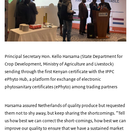
Principal Secretary Hon. Kello Harsama (State Department for
Crop Development, Ministry of Agriculture and Livestock)
sending through the first Kenyan certificate with the IPPC
ePhyto Hub, a platform for exchange of electronic
phytosanitary certificates (ePhyto) among trading partners
Harsama assured Netherlands of quality produce but requested
them not to shy away, but keep sharing the shortcomings. “Tell
us how best we can correct the short-comings, how best we can
improve our quality to ensure that we have a sustained market