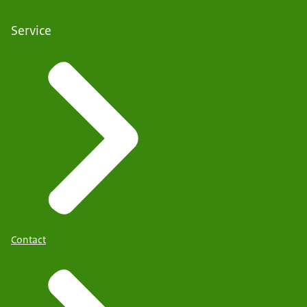
Service
Contact