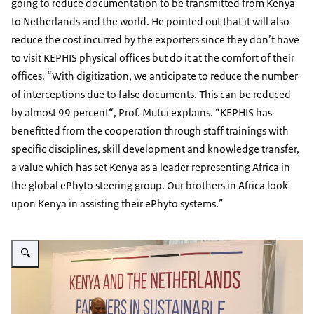
going to reduce documentation to be transmitted from Kenya
to Netherlands and the world. He pointed out that it will also
reduce the cost incurred by the exporters since they don’t have
to visit KEPHIS physical offices but do it at the comfort of their
offices. “With digitization, we anticipate to reduce the number
of interceptions due to false documents. This can be reduced
by almost 99 percent“, Prof. Mutui explains. “KEPHIS has
benefitted from the cooperation through staff trainings with
specific disciplines, skill development and knowledge transfer,
a value which has set Kenya as a leader representing Africa in
the global ePhyto steering group. Our brothers in Africa look
upon Kenya in assisting their ePhyto systems.”
Vergroot afbeelding MD KEPHIS speaking at the Ecert Milestone Event