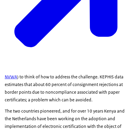
NVWA
) to think of how to address the challenge. KEPHIS data
estimates that about 60 percent of consignment rejections at
border points due to noncompliance associated with paper
certificates; a problem which can be avoided.
The two countries pioneered, and for over 10 years Kenya and
the Netherlands have been working on the adoption and
implementation of electronic certification with the object of