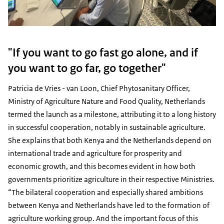
"If you want to go fast go alone, and if
you want to go far, go together"
Patricia de Vries - van Loon, Chief Phytosanitary Officer,
Ministry of Agriculture Nature and Food Quality, Netherlands
termed the launch as a milestone, attributing it to a long history
in successful cooperation, notably in sustainable agriculture.
She explains that both Kenya and the Netherlands depend on
international trade and agriculture for prosperity and
economic growth, and this becomes evident in how both
governments prioritize agriculture in their respective Ministries.
“The bilateral cooperation and especially shared ambitions
between Kenya and Netherlands have led to the formation of
agriculture working group. And the important focus of this