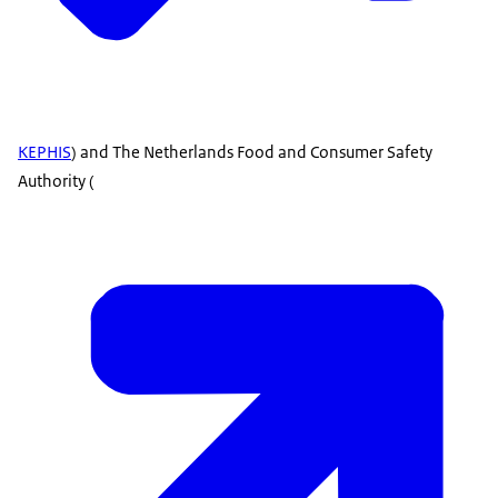
KEPHIS
) and The Netherlands Food and Consumer Safety
Authority (