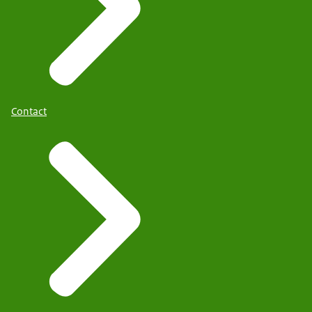
Contact