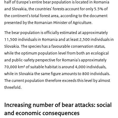
half of Europe's entire bear population is located in Romania
and Slovakia, the countries' forests account for only 5.5% of
the continent's total forest area, according to the document
presented by the Romanian Minister of Agriculture.
The bear population is officially estimated at approximately
11,500 individuals in Romania and at least 2,500 individuals in
Slovakia. The species has a favourable conservation status,
while the optimum population level from both an ecological
and public-safety perspective for Romania's approximately
70,000 km² of suitable habitat is around 4,000 individuals,
while in Slovakia the same figure amounts to 800 individuals.
The current population therefore exceeds this level by almost
threefold.
Increasing number of bear attacks: social
and economic consequences