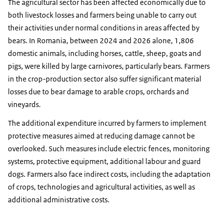
The agricultural sector has been affected economically due to
both livestock losses and farmers being unable to carry out
their activities under normal conditions in areas affected by
bears. In Romania, between 2024 and 2026 alone, 1,806
domestic animals, including horses, cattle, sheep, goats and
pigs, were killed by large carnivores, particularly bears. Farmers
in the crop-production sector also suffer significant material
losses due to bear damage to arable crops, orchards and
vineyards.
The additional expenditure incurred by farmers to implement
protective measures aimed at reducing damage cannot be
overlooked. Such measures include electric fences, monitoring
systems, protective equipment, additional labour and guard
dogs. Farmers also face indirect costs, including the adaptation
of crops, technologies and agricultural activities, as well as
additional administrative costs.