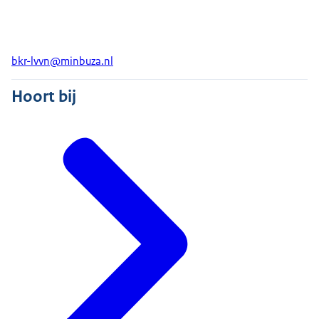
bkr-lvvn@minbuza.nl
Hoort bij