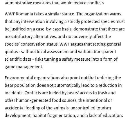
administrative measures that would reduce conflicts.
WWF Romania takes a similar stance. The organization warns
that any intervention involving a strictly protected species must
be justified on a case-by-case basis, demonstrate that there are
no satisfactory alternatives, and not adversely affect the
species’ conservation status. WWF argues that setting general
quotas - without local assessment and without transparent
scientific data - risks turning a safety measure into a form of
game management.
Environmental organizations also point out that reducing the
bear population does not automatically lead to a reduction in
incidents. Conflicts are fueled by bears’ access to trash and
other human-generated food sources, the intentional or
accidental feeding of the animals, uncontrolled tourism
development, habitat fragmentation, and a lack of education.