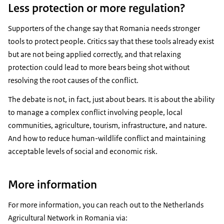
Less protection or more regulation?
Supporters of the change say that Romania needs stronger
tools to protect people. Critics say that these tools already exist
but are not being applied correctly, and that relaxing
protection could lead to more bears being shot without
resolving the root causes of the conflict.
The debate is not, in fact, just about bears. It is about the ability
to manage a complex conflict involving people, local
communities, agriculture, tourism, infrastructure, and nature.
And how to reduce human-wildlife conflict and maintaining
acceptable levels of social and economic risk.
More information
For more information, you can reach out to the Netherlands
Agricultural Network in Romania via: