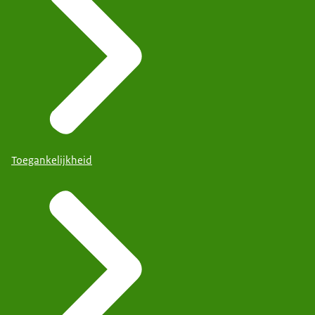
Toegankelijkheid