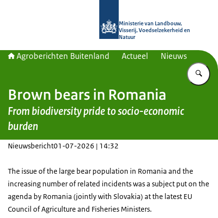
Naar de homepage van Agroberichte
Ministerie van Landbouw,
Visserij, Voedselzekerheid en
Natuur
Agroberichten Buitenland
Actueel
Nieuws
Vu
Brown bears in Romania
From biodiversity pride to socio-economic
burden
Nieuwsbericht
01-07-2026 | 14:32
The issue of the large bear population in Romania and the
increasing number of related incidents was a subject put on the
agenda by Romania (jointly with Slovakia) at the latest EU
Council of Agriculture and Fisheries Ministers.