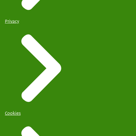
Privacy
Cookies