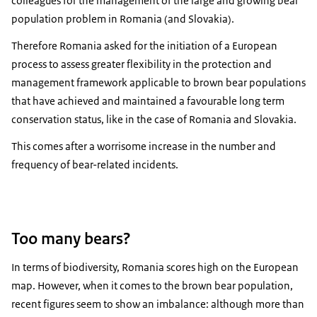
colleagues for the management of the large and growing bear
population problem in Romania (and Slovakia).
Therefore Romania asked for the initiation of a European
process to assess greater flexibility in the protection and
management framework applicable to brown bear populations
that have achieved and maintained a favourable long term
conservation status, like in the case of Romania and Slovakia.
This comes after a worrisome increase in the number and
frequency of bear-related incidents.
Too many bears?
In terms of biodiversity, Romania scores high on the European
map. However, when it comes to the brown bear population,
recent figures seem to show an imbalance: although more than