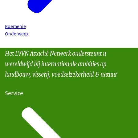
Roemenië
Onderwerp
Het LVVN Attaché Netwerk ondersteunt u
wereldwijd bij internationale ambities op
landbouw, visserij, voedselzekerheid & natuur
Service