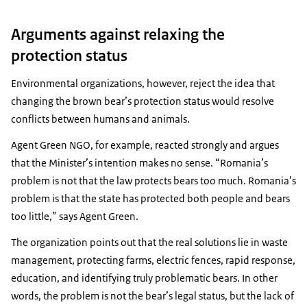
Arguments against relaxing the
protection status
Environmental organizations, however, reject the idea that
changing the brown bear’s protection status would resolve
conflicts between humans and animals.
Agent Green NGO, for example, reacted strongly and argues
that the Minister’s intention makes no sense. “Romania’s
problem is not that the law protects bears too much. Romania’s
problem is that the state has protected both people and bears
too little,” says Agent Green.
The organization points out that the real solutions lie in waste
management, protecting farms, electric fences, rapid response,
education, and identifying truly problematic bears. In other
words, the problem is not the bear’s legal status, but the lack of