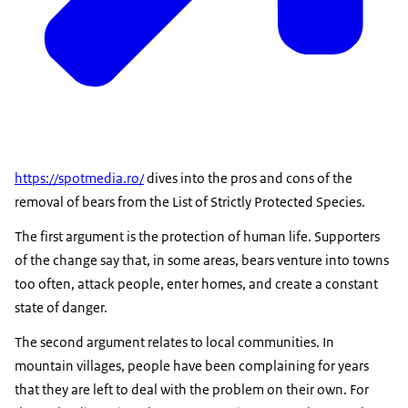
https://spotmedia.ro/
dives into the pros and cons of the
removal of bears from the List of Strictly Protected Species.
The first argument is the protection of human life. Supporters
of the change say that, in some areas, bears venture into towns
too often, attack people, enter homes, and create a constant
state of danger.
The second argument relates to local communities. In
mountain villages, people have been complaining for years
that they are left to deal with the problem on their own. For