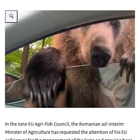
Vergroot afbeelding Bear at a car window in Romania
In the June EU Agri-Fish Council, the Romanian ad-interim
Minister of Agriculture has requested the attention of his EU