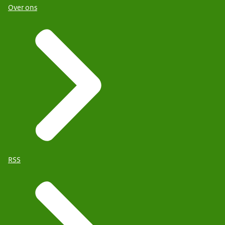
Over ons
RSS