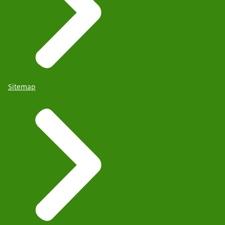
Sitemap