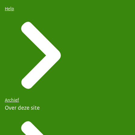
Help
Archief
Over deze site