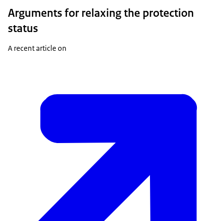
Arguments for relaxing the protection
status
A recent article on