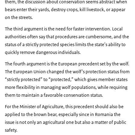
them, the discussion about conservation seems abstract when
bears enter their yards, destroy crops, kill livestock, or appear
on the streets.
The third argument is the need for faster intervention. Local
authorities often say that procedures are cumbersome, and the
status of a strictly protected species limits the state’s ability to
quickly remove dangerous individuals.
The fourth argument is the European precedent set by the wolf.
The European Union changed the wolf’s protection status from
“strictly protected” to “protected,” which gives member states
more flexibility in managing wolf populations, while requiring
them to maintain a favorable conservation status.
For the Minister of Agriculture, this precedent should also be
applied to the brown bear, especially since in Romania the
issue is not only an agricultural one but also a matter of public
safety.