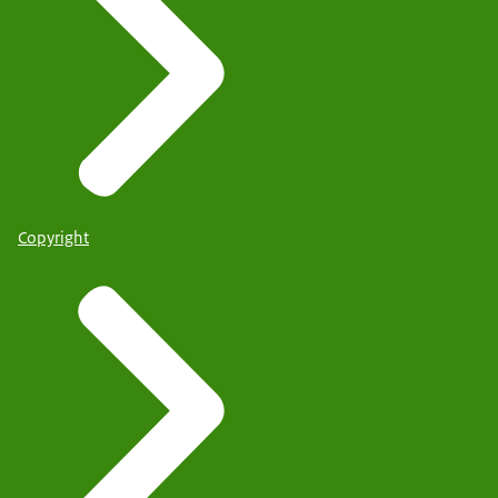
Copyright