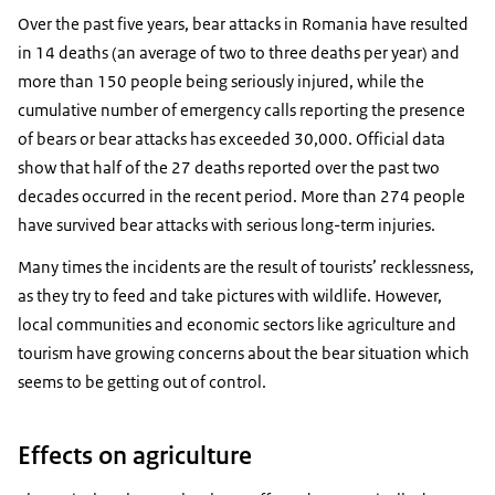
Over the past five years, bear attacks in Romania have resulted
in 14 deaths (an average of two to three deaths per year) and
more than 150 people being seriously injured, while the
cumulative number of emergency calls reporting the presence
of bears or bear attacks has exceeded 30,000. Official data
show that half of the 27 deaths reported over the past two
decades occurred in the recent period. More than 274 people
have survived bear attacks with serious long-term injuries.
Many times the incidents are the result of tourists’ recklessness,
as they try to feed and take pictures with wildlife. However,
local communities and economic sectors like agriculture and
tourism have growing concerns about the bear situation which
seems to be getting out of control.
Effects on agriculture