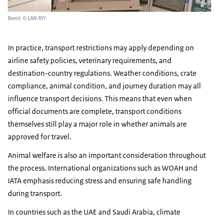
Beeld: © LAN-RIY
In practice, transport restrictions may apply depending on
airline safety policies, veterinary requirements, and
destination-country regulations. Weather conditions, crate
compliance, animal condition, and journey duration may all
influence transport decisions. This means that even when
official documents are complete, transport conditions
themselves still play a major role in whether animals are
approved for travel.
Animal welfare is also an important consideration throughout
the process. International organizations such as WOAH and
IATA emphasis reducing stress and ensuring safe handling
during transport.
In countries such as the UAE and Saudi Arabia, climate