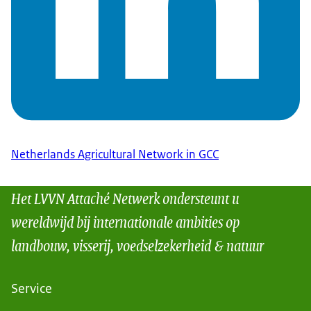
Netherlands Agricultural Network in GCC
Het LVVN Attaché Netwerk ondersteunt u
wereldwijd bij internationale ambities op
landbouw, visserij, voedselzekerheid & natuur
Service