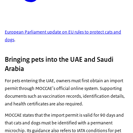
European Parliament update on EU rules to protect cats and
dogs
.
Bringing pets into the UAE and Saudi
Arabia
For pets entering the UAE, owners must first obtain an import
permit through MOCCAE’s official online system. Supporting
documents such as vaccination records, identification details,
and health certificates are also required.
MOCCAE states that the import permit is valid for 90 days and
that cats and dogs must be identified with a permanent
microchip. Its guidance also refers to IATA conditions for pet