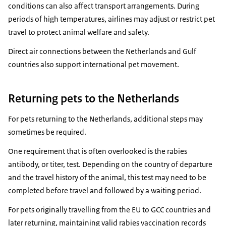
conditions can also affect transport arrangements. During
periods of high temperatures, airlines may adjust or restrict pet
travel to protect animal welfare and safety.
Direct air connections between the Netherlands and Gulf
countries also support international pet movement.
Returning pets to the Netherlands
For pets returning to the Netherlands, additional steps may
sometimes be required.
One requirement that is often overlooked is the rabies
antibody, or titer, test. Depending on the country of departure
and the travel history of the animal, this test may need to be
completed before travel and followed by a waiting period.
For pets originally travelling from the EU to GCC countries and
later returning, maintaining valid rabies vaccination records