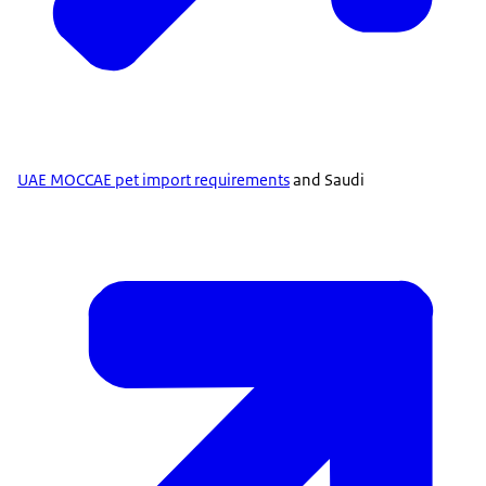
UAE MOCCAE pet import requirements
and Saudi