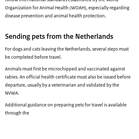
Organization for Animal Health (WOAH), especially regarding
disease prevention and animal health protection.
Sending pets from the Netherlands
For dogs and cats leaving the Netherlands, several steps must
be completed before travel.
Animals must first be microchipped and vaccinated against
rabies. An official health certificate must also be issued before
departure, usually by a veterinarian and validated by the
NVWA.
Additional guidance on preparing pets for travel is available
through the