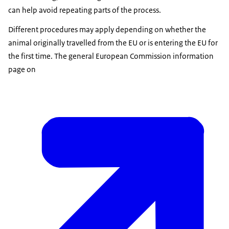
can help avoid repeating parts of the process.
Different procedures may apply depending on whether the
animal originally travelled from the EU or is entering the EU for
the first time. The general European Commission information
page on