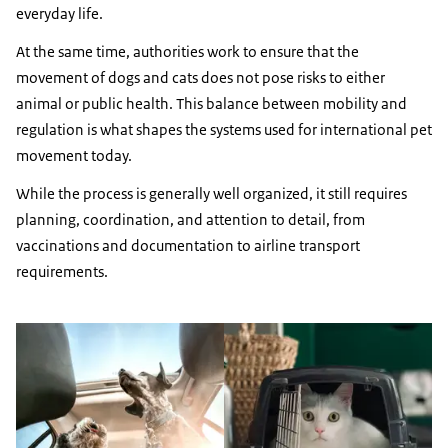
everyday life.
At the same time, authorities work to ensure that the
movement of dogs and cats does not pose risks to either
animal or public health. This balance between mobility and
regulation is what shapes the systems used for international pet
movement today.
While the process is generally well organized, it still requires
planning, coordination, and attention to detail, from
vaccinations and documentation to airline transport
requirements.