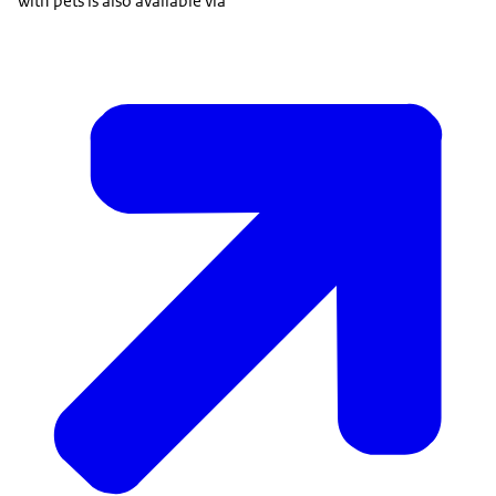
with pets is also available via