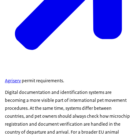
Agriserv
permit requirements.
Digital documentation and identification systems are
becoming a more visible part of international pet movement
procedures. At the same time, systems differ between
countries, and pet owners should always check how microchip
registration and document verification are handled in the
country of departure and arrival. For a broader EU animal