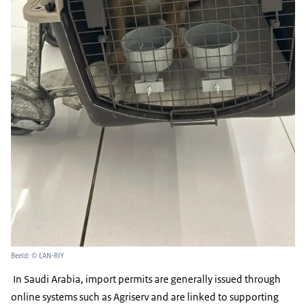
Beeld: © LAN-RIY
In Saudi Arabia, import permits are generally issued through
online systems such as Agriserv and are linked to supporting