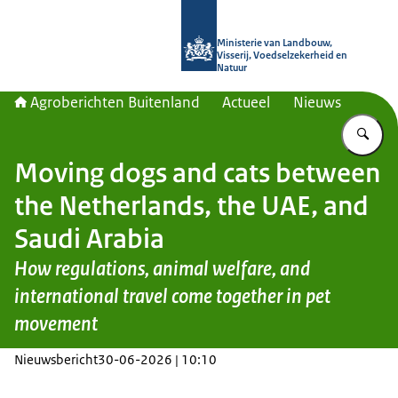
Naar de homepage van Agroberichte
Ministerie van Landbouw,
Visserij, Voedselzekerheid en
Natuur
Agroberichten Buitenland
Actueel
Nieuws
Vu
Moving dogs and cats between
the Netherlands, the UAE, and
Saudi Arabia
How regulations, animal welfare, and
international travel come together in pet
movement
Nieuwsbericht
30-06-2026 | 10:10