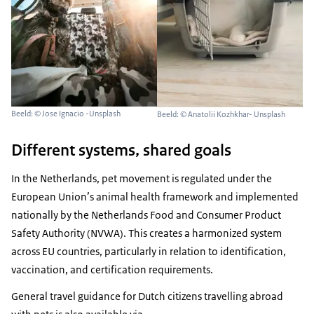
Beeld: © Jose Ignacio -Unsplash
Beeld: © Anatolii Kozhkhar- Unsplash
Different systems, shared goals
In the Netherlands, pet movement is regulated under the
European Union’s animal health framework and implemented
nationally by the Netherlands Food and Consumer Product
Safety Authority (NVWA). This creates a harmonized system
across EU countries, particularly in relation to identification,
vaccination, and certification requirements.
General travel guidance for Dutch citizens travelling abroad