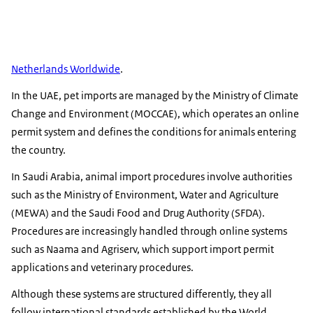
Netherlands Worldwide
.
In the UAE, pet imports are managed by the Ministry of Climate
Change and Environment (MOCCAE), which operates an online
permit system and defines the conditions for animals entering
the country.
In Saudi Arabia, animal import procedures involve authorities
such as the Ministry of Environment, Water and Agriculture
(MEWA) and the Saudi Food and Drug Authority (SFDA).
Procedures are increasingly handled through online systems
such as Naama and Agriserv, which support import permit
applications and veterinary procedures.
Although these systems are structured differently, they all
follow international standards established by the World