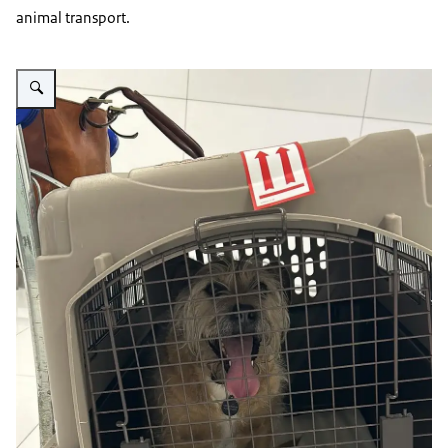
animal transport.
Vergroot afbeelding dog in a carrier