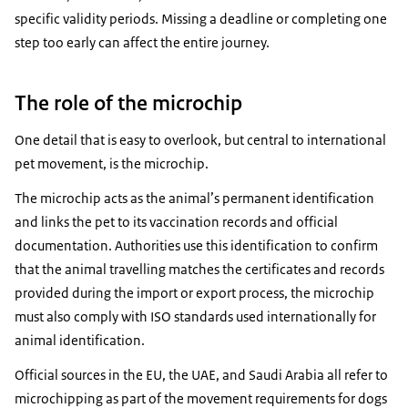
specific validity periods. Missing a deadline or completing one
step too early can affect the entire journey.
The role of the microchip
One detail that is easy to overlook, but central to international
pet movement, is the microchip.
The microchip acts as the animal’s permanent identification
and links the pet to its vaccination records and official
documentation. Authorities use this identification to confirm
that the animal travelling matches the certificates and records
provided during the import or export process, the microchip
must also comply with ISO standards used internationally for
animal identification.
Official sources in the EU, the UAE, and Saudi Arabia all refer to
microchipping as part of the movement requirements for dogs