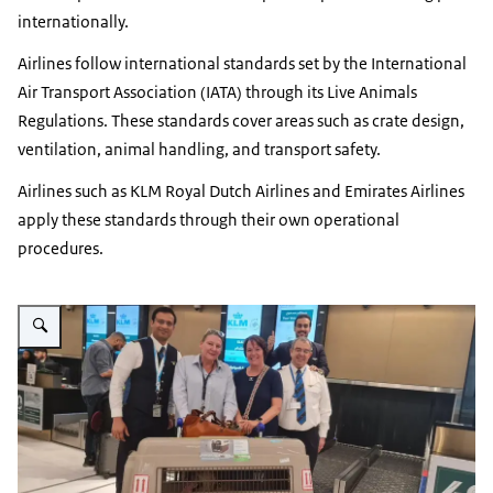
internationally.
Airlines follow international standards set by the International
Air Transport Association (IATA) through its Live Animals
Regulations. These standards cover areas such as crate design,
ventilation, animal handling, and transport safety.
Airlines such as KLM Royal Dutch Airlines and Emirates Airlines
apply these standards through their own operational
procedures.
Vergroot afbeelding airline staff standing next to a pet carrier