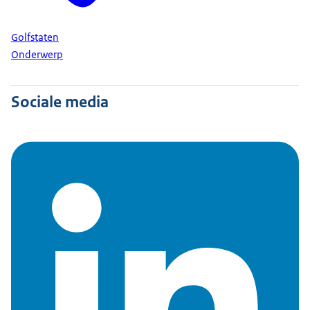
Golfstaten
Onderwerp
Sociale media