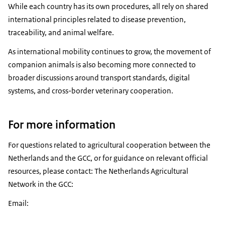
While each country has its own procedures, all rely on shared
international principles related to disease prevention,
traceability, and animal welfare.
As international mobility continues to grow, the movement of
companion animals is also becoming more connected to
broader discussions around transport standards, digital
systems, and cross-border veterinary cooperation.
For more information
For questions related to agricultural cooperation between the
Netherlands and the GCC, or for guidance on relevant official
resources, please contact: The Netherlands Agricultural
Network in the GCC:
Email: