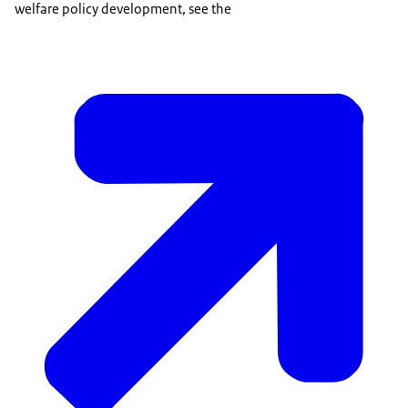
welfare policy development, see the