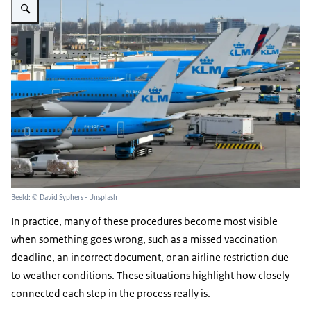
Beeld: © David Syphers - Unsplash
In practice, many of these procedures become most visible
when something goes wrong, such as a missed vaccination
deadline, an incorrect document, or an airline restriction due
to weather conditions. These situations highlight how closely
connected each step in the process really is.