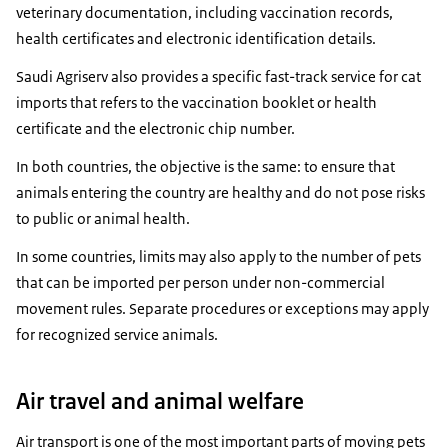
veterinary documentation, including vaccination records,
health certificates and electronic identification details.
Saudi Agriserv also provides a specific fast-track service for cat
imports that refers to the vaccination booklet or health
certificate and the electronic chip number.
In both countries, the objective is the same: to ensure that
animals entering the country are healthy and do not pose risks
to public or animal health.
In some countries, limits may also apply to the number of pets
that can be imported per person under non-commercial
movement rules. Separate procedures or exceptions may apply
for recognized service animals.
Air travel and animal welfare
Air transport is one of the most important parts of moving pets