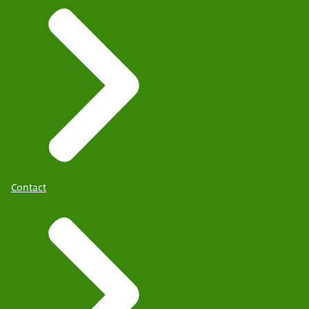
Contact