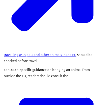
travelling with pets and other animals in the EU
should be
checked before travel.
For Dutch-specific guidance on bringing an animal from
outside the EU, readers should consult the