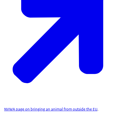
NVWA page on bringing an animal from outside the EU
.