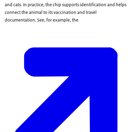
and cats. In practice, the chip supports identification and helps
connect the animal to its vaccination and travel
documentation. See, for example, the