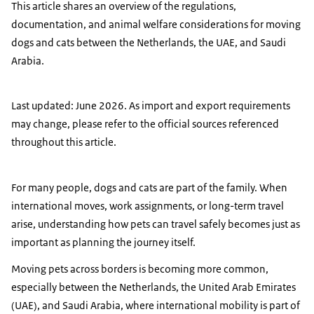
This article shares an overview of the regulations,
documentation, and animal welfare considerations for moving
dogs and cats between the Netherlands, the UAE, and Saudi
Arabia.
Last updated: June 2026. As import and export requirements
may change, please refer to the official sources referenced
throughout this article.
For many people, dogs and cats are part of the family. When
international moves, work assignments, or long-term travel
arise, understanding how pets can travel safely becomes just as
important as planning the journey itself.
Moving pets across borders is becoming more common,
especially between the Netherlands, the United Arab Emirates
(UAE), and Saudi Arabia, where international mobility is part of