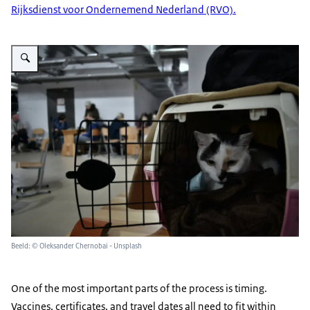
Rijksdienst voor Ondernemend Nederland (RVO).
Vergroot afbeelding cat in a carrier
Beeld: © Oleksander Chernobai - Unsplash
One of the most important parts of the process is timing.
Vaccines, certificates, and travel dates all need to fit within