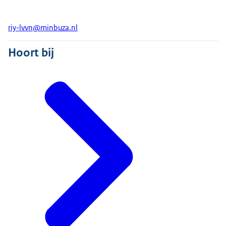
riy-lvvn@minbuza.nl
Hoort bij