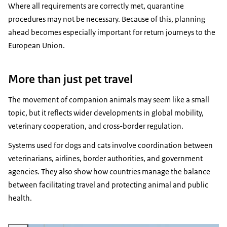
Where all requirements are correctly met, quarantine
procedures may not be necessary. Because of this, planning
ahead becomes especially important for return journeys to the
European Union.
More than just pet travel
The movement of companion animals may seem like a small
topic, but it reflects wider developments in global mobility,
veterinary cooperation, and cross-border regulation.
Systems used for dogs and cats involve coordination between
veterinarians, airlines, border authorities, and government
agencies. They also show how countries manage the balance
between facilitating travel and protecting animal and public
health.
Vergroot afbeelding KLM airplanes