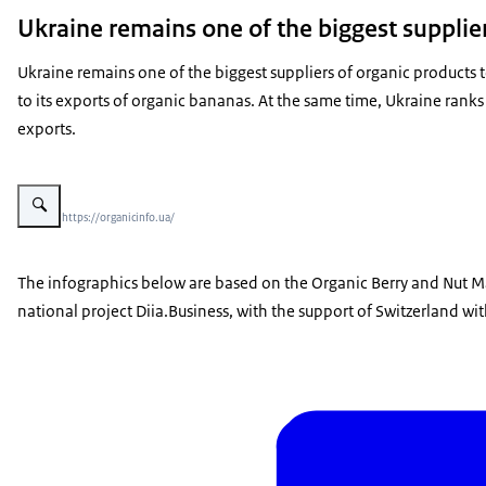
Ukraine remains one of the biggest supplie
Ukraine remains one of the biggest suppliers of organic products t
to its exports of organic bananas. At the same time, Ukraine ranks 
exports.
Vergroot afbeelding Report on Ukrainian berries and buts
Beeld: © https://organicinfo.ua/
The infographics below are based on the Organic Berry and Nut Ma
national project Diia.Business, with the support of Switzerland