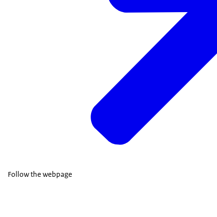
Follow the webpage