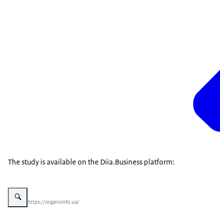
The study is available on the Diia.Business platform:
Vergroot afbeelding EU imports of Ukrainian berries and nuts
Beeld: © https://organicinfo.ua/