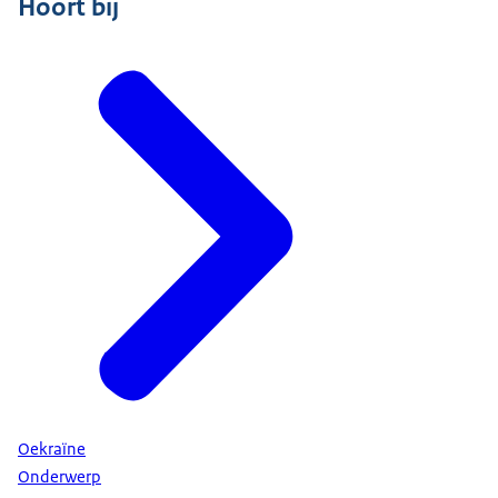
Hoort bij
Oekraïne
Onderwerp