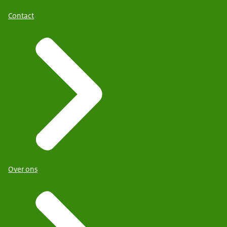
Contact
Over ons