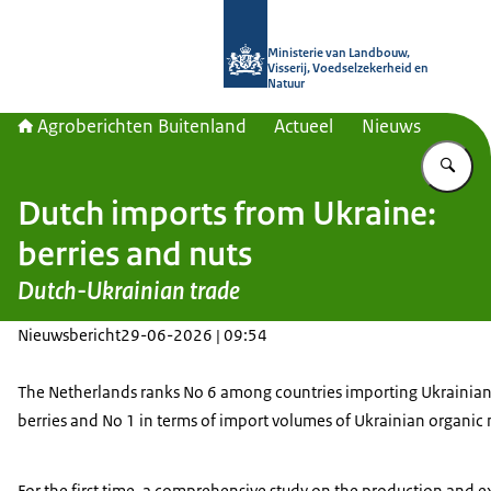
Naar de homepage van Agroberichte
Ministerie van Landbouw,
Visserij, Voedselzekerheid en
Natuur
Agroberichten Buitenland
Actueel
Nieuws
Vu
Dutch imports from Ukraine:
berries and nuts
Dutch-Ukrainian trade
Nieuwsbericht
29-06-2026 | 09:54
The Netherlands ranks No 6 among countries importing Ukrainian
berries and No 1 in terms of import volumes of Ukrainian organic 
For the first time, a comprehensive study on the production and 