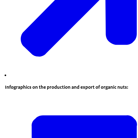
Infographics on the production and export of organic nuts: