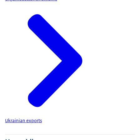
Ukrainian exports