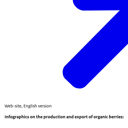
Web
-
site, English version
Infographics on the production and export of organic berries: