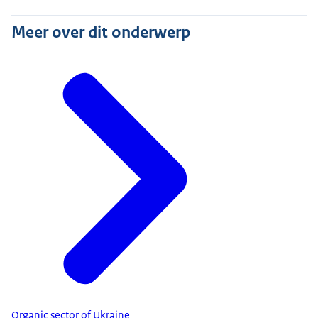
Meer over dit onderwerp
Organic sector of Ukraine