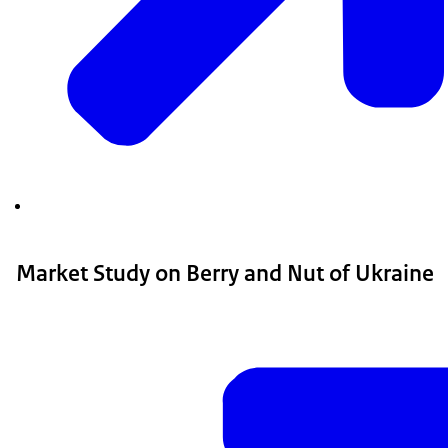
Market Study on Berry and Nut of Ukraine