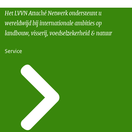
Het LVVN Attaché Netwerk ondersteunt u
wereldwijd bij internationale ambities op
landbouw, visserij, voedselzekerheid & natuur
Service