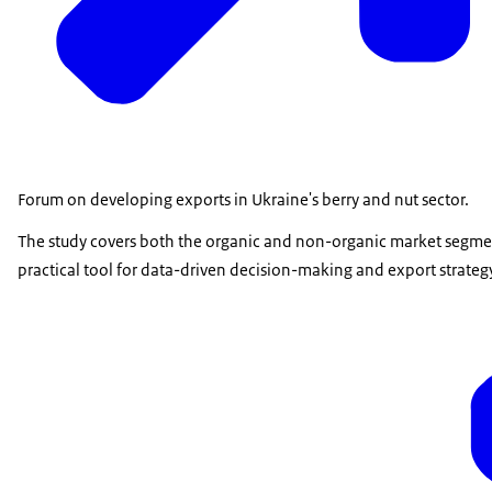
Forum on developing exports in Ukraine's berry and nut sector.
The study covers both the organic and non-organic market segments
practical tool for data-driven decision-making and export strate