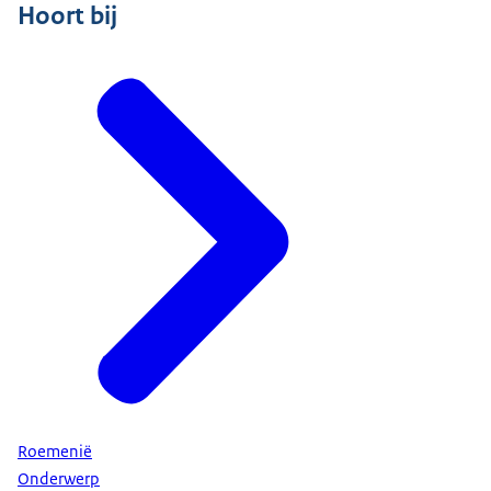
Hoort bij
Roemenië
Onderwerp