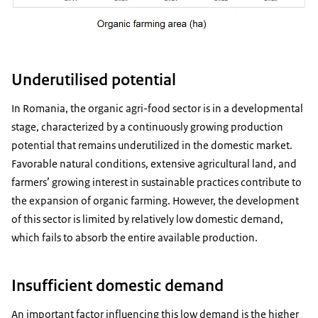
Underutilised potential
In Romania, the organic agri-food sector is in a developmental
stage, characterized by a continuously growing production
potential that remains underutilized in the domestic market.
Favorable natural conditions, extensive agricultural land, and
farmers’ growing interest in sustainable practices contribute to
the expansion of organic farming. However, the development
of this sector is limited by relatively low domestic demand,
which fails to absorb the entire available production.
Insufficient domestic demand
An important factor influencing this low demand is the higher