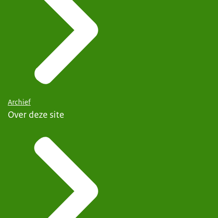
Archief
Over deze site