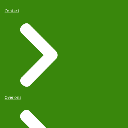
Contact
Over ons