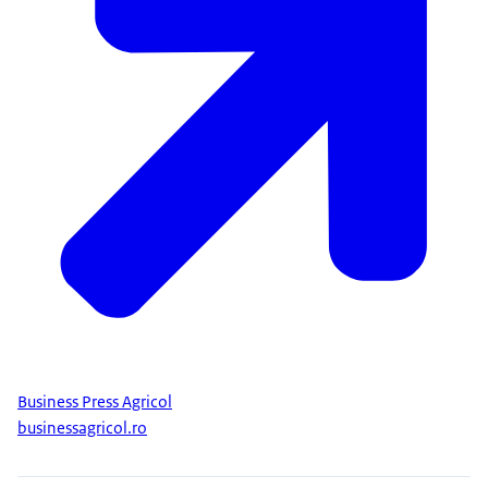
Business Press Agricol
businessagricol.ro