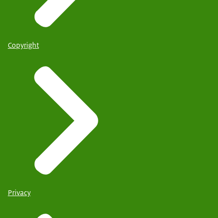
Copyright
Privacy