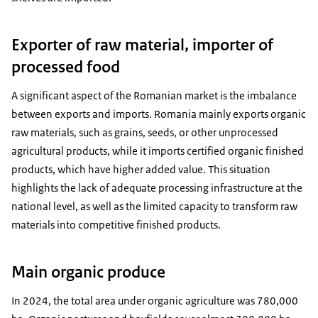
Exporter of raw material, importer of
processed food
A significant aspect of the Romanian market is the imbalance
between exports and imports. Romania mainly exports organic
raw materials, such as grains, seeds, or other unprocessed
agricultural products, while it imports certified organic finished
products, which have higher added value. This situation
highlights the lack of adequate processing infrastructure at the
national level, as well as the limited capacity to transform raw
materials into competitive finished products.
Main organic produce
In 2024, the total area under organic agriculture was 780,000