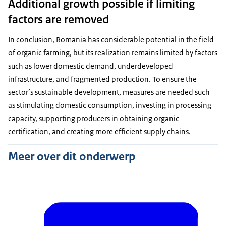
Additional growth possible if limiting
factors are removed
In conclusion, Romania has considerable potential in the field
of organic farming, but its realization remains limited by factors
such as lower domestic demand, underdeveloped
infrastructure, and fragmented production. To ensure the
sector’s sustainable development, measures are needed such
as stimulating domestic consumption, investing in processing
capacity, supporting producers in obtaining organic
certification, and creating more efficient supply chains.
Meer over dit onderwerp