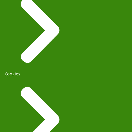
Cookies