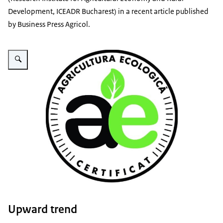
Development,
ICEADR Bucharest) in a recent article published
by Business Press Agricol.
Vergroot afbeelding Ecologic agriculture logo
Upward trend