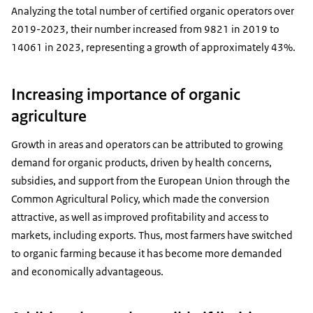
Analyzing the total number of certified organic operators over
2019-2023, their number increased from
9821
in 2019 to
14061
in 2023, representing a growth of approximately 43%.
Increasing importance of organic
agriculture
Growth in areas and operators can be attributed to growing
demand for organic products, driven by health concerns,
subsidies, and support from the European Union through the
Common Agricultural Policy, which made the conversion
attractive, as well as improved profitability and access to
markets, including exports. Thus, most farmers have switched
to organic farming because it has become more demanded
and economically advantageous.