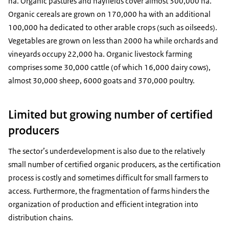
ha. Organic pastures and hayfields cover almost 300,000 ha.
Organic cereals are grown on 170,000 ha with an additional
100,000 ha dedicated to other arable crops (such as oilseeds).
Vegetables are grown on less than 2000 ha while orchards and
vineyards occupy 22,000 ha. Organic livestock farming
comprises some 30,000 cattle (of which 16,000 dairy cows),
almost 30,000 sheep, 6000 goats and 370,000 poultry.
Limited but growing number of certified
producers
The sector’s underdevelopment is also due to the relatively
small number of certified organic producers, as the certification
process is costly and sometimes difficult for small farmers to
access. Furthermore, the fragmentation of farms hinders the
organization of production and efficient integration into
distribution chains.