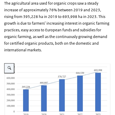
The agricultural area used for organic crops saw a steady
increase of approximately 76% between 2019 and 2023,
rising from 395,228 ha in 2019 to 693,998 ha in 2023. This
growth is due to farmers’ increasing interest in organic farming
practices, easy access to European funds and subsidies for
organic farming, as well as the continuously growing demand
for certified organic products, both on the domestic and
international markets.
Vergroot afbeelding Graph showing upward trend in organic crops