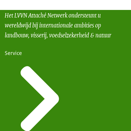
Het LVVN Attaché Netwerk ondersteunt u
wereldwijd bij internationale ambities op
landbouw, visserij, voedselzekerheid & natuur
Service