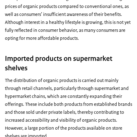
prices of organic products compared to conventional ones, as
well as consumers’ insufficient awareness of their benefits.
Although interest in a healthy lifestyle is growing, this is not yet
fully reflected in consumer behavior, as many consumers are
opting for more affordable products.
Imported products on supermarket
shelves
The distribution of organic products is carried out mainly
through retail channels, particularly through supermarket and
hypermarket chains, which are constantly expanding their
offerings. These include both products from established brands
and those sold under private labels, thereby contributing to
increased accessibility and visibility of organic products.
However, a large portion of the products available on store
shelves are imported.