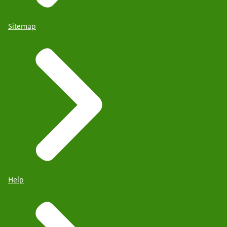
Sitemap
Help