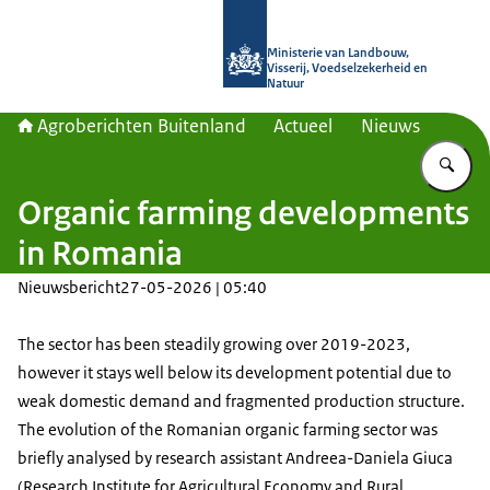
Naar de homepage van Agroberichte
Ministerie van Landbouw,
Visserij, Voedselzekerheid en
Natuur
Agroberichten Buitenland
Actueel
Nieuws
Vu
Organic farming developments
in Romania
Nieuwsbericht
27-05-2026 | 05:40
The sector has been steadily growing over 2019-2023,
however it stays well below its development potential due to
weak domestic demand and fragmented production structure.
The evolution of the Romanian organic farming sector was
briefly analysed by research assistant Andreea-Daniela Giuca
(
Research Institute for Agricultural Economy and Rural