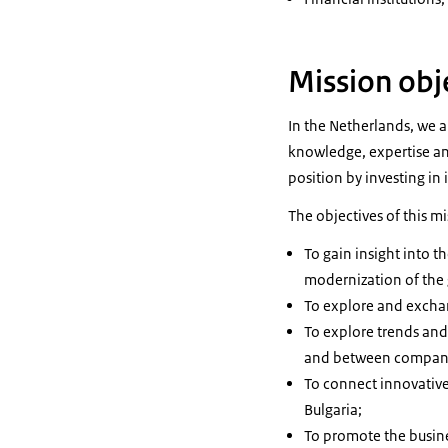
Mission obj
In the Netherlands, we a
knowledge, expertise an
position by investing in
The objectives of this mi
To gain insight into 
modernization of the
To explore and exchang
To explore trends and
and between companie
To connect innovativ
Bulgaria;
To promote the busine