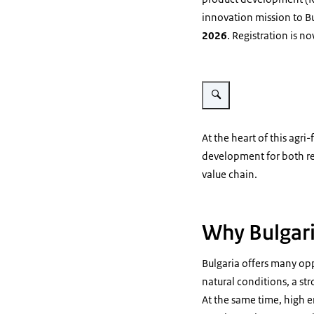
innovation mission to B
2026
. Registration is n
Vergroot afbeelding Map of 
At the heart of this agr
development for both re
value chain.
Why Bulgar
Bulgaria offers many opp
natural conditions, a str
At the same time, high 