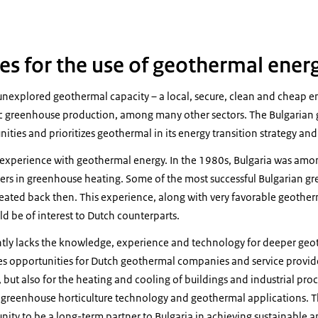
es for the use of geothermal ener
 unexplored geothermal capacity – a local, secure, clean and cheap e
c greenhouse production, among many other sectors. The Bulgarian
nities and prioritizes geothermal in its energy transition strategy an
 experience with geothermal energy. In the 1980s, Bulgaria was amon
ers in greenhouse heating. Some of the most successful Bulgarian g
 created back then. This experience, along with very favorable geother
ld be of interest to Dutch counterparts.
ntly lacks the knowledge, experience and technology for deeper ge
es opportunities for Dutch geothermal companies and service provide
 but also for the heating and cooling of buildings and industrial pro
h greenhouse horticulture technology and geothermal applications. Th
ity to be a long-term partner to Bulgaria in achieving sustainable 