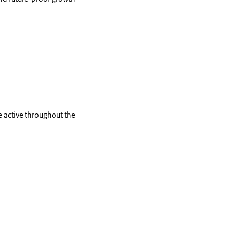
e active throughout the