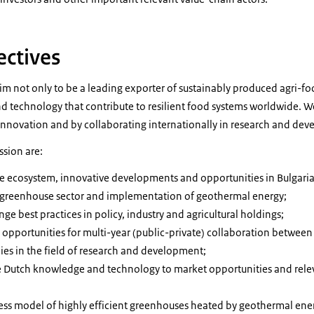
ectives
im not only to be a leading exporter of sustainably produced agri-fo
d technology that contribute to resilient food systems worldwide. W
 innovation and by collaborating internationally in research and de
ssion are:
the ecosystem, innovative developments and opportunities in Bulgaria
 greenhouse sector and implementation of geothermal energy;
e best practices in policy, industry and agricultural holdings;
 opportunities for multi-year (public-private) collaboration between
s in the field of research and development;
e Dutch knowledge and technology to market opportunities and rele
ss model of highly efficient greenhouses heated by geothermal energ