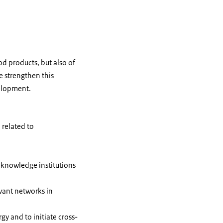
od products, but also of
e strengthen this
velopment.
 related to
 knowledge institutions
vant networks in
y and to initiate cross-