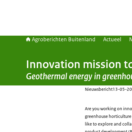
Agroberichten Buitenland
Actueel
Innovation mission t
Geothermal energy in greenho
Nieuwsbericht
13-05-20
Are you working on innov
greenhouse horticulture
like to explore and coll
product development (R