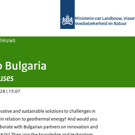
Naar de homepage van Agroberichten
Ministerie van Landbouw, Visseri
Voedselzekerheid en Natuur
Nieuws
o Bulgaria
uses
26 | 15:07
ative and sustainable solutions to challenges in
 in relation to geothermal energy? And would you
aborate with Bulgarian partners on innovation and
&D)? Then join the knowledge and technology