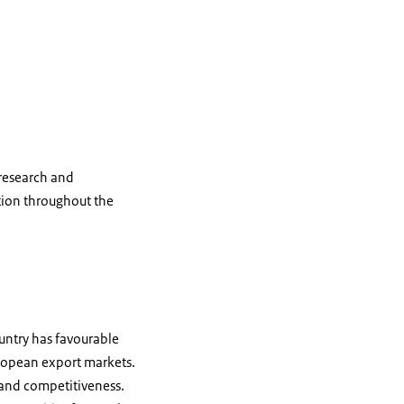
 research and
tion throughout the
untry has favourable
European export markets.
 and competitiveness.