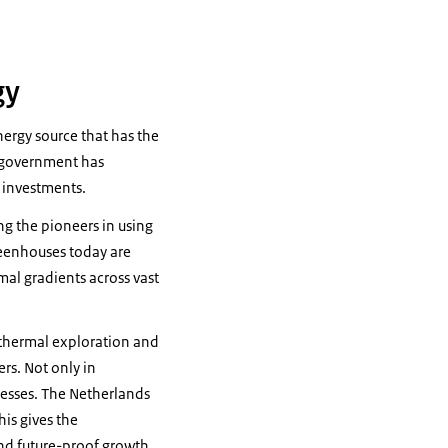
gy
nergy source that has the
 government has
d investments.
g the pioneers in using
reenhouses today are
mal gradients across vast
othermal exploration and
rs. Not only in
cesses. The Netherlands
is gives the
and future-proof growth