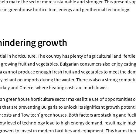
elp make the sector more sustainable and stronger. This presents op
e in greenhouse horticulture, energy and geothermal technology.
hindering growth
ial in horticulture. The country has plenty of agricultural land, fertile
f growing fruit and vegetables. Bulgarian consumers also enjoy eati
ria cannot produce enough fresh fruit and vegetables to meet the de
ly reliant on imports during the winter. There is also a strong competi
urkey and Greece, where heating costs are much lower.
an greenhouse horticulture sector makes little use of opportunities
that are preventing Bulgaria to unlock its significant growth potent
y costs and 'low tech' greenhouses. Both factors are stacking and fue
low level of technology lead to high energy demand, resulting in hig
f growers to invest in modern facilities and equipment. This harms the