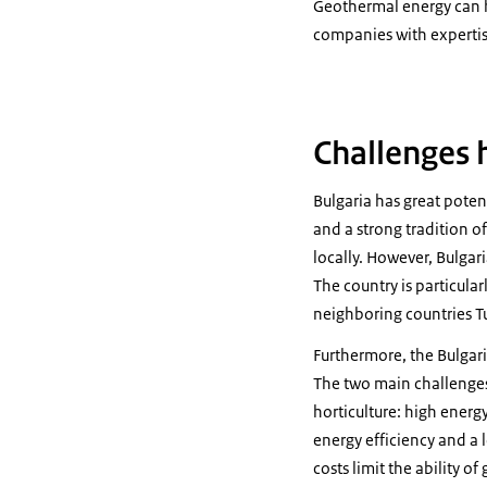
Geothermal energy can h
companies with expertis
Challenges 
Bulgaria has great potent
and a strong tradition o
locally. However, Bulga
The country is particular
neighboring countries T
Furthermore, the Bulgari
The two main challenges 
horticulture: high energ
energy efficiency and a 
costs limit the ability o