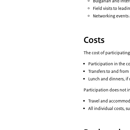
Bulgarian and inter
Field visits to lea
Networking events
Costs
The cost of participatin
Participation in the 
Transfers to and fr
Lunch and dinners, i
Participation does not i
Travel and accommodat
All individual costs,