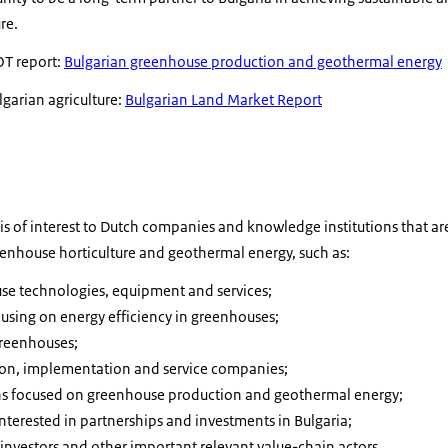
re.
T report:
Bulgarian greenhouse production and geothermal energy
arian agriculture:
Bulgarian Land Market Report
is of interest to Dutch companies and knowledge institutions that ar
eenhouse horticulture and geothermal energy, such as:
use technologies, equipment and services;
cusing on energy efficiency in greenhouses;
greenhouses;
on, implementation and service companies;
ns focused on greenhouse production and geothermal energy;
terested in partnerships and investments in Bulgaria;
, investors and other important relevant value-chain actors.