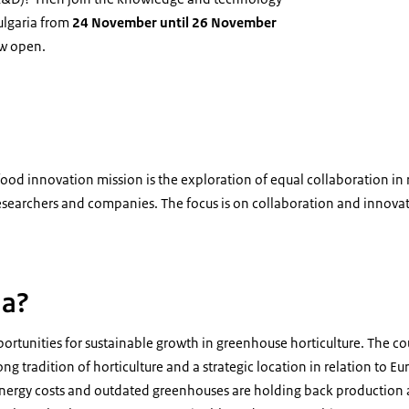
ulgaria from
24 November until 26 November
ow open.
Bulgaria
i-food innovation mission is the exploration of equal collaboration in
searchers and companies. The focus is on collaboration and innova
ia?
ortunities for sustainable growth in greenhouse horticulture. The co
ong tradition of horticulture and a strategic location in relation to 
energy costs and outdated greenhouses are holding back production