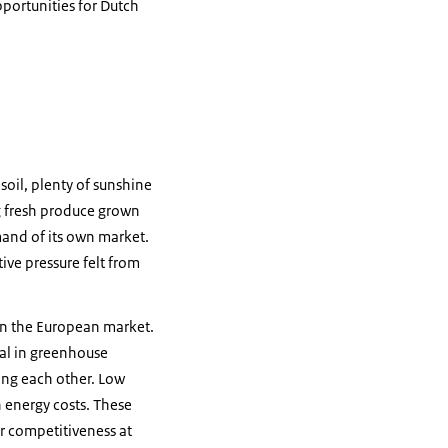
portunities for Dutch
 soil, plenty of sunshine
ng fresh produce grown
mand of its own market.
tive pressure felt from
 on the European market.
ial in greenhouse
ling each other. Low
h energy costs. These
ir competitiveness at