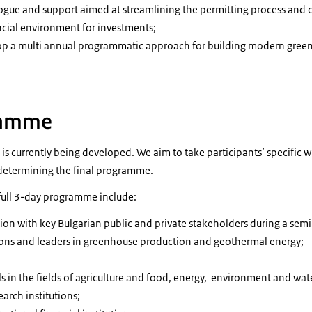
alogue and support aimed at streamlining the permitting process and 
ancial environment for investments;
op a multi annual programmatic approach for building modern gree
ramme
 currently being developed. We aim to take participants’ specific w
determining the final programme.
full 3-day programme include:
ion with key Bulgarian public and private stakeholders during a sem
ions and leaders in greenhouse production and geothermal energy;
;
s in the fields of agriculture and food, energy, environment and wat
arch institutions;