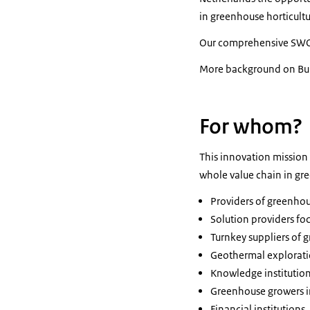
in greenhouse horticultu
Our comprehensive SWO
More background on Bulg
For whom?
This innovation mission 
whole value chain in gr
Providers of greenho
Solution providers fo
Turnkey suppliers of 
Geothermal explorati
Knowledge institutio
Greenhouse growers in
Financial institutions