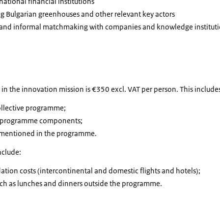
national financial institutions
ding Bulgarian greenhouses and other relevant key actors
 and informal matchmaking with companies and knowledge institut
g in the innovation mission is €350 excl. VAT per person. This include
collective programme;
om programme components;
f mentioned in the programme.
nclude:
ion costs (intercontinental and domestic flights and hotels);
 such as lunches and dinners outside the programme.