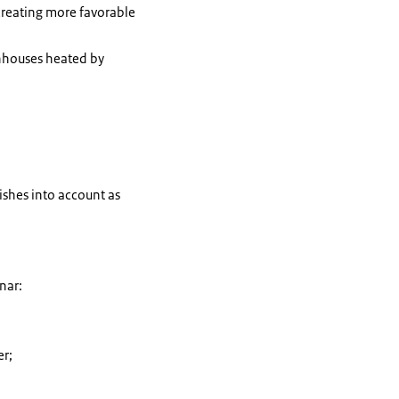
creating more favorable
nhouses heated by
ishes into account as
inar:
er;