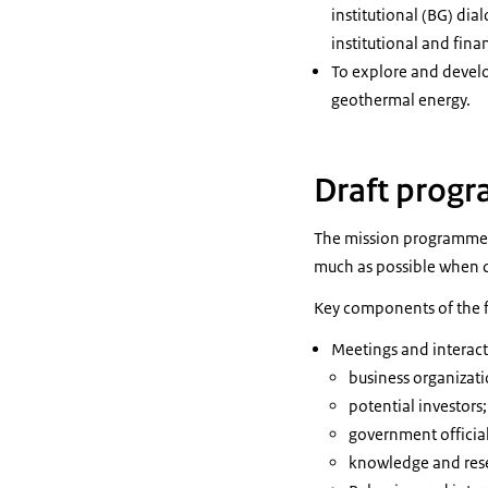
institutional (BG) di
institutional and fin
To explore and devel
geothermal energy.
Draft prog
The mission programme is
much as possible when 
Key components of the 
Meetings and interact
business organizat
potential investors
government official
knowledge and rese