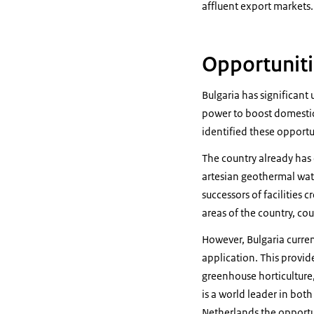
affluent export markets.
Opportuniti
Bulgaria has significant
power to boost domesti
identified these opportu
The country already has
artesian geothermal wat
successors of facilities
areas of the country, cou
However, Bulgaria curre
application. This provid
greenhouse horticulture,
is a world leader in bot
Netherlands the opportun