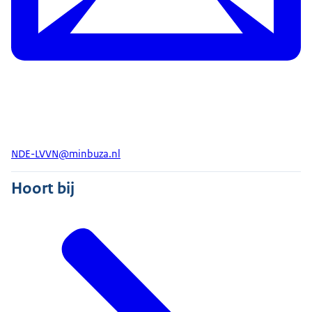
NDE-LVVN@minbuza.nl
Hoort bij