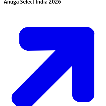
Anuga Select India 2026