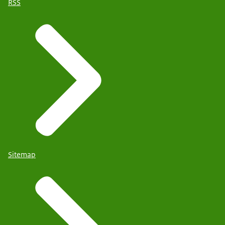
RSS
Sitemap