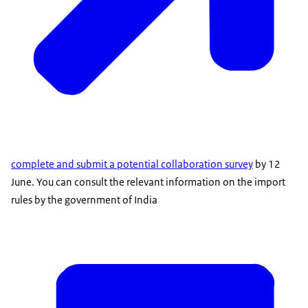
complete and submit a potential collaboration survey
by 12
June. You can consult the relevant information on the import
rules by the government of India