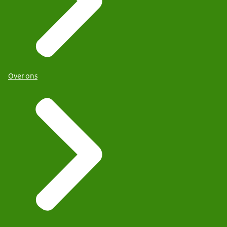
Over ons