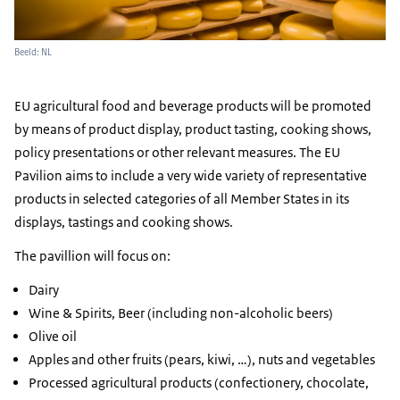
Beeld: NL
EU agricultural food and beverage products will be promoted
by means of product display, product tasting, cooking shows,
policy presentations or other relevant measures. The EU
Pavilion aims to include a very wide variety of representative
products in selected categories of all Member States in its
displays, tastings and cooking shows.
The pavillion will focus on:
Dairy
Wine & Spirits, Beer (including non-alcoholic beers)
Olive oil
Apples and other fruits (pears, kiwi, …), nuts and vegetables
Processed agricultural products (confectionery, chocolate,