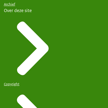
Archief
Over deze site
Copyright