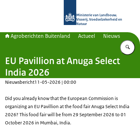
Naar de homepage van Agroberichte
Ministerie van Landbouw,
Visserij, Voedselzekerheid en
Natuur
Agroberichten Buitenland
Actueel
Nieuws
Vu
EU Pavillion at Anuga Select
India 2026
Nieuwsbericht
11-05-2026 | 00:00
Did you already know that the European Commission is
organizing an EU Pavillion at the food fair Anuga Select India
2026? This food fair will be from 29 September 2026 to 01
October 2026 in Mumbai, India.