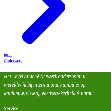
India
Onderwerp
Het LVVN Attaché Netwerk ondersteunt u
wereldwijd bij internationale ambities op
landbouw, visserij, voedselzekerheid & natuur
Service