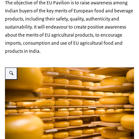
The objective of the EU Pavilion is to raise awareness among
Indian buyers of the key merits of European food and beverage
products, including their safety, quality, authenticity and
sustainability. It will endeavour to create positive awareness
about the merits of EU agricultural products, to encourage
imports, consumption and use of EU agricultural food and
products in India.
Vergroot afbeelding cheese wheels