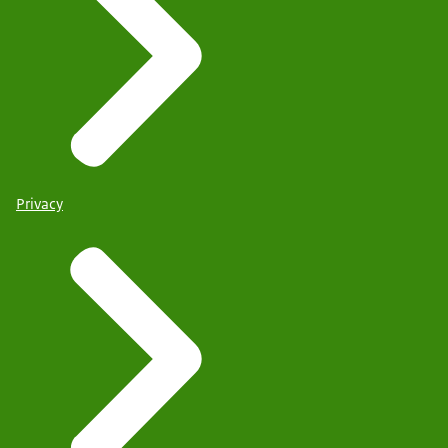
Privacy