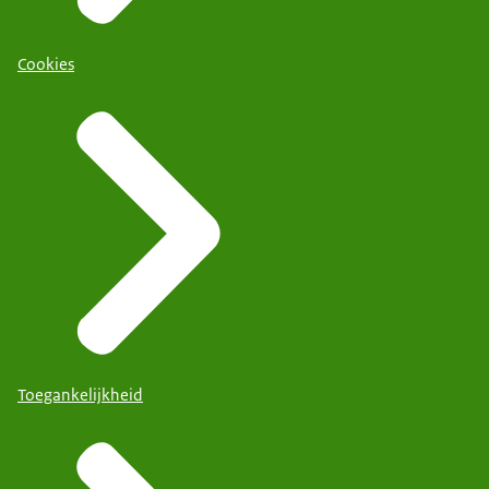
Cookies
Toegankelijkheid