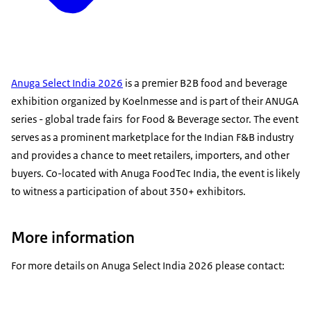
Anuga Select India 2026
is a premier B2B food and beverage
exhibition organized by Koelnmesse and is part of their ANUGA
series - global trade fairs for Food & Beverage sector. The event
serves as a prominent marketplace for the Indian F&B industry
and provides a chance to meet retailers, importers, and other
buyers. Co-located with Anuga FoodTec India, the event is likely
to witness a participation of about 350+ exhibitors.
More information
For more details on Anuga Select India 2026 please contact: