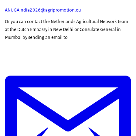
ANUGAIndia2026@agripromotion.eu
Or you can contact the Netherlands Agricultural Network team
at the Dutch Embassy in New Delhi or Consulate General in
Mumbai by sending an email to