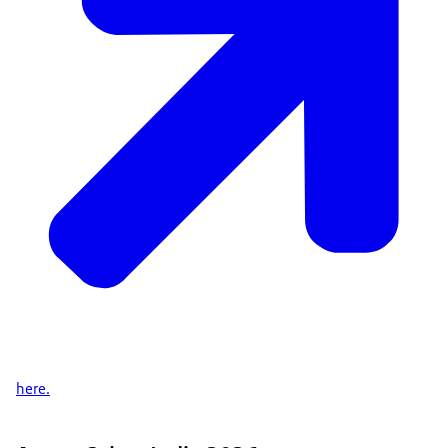
here.