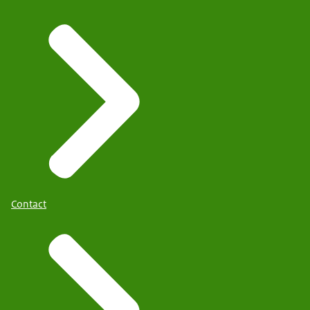
Contact