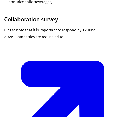
non-alcoholic beverages)
Collaboration survey
Please note that it is important to respond by 12 June
2026. Companies are requested to