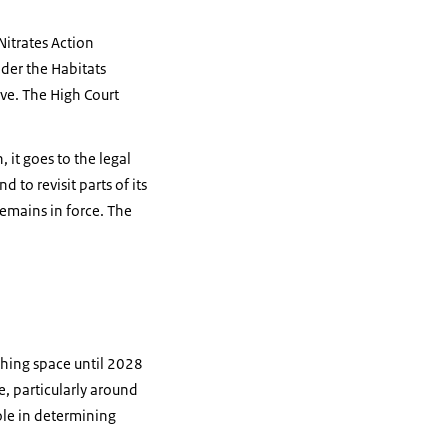
Nitrates Action
der the Habitats
ve. The High Court
 it goes to the legal
 to revisit parts of its
emains in force. The
thing space until 2028
e, particularly around
ole in determining