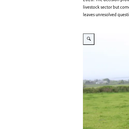
livestock sector but co
leaves unresolved quest
Vergroot afbeelding cow on 