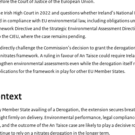
before the Court of Justice of the European Union.
he Irish High Court in 2022 and questions whether Ireland’s National 
n compliance with EU environmental law, including obligations un
amework Directive and the Strategic Environmental Assessment Directi
o the CJEU, where the case remains pending.
directly challenge the Commission’s decision to grant the derogation,
nitrates framework. A ruling in favour of An Taisce could require Ireland
ngthen environmental assessments even while the derogation itself r
lications for the framework in play for other EU Member States.
ntext
y Member State availing of a Derogation, the extension secures brea
light firmly on delivery. Environmental performance, legal complianc
and the outcome of the An Taisce case are likely to play a decisive r
inue to rely on a nitrates derogation in the longer term.