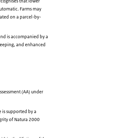
ecognises that lower
 automatic. Farms may
lated on a parcel-by-
d and is accompanied by a
-keeping, and enhanced
Assessment (AA) under
e is supported by a
grity of Natura 2000