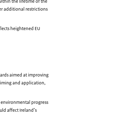
hin the lifetime of the
er additional restrictions
flects heightened EU
uards aimed at improving
 timing and application,
e environmental progress
ld affect Ireland’s