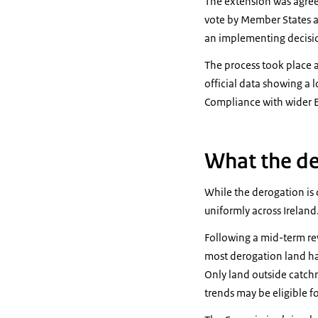
The extension was agree
vote by Member States a
an implementing decisio
The process took place a
official data showing a 
Compliance with wider E
What the de
While the derogation is 
uniformly across Ireland
Following a mid-term re
most derogation land has
Only land outside catchm
trends may be eligible fo