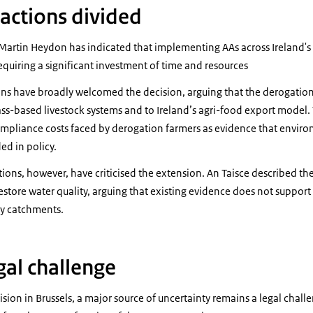
actions divided
, Martin Heydon has indicated that implementing AAs across Ireland's
quiring a significant investment of time and resources
ons have broadly welcomed the decision, arguing that the derogation 
ass-based livestock systems and to Ireland’s agri-food export model.
compliance costs faced by derogation farmers as evidence that envir
ed in policy.
ons, however, have criticised the extension. An Taisce described the
estore water quality, arguing that existing evidence does not suppor
ny catchments.
gal challenge
ision in Brussels, a major source of uncertainty remains a legal chal