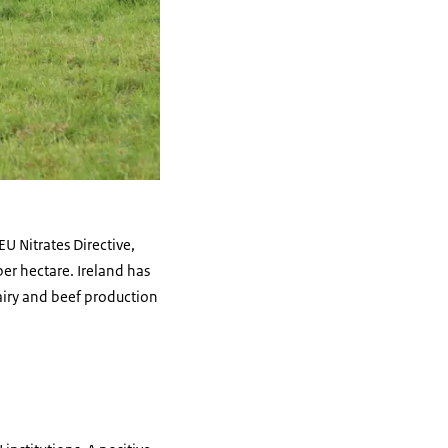
EU Nitrates Directive,
er hectare. Ireland has
airy and beef production