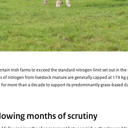
tain Irish farms to exceed the standard nitrogen limit set out in the 
 of nitrogen from livestock manure are generally capped at 170 kg p
n for more than a decade to support its predominantly grass-based d
llowing months of scrutiny