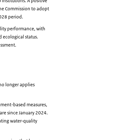
nstitutions. A positive
the Commission to adopt
028 period.
lity performance, with
 ecological status.
essment.
 no longer applies
tchment-based measures,
tare since January 2024.
ating water-quality