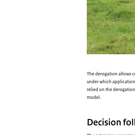
The derogation allows cer
under which applications
relied on the derogatio
model.
Decision fo