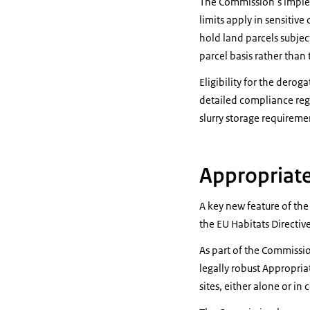
The Commission’s impleme
limits apply in sensitiv
hold land parcels subject
parcel basis rather than
Eligibility for the dero
detailed compliance reg
slurry storage requireme
Appropriat
A key new feature of th
the EU Habitats Directive
As part of the Commission
legally robust Appropria
sites, either alone or i