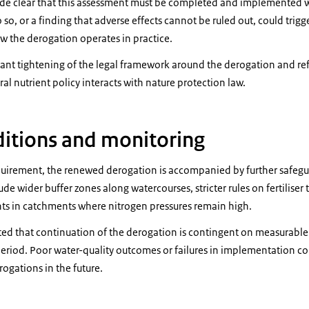
 clear that this assessment must be completed and implemented wit
 so, or a finding that adverse effects cannot be ruled out, could trigg
w the derogation operates in practice.
icant tightening of the legal framework around the derogation and re
ral nutrient policy interacts with nature protection law.
ditions and monitoring
equirement, the renewed derogation is accompanied by further safeg
ude wider buffer zones along watercourses, stricter rules on fertiliser
nts in catchments where nitrogen pressures remain high.
ed that continuation of the derogation is contingent on measurabl
riod. Poor water-quality outcomes or failures in implementation cou
erogations in the future.