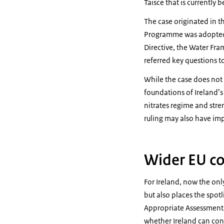
Taisce that is currently 
The case originated in t
Programme was adopted i
Directive, the Water Fr
referred key questions t
While the case does not 
foundations of Ireland’s 
nitrates regime and stre
ruling may also have imp
Wider EU co
For Ireland, now the onl
but also places the spot
Appropriate Assessment, 
whether Ireland can cont