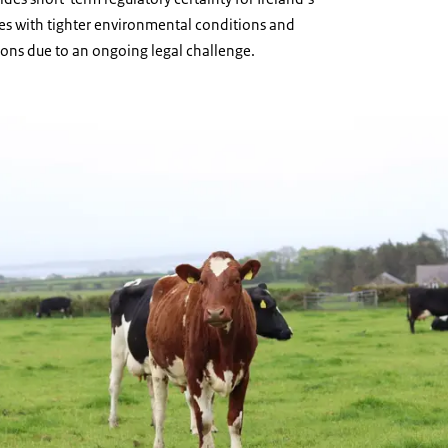
mes with tighter environmental conditions and
ions due to an ongoing legal challenge.
a field