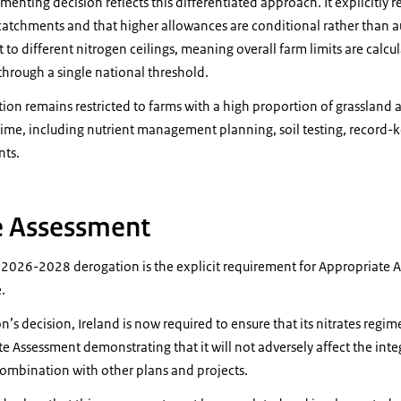
nting decision reflects this differentiated approach. It explicitly r
e catchments and that higher allowances are conditional rather than
 to different nitrogen ceilings, meaning overall farm limits are calcu
 through a single national threshold.
gation remains restricted to farms with a high proportion of grasslan
ime, including nutrient management planning, soil testing, record
nts.
e Assessment
e 2026-2028 derogation is the explicit requirement for Appropriate 
.
’s decision, Ireland is now required to ensure that its nitrates regim
te Assessment demonstrating that it will not adversely affect the inte
n combination with other plans and projects.