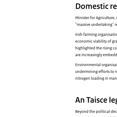
Domestic re
Minister for Agriculture
"massive undertaking" re
Irish farming organisati
economic viability of gr
highlighted the rising 
are increasingly embedd
Environmental organisati
undermining efforts to r
nitrogen loading in ma
An Taisce le
Beyond the political dec