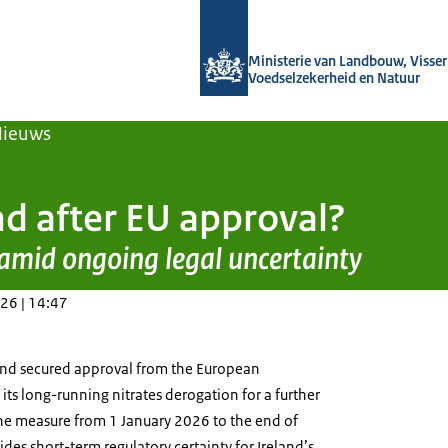
Naar de homepage van Agroberichten
Ministerie van Landbouw, Visseri
Voedselzekerheid en Natuur
Nieuws
nd after EU approval?
 amid ongoing legal uncertainty
26 | 14:47
and secured approval from the European
ts long-running nitrates derogation for a further
the measure from 1 January 2026 to the end of
des short-term regulatory certainty for Ireland’s