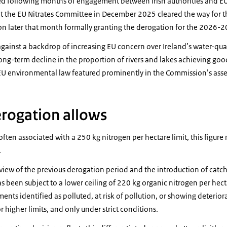
d following months of engagement between Irish authorities and EU i
t the EU Nitrates Committee in December 2025 cleared the way for 
n later that month formally granting the derogation for the 2026-2
gainst a backdrop of increasing EU concern over Ireland’s water-qua
long-term decline in the proportion of rivers and lakes achieving good
U environmental law featured prominently in the Commission’s ass
rogation allows
often associated with a 250 kg nitrogen per hectare limit, this figure
.
view of the previous derogation period and the introduction of ca
 been subject to a lower ceiling of 220 kg organic nitrogen per hec
ents identified as polluted, at risk of pollution, or showing deterior
r higher limits, and only under strict conditions.