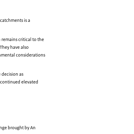
 catchments is a
remains critical to the
 They have also
onmental considerations
 decision as
t continued elevated
lenge brought by An