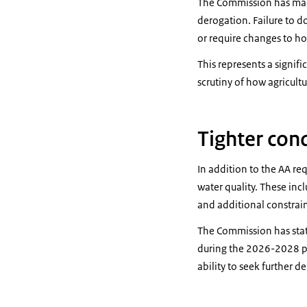
The Commission has made
derogation. Failure to do
or require changes to ho
This represents a signif
scrutiny of how agricultu
Tighter con
In addition to the AA r
water quality. These incl
and additional constrai
The Commission has stat
during the 2026-2028 pe
ability to seek further d