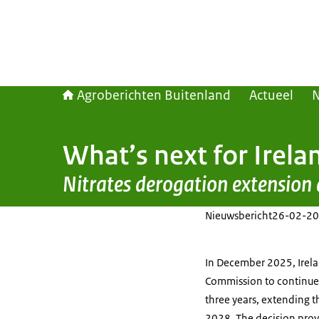
Agroberichten Buitenland
Actueel
What’s next for Irela
Nitrates derogation extension
Nieuwsbericht
26-02-20
In December 2025, Irel
Commission to continue i
three years, extending 
2028. The decision provi