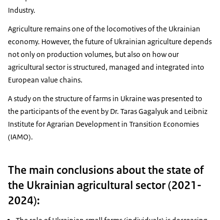
Industry.
Agriculture remains one of the locomotives of the Ukrainian
economy. However, the future of Ukrainian agriculture depends
not only on production volumes, but also on how our
agricultural sector is structured, managed and integrated into
European value chains.
A study on the structure of farms in Ukraine was presented to
the participants of the event by Dr. Taras Gagalyuk and Leibniz
Institute for Agrarian Development in Transition Economies
(IAMO).
The main conclusions about the state of
the Ukrainian agricultural sector (2021-
2024):