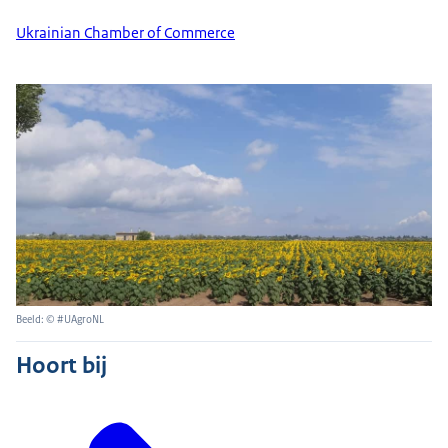
Ukrainian Chamber of Commerce
Beeld: © #UAgroNL
Hoort bij