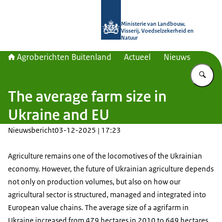
Naar de homepage van Agroberichte
Ministerie van Landbouw,
Visserij, Voedselzekerheid en
Natuur
Agroberichten Buitenland
Actueel
Nieuws
Vu
The average farm size in
Ukraine and EU
Nieuwsbericht
03-12-2025 | 17:23
Agriculture remains one of the locomotives of the Ukrainian
economy. However, the future of Ukrainian agriculture depends
not only on production volumes, but also on how our
agricultural sector is structured, managed and integrated into
European value chains. The average size of a agrifarm in
Ukraine increased from 479 hectares in 2010 to 649 hectares