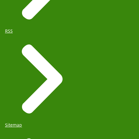
RSS
Sitemap