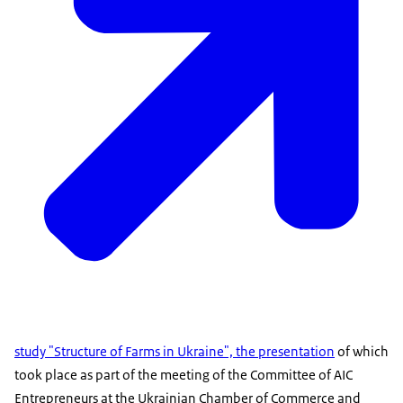
study "Structure of Farms in Ukraine", the presentation
of which
took place as part of the meeting of the Committee of AIC
Entrepreneurs at the Ukrainian Chamber of Commerce and