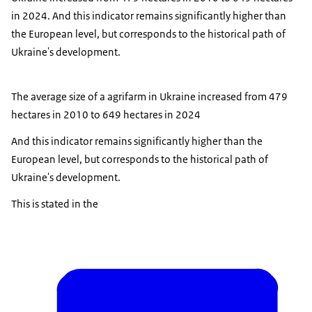
in 2024. And this indicator remains significantly higher than
the European level, but corresponds to the historical path of
Ukraine's development.
The average size of a agrifarm in Ukraine increased from 479
hectares in 2010 to 649 hectares in 2024
And this indicator remains significantly higher than the
European level, but corresponds to the historical path of
Ukraine's development.
This is stated in the