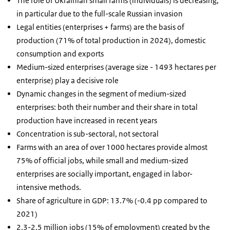
The role of Ukrainian small farms (individuals) is decreasing,
in particular due to the full-scale Russian invasion
Legal entities (enterprises + farms) are the basis of
production (71% of total production in 2024), domestic
consumption and exports
Medium-sized enterprises (average size - 1493 hectares per
enterprise) play a decisive role
Dynamic changes in the segment of medium-sized
enterprises: both their number and their share in total
production have increased in recent years
Concentration is sub-sectoral, not sectoral
Farms with an area of
over 1000 hectares provide almost
75% of official jobs, while small and medium-sized
enterprises are socially important, engaged in labor-
intensive methods.
Share of agriculture in GDP: 13.7% (-0.4 pp compared to
2021)
2.3-2.5 million jobs (15% of employment) created by the