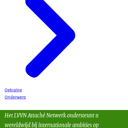
Oekraïne
Onderwerp
Het LVVN Attaché Netwerk ondersteunt u
wereldwijd bij internationale ambities op