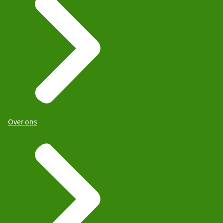
Over ons