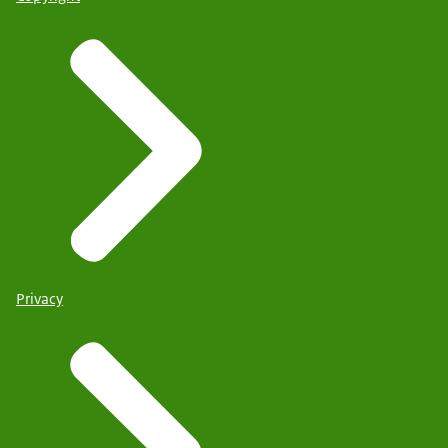
Privacy