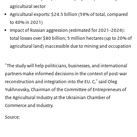
agricultural sector
Agricultural exports: $24.5 billion (59% of total, compared
to 40% in 2021)
Impact of Russian aggression (estimated for 2021-2024):
total losses over $80 billion; 5 million hectares (up to 20% of
agricultural land) inaccessible due to mining and occupation
"The study will help politicians, businesses, and international
partners make informed decisions in the context of post-war
reconstruction and integration into the EU. C," said Oleg
Yukhnovsky, Chairman of the Committee of Entrepreneurs of
the Agricultural Industry at the Ukrainian Chamber of
Commerce and Industry.
Source: