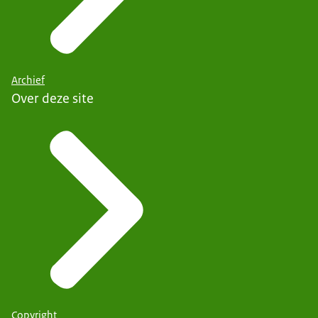
Archief
Over deze site
Copyright