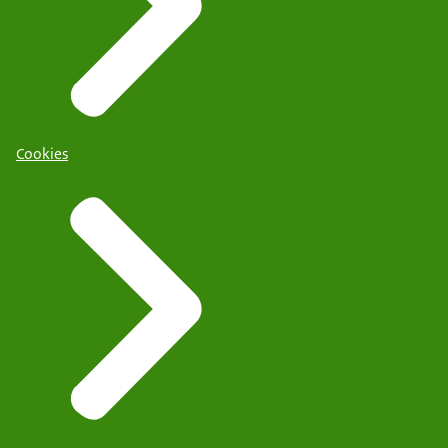
Cookies