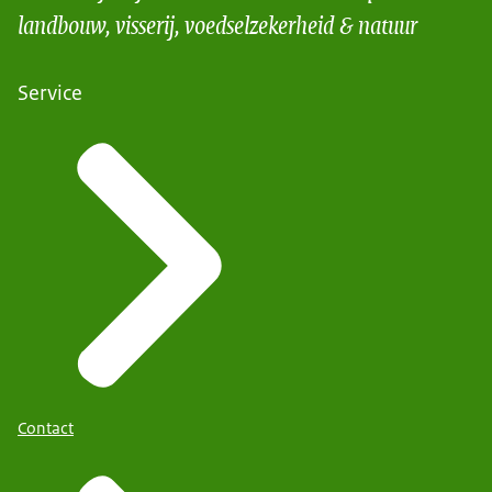
landbouw, visserij, voedselzekerheid & natuur
Service
Contact