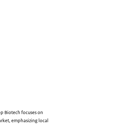
op Biotech focuses on
arket, emphasizing local