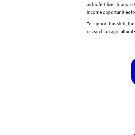
as biofertilizer, biomass
income opportunities fo
To support this shift, t
research on agricultural