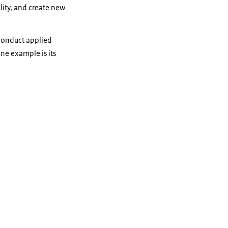
lity, and create new
 conduct applied
One example is its