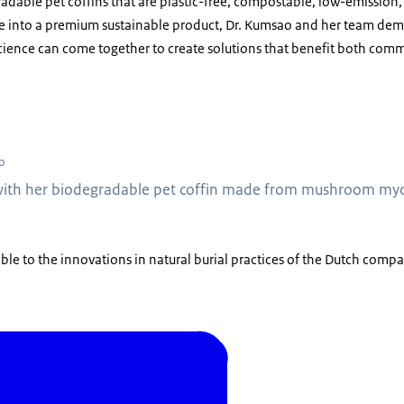
dable pet coffins that are plastic-free, compostable, low-emission,
ste into a premium sustainable product, Dr. Kumsao and her team dem
ience can come together to create solutions that benefit both comm
rawan Kumsao with her biodegradable pet coffin made from mushroom mycelium 
o
ith her biodegradable pet coffin made from mushroom mycel
able to the innovations in natural burial practices of the Dutch comp