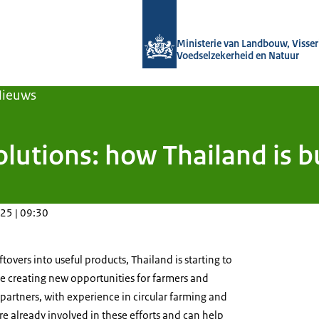
Naar de homepage van Agroberichten
Ministerie van Landbouw, Visseri
Voedselzekerheid en Natuur
Nieuws
lutions: how Thailand is bu
25 | 09:30
ftovers into useful products, Thailand is starting to
le creating new opportunities for farmers and
artners, with experience in circular farming and
e already involved in these efforts and can help