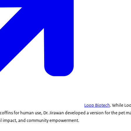
Loop Biotech
. While Lo
offins for human use, Dr. Jirawan developed a version for the pet m
tal impact, and community empowerment.