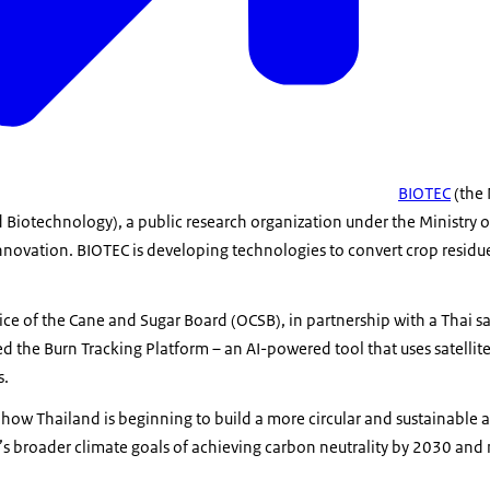
BIOTEC
(the 
 Biotechnology), a public research organization under the Ministry o
novation. BIOTEC is developing technologies to convert crop residue
ce of the Cane and Sugar Board (OCSB), in partnership with a Thai sa
 the Burn Tracking Platform – an AI-powered tool that uses satellite
s.
 how Thailand is beginning to build a more circular and sustainable a
’s broader climate goals of achieving carbon neutrality by 2030 and 