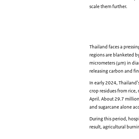
scale them further.
Thailand faces a pressi
regions are blanketed by
micrometers (µm) in diame
releasing carbon and fin
In early 2024, Thailand’
crop residues from rice,
April. About 29.7 millio
and sugarcane alone acc
During this period, hospi
result, agricultural bur