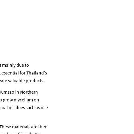
is mainly due to
essential for Thailand’s
ate valuable products.
 Kumsao in Northern
to grow mycelium on
ral residues such as rice
These materials are then