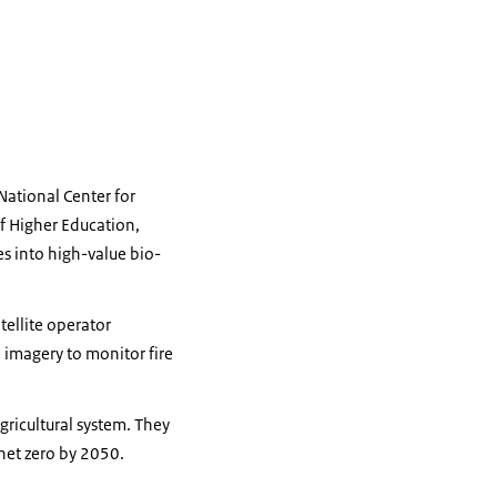
National Center for
f Higher Education,
s into high-value bio-
tellite operator
 imagery to monitor fire
gricultural system. They
net zero by 2050.