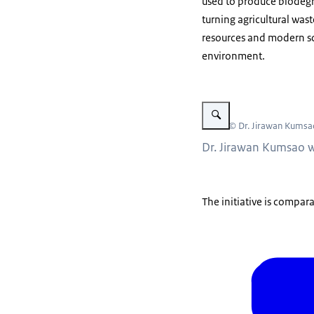
used to produce biodegra
turning agricultural wa
resources and modern sc
environment.
Vergroot afbeelding Dr. Ji
Beeld: © Dr. Jirawan Kumsa
Dr. Jirawan Kumsao w
The initiative is compar