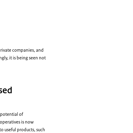
private companies, and
ly, it is being seen not
ased
 potential of
ooperatives is now
o useful products, such