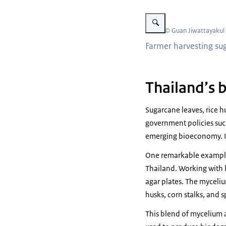
Vergroot afbeelding Farmer 
Beeld: © Guan Jiwattayakul
Farmer harvesting sug
Thailand’s 
Sugarcane leaves, rice h
government policies suc
emerging bioeconomy. In
One remarkable example 
Thailand. Working with 
agar plates. The myceliu
husks, corn stalks, and 
This blend of mycelium 