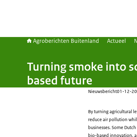
Agroberichten Buitenland
Actueel
Turning smoke into so
based future
Nieuwsbericht
01-12-20
By turning agricultural le
reduce air pollution whi
businesses. Some Dutch p
bio-based innovation, ar