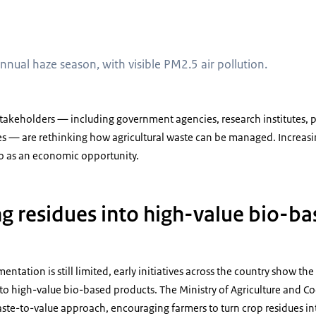
 during the annual haze season, with visible PM2.5 air pollution
nual haze season, with visible PM2.5 air pollution.
stakeholders — including government agencies, research institutes, 
s — are rethinking how agricultural waste can be managed. Increasing
so as an economic opportunity.
g residues into high-value bio-b
ntation is still limited, early initiatives across the country show the
to high-value bio-based products. The Ministry of Agriculture and C
te-to-value approach, encouraging farmers to turn crop residues int