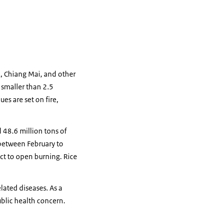
k, Chiang Mai, and other
 smaller than 2.5
es are set on fire,
 48.6 million tons of
 between February to
ect to open burning. Rice
elated diseases. As a
ublic health concern.