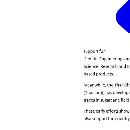
support for
Genetic Engineering and
Science, Research and In
based products.
Meanwhile, the Thai Offi
(Thaicom), has developed
traces in sugarcane field
These early efforts show
also support the country