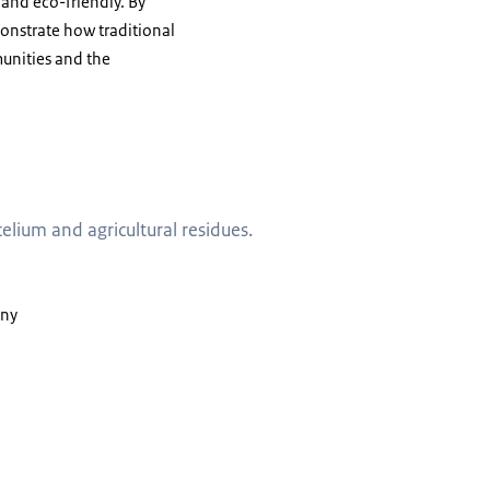
 and eco-friendly. By
onstrate how traditional
unities and the
and agricultural residues
ium and agricultural residues.
any