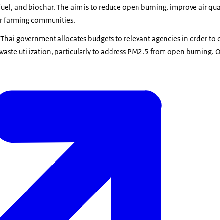
 fuel, and biochar. The aim is to reduce open burning, improve air qua
r farming communities.
he Thai government allocates budgets to relevant agencies in order to
 waste utilization, particularly to address PM2.5 from open burning. 