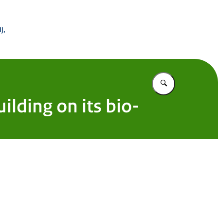
 Buitenland
j,
Vul in wat u z
ilding on its bio-