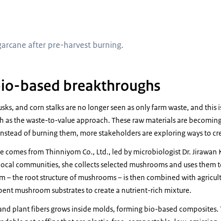
harvesting sugarcane after pre-harvest burning
arcane after pre-harvest burning.
bio-based breakthroughs
usks, and corn stalks are no longer seen as only farm waste, and this 
h as the waste-to-value approach. These raw materials are becoming 
stead of burning them, more stakeholders are exploring ways to cre
comes from Thinniyom Co., Ltd., led by microbiologist Dr. Jirawan
local communities, she collects selected mushrooms and uses them 
m – the root structure of mushrooms – is then combined with agricultu
spent mushroom substrates to create a nutrient-rich mixture.
and plant fibers grows inside molds, forming bio-based composites. 