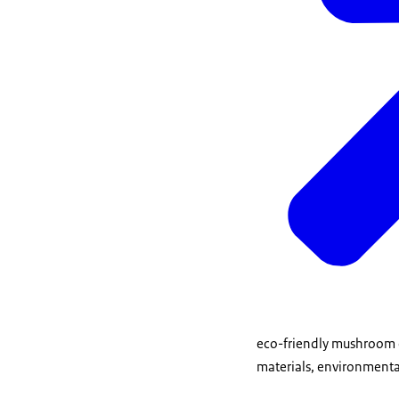
eco-friendly mushroom c
materials, environmen