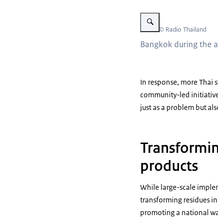
Vergroot afbeelding Bangkok
Beeld: © Radio Thailand
Bangkok during the an
In response, more Thai 
community-led initiative
just as a problem but al
Transformin
products
While large-scale impleme
transforming residues in
promoting a national was