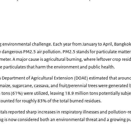
ng environmental challenge. Each year from January to April, Bangko
 dangerous PM2.5 air pollution. PM2.5 stands for particulate matter
ter. A major cause is agricultural burning, where leftover crop residu
e particulates that harm the environment and public health.
s Department of Agricultural Extension (DOAE) estimated that around
 maize, sugarcane, cassava, and fruit/perennial trees were generated
n tons (61%) were utilized, leaving 18.9 million tons potentially subj
ounted for roughly 83% of the total burned residues.
tals reported sharp increases in respiratory illnesses and pollution-r
ning is now considered both an environmental threat and a growing p