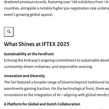
shattered previous records, featuring over 189 exhibitors from 18
countries, alongside a notably higher pre-registration rate unders
event’s growing global appeal.
Vergroot afbeelding IFTEX - image 2
What Shines at IFTEX 2025
Sustainability at the Forefront
Echoing the Embassy’s ongoing commitment to sustainable develop
community-driven initiatives, and responsible sourcing.
I
nnovation and Diversity
The fair featured a broader range of blooms beyond traditional st
assortments gaining traction. On the technological front, there wa
innovations to the integration of AI—aligning with global trends
A Platform for Global and Dutch Collaboration