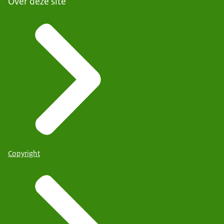
Over deze site
Copyright