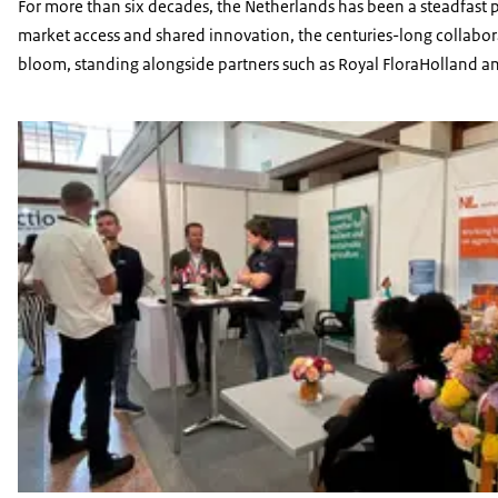
For more than six decades, the Netherlands has been a steadfast p
market access and shared innovation, the centuries-long collaborat
bloom, standing alongside partners such as Royal FloraHolland a