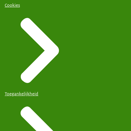
Cookies
Toegankelijkheid