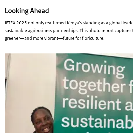
Looking Ahead
IFTEX 2025 not only reaffirmed Kenya’s standing as a global leader
sustainable agribusiness partnerships. This photo report captures 
greener—and more vibrant—future for floriculture.