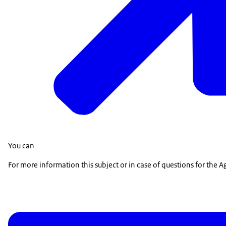
You can
For more information this subject or in case of questions for the Agr