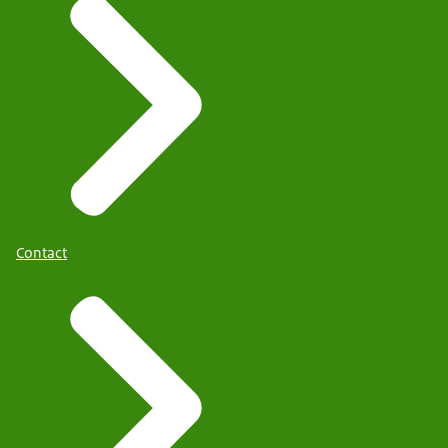
Contact