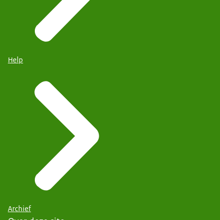
Help
Archief