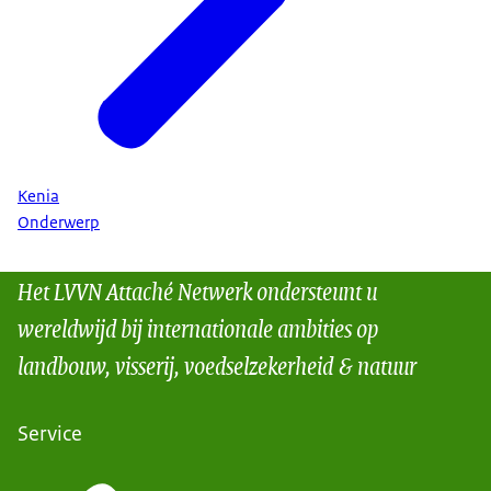
Kenia
Onderwerp
Het LVVN Attaché Netwerk ondersteunt u
wereldwijd bij internationale ambities op
landbouw, visserij, voedselzekerheid & natuur
Service