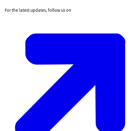
For the latest updates, follow us on