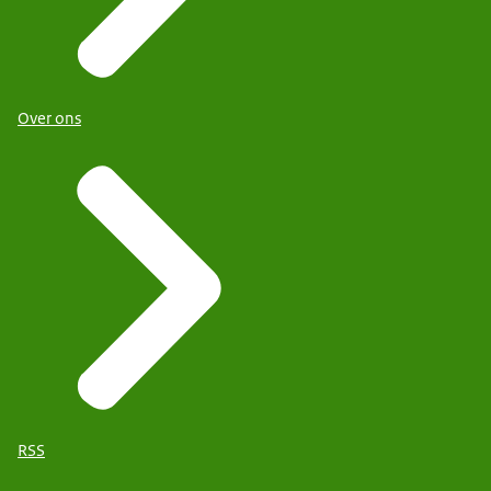
Over ons
RSS