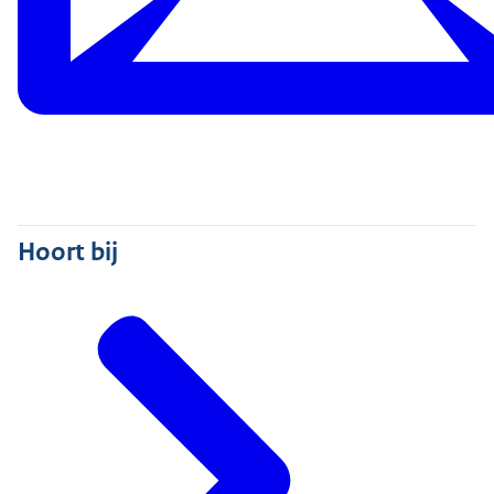
Hoort bij