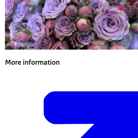
More information