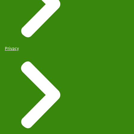
Privacy