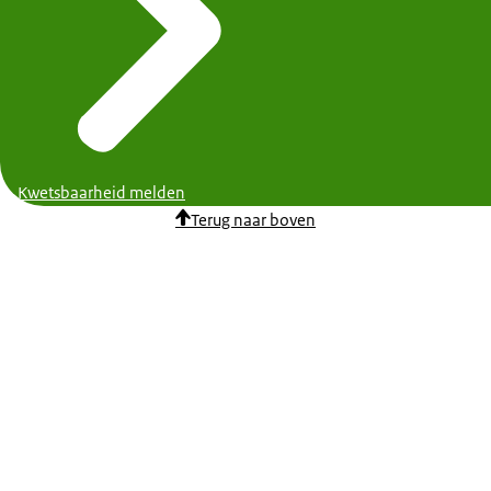
Kwetsbaarheid melden
Terug naar boven