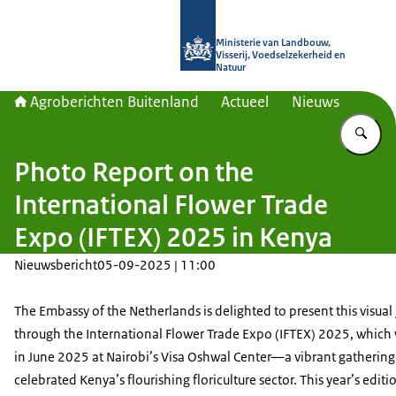
Naar de homepage van Agroberichte
Ministerie van Landbouw,
Visserij, Voedselzekerheid en
Natuur
Agroberichten Buitenland
Actueel
Nieuws
Vu
Photo Report on the
International Flower Trade
Expo (IFTEX) 2025 in Kenya
Nieuwsbericht
05-09-2025 | 11:00
The Embassy of the Netherlands is delighted to present this visual
through the International Flower Trade Expo (IFTEX) 2025, which
in June 2025 at Nairobi’s Visa Oshwal Center—a vibrant gathering
celebrated Kenya’s flourishing floriculture sector. This year’s editi