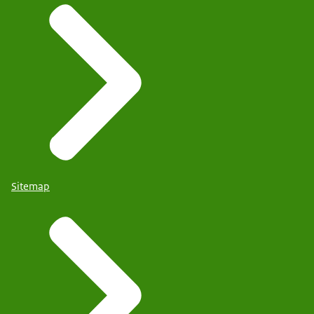
Sitemap