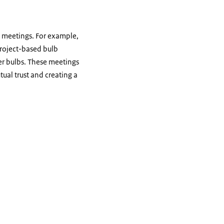
 meetings. For example,
project-based bulb
er bulbs. These meetings
tual trust and creating a