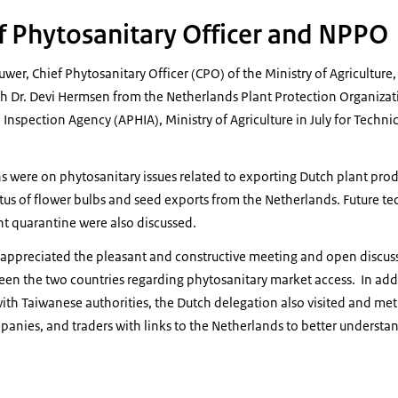
ef Phytosanitary Officer and NPPO
wer, Chief Phytosanitary Officer (CPO) of the Ministry of Agriculture,
th Dr. Devi Hermsen from the Netherlands Plant Protection Organizat
Inspection Agency (APHIA), Ministry of Agriculture in July for Techni
ns were on phytosanitary issues related to exporting Dutch plant prod
atus of flower bulbs and seed exports from the Netherlands. Future 
nt quarantine were also discussed.
appreciated the pleasant and constructive meeting and open discussi
een the two countries regarding phytosanitary market access. In addit
th Taiwanese authorities, the Dutch delegation also visited and met 
panies, and traders with links to the Netherlands to better understa