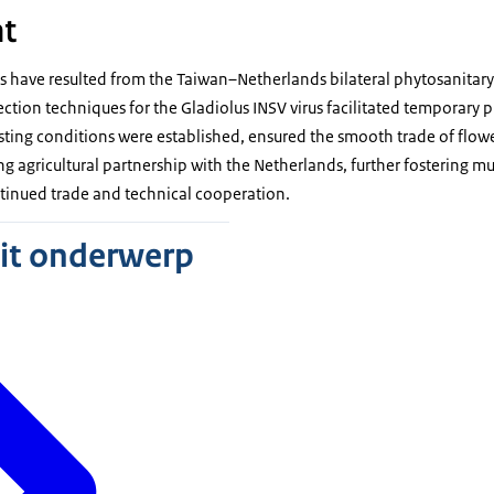
t
have resulted from the Taiwan–Netherlands bilateral phytosanitary
tion techniques for the Gladiolus INSV virus facilitated temporary 
esting conditions were established, ensured the smooth trade of flow
ng agricultural partnership with the Netherlands, further fostering mu
ntinued trade and technical cooperation.
dit onderwerp