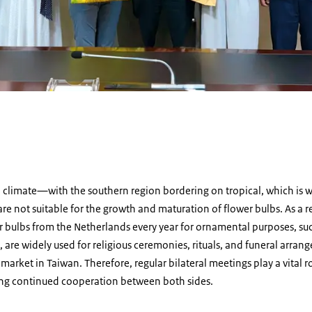
d
l climate—with the southern region bordering on tropical, which is
re not suitable for the growth and maturation of flower bulbs. As a r
er bulbs from the Netherlands every year for ornamental purposes, suc
, are widely used for religious ceremonies, rituals, and funeral arran
market in Taiwan. Therefore, regular bilateral meetings play a vital 
ring continued cooperation between both sides.