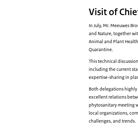
Visit of Chi
In July, Mr. Meeuwes Brou
and Nature, together wi
Animal and Plant Health 
Quarantine.
This technical discussio
including the current st
expertise-sharing in pla
Both delegations highly 
excellent relations betw
phytosanitary meeting wi
local organizations, com
challenges, and trends.