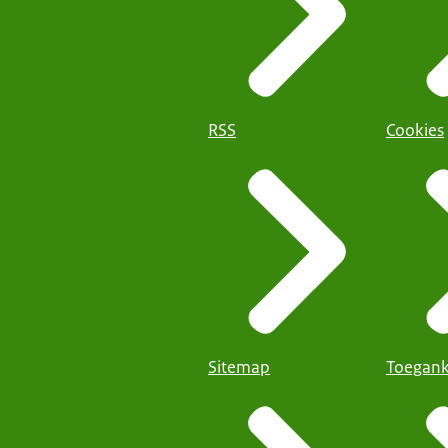
RSS
Cookies
Sitemap
Toegank