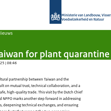
Naar de homepage van Agroberichten
Ministerie van Landbouw, Visseri
Voedselzekerheid en Natuur
Nieuws
aiwan for plant quarantine
25 | 08:46
ltural partnership between Taiwan and the
lt on mutual trust, technical collaboration, and a
e, high-quality trade. This visit by the Dutch Chief
nd NPPO marks another step forward in addressing
s, deepening technical exchanges, and ensuring