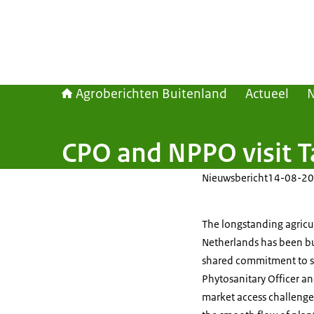
Agroberichten Buitenland
Actueel
CPO and NPPO visit T
Nieuwsbericht
14-08-20
The longstanding agricu
Netherlands has been bui
shared commitment to saf
Phytosanitary Officer a
market access challenge