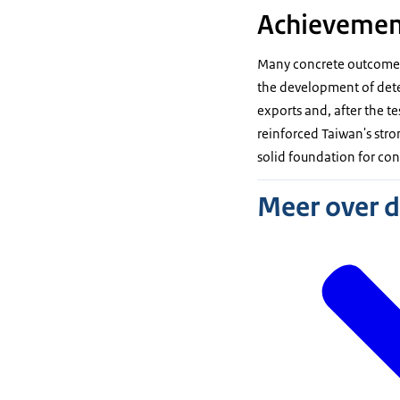
Achievemen
Many concrete outcomes 
the development of detec
exports and, after the t
reinforced Taiwan's stro
solid foundation for co
Meer over 