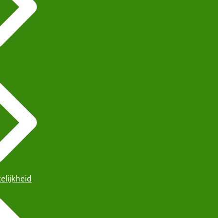
elijkheid