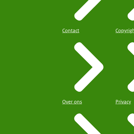
Contact
Copyrig
Over ons
Privacy