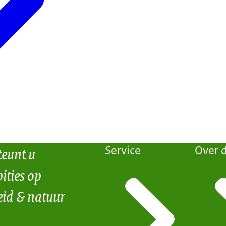
teunt u
Service
Over d
ities op
eid & natuur