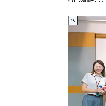
the smooth flow of plan
Vergroot afbeelding Visit 