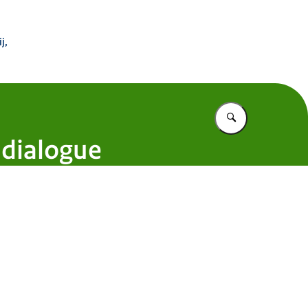
 Buitenland
j,
Vul in wat u z
 dialogue