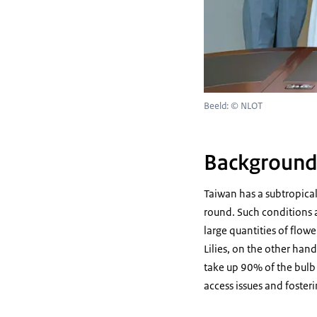
Beeld: © NLOT
Backgroun
Taiwan has a subtropica
round. Such conditions a
large quantities of flow
Lilies, on the other hand
take up 90% of the bulb 
access issues and foste