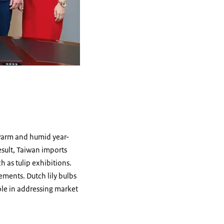
 warm and humid year-
esult, Taiwan imports
h as tulip exhibitions.
gements. Dutch lily bulbs
role in addressing market