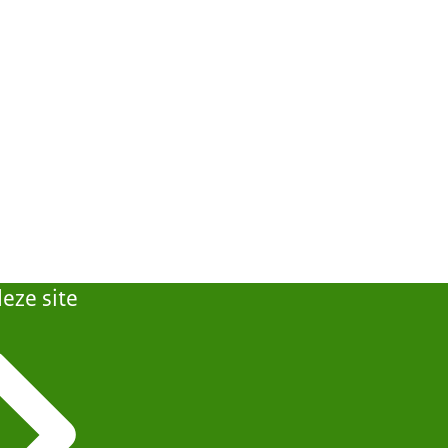
eze site