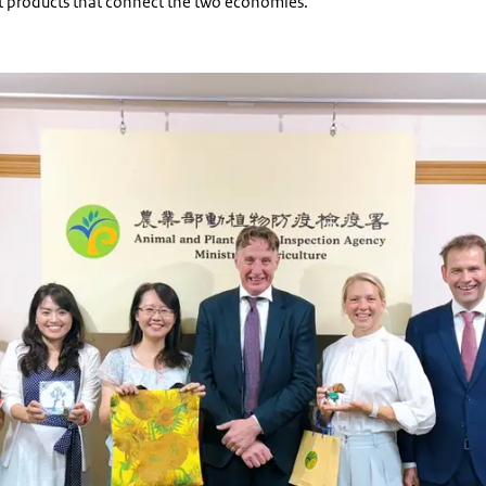
t products that connect the two economies.
of CPO and NPPO to Taiwan