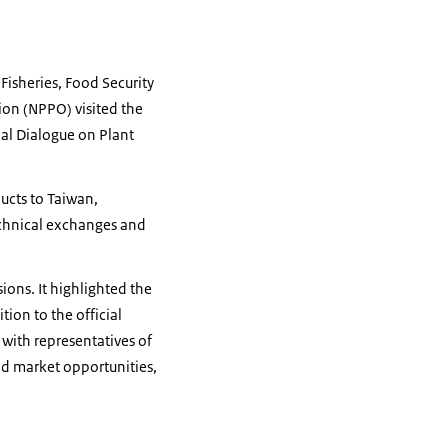
 Fisheries, Food Security
ion (NPPO) visited the
cal Dialogue on Plant
ucts to Taiwan,
technical exchanges and
ons. It highlighted the
ion to the official
with representatives of
nd market opportunities,