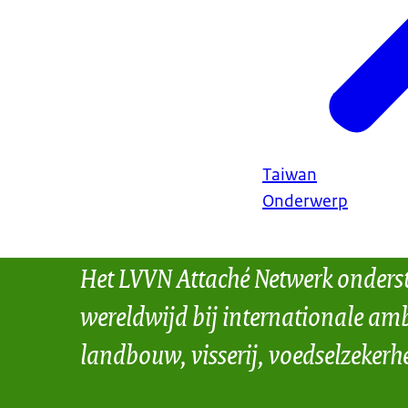
Taiwan
Onderwerp
Het LVVN Attaché Netwerk onders
wereldwijd bij internationale amb
landbouw, visserij, voedselzekerh