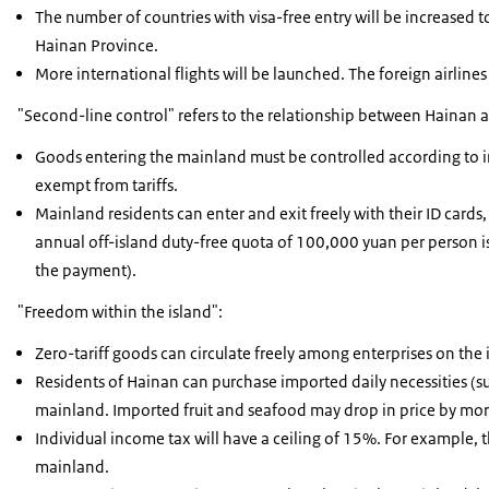
The number of countries with visa-free entry will be increased t
Hainan Province.
More international flights will be launched. The foreign airlines
"Second-line control" refers to the relationship between Hainan 
Goods entering the mainland must be controlled according to 
exempt from tariffs.
Mainland residents can enter and exit freely with their ID cards,
annual off-island duty-free quota of 100,000 yuan per person 
the payment).
"Freedom within the island":
Zero-tariff goods can circulate freely among enterprises on the 
Residents of Hainan can purchase imported daily necessities (s
mainland. Imported fruit and seafood may drop in price by more
Individual income tax will have a ceiling of 15%. For example, 
mainland.