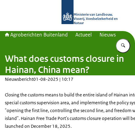
Naar de homepage van Agroberichte
Ministerie van Landbouw,
Visserij, Voedselzekerheid en
Natuur
Agroberichten Buitenland
Actueel
Nieuws
Vu
What does customs closure in
Hainan, China mean?
Nieuwsbericht
01-08-2025 | 10:17
Closing the customs means to build the entire island of Hainan int
special customs supervision area, and implementing the policy sy
"opening the first line, controlling the second line, and freedom w
island". Hainan Free Trade Port's customs closure operation will be 
launched on December 18, 2025.