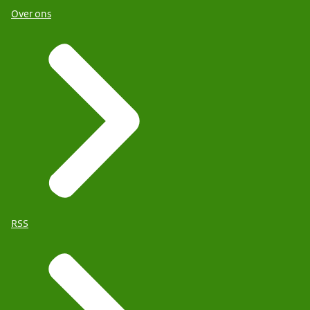
Over ons
RSS