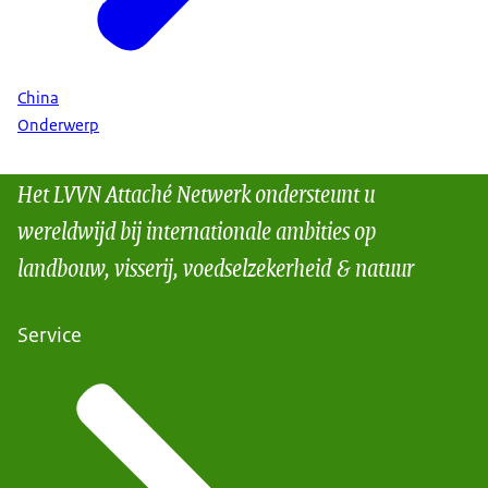
China
Onderwerp
Het LVVN Attaché Netwerk ondersteunt u
wereldwijd bij internationale ambities op
landbouw, visserij, voedselzekerheid & natuur
Service