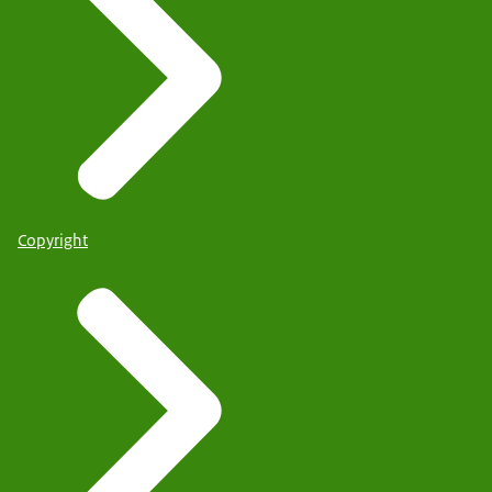
Copyright