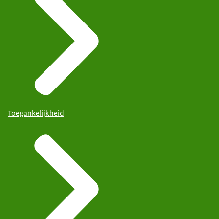
Toegankelijkheid