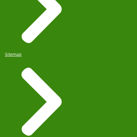
Sitemap