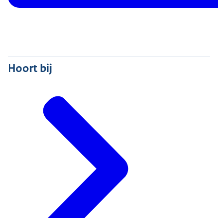
Hoort bij