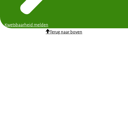
Kwetsbaarheid melden
Terug naar boven