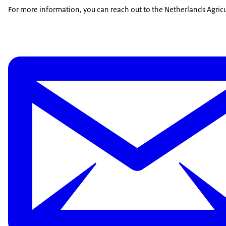
For more information, you can reach out to the Netherlands Agricu