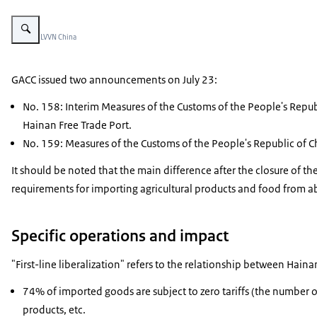
Vergroot afbeelding two women with straw hats sitting in chairs and looking 
Beeld: © LVVN China
GACC issued two announcements on July 23:
No. 158: Interim Measures of the Customs of the People's Repub
Hainan Free Trade Port.
No. 159: Measures of the Customs of the People's Republic of C
It should be noted that the main difference after the closure of t
requirements for importing agricultural products and food from a
Specific operations and impact
"First-line liberalization" refers to the relationship between Hain
74% of imported goods are subject to zero tariffs (the number of
products, etc.