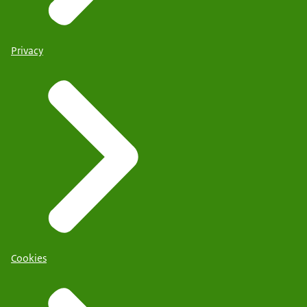
Privacy
Cookies