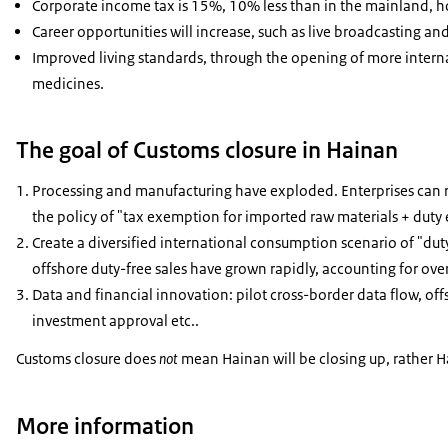
Corporate income tax is 15%, 10% less than in the mainland, h
Career opportunities will increase, such as live broadcasting and
Improved living standards, through the opening of more intern
medicines.
The goal of Customs closure in Hainan
Processing and manufacturing have exploded. Enterprises can 
the policy of "tax exemption for imported raw materials + dut
Create a diversified international consumption scenario of "dut
offshore duty-free sales have grown rapidly, accounting for over
Data and financial innovation: pilot cross-border data flow, of
investment approval etc..
Customs closure does
not
mean Hainan will be closing up, rather H
More information