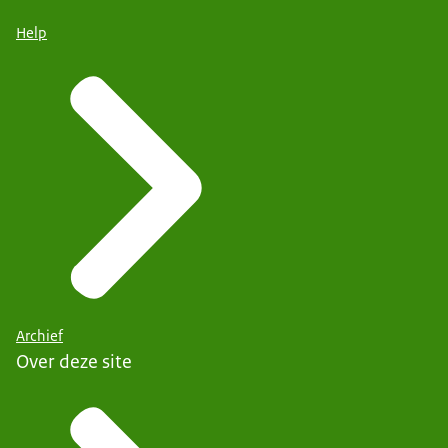
Help
Archief
Over deze site