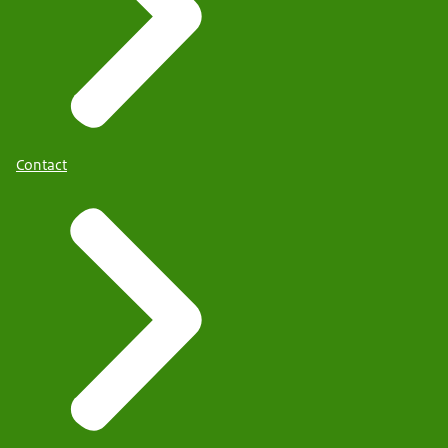
Contact