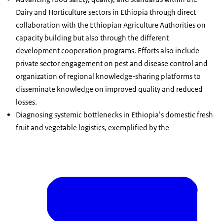
Dairy and Horticulture sectors in Ethiopia through direct
collaboration with the Ethiopian Agriculture Authorities on
capacity building but also through the different
development cooperation programs. Efforts also include
private sector engagement on pest and disease control and
organization of regional knowledge-sharing platforms to
disseminate knowledge on improved quality and reduced
losses.
Diagnosing systemic bottlenecks in Ethiopia’s domestic fresh
fruit and vegetable logistics, exemplified by the