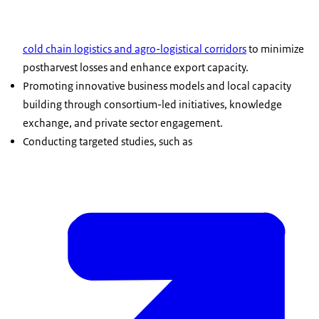
cold chain logistics and agro-logistical corridors
to minimize
postharvest losses and enhance export capacity.
Promoting innovative business models and local capacity
building through consortium-led initiatives, knowledge
exchange, and private sector engagement.
Conducting targeted studies, such as