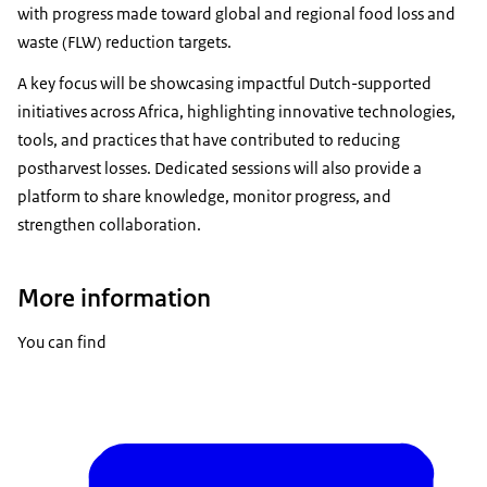
with progress made toward global and regional food loss and
waste (FLW) reduction targets.
A key focus will be showcasing impactful Dutch-supported
initiatives across Africa, highlighting innovative technologies,
tools, and practices that have contributed to reducing
postharvest losses. Dedicated sessions will also provide a
platform to share knowledge, monitor progress, and
strengthen collaboration.
More information
You can find