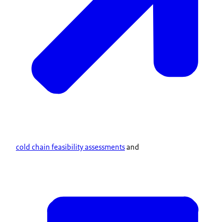
cold chain feasibility assessments
and