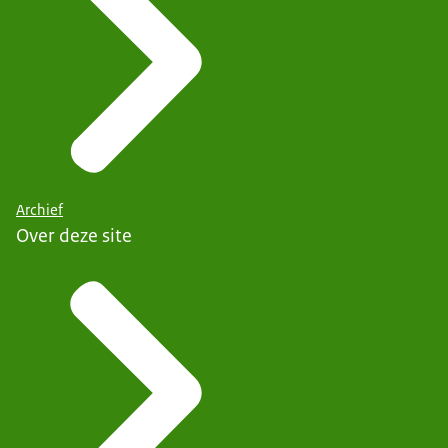
Archief
Over deze site