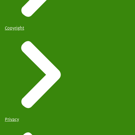
Copyright
Privacy