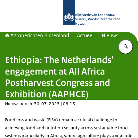
Naar de homepage van Agroberichte
Ministerie van Landbouw,
Visserij, Voedselzekerheid en
Natuur
Agroberichten Buitenland
Actueel
Nieuws
Vu
Ethiopia: The Netherlands'
engagement at All Africa
Postharvest Congress and
Exhibition (AAPHCE)
Nieuwsbericht
30-07-2025 | 08:13
Food loss and waste (FLW) remain a critical challenge to
achieving food and nutrition security across sustainable food
systems particularly in Africa, where agriculture plays a vital role