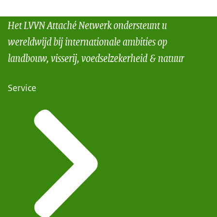
Het LVVN Attaché Netwerk ondersteunt u
wereldwijd bij internationale ambities op
landbouw, visserij, voedselzekerheid & natuur
Service