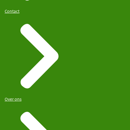
Contact
Over ons