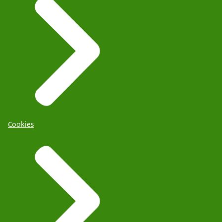
Cookies