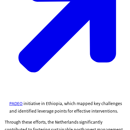
PADEO
initiative in Ethiopia, which mapped key challenges
and identified leverage points for effective interventions.
Through these efforts, the Netherlands significantly
contributed to fostering sustainable postharvest management