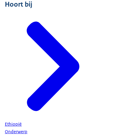
Hoort bij
Ethiopië
Onderwerp