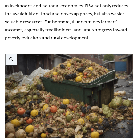
in livelihoods and national economies. FLW not only reduces
the availability of food and drives up prices, but also wastes
valuable resources. Furthermore, it undermines farmers’
incomes, especially smallholders, and limits progress toward
poverty reduction and rural development.
Vergroot afbeelding a trash container overflowing with food waste