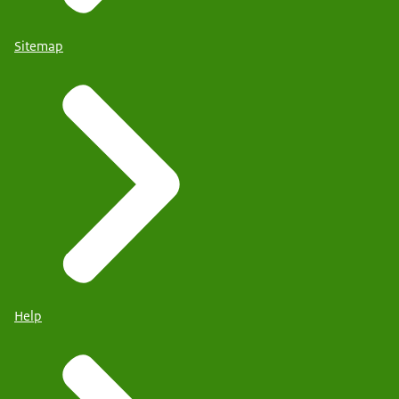
Sitemap
Help