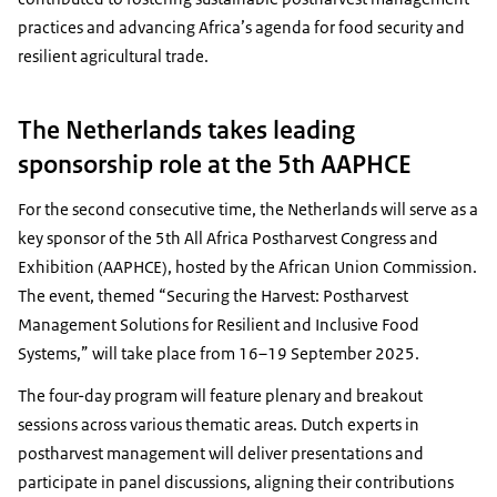
practices and advancing Africa’s agenda for food security and
resilient agricultural trade.
The Netherlands takes leading
sponsorship role at the 5th AAPHCE
For the second consecutive time, the Netherlands will serve as a
key sponsor of the 5th All Africa Postharvest Congress and
Exhibition (AAPHCE), hosted by the African Union Commission.
The event, themed “Securing the Harvest: Postharvest
Management Solutions for Resilient and Inclusive Food
Systems,” will take place from 16–19 September 2025.
The four-day program will feature plenary and breakout
sessions across various thematic areas. Dutch experts in
postharvest management will deliver presentations and
participate in panel discussions, aligning their contributions