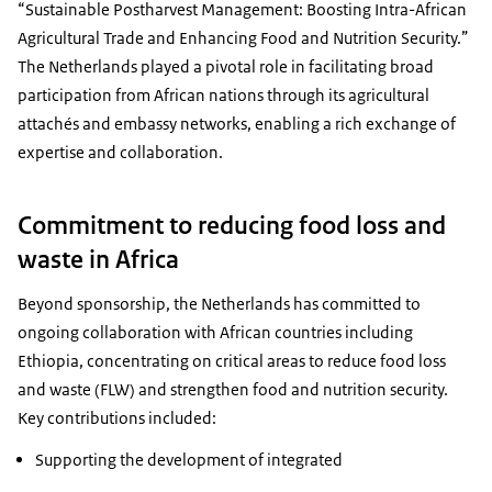
“Sustainable Postharvest Management: Boosting Intra-African
Agricultural Trade and Enhancing Food and Nutrition Security.”
The Netherlands played a pivotal role in facilitating broad
participation from African nations through its agricultural
attachés and embassy networks, enabling a rich exchange of
expertise and collaboration.
Commitment to reducing food loss and
waste in Africa
Beyond sponsorship, the Netherlands has committed to
ongoing collaboration with African countries including
Ethiopia, concentrating on critical areas to reduce food loss
and waste (FLW) and strengthen food and nutrition security.
Key contributions included:
Supporting the development of integrated