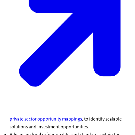
private sector opportunity mappings
, to identify scalable
solutions and investment opportunities.
Advancing food safety, quality, and standards within the