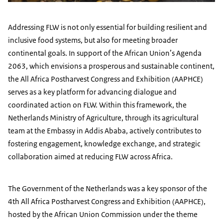
Addressing FLW is not only essential for building resilient and
inclusive food systems, but also for meeting broader
continental goals. In support of the African Union’s Agenda
2063, which envisions a prosperous and sustainable continent,
the All Africa Postharvest Congress and Exhibition (AAPHCE)
serves as a key platform for advancing dialogue and
coordinated action on FLW. Within this framework, the
Netherlands Ministry of Agriculture, through its agricultural
team at the Embassy in Addis Ababa, actively contributes to
fostering engagement, knowledge exchange, and strategic
collaboration aimed at reducing FLW across Africa.
The Government of the Netherlands was a key sponsor of the
4th All Africa Postharvest Congress and Exhibition (AAPHCE),
hosted by the African Union Commission under the theme