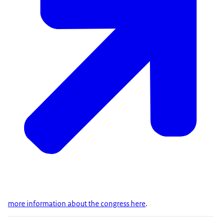
more information about the congress here
.