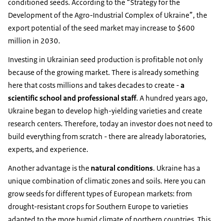
conditioned seeds. According to the “Strategy for the
Development of the Agro-Industrial Complex of Ukraine”, the
export potential of the seed market may increase to $600
million in 2030.
Investing in Ukrainian seed production is profitable not only
because of the growing market. There is already something
here that costs millions and takes decades to create -
a
scientific school and professional staff
. A hundred years ago,
Ukraine began to develop high-yielding varieties and create
research centers. Therefore, today an investor does not need to
build everything from scratch - there are already laboratories,
experts, and experience.
Another advantage is the
natural conditions
. Ukraine has a
unique combination of climatic zones and soils. Here you can
grow seeds for different types of European markets: from
drought-resistant crops for Southern Europe to varieties
adapted to the more humid climate of northern countries. This