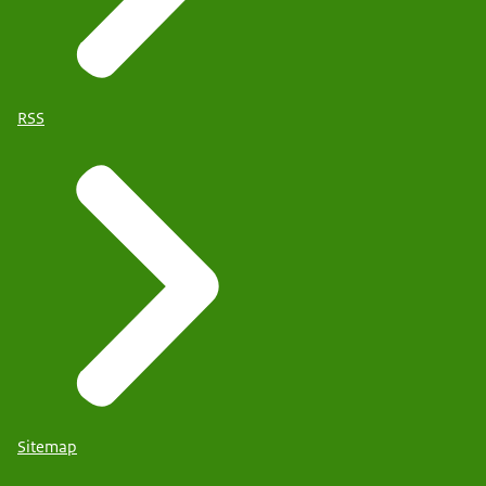
RSS
Sitemap