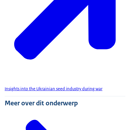
Insights into the Ukrainian seed industry during war
Meer over dit onderwerp