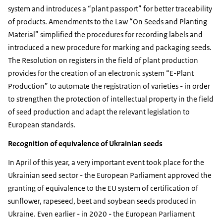
system and introduces a “plant passport” for better traceability
of products. Amendments to the Law “On Seeds and Planting
Material” simplified the procedures for recording labels and
introduced a new procedure for marking and packaging seeds.
The Resolution on registers in the field of plant production
provides for the creation of an electronic system “E-Plant
Production” to automate the registration of varieties - in order
to strengthen the protection of intellectual property in the field
of seed production and adapt the relevant legislation to
European standards.
Recognition of equivalence of Ukrainian seeds
In April of this year, a very important event took place for the
Ukrainian seed sector - the European Parliament approved the
granting of equivalence to the EU system of certification of
sunflower, rapeseed, beet and soybean seeds produced in
Ukraine. Even earlier - in 2020 - the European Parliament