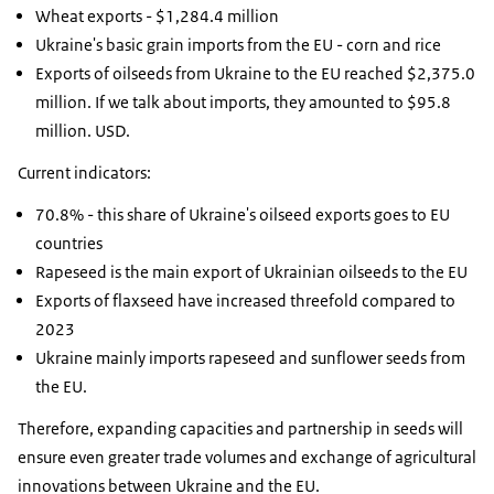
Wheat exports - $1,284.4 million
Ukraine's basic grain imports from the EU - corn and rice
Exports of oilseeds from Ukraine to the EU reached $2,375.0
million. If we talk about imports, they amounted to $95.8
million. USD.
Current indicators:
70.8% - this share of Ukraine's oilseed exports goes to EU
countries
Rapeseed is the main export of Ukrainian oilseeds to the EU
Exports of flaxseed have increased threefold compared to
2023
Ukraine mainly imports rapeseed and sunflower seeds from
the EU.
Therefore, expanding capacities and partnership in seeds will
ensure even greater trade volumes and exchange of agricultural
innovations between Ukraine and the EU.