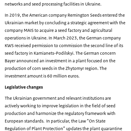
networks and seed processing facilities in Ukraine.
In 2019, the American company Remington Seeds entered the
Ukrainian market by concluding a strategic agreement with the
company MAIS to acquire a seed factory and agricultural
operations in Ukraine. In March 2023, the German company
KWS received permission to commission the second line of its
seed factory in Kamianets-Podilskyi. The German concern
Bayer announced an investment in a plant focused on the
production of corn seeds in the Zhytomyr region. The
investment amount is 60 million euros.
Legislative changes
The Ukrainian government and relevant institutions are
actively working to improve legislation in the field of seed
production and harmonize the regulatory framework with
European standards.
In particular, the Law “On State
Regulation of Plant Protection” updates the plant quarantine