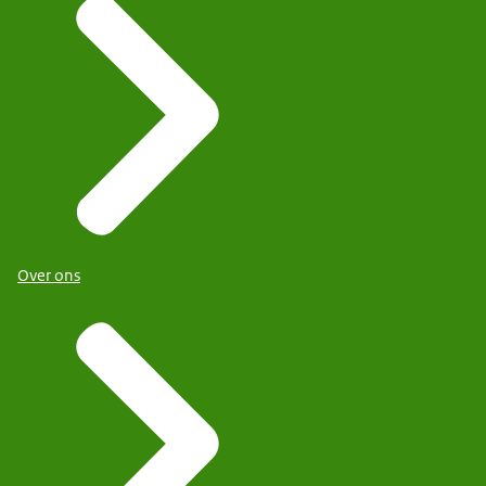
Over ons