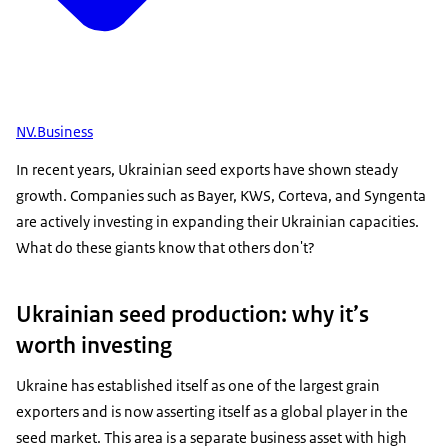
NV.Business
In recent years, Ukrainian seed exports have shown steady
growth. Companies such as Bayer, KWS, Corteva, and Syngenta
are actively investing in expanding their Ukrainian capacities.
What do these giants know that others don't?
Ukrainian seed production: why it’s
worth investing
Ukraine has established itself as one of the largest grain
exporters and is now asserting itself as a global player in the
seed market. This area is a separate business asset with high