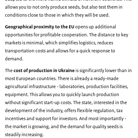
allows you to not only produce seeds, but also test them in
conditions close to those in which they will be used.
Geographical proximity to the EU
opens up additional
opportunities for profitable cooperation. The distance to key
markets is minimal, which simplifies logistics, reduces
transportation costs and allows for a quick response to
demand.
The
cost of production in Ukraine
is significantly lower than in
most European countries. There is already a ready-made
agricultural infrastructure - laboratories, production facilities,
equipment. This allows you to quickly launch production
without significant start-up costs. The state, interested in the
development of the industry, offers flexible regulation, tax
incentives and support for investors. And most importantly -
the market is growing, and the demand for quality seeds is
steadily increasing.