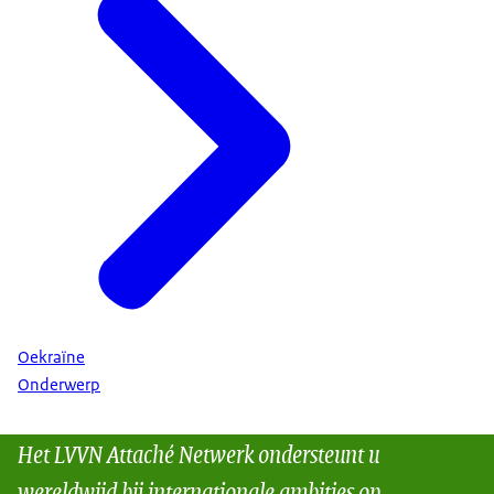
Oekraïne
Onderwerp
Het LVVN Attaché Netwerk ondersteunt u
wereldwijd bij internationale ambities op