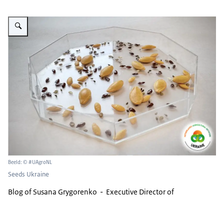
Vergroot afbeelding Seeds
Beeld: © #UAgroNL
Seeds Ukraine
Blog of Susana Grygorenko - Executive Director of