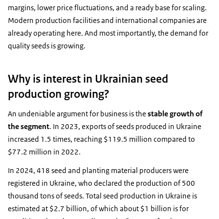
margins, lower price fluctuations, and a ready base for scaling.
Modern production facilities and international companies are
already operating here. And most importantly, the demand for
quality seeds is growing.
Why is interest in Ukrainian seed
production growing?
An undeniable argument for business is the
stable growth of
the segment
. In 2023, exports of seeds produced in Ukraine
increased 1.5 times, reaching $119.5 million compared to
$77.2 million in 2022.
In 2024, 418 seed and planting material producers were
registered in Ukraine, who declared the production of 500
thousand tons of seeds. Total seed production in Ukraine is
estimated at $2.7 billion, of which about $1 billion is for