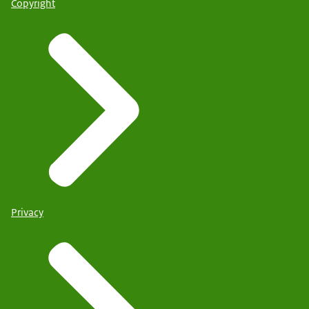
Copyright
Privacy