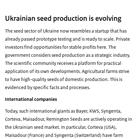
Ukrainian seed production is evolving
The seed sector of Ukraine now resembles a startup that has
already passed prototype testing and is ready to scale. Private
investors find opportunities for stable profits here. The
government considers seed production as a strategic industry.
The scientific community receives a platform for practical
application of its own developments. Agricultural farms strive
to have high-quality seeds of domestic production. This is
evidenced by specific facts and processes.
International companies
Today, such international giants as Bayer, KWS, Syngenta,
Corteva, Maisadour, Remington Seeds are actively operating in
the Ukrainian seed market. In particular, Corteva (USA),
Maisadour (France) and Syngenta (Switzerland) have farm