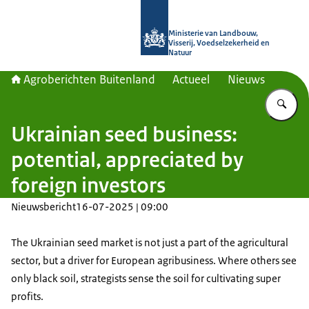
Naar de homepage van Agroberichte
Ministerie van Landbouw,
Visserij, Voedselzekerheid en
Natuur
Agroberichten Buitenland
Actueel
Nieuws
Vu
Ukrainian seed business:
potential, appreciated by
foreign investors
Nieuwsbericht
16-07-2025 | 09:00
The Ukrainian seed market is not just a part of the agricultural
sector, but a driver for European agribusiness.
Where others see
only black soil, strategists sense the soil for cultivating super
profits.