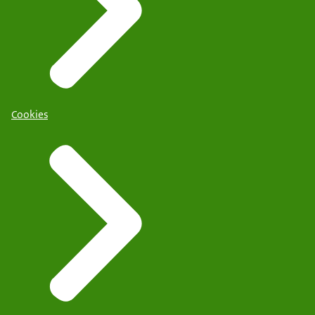
Cookies