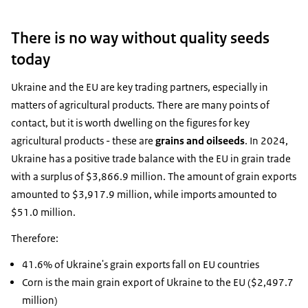
There is no way without quality seeds
today
Ukraine and the EU are key trading partners, especially in
matters of agricultural products. There are many points of
contact, but it is worth dwelling on the figures for key
agricultural products - these are
grains and oilseeds
. In 2024,
Ukraine has a positive trade balance with the EU in grain trade
with a surplus of $3,866.9 million. The amount of grain exports
amounted to $3,917.9 million, while imports amounted to
$51.0 million.
Therefore:
41.6% of Ukraine's grain exports fall on EU countries
Corn is the main grain export of Ukraine to the EU ($2,497.7
million)