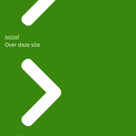
Archief
Over deze site