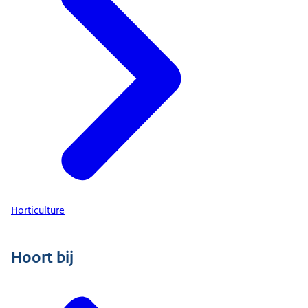
Horticulture
Hoort bij