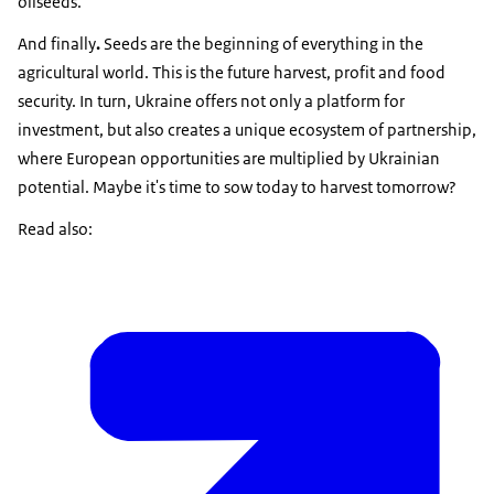
oilseeds.
And finally
.
Seeds are the beginning of everything in the
agricultural world. This is the future harvest, profit and food
security. In turn, Ukraine offers not only a platform for
investment, but also creates a unique ecosystem of partnership,
where European opportunities are multiplied by Ukrainian
potential. Maybe it's time to sow today to harvest tomorrow?
Read also: