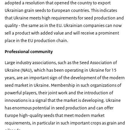
adopted a resolution that opened the country to export
Ukrainian grain seeds to European countries. This indicates
that Ukraine meets high requirements for seed production and
quality - the same as in the EU. Ukrainian companies can now
sell a product with added value and will receive a prominent
place in the EU production chain.
Professional community
Large industry associations, such as the Seed Association of
Ukraine (NAU), which has been operating in Ukraine for 15
years, are an important sign of the development of the modern
seed market in Ukraine. Membership in such organizations of
powerful players, their joint work and the introduction of
innovations is a signal that the market is developing. Ukraine
has enormous potential in seed production and can offer
Europe high-quality seeds that meet modern market
requirements, in particular in such important crops as grain and