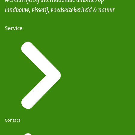
landbouw, visserij, voedselzekerheid & natuur
Service
Contact