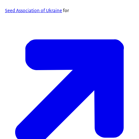
Seed Association of Ukraine
for