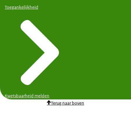
Toegankelijkheid
Kwetsbaarheid melden
Terug naar boven