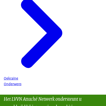
Oekraïne
Onderwerp
Het LVVN Attaché Netwerk ondersteunt u