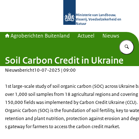
Naar de homepage van Agroberichte
Ministerie van Landbouw,
Visserij, Voedselzekerheid en
Natuur
Agroberichten Buitenland
Actueel
Nieuws
Vu
Soil Carbon Credit in Ukraine
Nieuwsbericht
10-07-2025 | 09:00
1st large-scale study of soil organic carbon (SOC) across Ukraine 
over 1,000 soil samples from 18 agricultural regions and covering
150,000 fields was implemented by Carbon Credit Ukraine (CCU). 
Organic Carbon (SOC) is the foundation of soil fertility, key to wate
retention and plant nutrition, protection against erosion and deg
s gateway for farmers to access the carbon credit market.