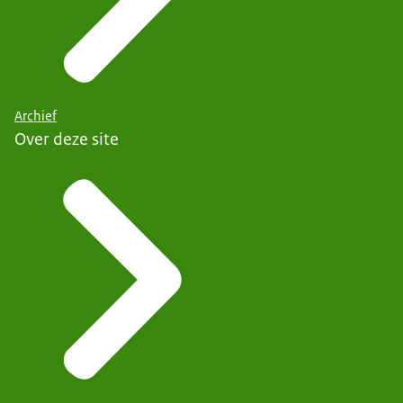
Archief
Over deze site