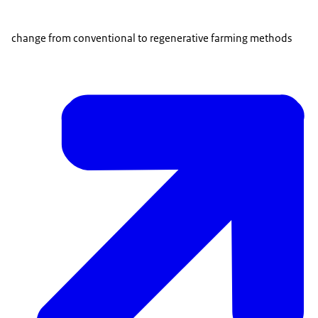
change from conventional to regenerative farming methods