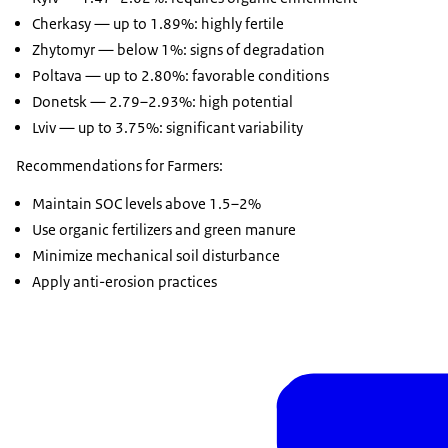
Cherkasy — up to 1.89%: highly fertile
Zhytomyr — below 1%: signs of degradation
Poltava — up to 2.80%: favorable conditions
Donetsk — 2.79–2.93%: high potential
Lviv — up to 3.75%: significant variability
Recommendations for Farmers:
Maintain SOC levels above 1.5–2%
Use organic fertilizers and green manure
Minimize mechanical soil disturbance
Apply anti-erosion practices