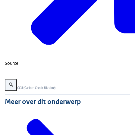
Source:
Vergroot afbeelding Soil organic carbon in Ukraine
Beeld: © CCU (Carbon Credit Ukraine)
Meer over dit onderwerp