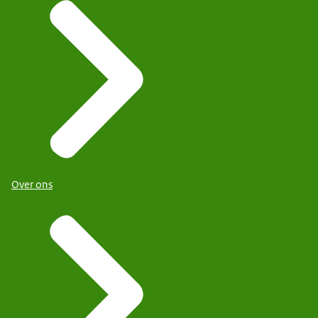
Over ons