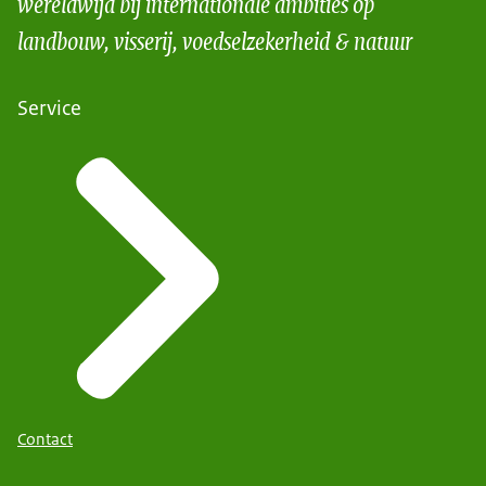
wereldwijd bij internationale ambities op
landbouw, visserij, voedselzekerheid & natuur
Service
Contact