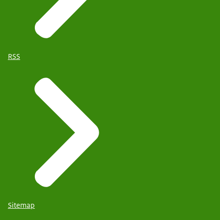
RSS
Sitemap