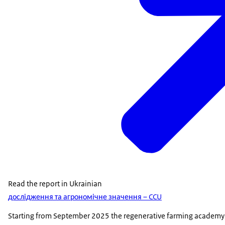
Read the report in Ukrainian
дослідження та агрономічне значення – CCU
Starting from September 2025 the regenerative farming academy wi