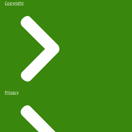
Copyright
Privacy