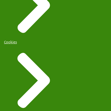
Cookies