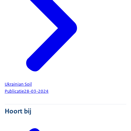
Ukrainian Soil
Publicatie
28-03-2024
Hoort bij