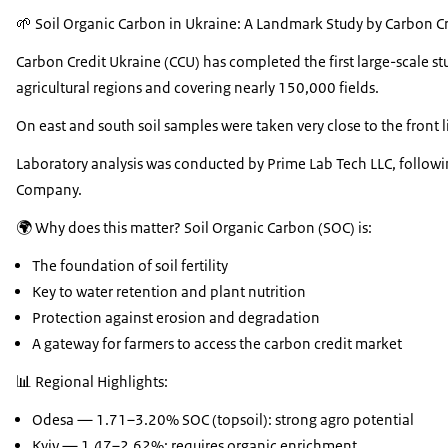
🌱 Soil Organic Carbon in Ukraine: A Landmark Study by Carbon Cr
Carbon Credit Ukraine (CCU) has completed the first large-scale s
agricultural regions and covering nearly 150,000 fields.
On east and south soil samples were taken very close to the front l
Laboratory analysis was conducted by Prime Lab Tech LLC, followin
Company.
🌍 Why does this matter? Soil Organic Carbon (SOC) is:
The foundation of soil fertility
Key to water retention and plant nutrition
Protection against erosion and degradation
A gateway for farmers to access the carbon credit market
📊 Regional Highlights:
Odesa — 1.71–3.20% SOC (topsoil): strong agro potential
Kyiv — 1.47–2.62%: requires organic enrichment